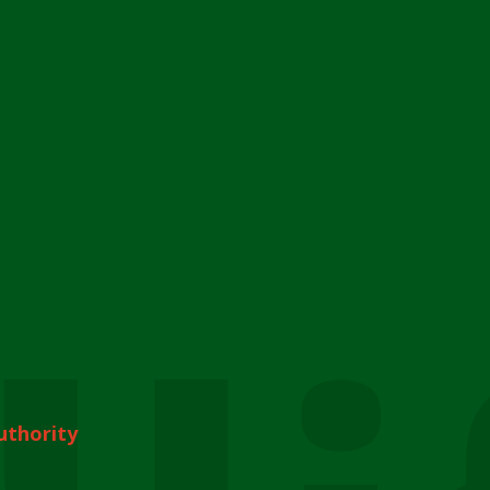
uthority