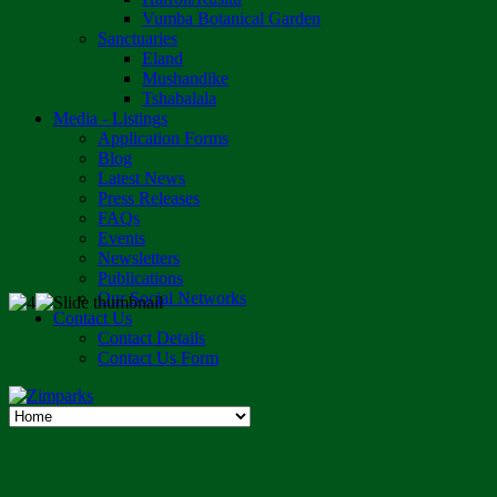
Vumba Botanical Garden
Sanctuaries
Eland
Mushandike
Tshabalala
Media - Listings
Application Forms
Blog
Latest News
Press Releases
FAQs
Events
Newsletters
Publications
Our Social Networks
Contact Us
Contact Details
Contact Us Form