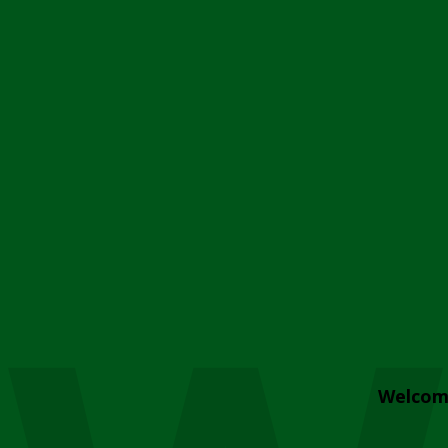
Welcom