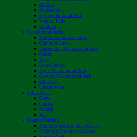
Matobo
Matusadona
Nyanga National Park
Victoria Falls
Zambezi
Recreational Parks
Boulton Atlantica Centre
Chinhoyi Caves
Darwendale Recreational Park
Kariba
Kyle
Lake Chivero
Ngezi Recreational Park
Osborne Recreational Park
Sebakwe
Umzingwane
Safari Areas
Chete
Chirisa
Matetsi
Tuli
Botanic Gardens
Bunga Forest Botanical Reserve
Ewanrigg Botanical Gardens
Harron/Rusitu