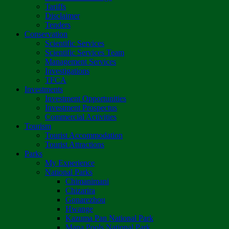
Tariffs
Disclaimer
Tenders
Conservation
Scientific Services
Scientific Services Team
Management Services
Investigations
TFCA
Investments
Investment Opportunities
Investment Prospectus
Commercial Activities
Tourism
Tourist Accommodation
Tourist Attractions
Parks
My Experience
National Parks
Chimanimani
Chizarira
Gonarezhou
Hwange
Kazuma Pan National Park
Mana Pools National Park