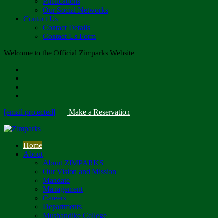
Publications
Our Social Networks
Contact Us
Contact Details
Contact Us Form
Welcome to the Official Zimparks Website
[email protected]
|
Make a Reservation
Home
About
About ZIMPARKS
Our Vision and Mission
Mandate
Management
Careers
Departments
Mushandike College