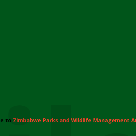
e to
Zimbabwe Parks and Wildlife Management A