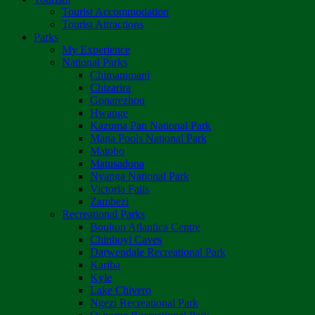
Tourist Accommodation
Tourist Attractions
Parks
My Experience
National Parks
Chimanimani
Chizarira
Gonarezhou
Hwange
Kazuma Pan National Park
Mana Pools National Park
Matobo
Matusadona
Nyanga National Park
Victoria Falls
Zambezi
Recreational Parks
Boulton Atlantica Centre
Chinhoyi Caves
Darwendale Recreational Park
Kariba
Kyle
Lake Chivero
Ngezi Recreational Park