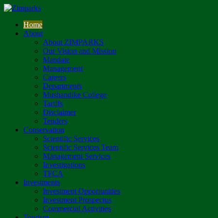
Home
About
About ZIMPARKS
Our Vision and Mission
Mandate
Management
Careers
Departments
Mushandike College
Tariffs
Disclaimer
Tenders
Conservation
Scientific Services
Scientific Services Team
Management Services
Investigations
TFCA
Investments
Investment Opportunities
Investment Prospectus
Commercial Activities
Tourism