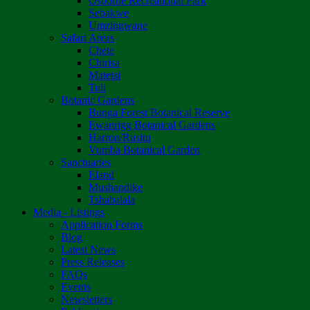
Osborne Recreational Park
Sebakwe
Umzingwane
Safari Areas
Chete
Chirisa
Matetsi
Tuli
Botanic Gardens
Bunga Forest Botanical Reserve
Ewanrigg Botanical Gardens
Harron/Rusitu
Vumba Botanical Garden
Sanctuaries
Eland
Mushandike
Tshabalala
Media - Listings
Application Forms
Blog
Latest News
Press Releases
FAQs
Events
Newsletters