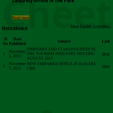
Chee
Leisurely strolls in the Park
...
Read more
More Facility Activities...
Noticeboard
Sl
Date
Subject
Link
No
Published
ZIMPARKS AND STAKEHOLDERS IN
November
1
THE TOURISM INDUSTRY MEETING
view
5, 2015
AUGUST 2015
November
NEW ZIMPARKS OFFICE IN HARARE
2
view
5, 2015
CBD