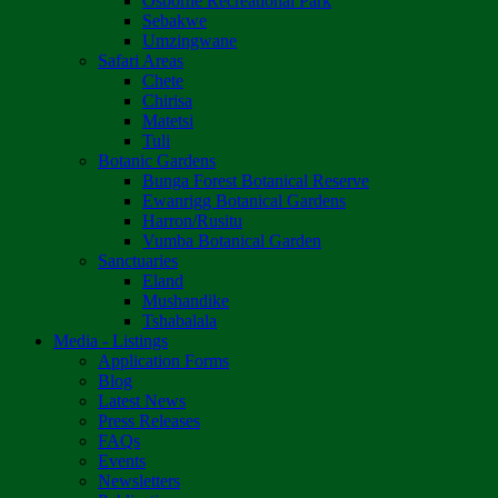
Osborne Recreational Park
Sebakwe
Umzingwane
Safari Areas
Chete
Chirisa
Matetsi
Tuli
Botanic Gardens
Bunga Forest Botanical Reserve
Ewanrigg Botanical Gardens
Harron/Rusitu
Vumba Botanical Garden
Sanctuaries
Eland
Mushandike
Tshabalala
Media - Listings
Application Forms
Blog
Latest News
Press Releases
FAQs
Events
Newsletters