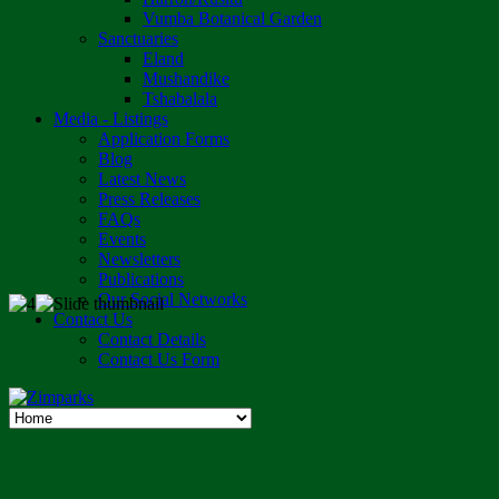
Vumba Botanical Garden
Sanctuaries
Eland
Mushandike
Tshabalala
Media - Listings
Application Forms
Blog
Latest News
Press Releases
FAQs
Events
Newsletters
Publications
Our Social Networks
Contact Us
Contact Details
Contact Us Form