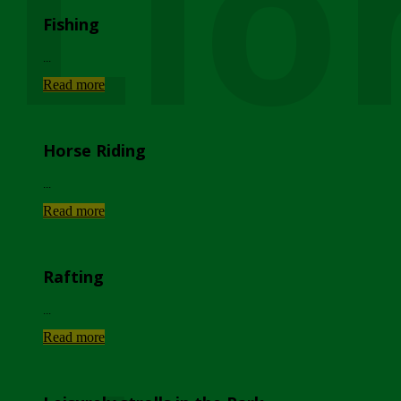
Lio
Fishing
...
Read more
Horse Riding
...
Read more
Rafting
...
Read more