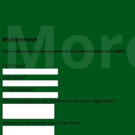
More
My Experience
Share with us about your experience at the Zimbabwe Parks and wildlife
..
First Name
*
Last Name
*
E-mail Address
*
Did you experience any problems or have any suggestions?
What was your favorite part of our Park?