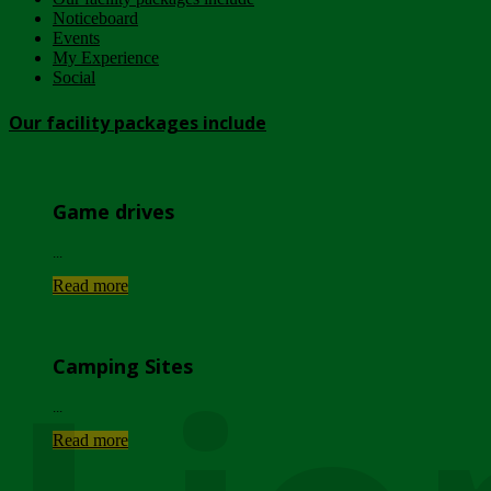
Noticeboard
Events
My Experience
Social
Our facility packages include
Game drives
...
Read more
Camping Sites
...
Read more