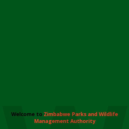
Welcome to
Zimbabwe Parks and Wildlife
Management Authority