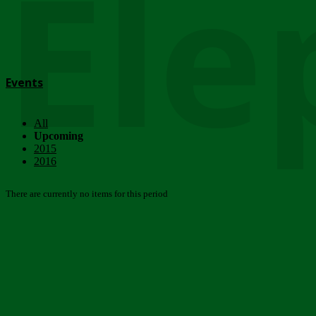
Ele
Events
All
Upcoming
2015
2016
There are currently no items for this period