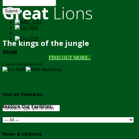
Great
Lions
Submit
The kings of the jungle
Social
FIND OUT MORE..
[custom-facebook-feed]
Find on Zimparks
Explore Our Facilities:
News & Updates