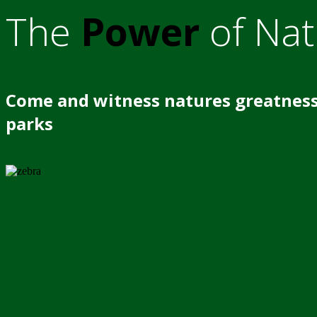
The
Power
of Nat
Come and witness natures greatness
parks