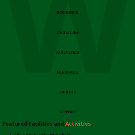
Wi
BOOKINGS
FACILITIES
ACTIVITIES
FEEDBACK
TICKETS
SUPPORT
Featured Facilities and
Activities
Our facility packages include