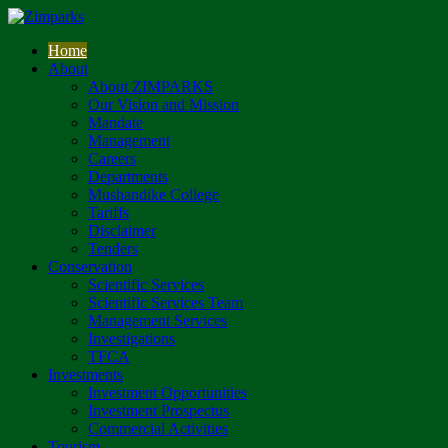
Home
About
About ZIMPARKS
Our Vision and Mission
Mandate
Management
Careers
Departments
Mushandike College
Tariffs
Disclaimer
Tenders
Conservation
Scientific Services
Scientific Services Team
Management Services
Investigations
TFCA
Investments
Investment Opportunities
Investment Prospectus
Commercial Activities
Tourism