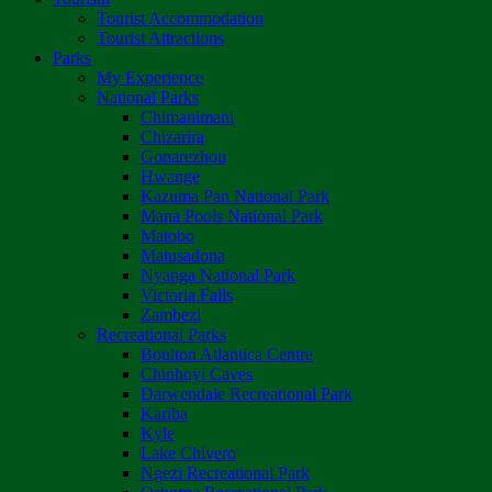
Tourist Accommodation
Tourist Attractions
Parks
My Experience
National Parks
Chimanimani
Chizarira
Gonarezhou
Hwange
Kazuma Pan National Park
Mana Pools National Park
Matobo
Matusadona
Nyanga National Park
Victoria Falls
Zambezi
Recreational Parks
Boulton Atlantica Centre
Chinhoyi Caves
Darwendale Recreational Park
Kariba
Kyle
Lake Chivero
Ngezi Recreational Park