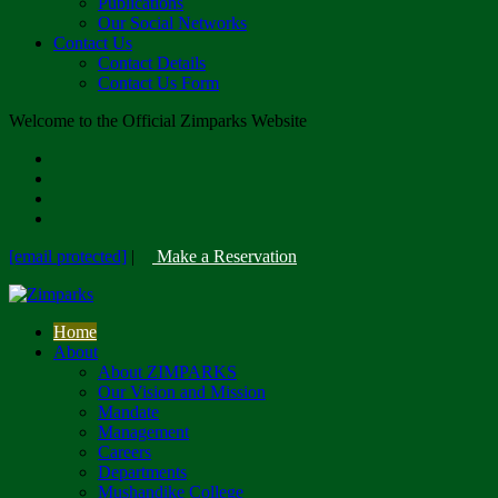
Publications
Our Social Networks
Contact Us
Contact Details
Contact Us Form
Welcome to the Official Zimparks Website
[email protected]
|
Make a Reservation
Home
About
About ZIMPARKS
Our Vision and Mission
Mandate
Management
Careers
Departments
Mushandike College