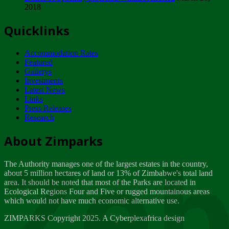
2018
Tuesday, February 13
Quicklinks
ZIMPARKS - INVITATION FOR SUPPLIERS...
Tuesday, February 13
Accommodation Rates
NOTICE TO OUR VALUED SADC REGION
Featured
CUSTOMERS
Gallerys
Wednesday, January 10
Investments
Latest News
Links
Click to submit human & Wildlife conflict...
Press Releases
Tuesday, April 17
Research
Zeb
Dealer of Specially protected Wildlife...
About Zimparks
Wednesday, March 21
The Authority manages one of the largest estates in the country,
A Guide to Tracking Rhinos in Zimbabwe -...
about 5 million hectares of land or 13% of Zimbabwe's total land
Thursday, March 15
area. It should be noted that most of the Parks are located in
Ecological Regions Four and Five or rugged mountainous areas
which would not have much economic alternative use.
World Wildlife day
Friday, March 2
ZIMPARKS Copyright 2025. A Cyberplexafrica design