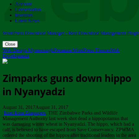
Account
ZIMPARKS - 23 February 2018 - INVITATION...
Conservation
Friday, February 23
Investors
Latest News
WordPress Download Manager - Best Download Management Plugi
Close
Web Design Mymensingh
Premium WordPress Themes
Web
Development
Zimparks guns down hippo
in Nyanyadzi
August 31, 2017August 31, 2017
Inset from Zimpapers
. THE Zimbabwe Parks and Wildlife
Management Authority last week shot dead a hippopotamus that
was damaging winter wheat in Nyanyadzi. The hippo, which had a
calf, is believed to have escaped from Save Conservancy. ZPWMA
ordered the shooting of the hippos after traditional leaders in the area