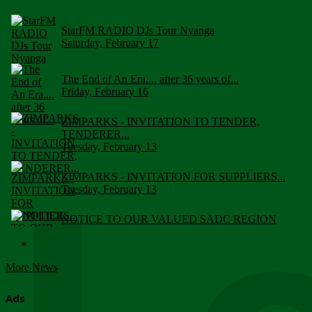
StarFM RADIO DJs Tour Nyanga
Saturday, February 17
The End of An Era.... after 36 years of...
Friday, February 16
ZIMPARKS - INVITATION TO TENDER,
TENDERER...
Tuesday, February 13
ZIMPARKS - INVITATION FOR SUPPLIERS...
Tuesday, February 13
NOTICE TO OUR VALUED SADC REGION
CUSTOMERS
Wednesday, January 10
More News
Click to submit human & Wildlife conflict...
Tuesday, April 17
Ads