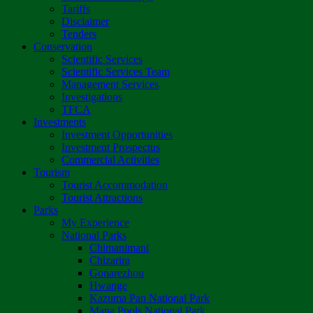
Tariffs
Disclaimer
Tenders
Conservation
Scientific Services
Scientific Services Team
Management Services
Investigations
TFCA
Investments
Investment Opportunities
Investment Prospectus
Commercial Activities
Tourism
Tourist Accommodation
Tourist Attractions
Parks
My Experience
National Parks
Chimanimani
Chizarira
Gonarezhou
Hwange
Kazuma Pan National Park
Mana Pools National Park