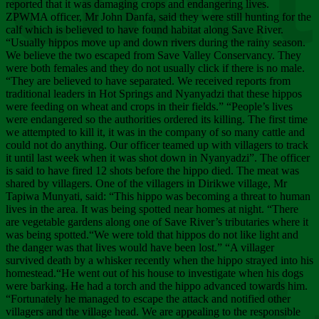
Chee
reported that it was damaging crops and endangering lives.
ZPWMA officer, Mr John Danfa, said they were still hunting for the
calf which is believed to have found habitat along Save River.
“Usually hippos move up and down rivers during the rainy season.
We believe the two escaped from Save Valley Conservancy. They
were both females and they do not usually click if there is no male.
“They are believed to have separated. We received reports from
traditional leaders in Hot Springs and Nyanyadzi that these hippos
were feeding on wheat and crops in their fields.” “People’s lives
were endangered so the authorities ordered its killing. The first time
we attempted to kill it, it was in the company of so many cattle and
could not do anything. Our officer teamed up with villagers to track
it until last week when it was shot down in Nyanyadzi”. The officer
is said to have fired 12 shots before the hippo died. The meat was
shared by villagers. One of the villagers in Dirikwe village, Mr
Tapiwa Munyati, said: “This hippo was becoming a threat to human
lives in the area. It was being spotted near homes at night. “There
are vegetable gardens along one of Save River’s tributaries where it
was being spotted.“We were told that hippos do not like light and
the danger was that lives would have been lost.” “A villager
survived death by a whisker recently when the hippo strayed into his
homestead.“He went out of his house to investigate when his dogs
were barking. He had a torch and the hippo advanced towards him.
“Fortunately he managed to escape the attack and notified other
villagers and the village head. We are appealing to the responsible