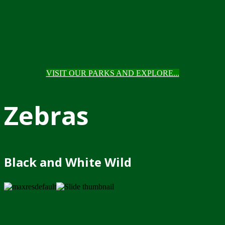
VISIT OUR PARKS AND EXPLORE...
Zebras
Black and White Wild