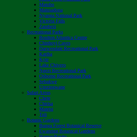
Matobo
Matusadona
Nyanga National Park
Victoria Falls
Zambezi
Recreational Parks
Boulton Atlantica Centre
Chinhoyi Caves
Darwendale Recreational Park
Kariba
Kyle
Lake Chivero
Ngezi Recreational Park
Osborne Recreational Park
Sebakwe
Umzingwane
Safari Areas
Chete
Chirisa
Matetsi
Tuli
Botanic Gardens
Bunga Forest Botanical Reserve
Ewanrigg Botanical Gardens
Harron/Rusitu