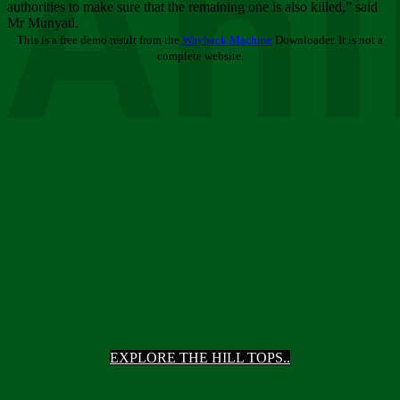
Ani
authorities to make sure that the remaining one is also killed,” said
Mr Munyati.
This is a free demo result from the
Wayback Machine
Downloader. It is not a
complete website.
EXPLORE THE HILL TOPS..