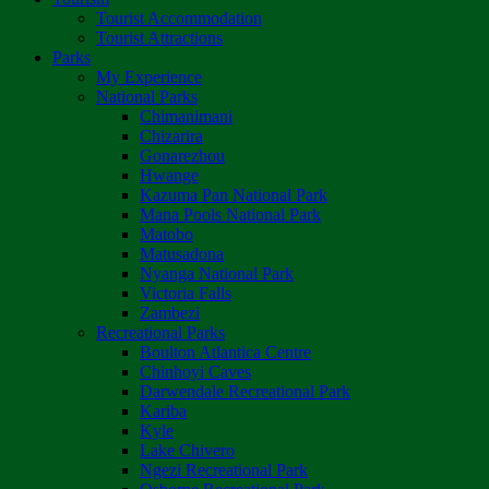
Tourist Accommodation
Tourist Attractions
Parks
My Experience
National Parks
Chimanimani
Chizarira
Gonarezhou
Hwange
Kazuma Pan National Park
Mana Pools National Park
Matobo
Matusadona
Nyanga National Park
Victoria Falls
Zambezi
Recreational Parks
Boulton Atlantica Centre
Chinhoyi Caves
Darwendale Recreational Park
Kariba
Kyle
Lake Chivero
Ngezi Recreational Park