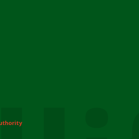
uthority