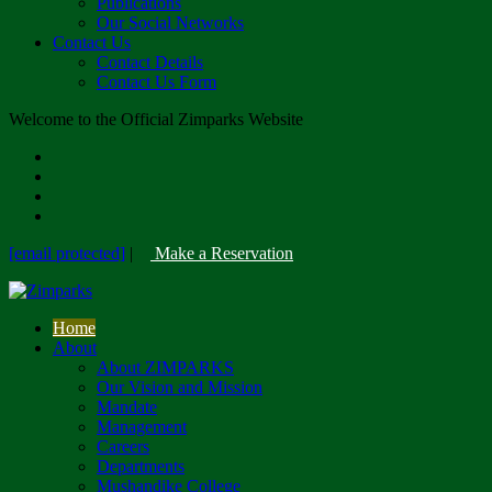
Publications
Our Social Networks
Contact Us
Contact Details
Contact Us Form
Welcome to the Official Zimparks Website
[email protected]
|
Make a Reservation
Home
About
About ZIMPARKS
Our Vision and Mission
Mandate
Management
Careers
Departments
Mushandike College