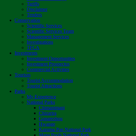
Tariffs
Disclaimer
Tenders
Conservation
Scientific Services
Scientific Services Team
Management Services
Investigations
TFCA
Investments
Investment Opportunities
Investment Prospectus
Commercial Activities
Tourism
Tourist Accommodation
Tourist Attractions
Parks
My Experience
National Parks
Chimanimani
Chizarira
Gonarezhou
Hwange
Kazuma Pan National Park
Mana Pools National Park