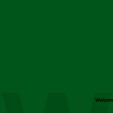
Welcom