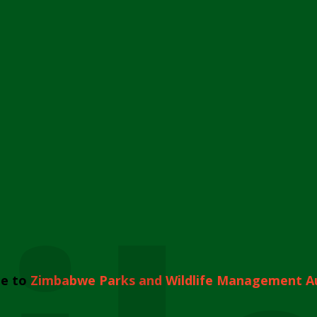
e to
Zimbabwe Parks and Wildlife Management A