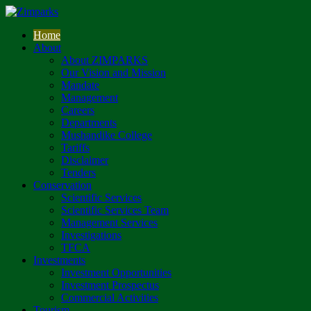
Home
About
About ZIMPARKS
Our Vision and Mission
Mandate
Management
Careers
Departments
Mushandike College
Tariffs
Disclaimer
Tenders
Conservation
Scientific Services
Scientific Services Team
Management Services
Investigations
TFCA
Investments
Investment Opportunities
Investment Prospectus
Commercial Activities
Tourism