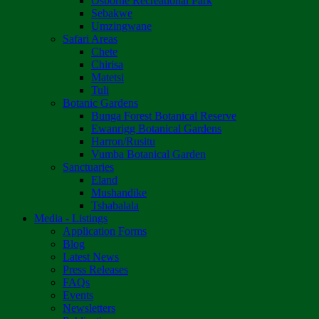
Osborne Recreational Park
Sebakwe
Umzingwane
Safari Areas
Chete
Chirisa
Matetsi
Tuli
Botanic Gardens
Bunga Forest Botanical Reserve
Ewanrigg Botanical Gardens
Harron/Rusitu
Vumba Botanical Garden
Sanctuaries
Eland
Mushandike
Tshabalala
Media - Listings
Application Forms
Blog
Latest News
Press Releases
FAQs
Events
Newsletters