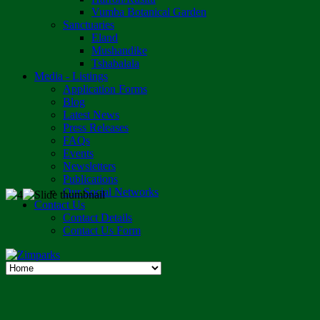
Vumba Botanical Garden
Sanctuaries
Eland
Mushandike
Tshabalala
Media - Listings
Application Forms
Blog
Latest News
Press Releases
FAQs
Events
Newsletters
Publications
Our Social Networks
Contact Us
Contact Details
Contact Us Form