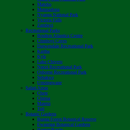
Matobo
Matusadona
Nyanga National Park
Victoria Falls
Zambezi
Recreational Parks
Boulton Atlantica Centre
Chinhoyi Caves
Darwendale Recreational Park
Kariba
Kyle
Lake Chivero
Ngezi Recreational Park
Osborne Recreational Park
Sebakwe
Umzingwane
Safari Areas
Chete
Chirisa
Matetsi
Tuli
Botanic Gardens
Bunga Forest Botanical Reserve
Ewanrigg Botanical Gardens
Harron/Rusitu