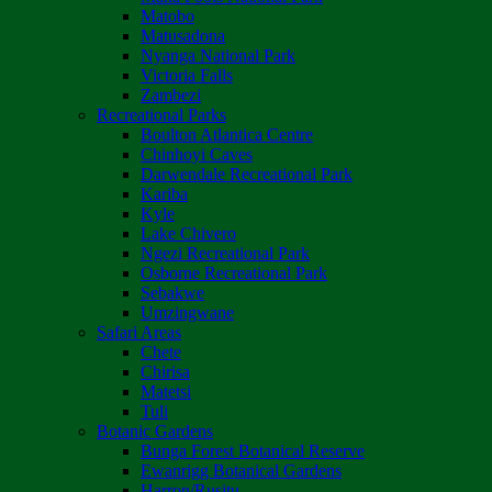
Matobo
Matusadona
Nyanga National Park
Victoria Falls
Zambezi
Recreational Parks
Boulton Atlantica Centre
Chinhoyi Caves
Darwendale Recreational Park
Kariba
Kyle
Lake Chivero
Ngezi Recreational Park
Osborne Recreational Park
Sebakwe
Umzingwane
Safari Areas
Chete
Chirisa
Matetsi
Tuli
Botanic Gardens
Bunga Forest Botanical Reserve
Ewanrigg Botanical Gardens
Harron/Rusitu