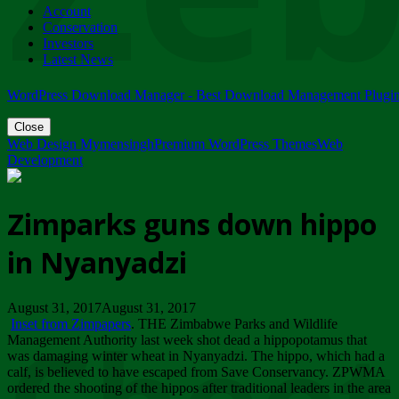
Account
ZIMPARKS - 23 February 2018 - INVITATION...
Conservation
Friday, February 23
Investors
Latest News
WordPress Download Manager - Best Download Management Plugi
Close
Web Design Mymensingh
Premium WordPress Themes
Web
Development
Zimparks guns down hippo
in Nyanyadzi
August 31, 2017August 31, 2017
Inset from Zimpapers
. THE Zimbabwe Parks and Wildlife
Management Authority last week shot dead a hippopotamus that
was damaging winter wheat in Nyanyadzi. The hippo, which had a
calf, is believed to have escaped from Save Conservancy. ZPWMA
ordered the shooting of the hippos after traditional leaders in the area