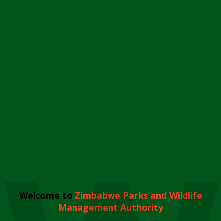
Welcome to
Zimbabwe Parks and Wildlife
Management Authority