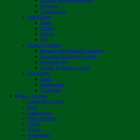
Osborne Recreational Park
Sebakwe
Umzingwane
Safari Areas
Chete
Chirisa
Matetsi
Tuli
Botanic Gardens
Bunga Forest Botanical Reserve
Ewanrigg Botanical Gardens
Harron/Rusitu
Vumba Botanical Garden
Sanctuaries
Eland
Mushandike
Tshabalala
Media - Listings
Application Forms
Blog
Latest News
Press Releases
FAQs
Events
Newsletters