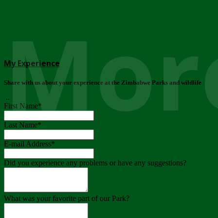
More
My Experience
Share with us about your experience at the Zimbabwe Parks and wildlife
..
First Name
*
Last Name
*
E-mail Address
*
Did you experience any problems or have any suggestions?
What was your favorite part of our Park?