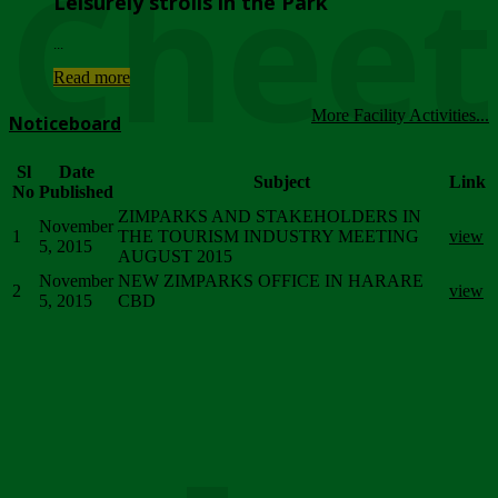
Chee
Leisurely strolls in the Park
...
Read more
More Facility Activities...
Noticeboard
Sl
Date
Subject
Link
No
Published
ZIMPARKS AND STAKEHOLDERS IN
November
1
THE TOURISM INDUSTRY MEETING
view
5, 2015
AUGUST 2015
November
NEW ZIMPARKS OFFICE IN HARARE
2
view
5, 2015
CBD