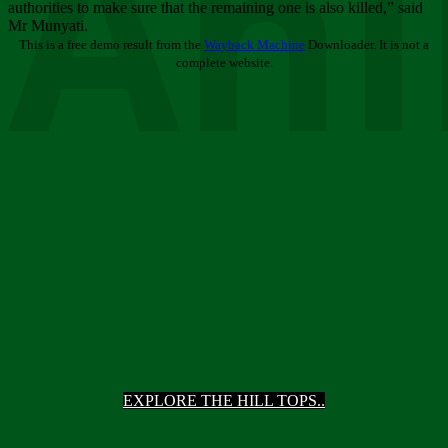
Ani
authorities to make sure that the remaining one is also killed,” said
Mr Munyati.
This is a free demo result from the
Wayback Machine
Downloader. It is not a
complete website.
EXPLORE THE HILL TOPS..