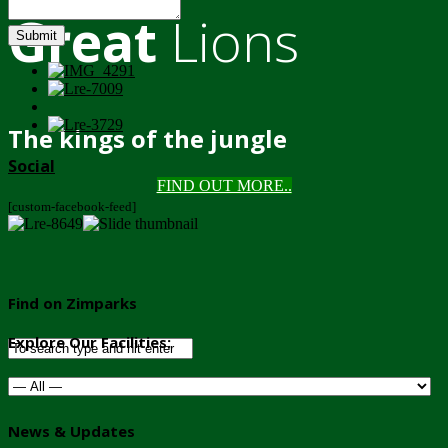
Great
Lions
Submit
The kings of the jungle
Social
FIND OUT MORE..
[custom-facebook-feed]
Find on Zimparks
Explore Our Facilities:
News & Updates