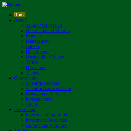
Home
About
About ZIMPARKS
Our Vision and Mission
Mandate
Management
Careers
Departments
Mushandike College
Tariffs
Disclaimer
Tenders
Conservation
Scientific Services
Scientific Services Team
Management Services
Investigations
TFCA
Investments
Investment Opportunities
Investment Prospectus
Commercial Activities
Tourism