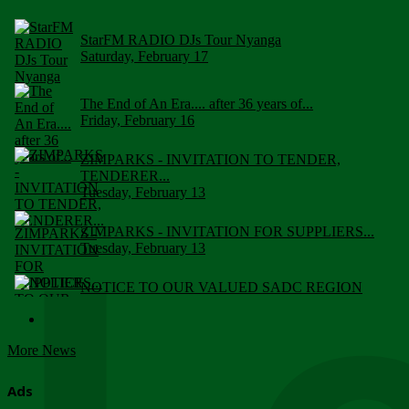
StarFM RADIO DJs Tour Nyanga
Saturday, February 17
The End of An Era.... after 36 years of...
Friday, February 16
ZIMPARKS - INVITATION TO TENDER,
TENDERER...
Tuesday, February 13
ZIMPARKS - INVITATION FOR SUPPLIERS...
Tuesday, February 13
NOTICE TO OUR VALUED SADC REGION
CUSTOMERS
Wednesday, January 10
More News
Click to submit human & Wildlife conflict...
Tuesday, April 17
Ads