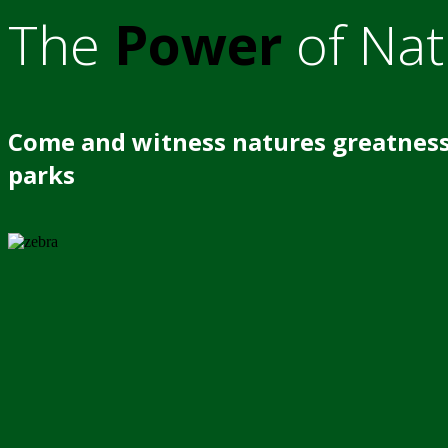
The
Power
of Nat
Come and witness natures greatness
parks