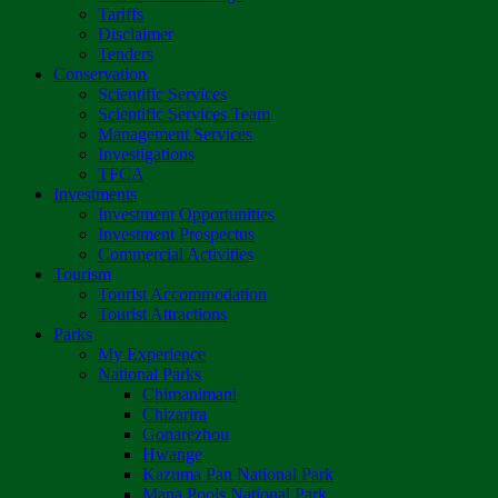
Tariffs
Disclaimer
Tenders
Conservation
Scientific Services
Scientific Services Team
Management Services
Investigations
TFCA
Investments
Investment Opportunities
Investment Prospectus
Commercial Activities
Tourism
Tourist Accommodation
Tourist Attractions
Parks
My Experience
National Parks
Chimanimani
Chizarira
Gonarezhou
Hwange
Kazuma Pan National Park
Mana Pools National Park