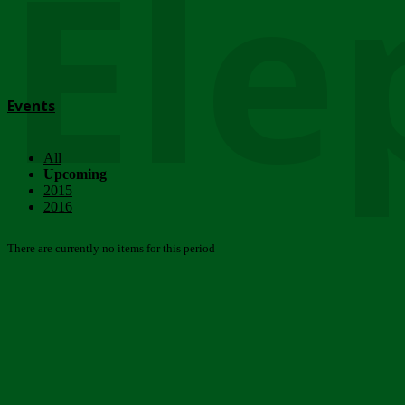
Ele
Events
All
Upcoming
2015
2016
There are currently no items for this period