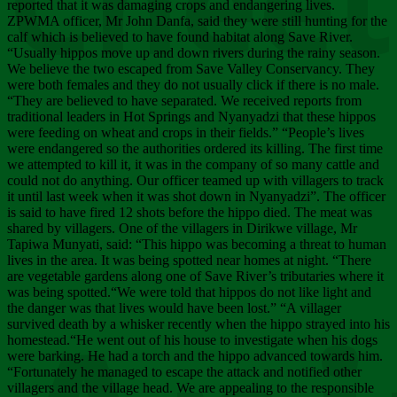
Chee
reported that it was damaging crops and endangering lives.
ZPWMA officer, Mr John Danfa, said they were still hunting for the
calf which is believed to have found habitat along Save River.
“Usually hippos move up and down rivers during the rainy season.
We believe the two escaped from Save Valley Conservancy. They
were both females and they do not usually click if there is no male.
“They are believed to have separated. We received reports from
traditional leaders in Hot Springs and Nyanyadzi that these hippos
were feeding on wheat and crops in their fields.” “People’s lives
were endangered so the authorities ordered its killing. The first time
we attempted to kill it, it was in the company of so many cattle and
could not do anything. Our officer teamed up with villagers to track
it until last week when it was shot down in Nyanyadzi”. The officer
is said to have fired 12 shots before the hippo died. The meat was
shared by villagers. One of the villagers in Dirikwe village, Mr
Tapiwa Munyati, said: “This hippo was becoming a threat to human
lives in the area. It was being spotted near homes at night. “There
are vegetable gardens along one of Save River’s tributaries where it
was being spotted.“We were told that hippos do not like light and
the danger was that lives would have been lost.” “A villager
survived death by a whisker recently when the hippo strayed into his
homestead.“He went out of his house to investigate when his dogs
were barking. He had a torch and the hippo advanced towards him.
“Fortunately he managed to escape the attack and notified other
villagers and the village head. We are appealing to the responsible