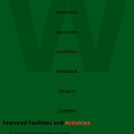
Wi
BOOKINGS
FACILITIES
ACTIVITIES
FEEDBACK
TICKETS
SUPPORT
Featured Facilities and
Activities
Our facility packages include