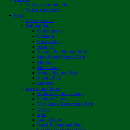
Tourist Accommodation
Tourist Attractions
Parks
My Experience
National Parks
Chimanimani
Chizarira
Gonarezhou
Hwange
Kazuma Pan National Park
Mana Pools National Park
Matobo
Matusadona
Nyanga National Park
Victoria Falls
Zambezi
Recreational Parks
Boulton Atlantica Centre
Chinhoyi Caves
Darwendale Recreational Park
Kariba
Kyle
Lake Chivero
Ngezi Recreational Park