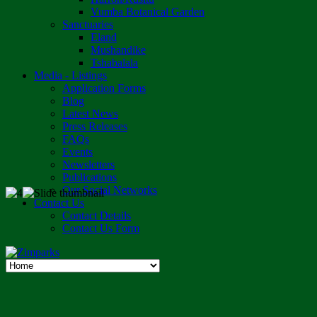
Vumba Botanical Garden
Sanctuaries
Eland
Mushandike
Tshabalala
Media - Listings
Application Forms
Blog
Latest News
Press Releases
FAQs
Events
Newsletters
Publications
Our Social Networks
Contact Us
Contact Details
Contact Us Form