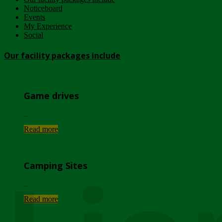
Noticeboard
Events
My Experience
Social
Our facility packages include
Game drives
...
Read more
Camping Sites
...
Read more