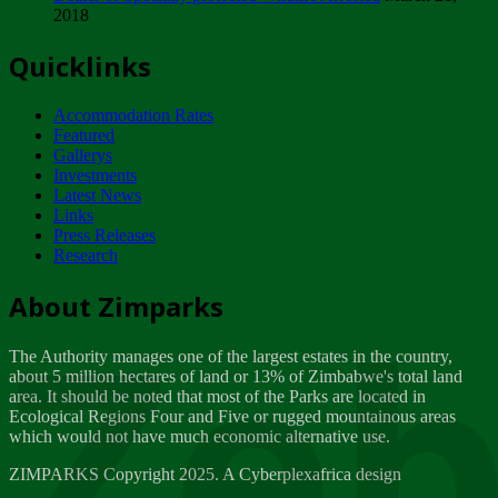
2018
Tuesday, February 13
Quicklinks
ZIMPARKS - INVITATION FOR SUPPLIERS...
Tuesday, February 13
Accommodation Rates
NOTICE TO OUR VALUED SADC REGION
Featured
CUSTOMERS
Gallerys
Wednesday, January 10
Investments
Latest News
Links
Click to submit human & Wildlife conflict...
Press Releases
Tuesday, April 17
Research
Zeb
Dealer of Specially protected Wildlife...
About Zimparks
Wednesday, March 21
The Authority manages one of the largest estates in the country,
A Guide to Tracking Rhinos in Zimbabwe -...
about 5 million hectares of land or 13% of Zimbabwe's total land
Thursday, March 15
area. It should be noted that most of the Parks are located in
Ecological Regions Four and Five or rugged mountainous areas
which would not have much economic alternative use.
World Wildlife day
Friday, March 2
ZIMPARKS Copyright 2025. A Cyberplexafrica design