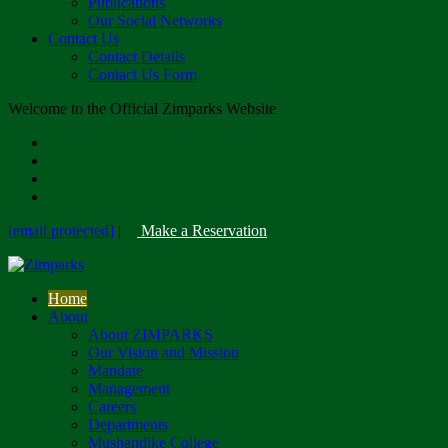
Publications
Our Social Networks
Contact Us
Contact Details
Contact Us Form
Welcome to the Official Zimparks Website
[email protected]
|
Make a Reservation
Home
About
About ZIMPARKS
Our Vision and Mission
Mandate
Management
Careers
Departments
Mushandike College