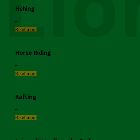
Lio
Fishing
...
Read more
Horse Riding
...
Read more
Rafting
...
Read more