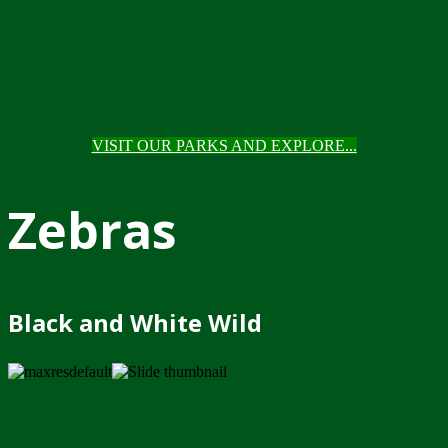
VISIT OUR PARKS AND EXPLORE...
Zebras
Black and White Wild