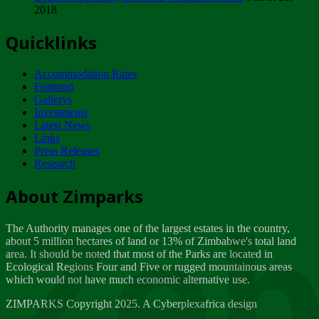
2018
Tuesday, February 13
Quicklinks
ZIMPARKS - INVITATION FOR SUPPLIERS...
Tuesday, February 13
Accommodation Rates
NOTICE TO OUR VALUED SADC REGION
Featured
CUSTOMERS
Gallerys
Wednesday, January 10
Investments
Latest News
Links
Click to submit human & Wildlife conflict...
Press Releases
Tuesday, April 17
Research
Zeb
Dealer of Specially protected Wildlife...
About Zimparks
Wednesday, March 21
The Authority manages one of the largest estates in the country,
A Guide to Tracking Rhinos in Zimbabwe -...
about 5 million hectares of land or 13% of Zimbabwe's total land
Thursday, March 15
area. It should be noted that most of the Parks are located in
Ecological Regions Four and Five or rugged mountainous areas
which would not have much economic alternative use.
World Wildlife day
Friday, March 2
ZIMPARKS Copyright 2025. A Cyberplexafrica design