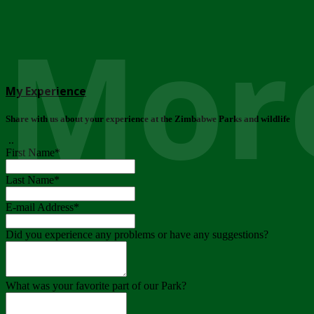
More
My Experience
Share with us about your experience at the Zimbabwe Parks and wildlife
..
First Name
*
Last Name
*
E-mail Address
*
Did you experience any problems or have any suggestions?
What was your favorite part of our Park?