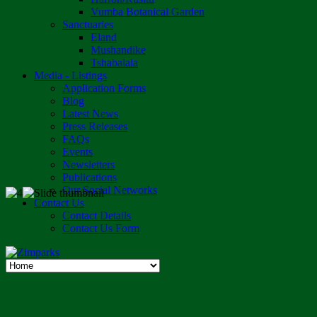
Vumba Botanical Garden
Sanctuaries
Eland
Mushandike
Tshabalala
Media - Listings
Application Forms
Blog
Latest News
Press Releases
FAQs
Events
Newsletters
Publications
Our Social Networks
Contact Us
Contact Details
Contact Us Form