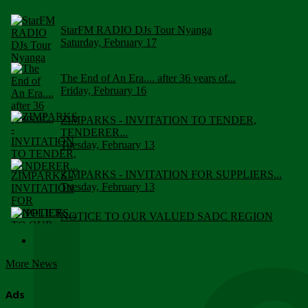
StarFM RADIO DJs Tour Nyanga
Saturday, February 17
The End of An Era.... after 36 years of...
Friday, February 16
ZIMPARKS - INVITATION TO TENDER,
TENDERER...
Tuesday, February 13
ZIMPARKS - INVITATION FOR SUPPLIERS...
Tuesday, February 13
NOTICE TO OUR VALUED SADC REGION
CUSTOMERS
Wednesday, January 10
More News
Click to submit human & Wildlife conflict...
Tuesday, April 17
Ads