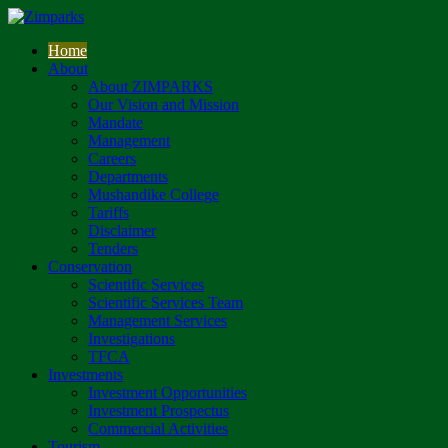
Home
About
About ZIMPARKS
Our Vision and Mission
Mandate
Management
Careers
Departments
Mushandike College
Tariffs
Disclaimer
Tenders
Conservation
Scientific Services
Scientific Services Team
Management Services
Investigations
TFCA
Investments
Investment Opportunities
Investment Prospectus
Commercial Activities
Tourism