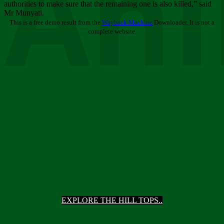
Ani
authorities to make sure that the remaining one is also killed,” said
Mr Munyati.
This is a free demo result from the
Wayback Machine
Downloader. It is not a
complete website.
EXPLORE THE HILL TOPS..