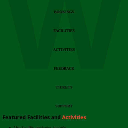
Wi
BOOKINGS
FACILITIES
ACTIVITIES
FEEDBACK
TICKETS
SUPPORT
Featured Facilities and
Activities
Our facility packages include