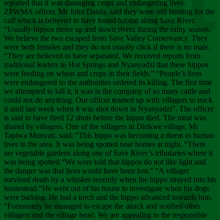
Chee
reported that it was damaging crops and endangering lives.
ZPWMA officer, Mr John Danfa, said they were still hunting for the
calf which is believed to have found habitat along Save River.
“Usually hippos move up and down rivers during the rainy season.
We believe the two escaped from Save Valley Conservancy. They
were both females and they do not usually click if there is no male.
“They are believed to have separated. We received reports from
traditional leaders in Hot Springs and Nyanyadzi that these hippos
were feeding on wheat and crops in their fields.” “People’s lives
were endangered so the authorities ordered its killing. The first time
we attempted to kill it, it was in the company of so many cattle and
could not do anything. Our officer teamed up with villagers to track
it until last week when it was shot down in Nyanyadzi”. The officer
is said to have fired 12 shots before the hippo died. The meat was
shared by villagers. One of the villagers in Dirikwe village, Mr
Tapiwa Munyati, said: “This hippo was becoming a threat to human
lives in the area. It was being spotted near homes at night. “There
are vegetable gardens along one of Save River’s tributaries where it
was being spotted.“We were told that hippos do not like light and
the danger was that lives would have been lost.” “A villager
survived death by a whisker recently when the hippo strayed into his
homestead.“He went out of his house to investigate when his dogs
were barking. He had a torch and the hippo advanced towards him.
“Fortunately he managed to escape the attack and notified other
villagers and the village head. We are appealing to the responsible