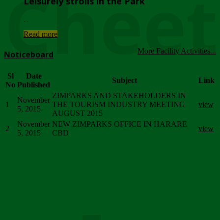
Chee
Leisurely strolls in the Park
...
Read more
More Facility Activities...
Noticeboard
Sl
Date
Subject
Link
No
Published
ZIMPARKS AND STAKEHOLDERS IN
November
1
THE TOURISM INDUSTRY MEETING
view
5, 2015
AUGUST 2015
November
NEW ZIMPARKS OFFICE IN HARARE
2
view
5, 2015
CBD