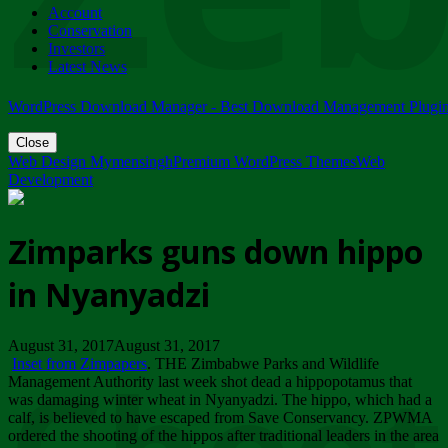
Account
ZIMPARKS - 23 February 2018 - INVITATION...
Conservation
Friday, February 23
Investors
Latest News
WordPress Download Manager - Best Download Management Plugi
Close
Web Design Mymensingh
Premium WordPress Themes
Web
Development
Zimparks guns down hippo
in Nyanyadzi
August 31, 2017August 31, 2017
Inset from Zimpapers
. THE Zimbabwe Parks and Wildlife
Management Authority last week shot dead a hippopotamus that
was damaging winter wheat in Nyanyadzi. The hippo, which had a
calf, is believed to have escaped from Save Conservancy. ZPWMA
ordered the shooting of the hippos after traditional leaders in the area