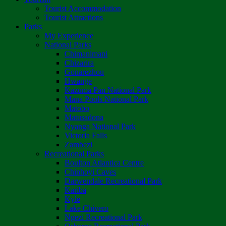
Tourist Accommodation
Tourist Attractions
Parks
My Experience
National Parks
Chimanimani
Chizarira
Gonarezhou
Hwange
Kazuma Pan National Park
Mana Pools National Park
Matobo
Matusadona
Nyanga National Park
Victoria Falls
Zambezi
Recreational Parks
Boulton Atlantica Centre
Chinhoyi Caves
Darwendale Recreational Park
Kariba
Kyle
Lake Chivero
Ngezi Recreational Park