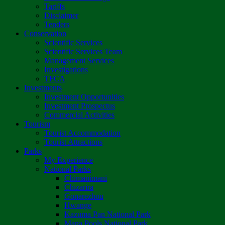
Tariffs
Disclaimer
Tenders
Conservation
Scientific Services
Scientific Services Team
Management Services
Investigations
TFCA
Investments
Investment Opportunities
Investment Prospectus
Commercial Activities
Tourism
Tourist Accommodation
Tourist Attractions
Parks
My Experience
National Parks
Chimanimani
Chizarira
Gonarezhou
Hwange
Kazuma Pan National Park
Mana Pools National Park