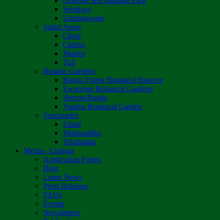
Osborne Recreational Park
Sebakwe
Umzingwane
Safari Areas
Chete
Chirisa
Matetsi
Tuli
Botanic Gardens
Bunga Forest Botanical Reserve
Ewanrigg Botanical Gardens
Harron/Rusitu
Vumba Botanical Garden
Sanctuaries
Eland
Mushandike
Tshabalala
Media - Listings
Application Forms
Blog
Latest News
Press Releases
FAQs
Events
Newsletters