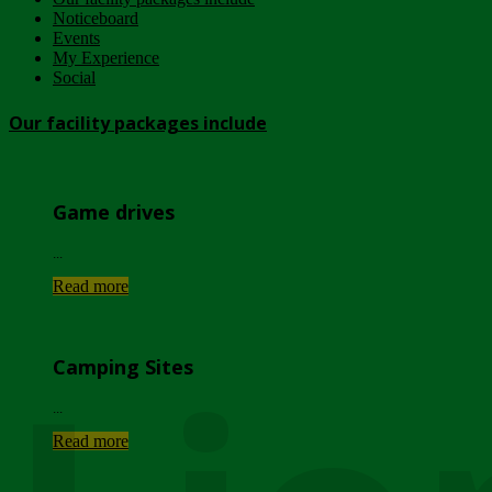
Noticeboard
Events
My Experience
Social
Our facility packages include
Game drives
...
Read more
Camping Sites
...
Read more