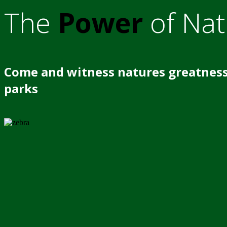
The
Power
of Nat
Come and witness natures greatness
parks