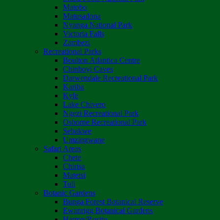
Matobo
Matusadona
Nyanga National Park
Victoria Falls
Zambezi
Recreational Parks
Boulton Atlantica Centre
Chinhoyi Caves
Darwendale Recreational Park
Kariba
Kyle
Lake Chivero
Ngezi Recreational Park
Osborne Recreational Park
Sebakwe
Umzingwane
Safari Areas
Chete
Chirisa
Matetsi
Tuli
Botanic Gardens
Bunga Forest Botanical Reserve
Ewanrigg Botanical Gardens
Harron/Rusitu