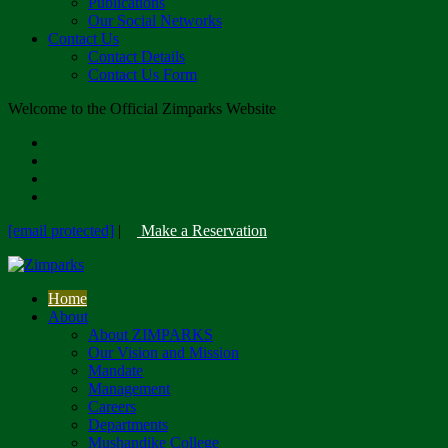
Publications
Our Social Networks
Contact Us
Contact Details
Contact Us Form
Welcome to the Official Zimparks Website
[email protected]
|
Make a Reservation
Home
About
About ZIMPARKS
Our Vision and Mission
Mandate
Management
Careers
Departments
Mushandike College