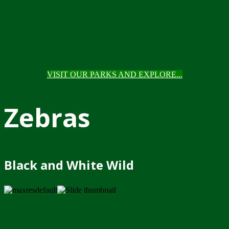
VISIT OUR PARKS AND EXPLORE...
Zebras
Black and White Wild