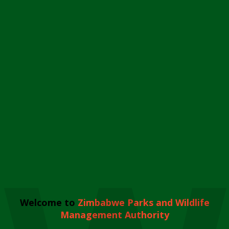
Welcome to
Zimbabwe Parks and Wildlife
Management Authority