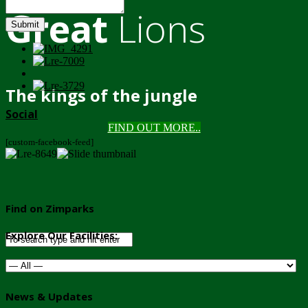
Great
Lions
Submit
The kings of the jungle
Social
FIND OUT MORE..
[custom-facebook-feed]
Find on Zimparks
Explore Our Facilities:
News & Updates