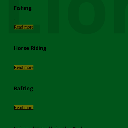
Lio
Fishing
...
Read more
Horse Riding
...
Read more
Rafting
...
Read more