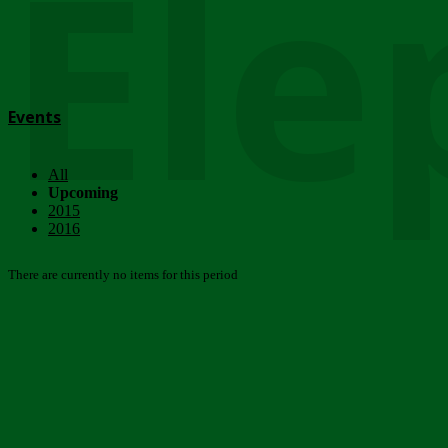
Ele
Events
All
Upcoming
2015
2016
There are currently no items for this period