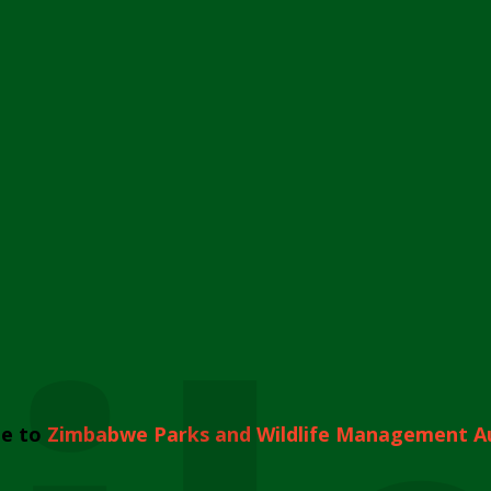
e to
Zimbabwe Parks and Wildlife Management A