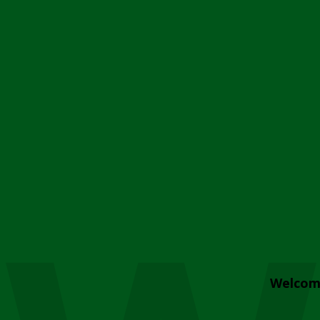
Welcom