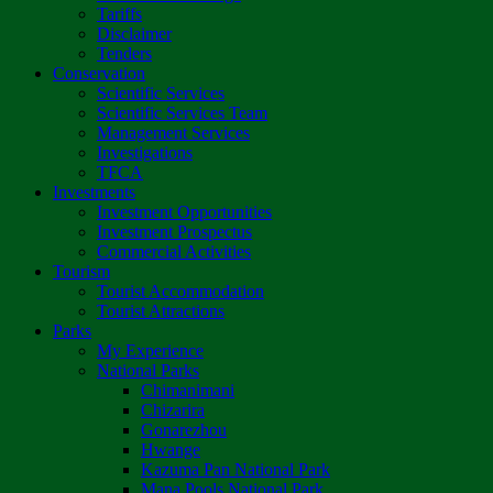
Tariffs
Disclaimer
Tenders
Conservation
Scientific Services
Scientific Services Team
Management Services
Investigations
TFCA
Investments
Investment Opportunities
Investment Prospectus
Commercial Activities
Tourism
Tourist Accommodation
Tourist Attractions
Parks
My Experience
National Parks
Chimanimani
Chizarira
Gonarezhou
Hwange
Kazuma Pan National Park
Mana Pools National Park