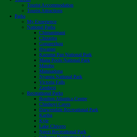
Tourist Accommodation
Tourist Attractions
Parks
My Experience
National Parks
Chimanimani
Chizarira
Gonarezhou
Hwange
Kazuma Pan National Park
Mana Pools National Park
Matobo
Matusadona
Nyanga National Park
Victoria Falls
Zambezi
Recreational Parks
Boulton Atlantica Centre
Chinhoyi Caves
Darwendale Recreational Park
Kariba
Kyle
Lake Chivero
Ngezi Recreational Park