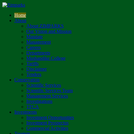
Home
About
About ZIMPARKS
Our Vision and Mission
Mandate
Management
Careers
Departments
Mushandike College
Tariffs
Disclaimer
Tenders
Conservation
Scientific Services
Scientific Services Team
Management Services
Investigations
TFCA
Investments
Investment Opportunities
Investment Prospectus
Commercial Activities
Tourism