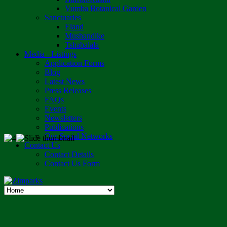
Vumba Botanical Garden
Sanctuaries
Eland
Mushandike
Tshabalala
Media - Listings
Application Forms
Blog
Latest News
Press Releases
FAQs
Events
Newsletters
Publications
Our Social Networks
Contact Us
Contact Details
Contact Us Form