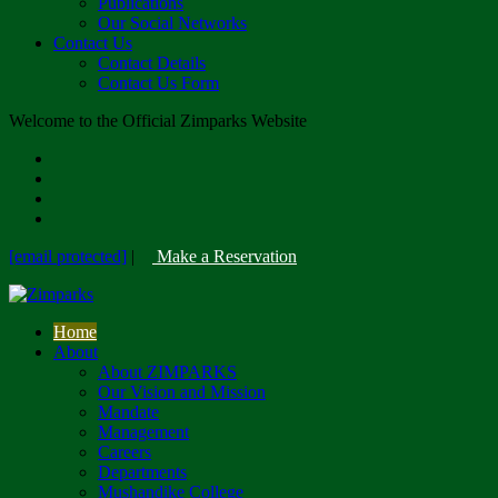
Publications
Our Social Networks
Contact Us
Contact Details
Contact Us Form
Welcome to the Official Zimparks Website
[email protected]
|
Make a Reservation
Home
About
About ZIMPARKS
Our Vision and Mission
Mandate
Management
Careers
Departments
Mushandike College