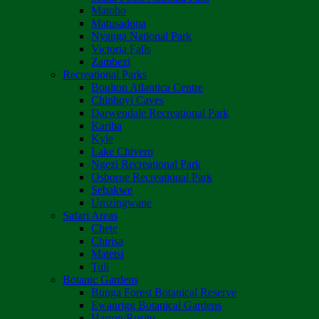
Matobo
Matusadona
Nyanga National Park
Victoria Falls
Zambezi
Recreational Parks
Boulton Atlantica Centre
Chinhoyi Caves
Darwendale Recreational Park
Kariba
Kyle
Lake Chivero
Ngezi Recreational Park
Osborne Recreational Park
Sebakwe
Umzingwane
Safari Areas
Chete
Chirisa
Matetsi
Tuli
Botanic Gardens
Bunga Forest Botanical Reserve
Ewanrigg Botanical Gardens
Harron/Rusitu