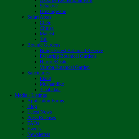
Osborne Recreational Park
Sebakwe
Umzingwane
Safari Areas
Chete
Chirisa
Matetsi
Tuli
Botanic Gardens
Bunga Forest Botanical Reserve
Ewanrigg Botanical Gardens
Harron/Rusitu
Vumba Botanical Garden
Sanctuaries
Eland
Mushandike
Tshabalala
Media - Listings
Application Forms
Blog
Latest News
Press Releases
FAQs
Events
Newsletters