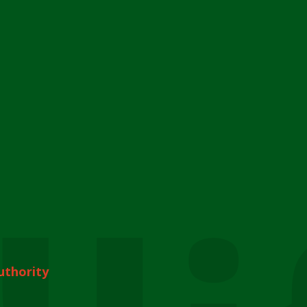
uthority