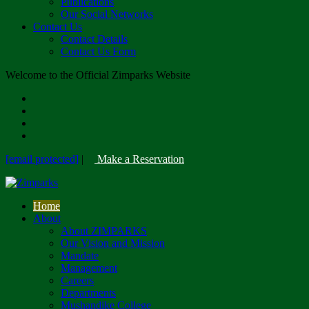
Publications
Our Social Networks
Contact Us
Contact Details
Contact Us Form
Welcome to the Official Zimparks Website
[email protected]
|
Make a Reservation
Home
About
About ZIMPARKS
Our Vision and Mission
Mandate
Management
Careers
Departments
Mushandike College