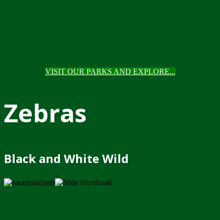
VISIT OUR PARKS AND EXPLORE...
Zebras
Black and White Wild