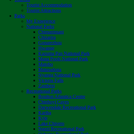
Tourist Accommodation
Tourist Attractions
Parks
My Experience
National Parks
Chimanimani
Chizarira
Gonarezhou
Hwange
Kazuma Pan National Park
Mana Pools National Park
Matobo
Matusadona
Nyanga National Park
Victoria Falls
Zambezi
Recreational Parks
Boulton Atlantica Centre
Chinhoyi Caves
Darwendale Recreational Park
Kariba
Kyle
Lake Chivero
Ngezi Recreational Park