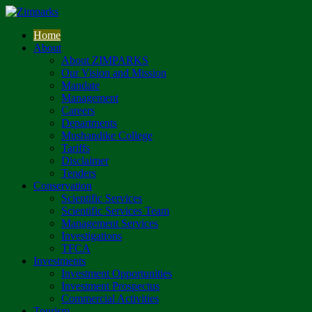
Home
About
About ZIMPARKS
Our Vision and Mission
Mandate
Management
Careers
Departments
Mushandike College
Tariffs
Disclaimer
Tenders
Conservation
Scientific Services
Scientific Services Team
Management Services
Investigations
TFCA
Investments
Investment Opportunities
Investment Prospectus
Commercial Activities
Tourism