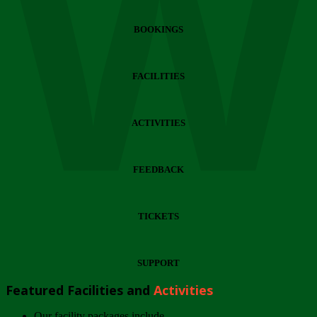
Wi
BOOKINGS
FACILITIES
ACTIVITIES
FEEDBACK
TICKETS
SUPPORT
Featured Facilities and
Activities
Our facility packages include