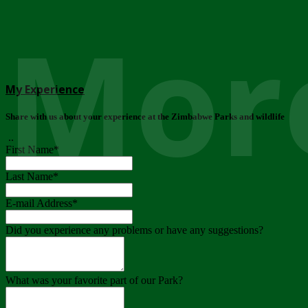
More
My Experience
Share with us about your experience at the Zimbabwe Parks and wildlife
..
First Name
*
Last Name
*
E-mail Address
*
Did you experience any problems or have any suggestions?
What was your favorite part of our Park?