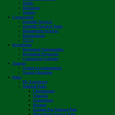
Tariffs
Disclaimer
Tenders
Conservation
Scientific Services
Scientific Services Team
Management Services
Investigations
TFCA
Investments
Investment Opportunities
Investment Prospectus
Commercial Activities
Tourism
Tourist Accommodation
Tourist Attractions
Parks
My Experience
National Parks
Chimanimani
Chizarira
Gonarezhou
Hwange
Kazuma Pan National Park
Mana Pools National Park