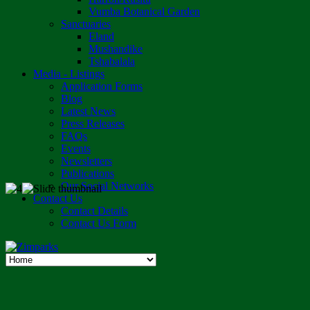
Vumba Botanical Garden
Sanctuaries
Eland
Mushandike
Tshabalala
Media - Listings
Application Forms
Blog
Latest News
Press Releases
FAQs
Events
Newsletters
Publications
Our Social Networks
Contact Us
Contact Details
Contact Us Form