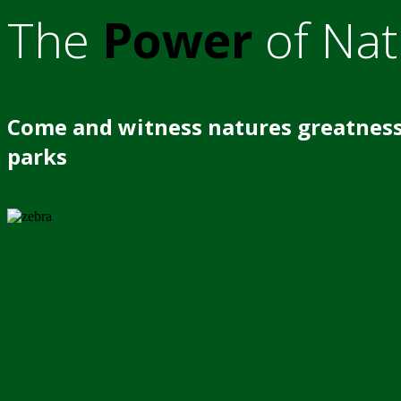
The
Power
of Nat
Come and witness natures greatness
parks