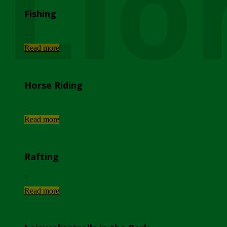
Lio
Fishing
...
Read more
Horse Riding
...
Read more
Rafting
...
Read more