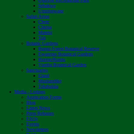
Osborne Recreational Park
Sebakwe
Umzingwane
Safari Areas
Chete
Chirisa
Matetsi
Tuli
Botanic Gardens
Bunga Forest Botanical Reserve
Ewanrigg Botanical Gardens
Harron/Rusitu
Vumba Botanical Garden
Sanctuaries
Eland
Mushandike
Tshabalala
Media - Listings
Application Forms
Blog
Latest News
Press Releases
FAQs
Events
Newsletters