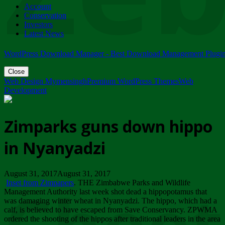
Account
ZIMPARKS - 23 February 2018 - INVITATION...
Conservation
Friday, February 23
Investors
Latest News
WordPress Download Manager - Best Download Management Plugi
Close
Web Design Mymensingh
Premium WordPress Themes
Web
Development
Zimparks guns down hippo
in Nyanyadzi
August 31, 2017August 31, 2017
Inset from Zimpapers
. THE Zimbabwe Parks and Wildlife
Management Authority last week shot dead a hippopotamus that
was damaging winter wheat in Nyanyadzi. The hippo, which had a
calf, is believed to have escaped from Save Conservancy. ZPWMA
ordered the shooting of the hippos after traditional leaders in the area