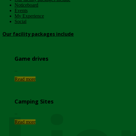
Noticeboard
Events
My Experience
Social
Our facility packages include
Game drives
...
Read more
Camping Sites
...
Read more