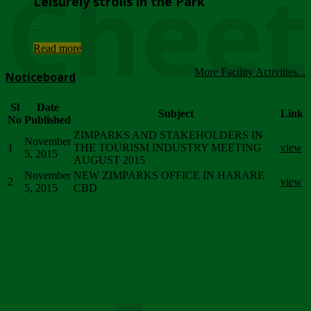
Chee
Leisurely strolls in the Park
...
Read more
More Facility Activities...
Noticeboard
Sl
Date
Subject
Link
No
Published
ZIMPARKS AND STAKEHOLDERS IN
November
1
THE TOURISM INDUSTRY MEETING
view
5, 2015
AUGUST 2015
November
NEW ZIMPARKS OFFICE IN HARARE
2
view
5, 2015
CBD