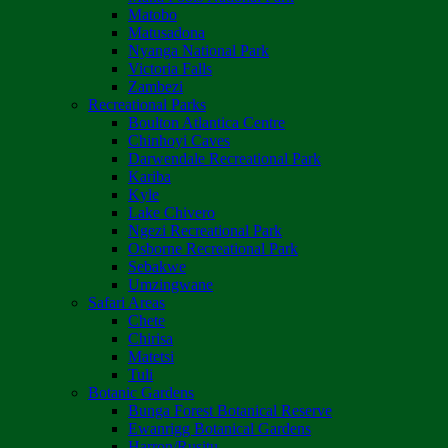
Matobo
Matusadona
Nyanga National Park
Victoria Falls
Zambezi
Recreational Parks
Boulton Atlantica Centre
Chinhoyi Caves
Darwendale Recreational Park
Kariba
Kyle
Lake Chivero
Ngezi Recreational Park
Osborne Recreational Park
Sebakwe
Umzingwane
Safari Areas
Chete
Chirisa
Matetsi
Tuli
Botanic Gardens
Bunga Forest Botanical Reserve
Ewanrigg Botanical Gardens
Harron/Rusitu