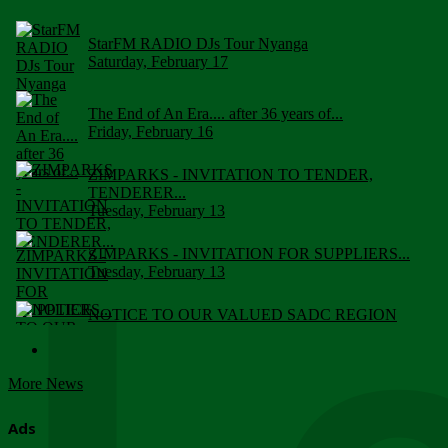
StarFM RADIO DJs Tour Nyanga
Saturday, February 17
The End of An Era.... after 36 years of...
Friday, February 16
ZIMPARKS - INVITATION TO TENDER,
TENDERER...
Tuesday, February 13
ZIMPARKS - INVITATION FOR SUPPLIERS...
Tuesday, February 13
NOTICE TO OUR VALUED SADC REGION
CUSTOMERS
Wednesday, January 10
More News
Click to submit human & Wildlife conflict...
Tuesday, April 17
Ads