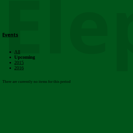
Ele
Events
All
Upcoming
2015
2016
There are currently no items for this period