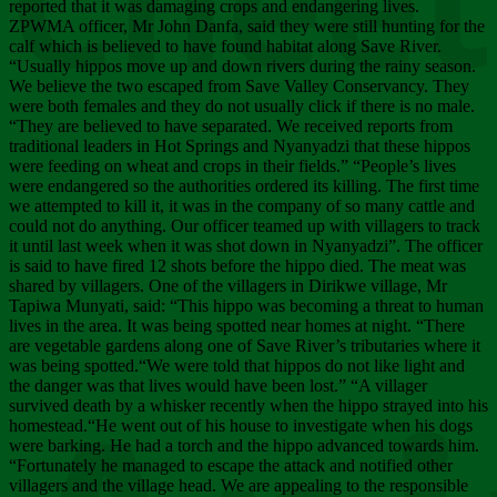
Chee
reported that it was damaging crops and endangering lives.
ZPWMA officer, Mr John Danfa, said they were still hunting for the
calf which is believed to have found habitat along Save River.
“Usually hippos move up and down rivers during the rainy season.
We believe the two escaped from Save Valley Conservancy. They
were both females and they do not usually click if there is no male.
“They are believed to have separated. We received reports from
traditional leaders in Hot Springs and Nyanyadzi that these hippos
were feeding on wheat and crops in their fields.” “People’s lives
were endangered so the authorities ordered its killing. The first time
we attempted to kill it, it was in the company of so many cattle and
could not do anything. Our officer teamed up with villagers to track
it until last week when it was shot down in Nyanyadzi”. The officer
is said to have fired 12 shots before the hippo died. The meat was
shared by villagers. One of the villagers in Dirikwe village, Mr
Tapiwa Munyati, said: “This hippo was becoming a threat to human
lives in the area. It was being spotted near homes at night. “There
are vegetable gardens along one of Save River’s tributaries where it
was being spotted.“We were told that hippos do not like light and
the danger was that lives would have been lost.” “A villager
survived death by a whisker recently when the hippo strayed into his
homestead.“He went out of his house to investigate when his dogs
were barking. He had a torch and the hippo advanced towards him.
“Fortunately he managed to escape the attack and notified other
villagers and the village head. We are appealing to the responsible