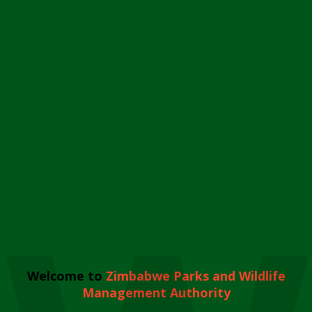
Welcome to
Zimbabwe Parks and Wildlife
Management Authority