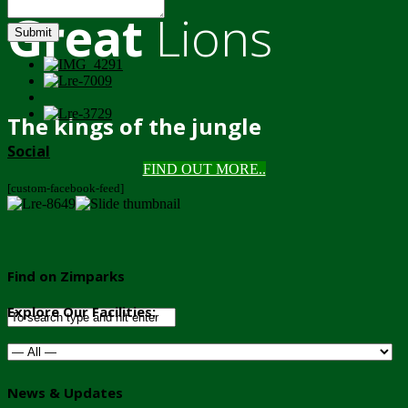
Great
Lions
Submit
The kings of the jungle
Social
FIND OUT MORE..
[custom-facebook-feed]
Find on Zimparks
Explore Our Facilities:
News & Updates