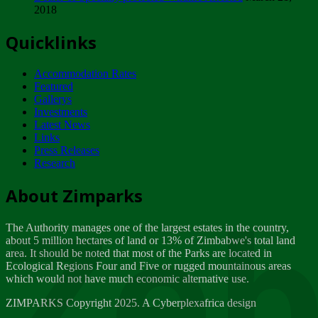
2018
Tuesday, February 13
Quicklinks
ZIMPARKS - INVITATION FOR SUPPLIERS...
Tuesday, February 13
Accommodation Rates
NOTICE TO OUR VALUED SADC REGION
Featured
CUSTOMERS
Gallerys
Wednesday, January 10
Investments
Latest News
Links
Click to submit human & Wildlife conflict...
Press Releases
Tuesday, April 17
Research
Zeb
Dealer of Specially protected Wildlife...
About Zimparks
Wednesday, March 21
The Authority manages one of the largest estates in the country,
A Guide to Tracking Rhinos in Zimbabwe -...
about 5 million hectares of land or 13% of Zimbabwe's total land
Thursday, March 15
area. It should be noted that most of the Parks are located in
Ecological Regions Four and Five or rugged mountainous areas
which would not have much economic alternative use.
World Wildlife day
Friday, March 2
ZIMPARKS Copyright 2025. A Cyberplexafrica design