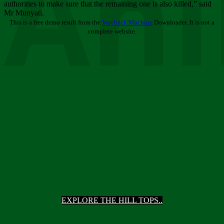
Ani
authorities to make sure that the remaining one is also killed,” said
Mr Munyati.
This is a free demo result from the
Wayback Machine
Downloader. It is not a
complete website.
EXPLORE THE HILL TOPS..