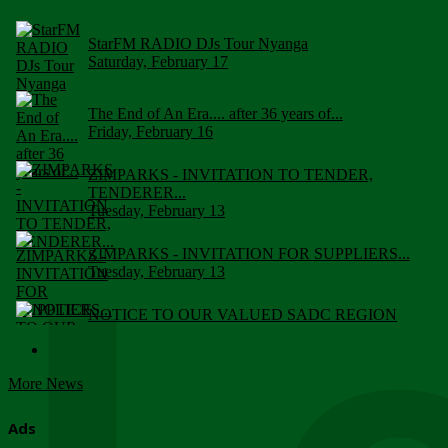
StarFM RADIO DJs Tour Nyanga
Saturday, February 17
The End of An Era.... after 36 years of...
Friday, February 16
ZIMPARKS - INVITATION TO TENDER,
TENDERER...
Tuesday, February 13
ZIMPARKS - INVITATION FOR SUPPLIERS...
Tuesday, February 13
NOTICE TO OUR VALUED SADC REGION
CUSTOMERS
Wednesday, January 10
More News
Click to submit human & Wildlife conflict...
Tuesday, April 17
Ads