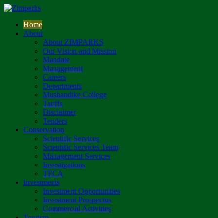
Home
About
About ZIMPARKS
Our Vision and Mission
Mandate
Management
Careers
Departments
Mushandike College
Tariffs
Disclaimer
Tenders
Conservation
Scientific Services
Scientific Services Team
Management Services
Investigations
TFCA
Investments
Investment Opportunities
Investment Prospectus
Commercial Activities
Tourism