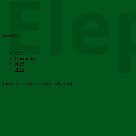
Ele
Events
All
Upcoming
2015
2016
There are currently no items for this period