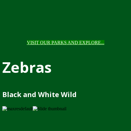
VISIT OUR PARKS AND EXPLORE...
Zebras
Black and White Wild