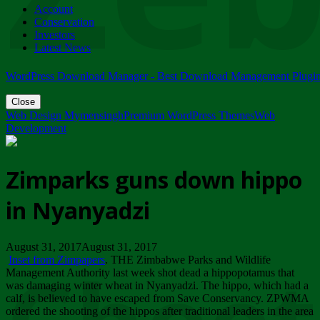
Account
ZIMPARKS - 23 February 2018 - INVITATION...
Conservation
Friday, February 23
Investors
Latest News
WordPress Download Manager - Best Download Management Plugi
Close
Web Design Mymensingh
Premium WordPress Themes
Web
Development
Zimparks guns down hippo
in Nyanyadzi
August 31, 2017August 31, 2017
Inset from Zimpapers
. THE Zimbabwe Parks and Wildlife
Management Authority last week shot dead a hippopotamus that
was damaging winter wheat in Nyanyadzi. The hippo, which had a
calf, is believed to have escaped from Save Conservancy. ZPWMA
ordered the shooting of the hippos after traditional leaders in the area