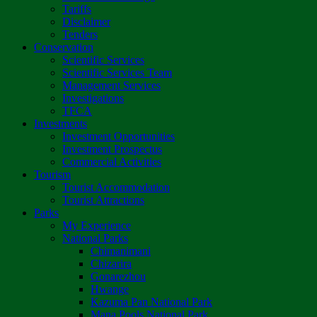
Tariffs
Disclaimer
Tenders
Conservation
Scientific Services
Scientific Services Team
Management Services
Investigations
TFCA
Investments
Investment Opportunities
Investment Prospectus
Commercial Activities
Tourism
Tourist Accommodation
Tourist Attractions
Parks
My Experience
National Parks
Chimanimani
Chizarira
Gonarezhou
Hwange
Kazuma Pan National Park
Mana Pools National Park