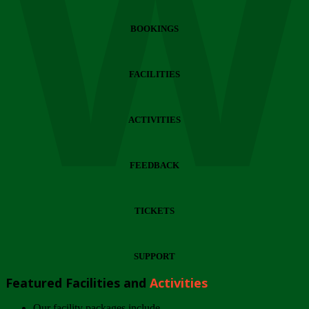
Wi
BOOKINGS
FACILITIES
ACTIVITIES
FEEDBACK
TICKETS
SUPPORT
Featured Facilities and
Activities
Our facility packages include