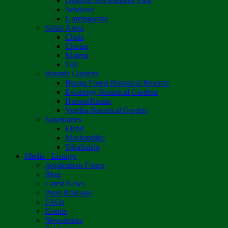
Osborne Recreational Park
Sebakwe
Umzingwane
Safari Areas
Chete
Chirisa
Matetsi
Tuli
Botanic Gardens
Bunga Forest Botanical Reserve
Ewanrigg Botanical Gardens
Harron/Rusitu
Vumba Botanical Garden
Sanctuaries
Eland
Mushandike
Tshabalala
Media - Listings
Application Forms
Blog
Latest News
Press Releases
FAQs
Events
Newsletters