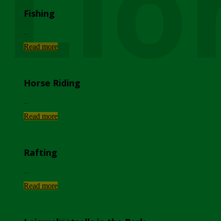
Lio
Fishing
...
Read more
Horse Riding
...
Read more
Rafting
...
Read more