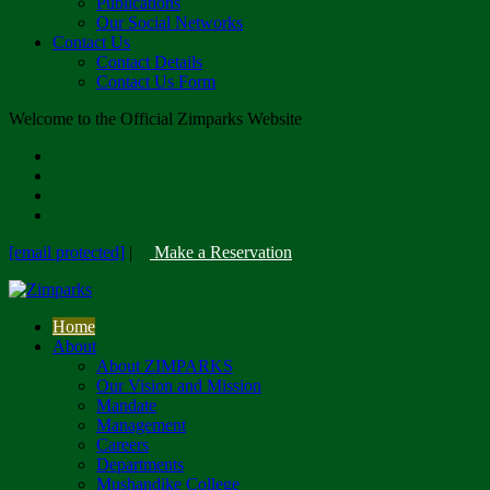
Publications
Our Social Networks
Contact Us
Contact Details
Contact Us Form
Welcome to the Official Zimparks Website
[email protected]
|
Make a Reservation
Home
About
About ZIMPARKS
Our Vision and Mission
Mandate
Management
Careers
Departments
Mushandike College