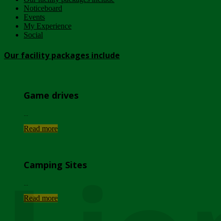
Noticeboard
Events
My Experience
Social
Our facility packages include
Game drives
...
Read more
Camping Sites
...
Read more