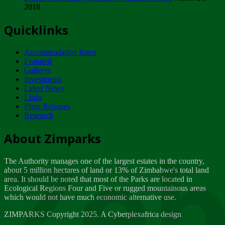
2018
Tuesday, February 13
Quicklinks
ZIMPARKS - INVITATION FOR SUPPLIERS...
Tuesday, February 13
Accommodation Rates
NOTICE TO OUR VALUED SADC REGION
Featured
CUSTOMERS
Gallerys
Wednesday, January 10
Investments
Latest News
Links
Click to submit human & Wildlife conflict...
Press Releases
Tuesday, April 17
Research
Zeb
Dealer of Specially protected Wildlife...
About Zimparks
Wednesday, March 21
The Authority manages one of the largest estates in the country,
A Guide to Tracking Rhinos in Zimbabwe -...
about 5 million hectares of land or 13% of Zimbabwe's total land
Thursday, March 15
area. It should be noted that most of the Parks are located in
Ecological Regions Four and Five or rugged mountainous areas
which would not have much economic alternative use.
World Wildlife day
Friday, March 2
ZIMPARKS Copyright 2025. A Cyberplexafrica design