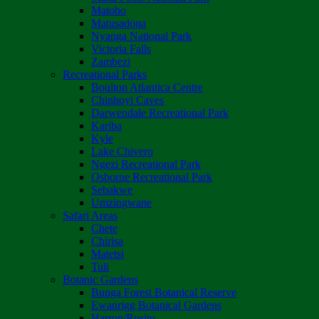
Matobo
Matusadona
Nyanga National Park
Victoria Falls
Zambezi
Recreational Parks
Boulton Atlantica Centre
Chinhoyi Caves
Darwendale Recreational Park
Kariba
Kyle
Lake Chivero
Ngezi Recreational Park
Osborne Recreational Park
Sebakwe
Umzingwane
Safari Areas
Chete
Chirisa
Matetsi
Tuli
Botanic Gardens
Bunga Forest Botanical Reserve
Ewanrigg Botanical Gardens
Harron/Rusitu