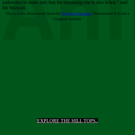
Ani
authorities to make sure that the remaining one is also killed,” said
Mr Munyati.
This is a free demo result from the
Wayback Machine
Downloader. It is not a
complete website.
EXPLORE THE HILL TOPS..