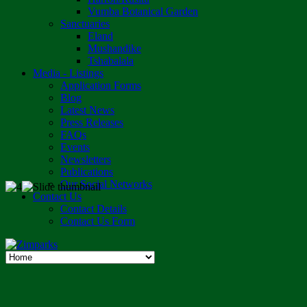
Vumba Botanical Garden
Sanctuaries
Eland
Mushandike
Tshabalala
Media - Listings
Application Forms
Blog
Latest News
Press Releases
FAQs
Events
Newsletters
Publications
Our Social Networks
Contact Us
Contact Details
Contact Us Form