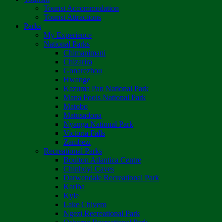
Tourist Accommodation
Tourist Attractions
Parks
My Experience
National Parks
Chimanimani
Chizarira
Gonarezhou
Hwange
Kazuma Pan National Park
Mana Pools National Park
Matobo
Matusadona
Nyanga National Park
Victoria Falls
Zambezi
Recreational Parks
Boulton Atlantica Centre
Chinhoyi Caves
Darwendale Recreational Park
Kariba
Kyle
Lake Chivero
Ngezi Recreational Park