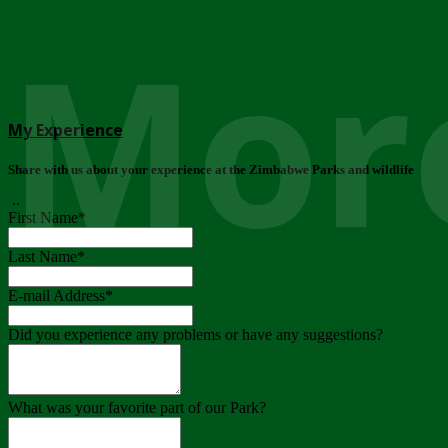
More
My Experience
Share with us about your experience at the Zimbabwe Parks and wildlife
..
First Name
*
Last Name
*
E-mail Address
*
Did you experience any problems or have any suggestions?
What was your favorite part of our Park?