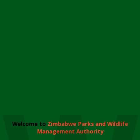
Welcome to
Zimbabwe Parks and Wildlife
Management Authority