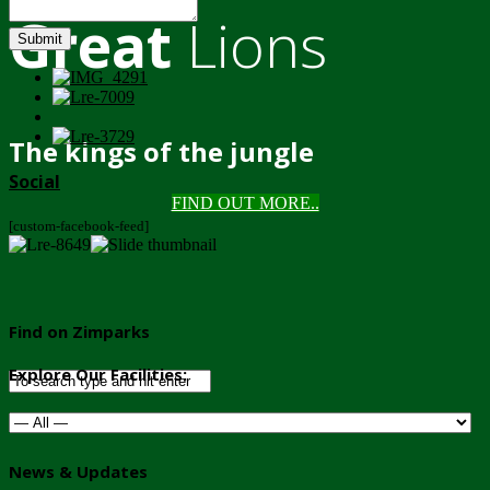
Great
Lions
Submit
The kings of the jungle
Social
FIND OUT MORE..
[custom-facebook-feed]
Find on Zimparks
Explore Our Facilities:
News & Updates