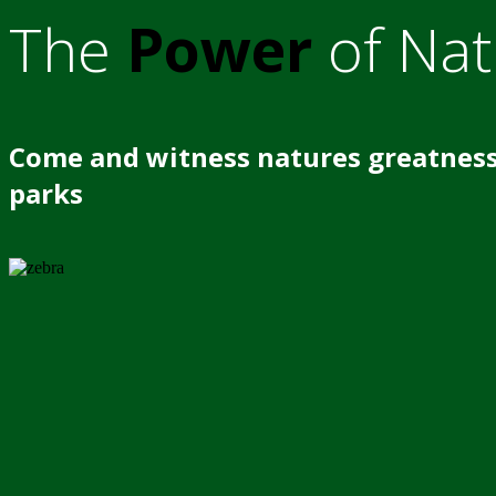
The
Power
of Nat
Come and witness natures greatness
parks