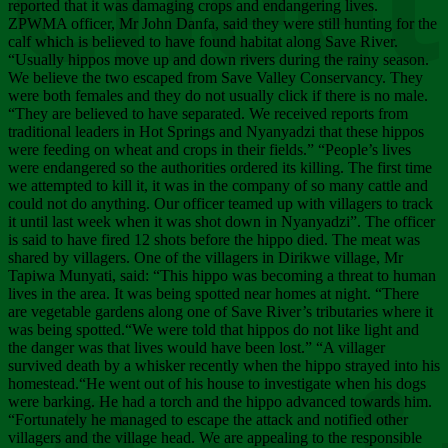
Chee
reported that it was damaging crops and endangering lives.
ZPWMA officer, Mr John Danfa, said they were still hunting for the
calf which is believed to have found habitat along Save River.
“Usually hippos move up and down rivers during the rainy season.
We believe the two escaped from Save Valley Conservancy. They
were both females and they do not usually click if there is no male.
“They are believed to have separated. We received reports from
traditional leaders in Hot Springs and Nyanyadzi that these hippos
were feeding on wheat and crops in their fields.” “People’s lives
were endangered so the authorities ordered its killing. The first time
we attempted to kill it, it was in the company of so many cattle and
could not do anything. Our officer teamed up with villagers to track
it until last week when it was shot down in Nyanyadzi”. The officer
is said to have fired 12 shots before the hippo died. The meat was
shared by villagers. One of the villagers in Dirikwe village, Mr
Tapiwa Munyati, said: “This hippo was becoming a threat to human
lives in the area. It was being spotted near homes at night. “There
are vegetable gardens along one of Save River’s tributaries where it
was being spotted.“We were told that hippos do not like light and
the danger was that lives would have been lost.” “A villager
survived death by a whisker recently when the hippo strayed into his
homestead.“He went out of his house to investigate when his dogs
were barking. He had a torch and the hippo advanced towards him.
“Fortunately he managed to escape the attack and notified other
villagers and the village head. We are appealing to the responsible