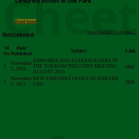
Chee
Leisurely strolls in the Park
...
Read more
More Facility Activities...
Noticeboard
Sl
Date
Subject
Link
No
Published
ZIMPARKS AND STAKEHOLDERS IN
November
1
THE TOURISM INDUSTRY MEETING
view
5, 2015
AUGUST 2015
November
NEW ZIMPARKS OFFICE IN HARARE
2
view
5, 2015
CBD