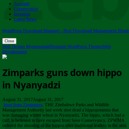
Account
ZIMPARKS - 23 February 2018 - INVITATION...
Conservation
Friday, February 23
Investors
Latest News
WordPress Download Manager - Best Download Management Plugi
Close
Web Design Mymensingh
Premium WordPress Themes
Web
Development
Zimparks guns down hippo
in Nyanyadzi
August 31, 2017August 31, 2017
Inset from Zimpapers
. THE Zimbabwe Parks and Wildlife
Management Authority last week shot dead a hippopotamus that
was damaging winter wheat in Nyanyadzi. The hippo, which had a
calf, is believed to have escaped from Save Conservancy. ZPWMA
ordered the shooting of the hippos after traditional leaders in the area