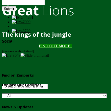
Great
Lions
Submit
The kings of the jungle
Social
FIND OUT MORE..
[custom-facebook-feed]
Find on Zimparks
Explore Our Facilities:
News & Updates