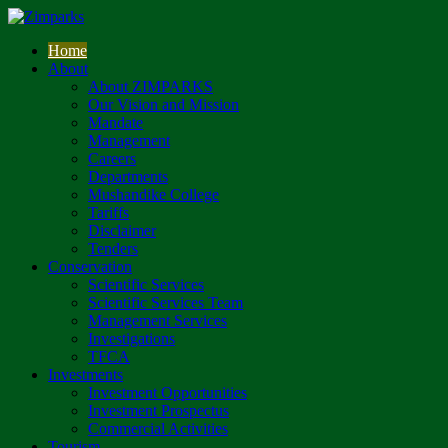
Home
About
About ZIMPARKS
Our Vision and Mission
Mandate
Management
Careers
Departments
Mushandike College
Tariffs
Disclaimer
Tenders
Conservation
Scientific Services
Scientific Services Team
Management Services
Investigations
TFCA
Investments
Investment Opportunities
Investment Prospectus
Commercial Activities
Tourism