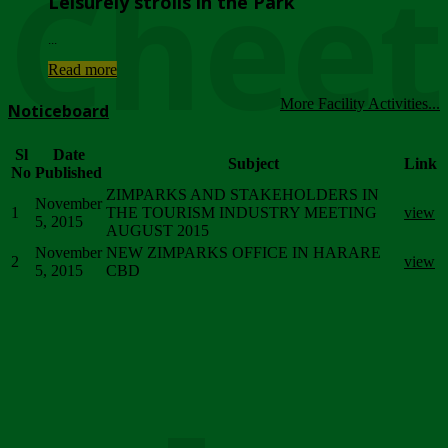
Chee
Leisurely strolls in the Park
...
Read more
More Facility Activities...
Noticeboard
Sl
Date
Subject
Link
No
Published
ZIMPARKS AND STAKEHOLDERS IN
November
1
THE TOURISM INDUSTRY MEETING
view
5, 2015
AUGUST 2015
November
NEW ZIMPARKS OFFICE IN HARARE
2
view
5, 2015
CBD