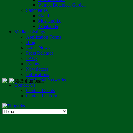
Vumba Botanical Garden
Sanctuaries
Eland
Mushandike
Tshabalala
Media - Listings
Application Forms
Blog
Latest News
Press Releases
FAQs
Events
Newsletters
Publications
Our Social Networks
Contact Us
Contact Details
Contact Us Form