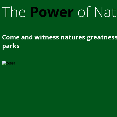
The
Power
of Nat
Come and witness natures greatness
parks