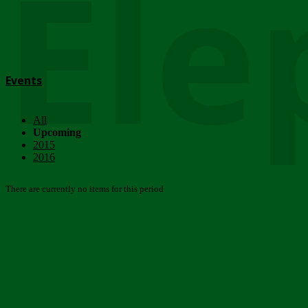
Ele
Events
All
Upcoming
2015
2016
There are currently no items for this period