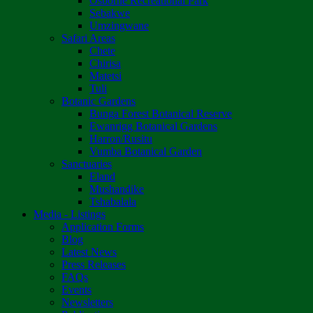
Osborne Recreational Park
Sebakwe
Umzingwane
Safari Areas
Chete
Chirisa
Matetsi
Tuli
Botanic Gardens
Bunga Forest Botanical Reserve
Ewanrigg Botanical Gardens
Harron/Rusitu
Vumba Botanical Garden
Sanctuaries
Eland
Mushandike
Tshabalala
Media - Listings
Application Forms
Blog
Latest News
Press Releases
FAQs
Events
Newsletters