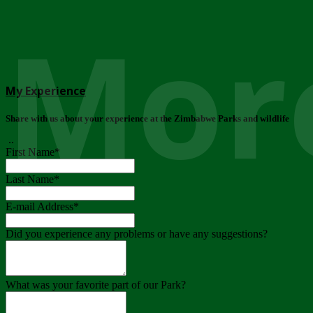
More
My Experience
Share with us about your experience at the Zimbabwe Parks and wildlife
..
First Name
*
Last Name
*
E-mail Address
*
Did you experience any problems or have any suggestions?
What was your favorite part of our Park?