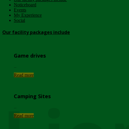
Noticeboard
Events
My Experience
Social
Our facility packages include
Game drives
...
Read more
Camping Sites
...
Read more