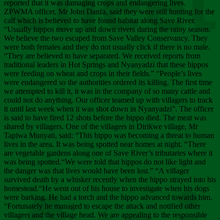
Chee
reported that it was damaging crops and endangering lives.
ZPWMA officer, Mr John Danfa, said they were still hunting for the
calf which is believed to have found habitat along Save River.
“Usually hippos move up and down rivers during the rainy season.
We believe the two escaped from Save Valley Conservancy. They
were both females and they do not usually click if there is no male.
“They are believed to have separated. We received reports from
traditional leaders in Hot Springs and Nyanyadzi that these hippos
were feeding on wheat and crops in their fields.” “People’s lives
were endangered so the authorities ordered its killing. The first time
we attempted to kill it, it was in the company of so many cattle and
could not do anything. Our officer teamed up with villagers to track
it until last week when it was shot down in Nyanyadzi”. The officer
is said to have fired 12 shots before the hippo died. The meat was
shared by villagers. One of the villagers in Dirikwe village, Mr
Tapiwa Munyati, said: “This hippo was becoming a threat to human
lives in the area. It was being spotted near homes at night. “There
are vegetable gardens along one of Save River’s tributaries where it
was being spotted.“We were told that hippos do not like light and
the danger was that lives would have been lost.” “A villager
survived death by a whisker recently when the hippo strayed into his
homestead.“He went out of his house to investigate when his dogs
were barking. He had a torch and the hippo advanced towards him.
“Fortunately he managed to escape the attack and notified other
villagers and the village head. We are appealing to the responsible