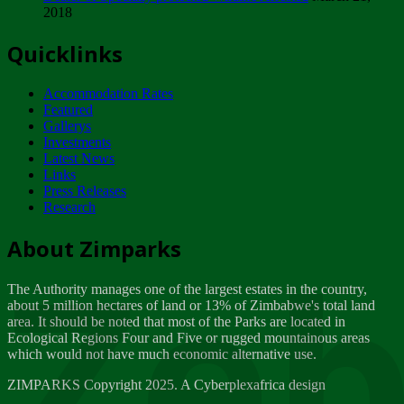
2018
Tuesday, February 13
Quicklinks
ZIMPARKS - INVITATION FOR SUPPLIERS...
Tuesday, February 13
Accommodation Rates
NOTICE TO OUR VALUED SADC REGION
Featured
CUSTOMERS
Gallerys
Wednesday, January 10
Investments
Latest News
Links
Click to submit human & Wildlife conflict...
Press Releases
Tuesday, April 17
Research
Zeb
Dealer of Specially protected Wildlife...
About Zimparks
Wednesday, March 21
The Authority manages one of the largest estates in the country,
A Guide to Tracking Rhinos in Zimbabwe -...
about 5 million hectares of land or 13% of Zimbabwe's total land
Thursday, March 15
area. It should be noted that most of the Parks are located in
Ecological Regions Four and Five or rugged mountainous areas
which would not have much economic alternative use.
World Wildlife day
Friday, March 2
ZIMPARKS Copyright 2025. A Cyberplexafrica design