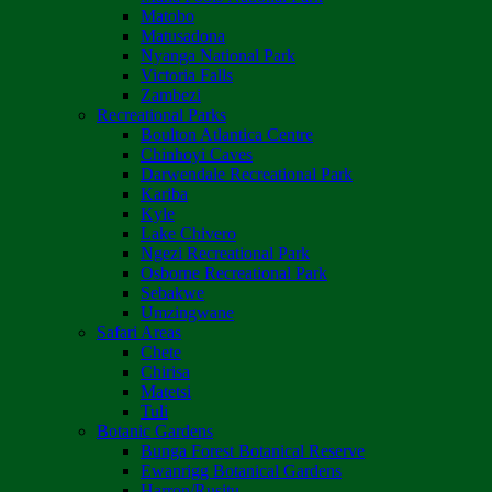
Matobo
Matusadona
Nyanga National Park
Victoria Falls
Zambezi
Recreational Parks
Boulton Atlantica Centre
Chinhoyi Caves
Darwendale Recreational Park
Kariba
Kyle
Lake Chivero
Ngezi Recreational Park
Osborne Recreational Park
Sebakwe
Umzingwane
Safari Areas
Chete
Chirisa
Matetsi
Tuli
Botanic Gardens
Bunga Forest Botanical Reserve
Ewanrigg Botanical Gardens
Harron/Rusitu