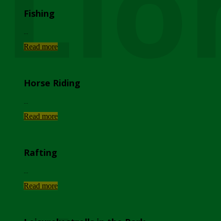
Lio
Fishing
...
Read more
Horse Riding
...
Read more
Rafting
...
Read more