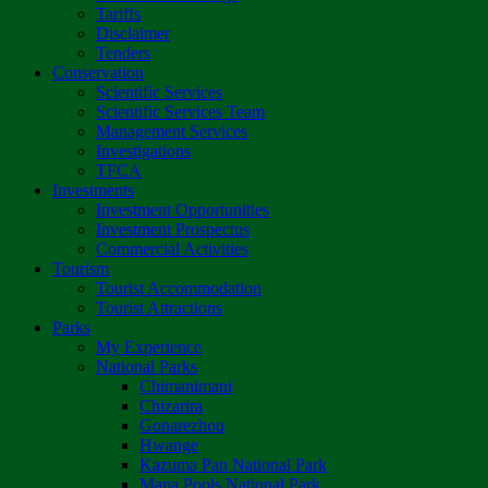
Tariffs
Disclaimer
Tenders
Conservation
Scientific Services
Scientific Services Team
Management Services
Investigations
TFCA
Investments
Investment Opportunities
Investment Prospectus
Commercial Activities
Tourism
Tourist Accommodation
Tourist Attractions
Parks
My Experience
National Parks
Chimanimani
Chizarira
Gonarezhou
Hwange
Kazuma Pan National Park
Mana Pools National Park