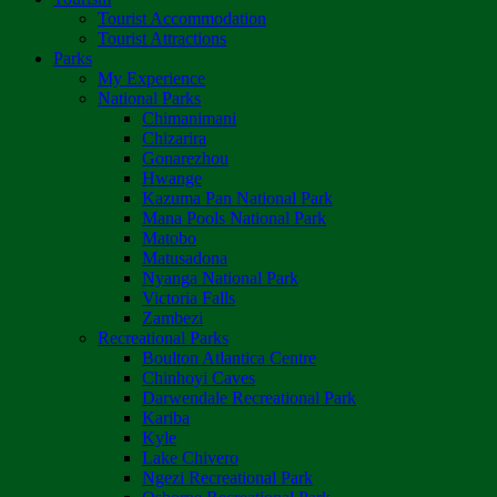
Tourist Accommodation
Tourist Attractions
Parks
My Experience
National Parks
Chimanimani
Chizarira
Gonarezhou
Hwange
Kazuma Pan National Park
Mana Pools National Park
Matobo
Matusadona
Nyanga National Park
Victoria Falls
Zambezi
Recreational Parks
Boulton Atlantica Centre
Chinhoyi Caves
Darwendale Recreational Park
Kariba
Kyle
Lake Chivero
Ngezi Recreational Park