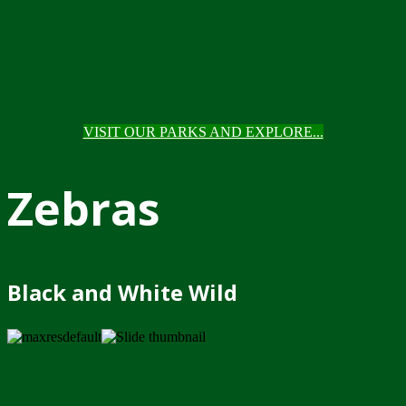
VISIT OUR PARKS AND EXPLORE...
Zebras
Black and White Wild