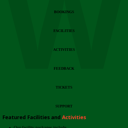
Wi
BOOKINGS
FACILITIES
ACTIVITIES
FEEDBACK
TICKETS
SUPPORT
Featured Facilities and
Activities
Our facility packages include