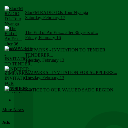
StarFM RADIO DJs Tour Nyanga
Saturday, February 17
The End of An Era.... after 36 years of...
Friday, February 16
ZIMPARKS - INVITATION TO TENDER,
TENDERER...
Tuesday, February 13
ZIMPARKS - INVITATION FOR SUPPLIERS...
Tuesday, February 13
NOTICE TO OUR VALUED SADC REGION
CUSTOMERS
Wednesday, January 10
More News
Click to submit human & Wildlife conflict...
Tuesday, April 17
Ads