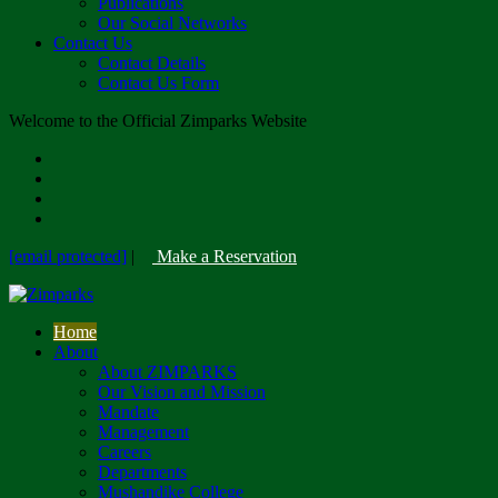
Publications
Our Social Networks
Contact Us
Contact Details
Contact Us Form
Welcome to the Official Zimparks Website
[email protected]
|
Make a Reservation
Home
About
About ZIMPARKS
Our Vision and Mission
Mandate
Management
Careers
Departments
Mushandike College