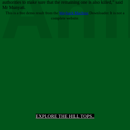
Ani
authorities to make sure that the remaining one is also killed,” said
Mr Munyati.
This is a free demo result from the
Wayback Machine
Downloader. It is not a
complete website.
EXPLORE THE HILL TOPS..