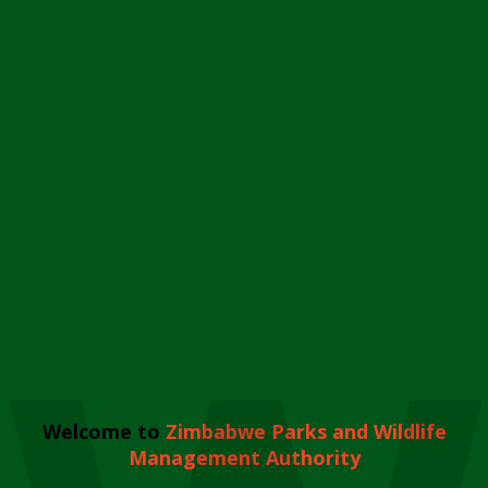
Welcome to
Zimbabwe Parks and Wildlife
Management Authority