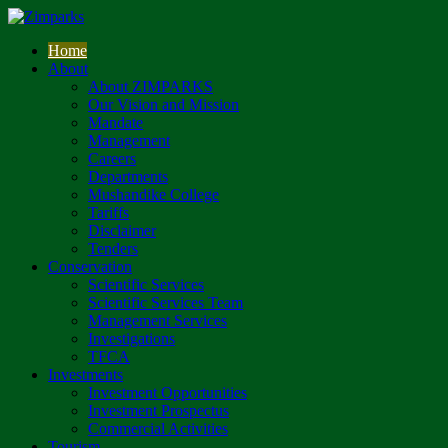
Home
About
About ZIMPARKS
Our Vision and Mission
Mandate
Management
Careers
Departments
Mushandike College
Tariffs
Disclaimer
Tenders
Conservation
Scientific Services
Scientific Services Team
Management Services
Investigations
TFCA
Investments
Investment Opportunities
Investment Prospectus
Commercial Activities
Tourism