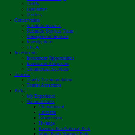
Tariffs
Disclaimer
Tenders
Conservation
Scientific Services
Scientific Services Team
Management Services
Investigations
TFCA
Investments
Investment Opportunities
Investment Prospectus
Commercial Activities
Tourism
Tourist Accommodation
Tourist Attractions
Parks
My Experience
National Parks
Chimanimani
Chizarira
Gonarezhou
Hwange
Kazuma Pan National Park
Mana Pools National Park