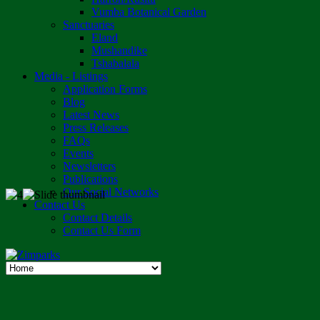
Vumba Botanical Garden
Sanctuaries
Eland
Mushandike
Tshabalala
Media - Listings
Application Forms
Blog
Latest News
Press Releases
FAQs
Events
Newsletters
Publications
Our Social Networks
Contact Us
Contact Details
Contact Us Form