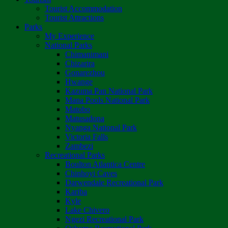
Tourist Accommodation
Tourist Attractions
Parks
My Experience
National Parks
Chimanimani
Chizarira
Gonarezhou
Hwange
Kazuma Pan National Park
Mana Pools National Park
Matobo
Matusadona
Nyanga National Park
Victoria Falls
Zambezi
Recreational Parks
Boulton Atlantica Centre
Chinhoyi Caves
Darwendale Recreational Park
Kariba
Kyle
Lake Chivero
Ngezi Recreational Park