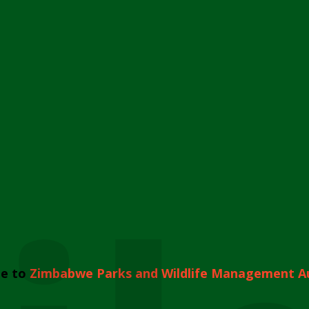
e to
Zimbabwe Parks and Wildlife Management A