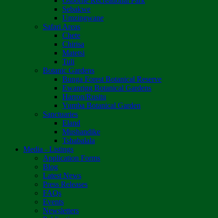
Osborne Recreational Park
Sebakwe
Umzingwane
Safari Areas
Chete
Chirisa
Matetsi
Tuli
Botanic Gardens
Bunga Forest Botanical Reserve
Ewanrigg Botanical Gardens
Harron/Rusitu
Vumba Botanical Garden
Sanctuaries
Eland
Mushandike
Tshabalala
Media - Listings
Application Forms
Blog
Latest News
Press Releases
FAQs
Events
Newsletters