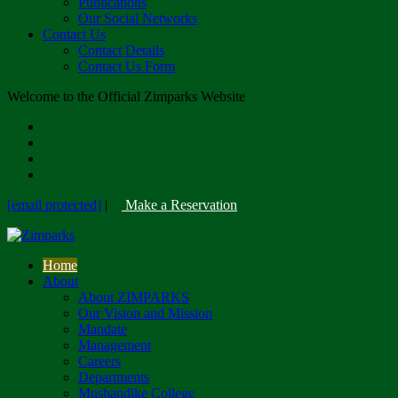
Publications
Our Social Networks
Contact Us
Contact Details
Contact Us Form
Welcome to the Official Zimparks Website
[email protected]
|
Make a Reservation
Home
About
About ZIMPARKS
Our Vision and Mission
Mandate
Management
Careers
Departments
Mushandike College