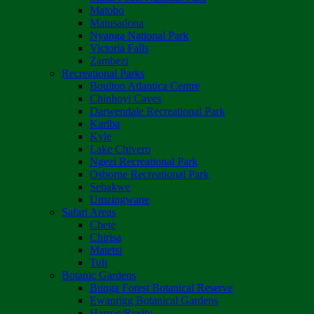
Matobo
Matusadona
Nyanga National Park
Victoria Falls
Zambezi
Recreational Parks
Boulton Atlantica Centre
Chinhoyi Caves
Darwendale Recreational Park
Kariba
Kyle
Lake Chivero
Ngezi Recreational Park
Osborne Recreational Park
Sebakwe
Umzingwane
Safari Areas
Chete
Chirisa
Matetsi
Tuli
Botanic Gardens
Bunga Forest Botanical Reserve
Ewanrigg Botanical Gardens
Harron/Rusitu