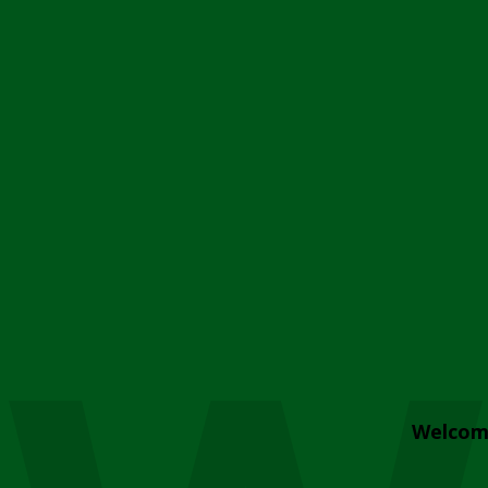
Welcom