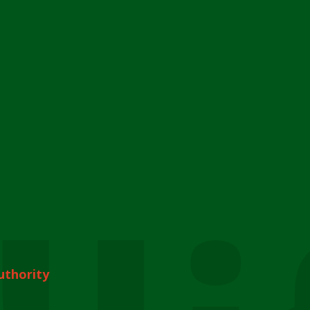
uthority