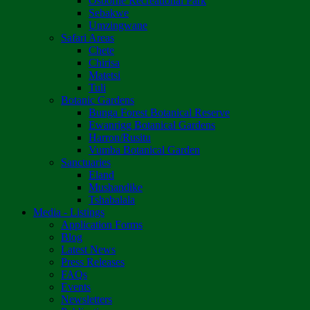
Osborne Recreational Park
Sebakwe
Umzingwane
Safari Areas
Chete
Chirisa
Matetsi
Tuli
Botanic Gardens
Bunga Forest Botanical Reserve
Ewanrigg Botanical Gardens
Harron/Rusitu
Vumba Botanical Garden
Sanctuaries
Eland
Mushandike
Tshabalala
Media - Listings
Application Forms
Blog
Latest News
Press Releases
FAQs
Events
Newsletters