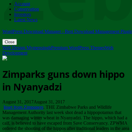
Account
ZIMPARKS - 23 February 2018 - INVITATION...
Conservation
Friday, February 23
Investors
Latest News
WordPress Download Manager - Best Download Management Plugi
Close
Web Design Mymensingh
Premium WordPress Themes
Web
Development
Zimparks guns down hippo
in Nyanyadzi
August 31, 2017August 31, 2017
Inset from Zimpapers
. THE Zimbabwe Parks and Wildlife
Management Authority last week shot dead a hippopotamus that
was damaging winter wheat in Nyanyadzi. The hippo, which had a
calf, is believed to have escaped from Save Conservancy. ZPWMA
ordered the shooting of the hippos after traditional leaders in the area