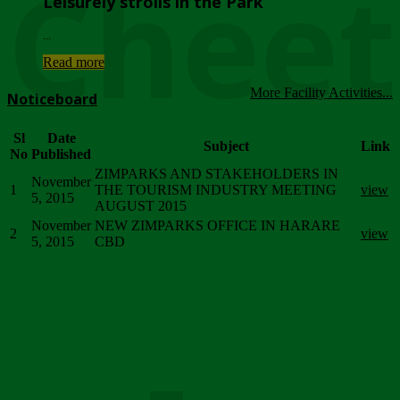
Chee
Leisurely strolls in the Park
...
Read more
More Facility Activities...
Noticeboard
Sl
Date
Subject
Link
No
Published
ZIMPARKS AND STAKEHOLDERS IN
November
1
THE TOURISM INDUSTRY MEETING
view
5, 2015
AUGUST 2015
November
NEW ZIMPARKS OFFICE IN HARARE
2
view
5, 2015
CBD