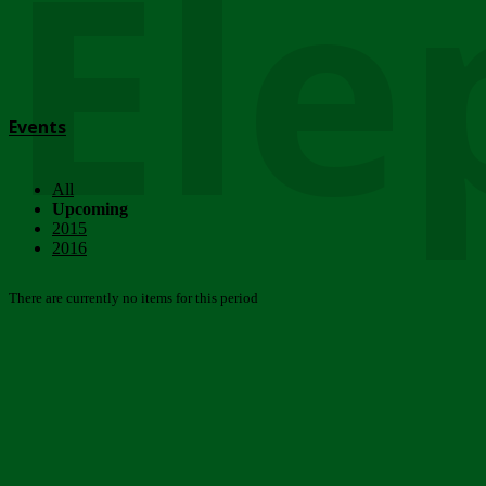
Ele
Events
All
Upcoming
2015
2016
There are currently no items for this period