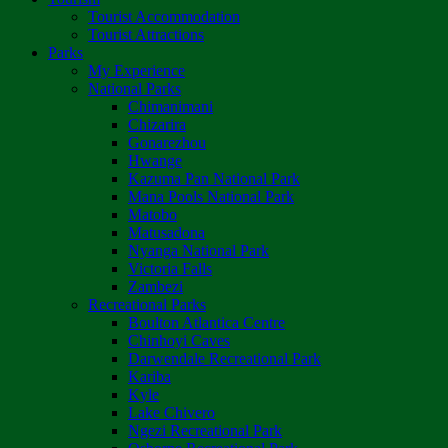
Tourist Accommodation
Tourist Attractions
Parks
My Experience
National Parks
Chimanimani
Chizarira
Gonarezhou
Hwange
Kazuma Pan National Park
Mana Pools National Park
Matobo
Matusadona
Nyanga National Park
Victoria Falls
Zambezi
Recreational Parks
Boulton Atlantica Centre
Chinhoyi Caves
Darwendale Recreational Park
Kariba
Kyle
Lake Chivero
Ngezi Recreational Park