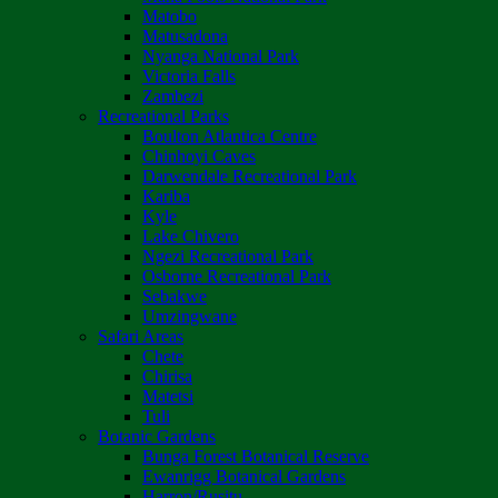
Matobo
Matusadona
Nyanga National Park
Victoria Falls
Zambezi
Recreational Parks
Boulton Atlantica Centre
Chinhoyi Caves
Darwendale Recreational Park
Kariba
Kyle
Lake Chivero
Ngezi Recreational Park
Osborne Recreational Park
Sebakwe
Umzingwane
Safari Areas
Chete
Chirisa
Matetsi
Tuli
Botanic Gardens
Bunga Forest Botanical Reserve
Ewanrigg Botanical Gardens
Harron/Rusitu