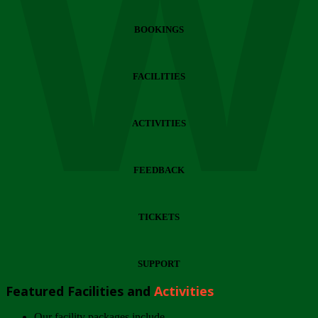
Wi
BOOKINGS
FACILITIES
ACTIVITIES
FEEDBACK
TICKETS
SUPPORT
Featured Facilities and
Activities
Our facility packages include