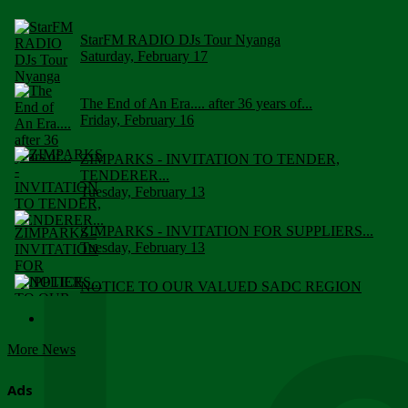
StarFM RADIO DJs Tour Nyanga
Saturday, February 17
The End of An Era.... after 36 years of...
Friday, February 16
ZIMPARKS - INVITATION TO TENDER,
TENDERER...
Tuesday, February 13
ZIMPARKS - INVITATION FOR SUPPLIERS...
Tuesday, February 13
NOTICE TO OUR VALUED SADC REGION
CUSTOMERS
Wednesday, January 10
More News
Click to submit human & Wildlife conflict...
Tuesday, April 17
Ads