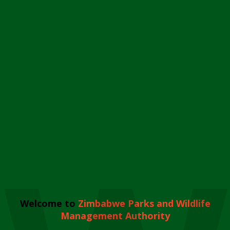
Welcome to
Zimbabwe Parks and Wildlife
Management Authority