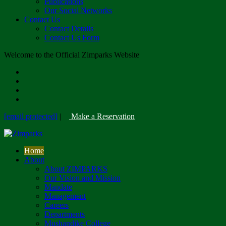
Publications
Our Social Networks
Contact Us
Contact Details
Contact Us Form
Welcome to the Official Zimparks Website
[email protected]
|
Make a Reservation
Home
About
About ZIMPARKS
Our Vision and Mission
Mandate
Management
Careers
Departments
Mushandike College