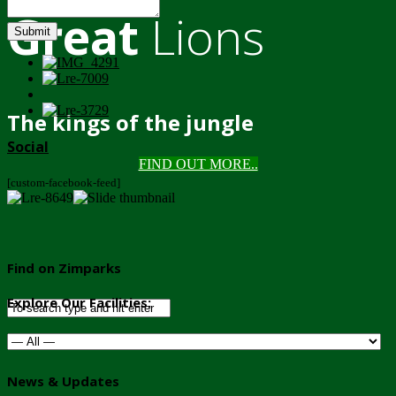
Great
Lions
Submit
The kings of the jungle
Social
FIND OUT MORE..
[custom-facebook-feed]
Find on Zimparks
Explore Our Facilities:
News & Updates