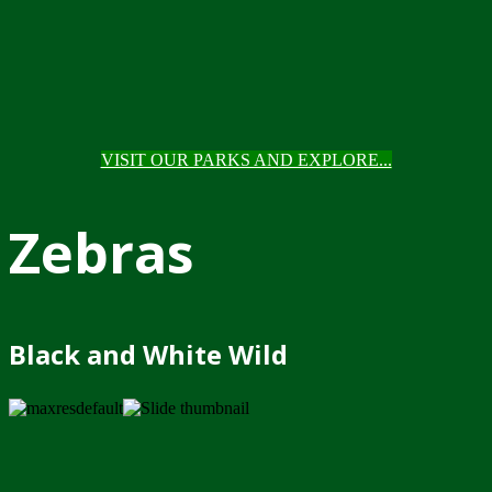
VISIT OUR PARKS AND EXPLORE...
Zebras
Black and White Wild