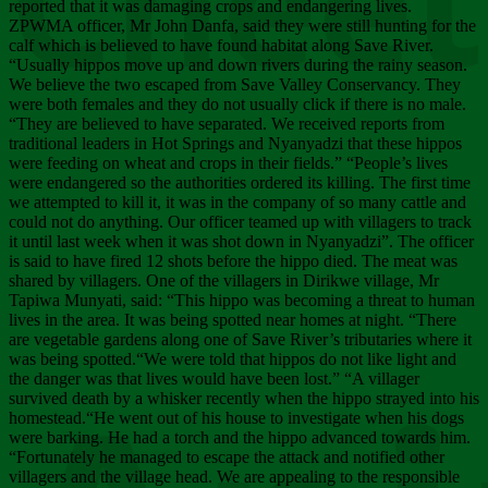
Chee
reported that it was damaging crops and endangering lives.
ZPWMA officer, Mr John Danfa, said they were still hunting for the
calf which is believed to have found habitat along Save River.
“Usually hippos move up and down rivers during the rainy season.
We believe the two escaped from Save Valley Conservancy. They
were both females and they do not usually click if there is no male.
“They are believed to have separated. We received reports from
traditional leaders in Hot Springs and Nyanyadzi that these hippos
were feeding on wheat and crops in their fields.” “People’s lives
were endangered so the authorities ordered its killing. The first time
we attempted to kill it, it was in the company of so many cattle and
could not do anything. Our officer teamed up with villagers to track
it until last week when it was shot down in Nyanyadzi”. The officer
is said to have fired 12 shots before the hippo died. The meat was
shared by villagers. One of the villagers in Dirikwe village, Mr
Tapiwa Munyati, said: “This hippo was becoming a threat to human
lives in the area. It was being spotted near homes at night. “There
are vegetable gardens along one of Save River’s tributaries where it
was being spotted.“We were told that hippos do not like light and
the danger was that lives would have been lost.” “A villager
survived death by a whisker recently when the hippo strayed into his
homestead.“He went out of his house to investigate when his dogs
were barking. He had a torch and the hippo advanced towards him.
“Fortunately he managed to escape the attack and notified other
villagers and the village head. We are appealing to the responsible