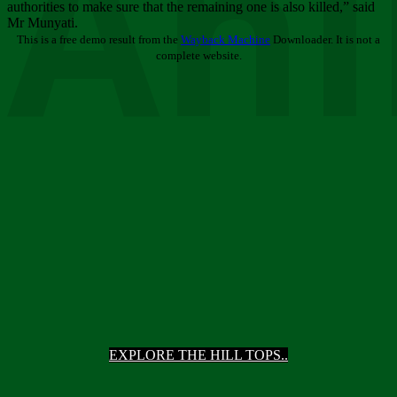
Ani
authorities to make sure that the remaining one is also killed,” said
Mr Munyati.
This is a free demo result from the
Wayback Machine
Downloader. It is not a
complete website.
EXPLORE THE HILL TOPS..