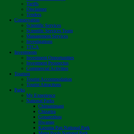
Tariffs
Disclaimer
Tenders
Conservation
Scientific Services
Scientific Services Team
Management Services
Investigations
TFCA
Investments
Investment Opportunities
Investment Prospectus
Commercial Activities
Tourism
Tourist Accommodation
Tourist Attractions
Parks
My Experience
National Parks
Chimanimani
Chizarira
Gonarezhou
Hwange
Kazuma Pan National Park
Mana Pools National Park