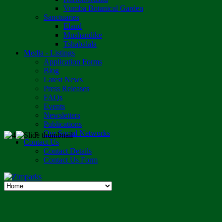
Vumba Botanical Garden
Sanctuaries
Eland
Mushandike
Tshabalala
Media - Listings
Application Forms
Blog
Latest News
Press Releases
FAQs
Events
Newsletters
Publications
Our Social Networks
Contact Us
Contact Details
Contact Us Form