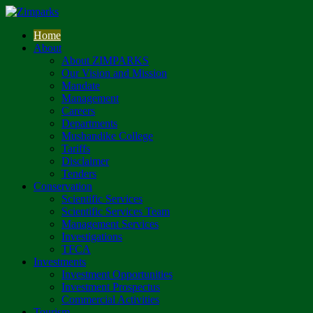
Home
About
About ZIMPARKS
Our Vision and Mission
Mandate
Management
Careers
Departments
Mushandike College
Tariffs
Disclaimer
Tenders
Conservation
Scientific Services
Scientific Services Team
Management Services
Investigations
TFCA
Investments
Investment Opportunities
Investment Prospectus
Commercial Activities
Tourism