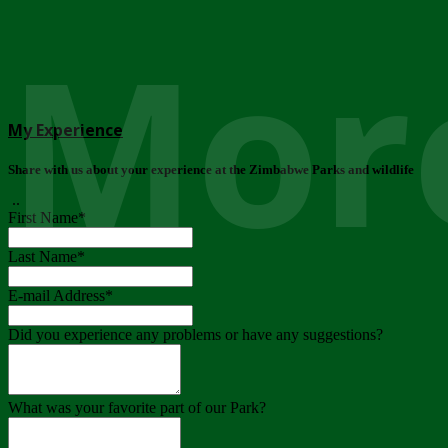
More
My Experience
Share with us about your experience at the Zimbabwe Parks and wildlife
..
First Name
*
Last Name
*
E-mail Address
*
Did you experience any problems or have any suggestions?
What was your favorite part of our Park?