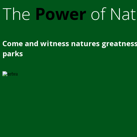
The
Power
of Nat
Come and witness natures greatness
parks