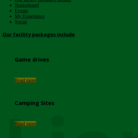
Noticeboard
Events
My Experience
Social
Our facility packages include
Game drives
...
Read more
Camping Sites
...
Read more