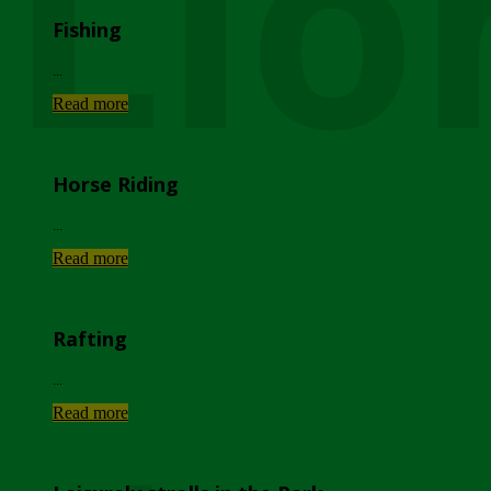
Lio
Fishing
...
Read more
Horse Riding
...
Read more
Rafting
...
Read more