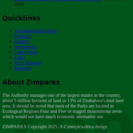
2018
Tuesday, February 13
Quicklinks
ZIMPARKS - INVITATION FOR SUPPLIERS...
Tuesday, February 13
Accommodation Rates
NOTICE TO OUR VALUED SADC REGION
Featured
CUSTOMERS
Gallerys
Wednesday, January 10
Investments
Latest News
Links
Click to submit human & Wildlife conflict...
Press Releases
Tuesday, April 17
Research
Zeb
Dealer of Specially protected Wildlife...
About Zimparks
Wednesday, March 21
The Authority manages one of the largest estates in the country,
A Guide to Tracking Rhinos in Zimbabwe -...
about 5 million hectares of land or 13% of Zimbabwe's total land
Thursday, March 15
area. It should be noted that most of the Parks are located in
Ecological Regions Four and Five or rugged mountainous areas
which would not have much economic alternative use.
World Wildlife day
Friday, March 2
ZIMPARKS Copyright 2025. A Cyberplexafrica design