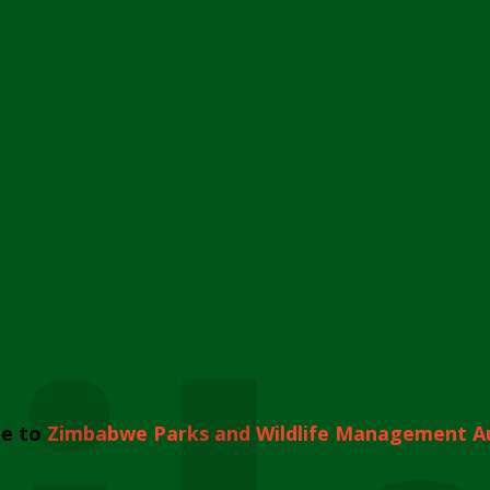
e to
Zimbabwe Parks and Wildlife Management A