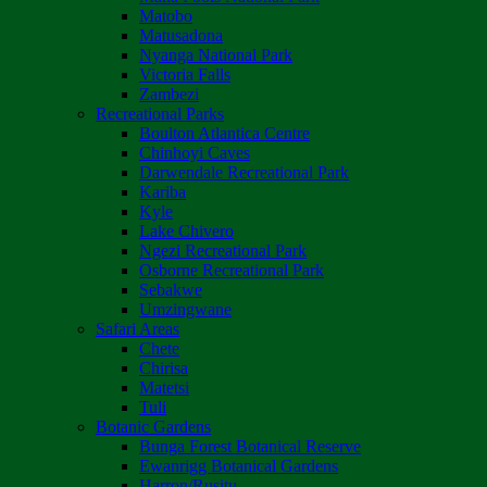
Matobo
Matusadona
Nyanga National Park
Victoria Falls
Zambezi
Recreational Parks
Boulton Atlantica Centre
Chinhoyi Caves
Darwendale Recreational Park
Kariba
Kyle
Lake Chivero
Ngezi Recreational Park
Osborne Recreational Park
Sebakwe
Umzingwane
Safari Areas
Chete
Chirisa
Matetsi
Tuli
Botanic Gardens
Bunga Forest Botanical Reserve
Ewanrigg Botanical Gardens
Harron/Rusitu