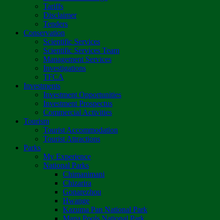
Tariffs
Disclaimer
Tenders
Conservation
Scientific Services
Scientific Services Team
Management Services
Investigations
TFCA
Investments
Investment Opportunities
Investment Prospectus
Commercial Activities
Tourism
Tourist Accommodation
Tourist Attractions
Parks
My Experience
National Parks
Chimanimani
Chizarira
Gonarezhou
Hwange
Kazuma Pan National Park
Mana Pools National Park