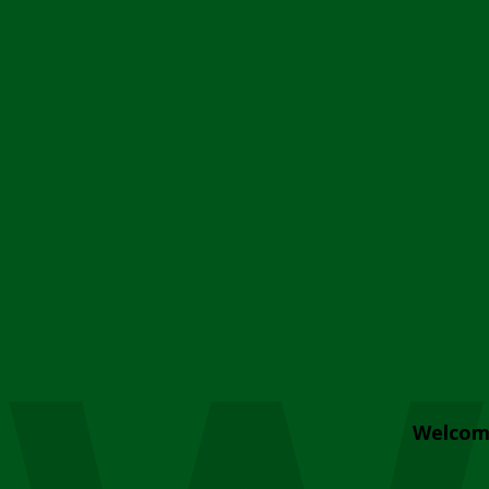
Welcom