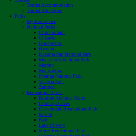
Tourist Accommodation
Tourist Attractions
Parks
My Experience
National Parks
Chimanimani
Chizarira
Gonarezhou
Hwange
Kazuma Pan National Park
Mana Pools National Park
Matobo
Matusadona
Nyanga National Park
Victoria Falls
Zambezi
Recreational Parks
Boulton Atlantica Centre
Chinhoyi Caves
Darwendale Recreational Park
Kariba
Kyle
Lake Chivero
Ngezi Recreational Park