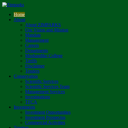
Home
About
About ZIMPARKS
Our Vision and Mission
Mandate
Management
Careers
Departments
Mushandike College
Tariffs
Disclaimer
Tenders
Conservation
Scientific Services
Scientific Services Team
Management Services
Investigations
TFCA
Investments
Investment Opportunities
Investment Prospectus
Commercial Activities
Tourism