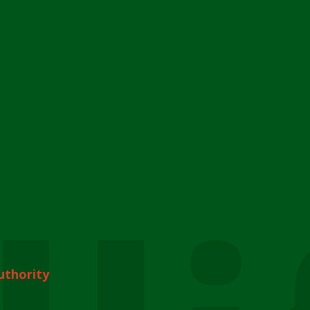
uthority