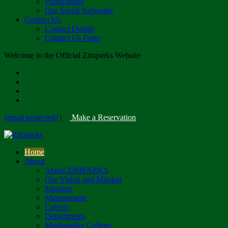
Publications
Our Social Networks
Contact Us
Contact Details
Contact Us Form
Welcome to the Official Zimparks Website
[email protected]
|
Make a Reservation
Home
About
About ZIMPARKS
Our Vision and Mission
Mandate
Management
Careers
Departments
Mushandike College