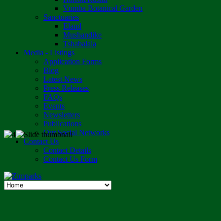
Vumba Botanical Garden
Sanctuaries
Eland
Mushandike
Tshabalala
Media - Listings
Application Forms
Blog
Latest News
Press Releases
FAQs
Events
Newsletters
Publications
Our Social Networks
Contact Us
Contact Details
Contact Us Form