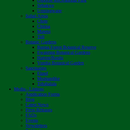
Osborne Recreational Park
Sebakwe
Umzingwane
Safari Areas
Chete
Chirisa
Matetsi
Tuli
Botanic Gardens
Bunga Forest Botanical Reserve
Ewanrigg Botanical Gardens
Harron/Rusitu
Vumba Botanical Garden
Sanctuaries
Eland
Mushandike
Tshabalala
Media - Listings
Application Forms
Blog
Latest News
Press Releases
FAQs
Events
Newsletters