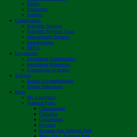
Tariffs
Disclaimer
Tenders
Conservation
Scientific Services
Scientific Services Team
Management Services
Investigations
TFCA
Investments
Investment Opportunities
Investment Prospectus
Commercial Activities
Tourism
Tourist Accommodation
Tourist Attractions
Parks
My Experience
National Parks
Chimanimani
Chizarira
Gonarezhou
Hwange
Kazuma Pan National Park
Mana Pools National Park