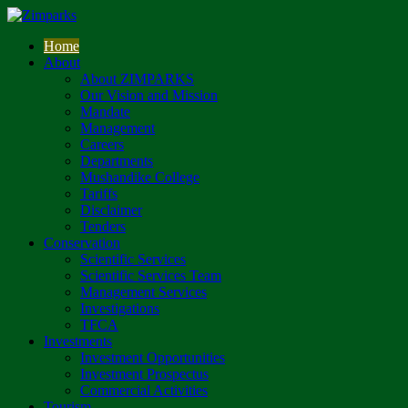
Home
About
About ZIMPARKS
Our Vision and Mission
Mandate
Management
Careers
Departments
Mushandike College
Tariffs
Disclaimer
Tenders
Conservation
Scientific Services
Scientific Services Team
Management Services
Investigations
TFCA
Investments
Investment Opportunities
Investment Prospectus
Commercial Activities
Tourism