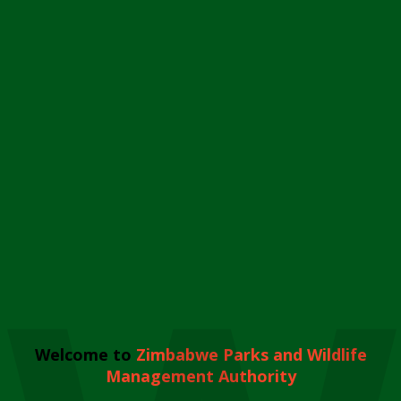
Welcome to
Zimbabwe Parks and Wildlife
Management Authority