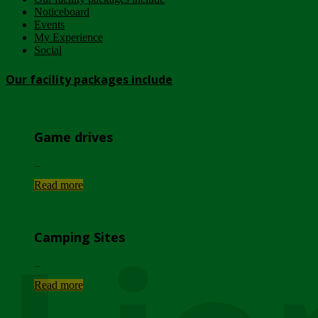
Noticeboard
Events
My Experience
Social
Our facility packages include
Game drives
...
Read more
Camping Sites
...
Read more