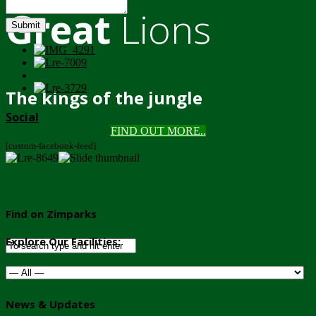
Great
Lions
Submit
The kings of the jungle
Social
FIND OUT MORE..
[custom-facebook-feed]
Find on Zimparks
Explore Our Facilities:
News & Updates