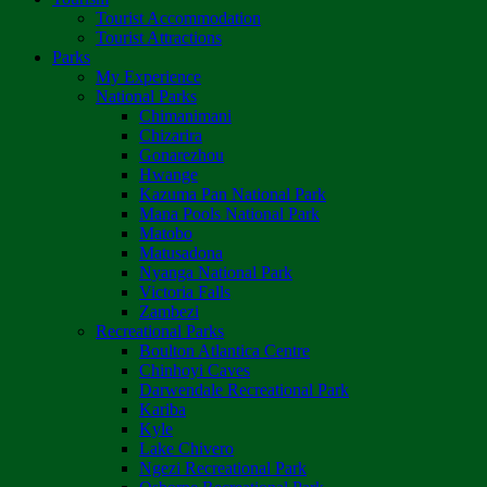
Tourist Accommodation
Tourist Attractions
Parks
My Experience
National Parks
Chimanimani
Chizarira
Gonarezhou
Hwange
Kazuma Pan National Park
Mana Pools National Park
Matobo
Matusadona
Nyanga National Park
Victoria Falls
Zambezi
Recreational Parks
Boulton Atlantica Centre
Chinhoyi Caves
Darwendale Recreational Park
Kariba
Kyle
Lake Chivero
Ngezi Recreational Park