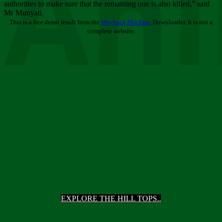
Ani
authorities to make sure that the remaining one is also killed,” said
Mr Munyati.
This is a free demo result from the
Wayback Machine
Downloader. It is not a
complete website.
EXPLORE THE HILL TOPS..