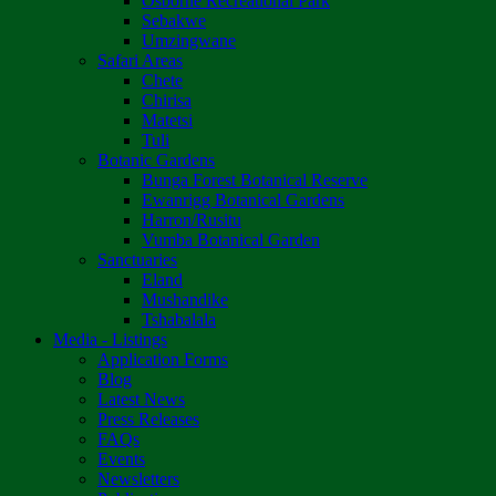
Osborne Recreational Park
Sebakwe
Umzingwane
Safari Areas
Chete
Chirisa
Matetsi
Tuli
Botanic Gardens
Bunga Forest Botanical Reserve
Ewanrigg Botanical Gardens
Harron/Rusitu
Vumba Botanical Garden
Sanctuaries
Eland
Mushandike
Tshabalala
Media - Listings
Application Forms
Blog
Latest News
Press Releases
FAQs
Events
Newsletters