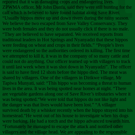
Chee
reported that it was damaging crops and endangering lives.
ZPWMA officer, Mr John Danfa, said they were still hunting for the
calf which is believed to have found habitat along Save River.
“Usually hippos move up and down rivers during the rainy season.
We believe the two escaped from Save Valley Conservancy. They
were both females and they do not usually click if there is no male.
“They are believed to have separated. We received reports from
traditional leaders in Hot Springs and Nyanyadzi that these hippos
were feeding on wheat and crops in their fields.” “People’s lives
were endangered so the authorities ordered its killing. The first time
we attempted to kill it, it was in the company of so many cattle and
could not do anything. Our officer teamed up with villagers to track
it until last week when it was shot down in Nyanyadzi”. The officer
is said to have fired 12 shots before the hippo died. The meat was
shared by villagers. One of the villagers in Dirikwe village, Mr
Tapiwa Munyati, said: “This hippo was becoming a threat to human
lives in the area. It was being spotted near homes at night. “There
are vegetable gardens along one of Save River’s tributaries where it
was being spotted.“We were told that hippos do not like light and
the danger was that lives would have been lost.” “A villager
survived death by a whisker recently when the hippo strayed into his
homestead.“He went out of his house to investigate when his dogs
were barking. He had a torch and the hippo advanced towards him.
“Fortunately he managed to escape the attack and notified other
villagers and the village head. We are appealing to the responsible