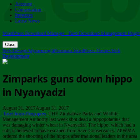
Account
ZIMPARKS - 23 February 2018 - INVITATION...
Conservation
Friday, February 23
Investors
Latest News
WordPress Download Manager - Best Download Management Plugi
Close
Web Design Mymensingh
Premium WordPress Themes
Web
Development
Zimparks guns down hippo
in Nyanyadzi
August 31, 2017August 31, 2017
Inset from Zimpapers
. THE Zimbabwe Parks and Wildlife
Management Authority last week shot dead a hippopotamus that
was damaging winter wheat in Nyanyadzi. The hippo, which had a
calf, is believed to have escaped from Save Conservancy. ZPWMA
ordered the shooting of the hippos after traditional leaders in the area