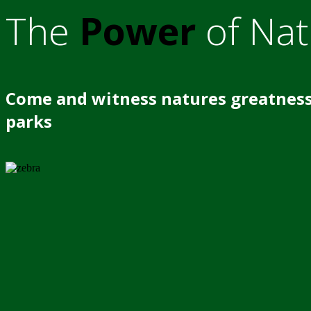
The
Power
of Nat
Come and witness natures greatness
parks