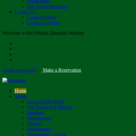
Publications
Our Social Networks
Contact Us
Contact Details
Contact Us Form
Welcome to the Official Zimparks Website
[email protected]
|
Make a Reservation
Home
About
About ZIMPARKS
Our Vision and Mission
Mandate
Management
Careers
Departments
Mushandike College