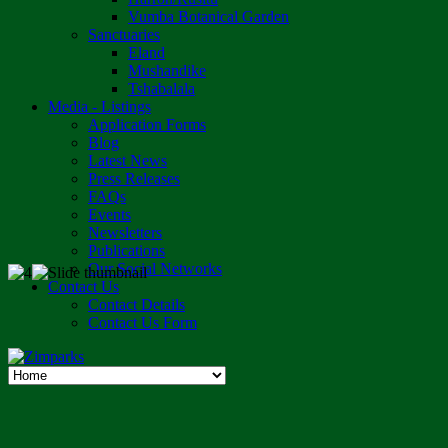
Vumba Botanical Garden
Sanctuaries
Eland
Mushandike
Tshabalala
Media - Listings
Application Forms
Blog
Latest News
Press Releases
FAQs
Events
Newsletters
Publications
Our Social Networks
Contact Us
Contact Details
Contact Us Form