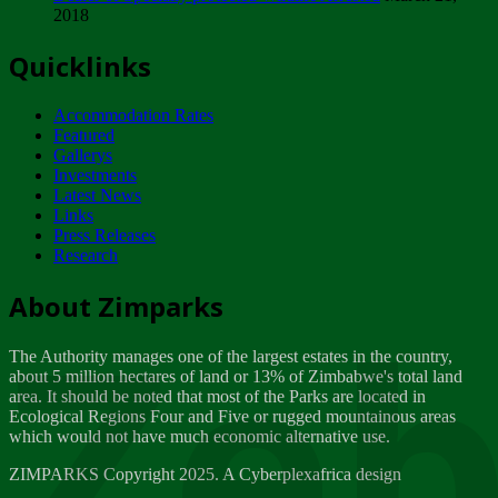
2018
Tuesday, February 13
Quicklinks
ZIMPARKS - INVITATION FOR SUPPLIERS...
Tuesday, February 13
Accommodation Rates
NOTICE TO OUR VALUED SADC REGION
Featured
CUSTOMERS
Gallerys
Wednesday, January 10
Investments
Latest News
Links
Click to submit human & Wildlife conflict...
Press Releases
Tuesday, April 17
Research
Zeb
Dealer of Specially protected Wildlife...
About Zimparks
Wednesday, March 21
The Authority manages one of the largest estates in the country,
A Guide to Tracking Rhinos in Zimbabwe -...
about 5 million hectares of land or 13% of Zimbabwe's total land
Thursday, March 15
area. It should be noted that most of the Parks are located in
Ecological Regions Four and Five or rugged mountainous areas
which would not have much economic alternative use.
World Wildlife day
Friday, March 2
ZIMPARKS Copyright 2025. A Cyberplexafrica design