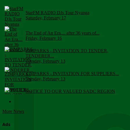
StarFM RADIO DJs Tour Nyanga
Saturday, February 17
The End of An Era.... after 36 years of...
Friday, February 16
ZIMPARKS - INVITATION TO TENDER,
TENDERER...
Tuesday, February 13
ZIMPARKS - INVITATION FOR SUPPLIERS...
Tuesday, February 13
NOTICE TO OUR VALUED SADC REGION
CUSTOMERS
Wednesday, January 10
More News
Click to submit human & Wildlife conflict...
Tuesday, April 17
Ads