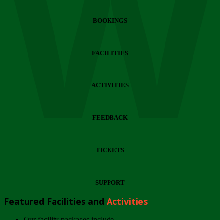
Wi
BOOKINGS
FACILITIES
ACTIVITIES
FEEDBACK
TICKETS
SUPPORT
Featured Facilities and
Activities
Our facility packages include