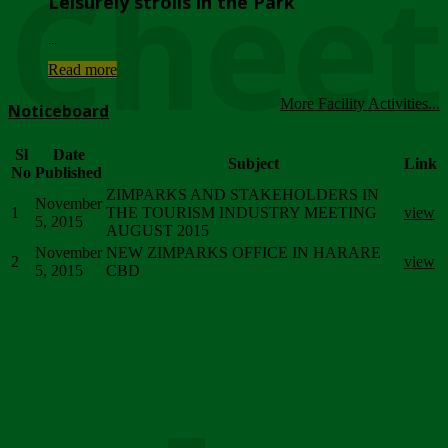
Chee
Leisurely strolls in the Park
...
Read more
More Facility Activities...
Noticeboard
Sl
Date
Subject
Link
No
Published
ZIMPARKS AND STAKEHOLDERS IN
November
1
THE TOURISM INDUSTRY MEETING
view
5, 2015
AUGUST 2015
November
NEW ZIMPARKS OFFICE IN HARARE
2
view
5, 2015
CBD