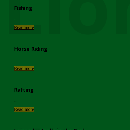
Lio
Fishing
...
Read more
Horse Riding
...
Read more
Rafting
...
Read more