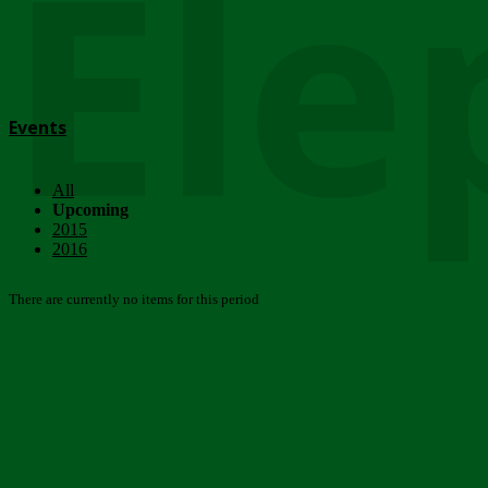
Ele
Events
All
Upcoming
2015
2016
There are currently no items for this period