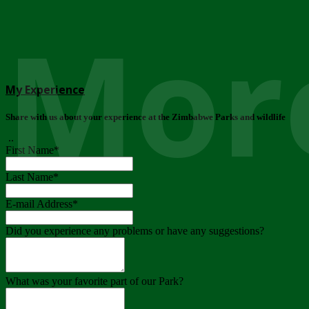
More
My Experience
Share with us about your experience at the Zimbabwe Parks and wildlife
..
First Name
*
Last Name
*
E-mail Address
*
Did you experience any problems or have any suggestions?
What was your favorite part of our Park?