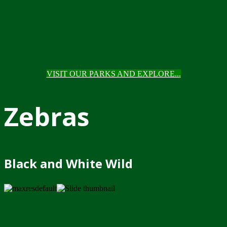
VISIT OUR PARKS AND EXPLORE...
Zebras
Black and White Wild