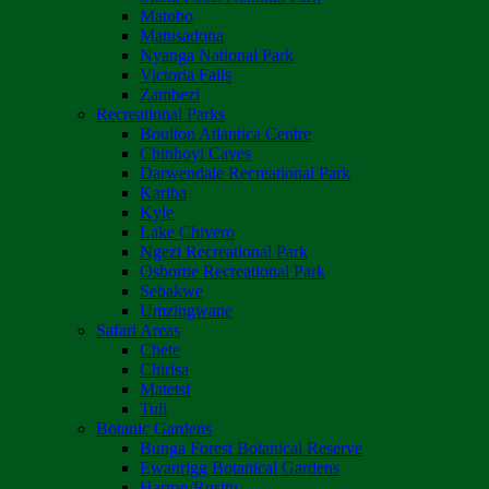
Matobo
Matusadona
Nyanga National Park
Victoria Falls
Zambezi
Recreational Parks
Boulton Atlantica Centre
Chinhoyi Caves
Darwendale Recreational Park
Kariba
Kyle
Lake Chivero
Ngezi Recreational Park
Osborne Recreational Park
Sebakwe
Umzingwane
Safari Areas
Chete
Chirisa
Matetsi
Tuli
Botanic Gardens
Bunga Forest Botanical Reserve
Ewanrigg Botanical Gardens
Harron/Rusitu