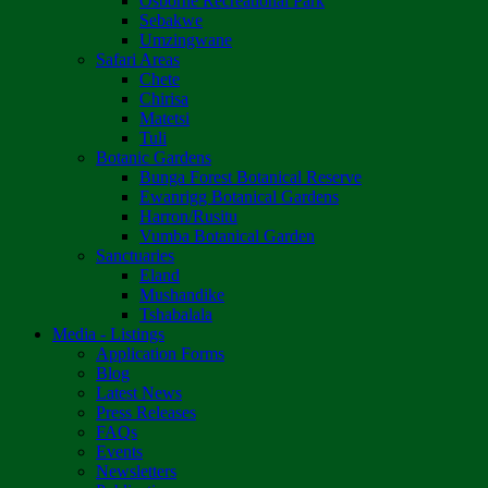
Osborne Recreational Park
Sebakwe
Umzingwane
Safari Areas
Chete
Chirisa
Matetsi
Tuli
Botanic Gardens
Bunga Forest Botanical Reserve
Ewanrigg Botanical Gardens
Harron/Rusitu
Vumba Botanical Garden
Sanctuaries
Eland
Mushandike
Tshabalala
Media - Listings
Application Forms
Blog
Latest News
Press Releases
FAQs
Events
Newsletters