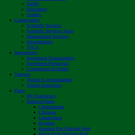
Tariffs
Disclaimer
Tenders
Conservation
Scientific Services
Scientific Services Team
Management Services
Investigations
TFCA
Investments
Investment Opportunities
Investment Prospectus
Commercial Activities
Tourism
Tourist Accommodation
Tourist Attractions
Parks
My Experience
National Parks
Chimanimani
Chizarira
Gonarezhou
Hwange
Kazuma Pan National Park
Mana Pools National Park