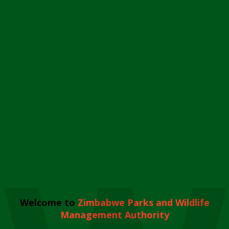
Welcome to
Zimbabwe Parks and Wildlife
Management Authority