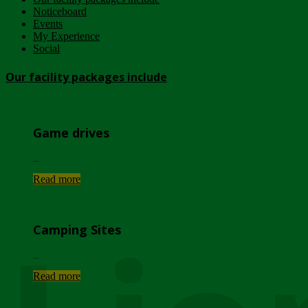
Noticeboard
Events
My Experience
Social
Our facility packages include
Game drives
...
Read more
Camping Sites
...
Read more