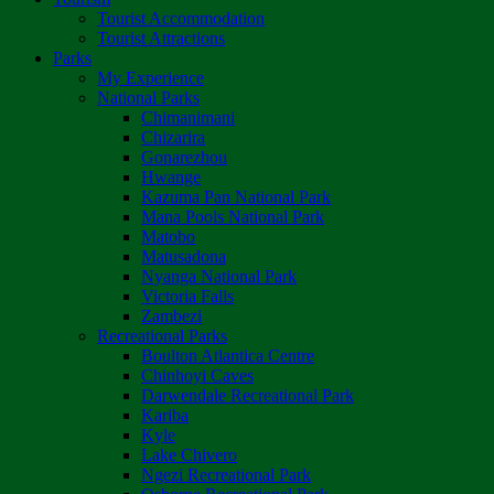
Tourist Accommodation
Tourist Attractions
Parks
My Experience
National Parks
Chimanimani
Chizarira
Gonarezhou
Hwange
Kazuma Pan National Park
Mana Pools National Park
Matobo
Matusadona
Nyanga National Park
Victoria Falls
Zambezi
Recreational Parks
Boulton Atlantica Centre
Chinhoyi Caves
Darwendale Recreational Park
Kariba
Kyle
Lake Chivero
Ngezi Recreational Park