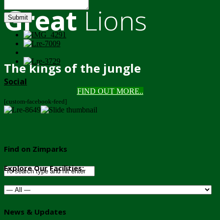
Great
Lions
Submit
The kings of the jungle
Social
FIND OUT MORE..
[custom-facebook-feed]
Find on Zimparks
Explore Our Facilities:
News & Updates