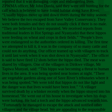
Chee
reported that it was damaging crops and endangering lives.
ZPWMA officer, Mr John Danfa, said they were still hunting for the
calf which is believed to have found habitat along Save River.
“Usually hippos move up and down rivers during the rainy season.
We believe the two escaped from Save Valley Conservancy. They
were both females and they do not usually click if there is no male.
“They are believed to have separated. We received reports from
traditional leaders in Hot Springs and Nyanyadzi that these hippos
were feeding on wheat and crops in their fields.” “People’s lives
were endangered so the authorities ordered its killing. The first time
we attempted to kill it, it was in the company of so many cattle and
could not do anything. Our officer teamed up with villagers to track
it until last week when it was shot down in Nyanyadzi”. The officer
is said to have fired 12 shots before the hippo died. The meat was
shared by villagers. One of the villagers in Dirikwe village, Mr
Tapiwa Munyati, said: “This hippo was becoming a threat to human
lives in the area. It was being spotted near homes at night. “There
are vegetable gardens along one of Save River’s tributaries where it
was being spotted.“We were told that hippos do not like light and
the danger was that lives would have been lost.” “A villager
survived death by a whisker recently when the hippo strayed into his
homestead.“He went out of his house to investigate when his dogs
were barking. He had a torch and the hippo advanced towards him.
“Fortunately he managed to escape the attack and notified other
villagers and the village head. We are appealing to the responsible