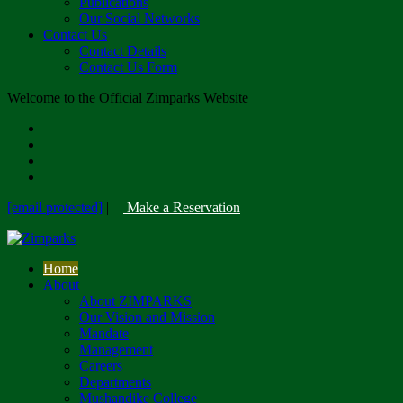
Publications
Our Social Networks
Contact Us
Contact Details
Contact Us Form
Welcome to the Official Zimparks Website
[email protected]
|
Make a Reservation
Home
About
About ZIMPARKS
Our Vision and Mission
Mandate
Management
Careers
Departments
Mushandike College