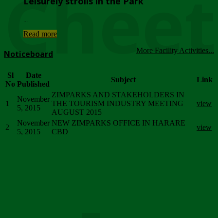
Chee
Leisurely strolls in the Park
...
Read more
More Facility Activities...
Noticeboard
Sl
Date
Subject
Link
No
Published
ZIMPARKS AND STAKEHOLDERS IN
November
1
THE TOURISM INDUSTRY MEETING
view
5, 2015
AUGUST 2015
November
NEW ZIMPARKS OFFICE IN HARARE
2
view
5, 2015
CBD