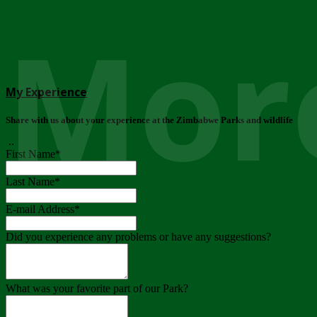
More
My Experience
Share with us about your experience at the Zimbabwe Parks and wildlife
..
First Name
*
Last Name
*
E-mail Address
*
Did you experience any problems or have any suggestions?
What was your favorite part of our Park?