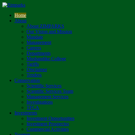
Home
About
About ZIMPARKS
Our Vision and Mission
Mandate
Management
Careers
Departments
Mushandike College
Tariffs
Disclaimer
Tenders
Conservation
Scientific Services
Scientific Services Team
Management Services
Investigations
TFCA
Investments
Investment Opportunities
Investment Prospectus
Commercial Activities
Tourism