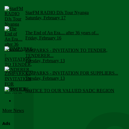
StarFM RADIO DJs Tour Nyanga
Saturday, February 17
The End of An Era.... after 36 years of...
Friday, February 16
ZIMPARKS - INVITATION TO TENDER,
TENDERER...
Tuesday, February 13
ZIMPARKS - INVITATION FOR SUPPLIERS...
Tuesday, February 13
NOTICE TO OUR VALUED SADC REGION
CUSTOMERS
Wednesday, January 10
More News
Click to submit human & Wildlife conflict...
Tuesday, April 17
Ads