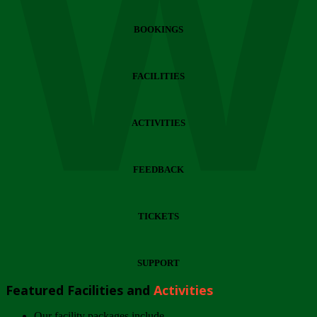
Wi
BOOKINGS
FACILITIES
ACTIVITIES
FEEDBACK
TICKETS
SUPPORT
Featured Facilities and
Activities
Our facility packages include