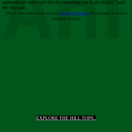
Ani
authorities to make sure that the remaining one is also killed,” said
Mr Munyati.
This is a free demo result from the
Wayback Machine
Downloader. It is not a
complete website.
EXPLORE THE HILL TOPS..