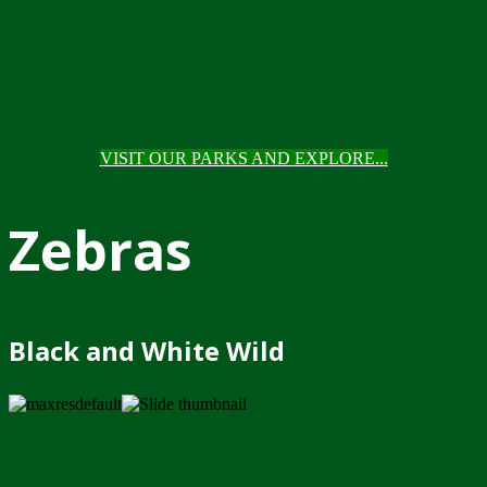
VISIT OUR PARKS AND EXPLORE...
Zebras
Black and White Wild