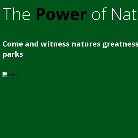
The
Power
of Nat
Come and witness natures greatness
parks