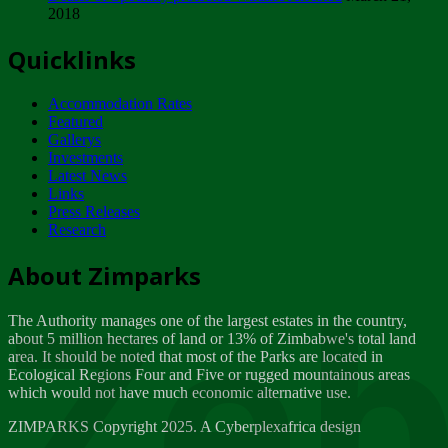
2018
Tuesday, February 13
Quicklinks
ZIMPARKS - INVITATION FOR SUPPLIERS...
Tuesday, February 13
Accommodation Rates
NOTICE TO OUR VALUED SADC REGION
Featured
CUSTOMERS
Gallerys
Wednesday, January 10
Investments
Latest News
Links
Click to submit human & Wildlife conflict...
Press Releases
Tuesday, April 17
Research
Zeb
Dealer of Specially protected Wildlife...
About Zimparks
Wednesday, March 21
The Authority manages one of the largest estates in the country,
A Guide to Tracking Rhinos in Zimbabwe -...
about 5 million hectares of land or 13% of Zimbabwe's total land
Thursday, March 15
area. It should be noted that most of the Parks are located in
Ecological Regions Four and Five or rugged mountainous areas
which would not have much economic alternative use.
World Wildlife day
Friday, March 2
ZIMPARKS Copyright 2025. A Cyberplexafrica design