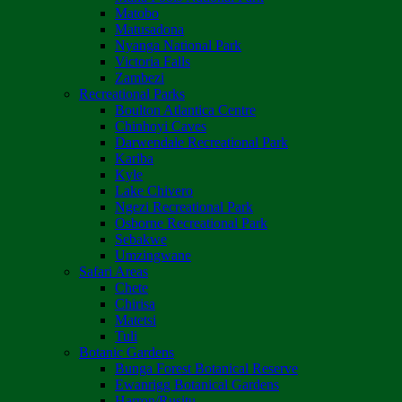
Matobo
Matusadona
Nyanga National Park
Victoria Falls
Zambezi
Recreational Parks
Boulton Atlantica Centre
Chinhoyi Caves
Darwendale Recreational Park
Kariba
Kyle
Lake Chivero
Ngezi Recreational Park
Osborne Recreational Park
Sebakwe
Umzingwane
Safari Areas
Chete
Chirisa
Matetsi
Tuli
Botanic Gardens
Bunga Forest Botanical Reserve
Ewanrigg Botanical Gardens
Harron/Rusitu