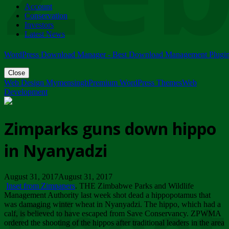
Account
ZIMPARKS - 23 February 2018 - INVITATION...
Conservation
Friday, February 23
Investors
Latest News
WordPress Download Manager - Best Download Management Plugi
Close
Web Design Mymensingh
Premium WordPress Themes
Web
Development
Zimparks guns down hippo
in Nyanyadzi
August 31, 2017August 31, 2017
Inset from Zimpapers
. THE Zimbabwe Parks and Wildlife
Management Authority last week shot dead a hippopotamus that
was damaging winter wheat in Nyanyadzi. The hippo, which had a
calf, is believed to have escaped from Save Conservancy. ZPWMA
ordered the shooting of the hippos after traditional leaders in the area