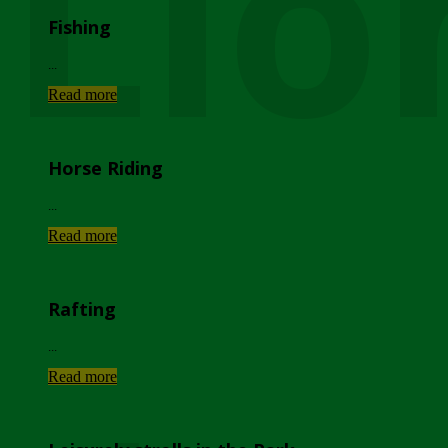
Lio
Fishing
...
Read more
Horse Riding
...
Read more
Rafting
...
Read more