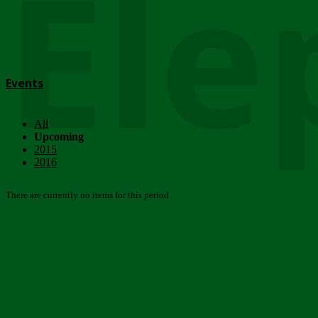
Ele
Events
All
Upcoming
2015
2016
There are currently no items for this period