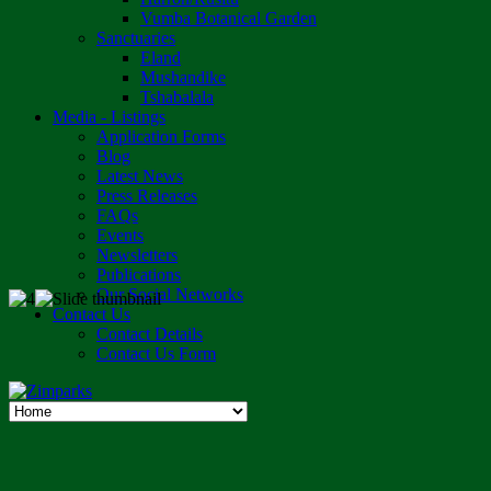
Vumba Botanical Garden
Sanctuaries
Eland
Mushandike
Tshabalala
Media - Listings
Application Forms
Blog
Latest News
Press Releases
FAQs
Events
Newsletters
Publications
Our Social Networks
Contact Us
Contact Details
Contact Us Form