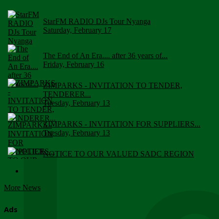
StarFM RADIO DJs Tour Nyanga
Saturday, February 17
The End of An Era.... after 36 years of...
Friday, February 16
ZIMPARKS - INVITATION TO TENDER,
TENDERER...
Tuesday, February 13
ZIMPARKS - INVITATION FOR SUPPLIERS...
Tuesday, February 13
NOTICE TO OUR VALUED SADC REGION
CUSTOMERS
Wednesday, January 10
More News
Click to submit human & Wildlife conflict...
Tuesday, April 17
Ads