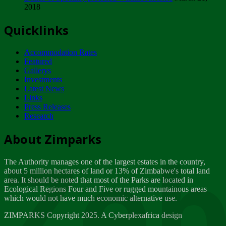
2018
Tuesday, February 13
Quicklinks
ZIMPARKS - INVITATION FOR SUPPLIERS...
Tuesday, February 13
Accommodation Rates
NOTICE TO OUR VALUED SADC REGION
Featured
CUSTOMERS
Gallerys
Wednesday, January 10
Investments
Latest News
Links
Click to submit human & Wildlife conflict...
Press Releases
Tuesday, April 17
Research
Zeb
Dealer of Specially protected Wildlife...
About Zimparks
Wednesday, March 21
The Authority manages one of the largest estates in the country,
A Guide to Tracking Rhinos in Zimbabwe -...
about 5 million hectares of land or 13% of Zimbabwe's total land
Thursday, March 15
area. It should be noted that most of the Parks are located in
Ecological Regions Four and Five or rugged mountainous areas
which would not have much economic alternative use.
World Wildlife day
Friday, March 2
ZIMPARKS Copyright 2025. A Cyberplexafrica design