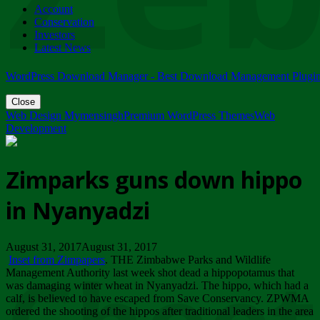
Account
ZIMPARKS - 23 February 2018 - INVITATION...
Conservation
Friday, February 23
Investors
Latest News
WordPress Download Manager - Best Download Management Plugi
Close
Web Design Mymensingh
Premium WordPress Themes
Web
Development
Zimparks guns down hippo
in Nyanyadzi
August 31, 2017August 31, 2017
Inset from Zimpapers
. THE Zimbabwe Parks and Wildlife
Management Authority last week shot dead a hippopotamus that
was damaging winter wheat in Nyanyadzi. The hippo, which had a
calf, is believed to have escaped from Save Conservancy. ZPWMA
ordered the shooting of the hippos after traditional leaders in the area