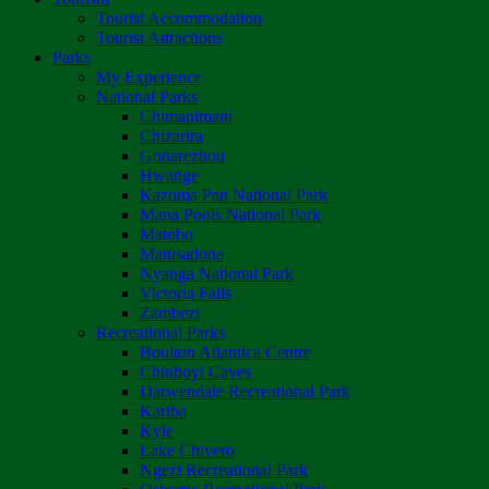
Tourist Accommodation
Tourist Attractions
Parks
My Experience
National Parks
Chimanimani
Chizarira
Gonarezhou
Hwange
Kazuma Pan National Park
Mana Pools National Park
Matobo
Matusadona
Nyanga National Park
Victoria Falls
Zambezi
Recreational Parks
Boulton Atlantica Centre
Chinhoyi Caves
Darwendale Recreational Park
Kariba
Kyle
Lake Chivero
Ngezi Recreational Park