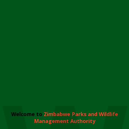
Welcome to
Zimbabwe Parks and Wildlife
Management Authority