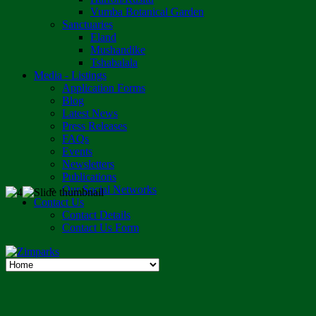
Vumba Botanical Garden
Sanctuaries
Eland
Mushandike
Tshabalala
Media - Listings
Application Forms
Blog
Latest News
Press Releases
FAQs
Events
Newsletters
Publications
Our Social Networks
Contact Us
Contact Details
Contact Us Form