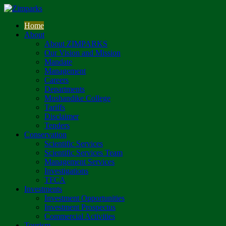
Home
About
About ZIMPARKS
Our Vision and Mission
Mandate
Management
Careers
Departments
Mushandike College
Tariffs
Disclaimer
Tenders
Conservation
Scientific Services
Scientific Services Team
Management Services
Investigations
TFCA
Investments
Investment Opportunities
Investment Prospectus
Commercial Activities
Tourism