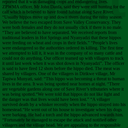
Chee
reported that it was damaging crops and endangering lives.
ZPWMA officer, Mr John Danfa, said they were still hunting for the
calf which is believed to have found habitat along Save River.
“Usually hippos move up and down rivers during the rainy season.
We believe the two escaped from Save Valley Conservancy. They
were both females and they do not usually click if there is no male.
“They are believed to have separated. We received reports from
traditional leaders in Hot Springs and Nyanyadzi that these hippos
were feeding on wheat and crops in their fields.” “People’s lives
were endangered so the authorities ordered its killing. The first time
we attempted to kill it, it was in the company of so many cattle and
could not do anything. Our officer teamed up with villagers to track
it until last week when it was shot down in Nyanyadzi”. The officer
is said to have fired 12 shots before the hippo died. The meat was
shared by villagers. One of the villagers in Dirikwe village, Mr
Tapiwa Munyati, said: “This hippo was becoming a threat to human
lives in the area. It was being spotted near homes at night. “There
are vegetable gardens along one of Save River’s tributaries where it
was being spotted.“We were told that hippos do not like light and
the danger was that lives would have been lost.” “A villager
survived death by a whisker recently when the hippo strayed into his
homestead.“He went out of his house to investigate when his dogs
were barking. He had a torch and the hippo advanced towards him.
“Fortunately he managed to escape the attack and notified other
villagers and the village head. We are appealing to the responsible