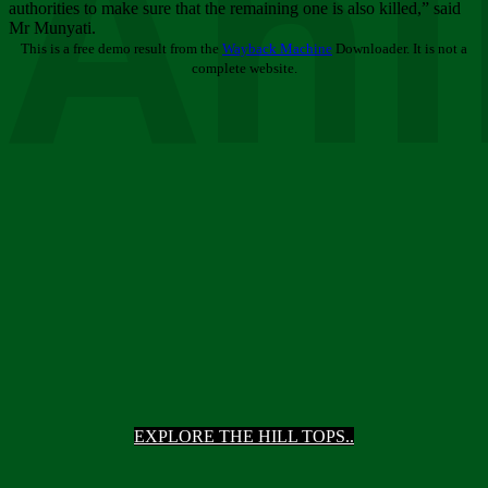
Ani
authorities to make sure that the remaining one is also killed,” said
Mr Munyati.
This is a free demo result from the
Wayback Machine
Downloader. It is not a
complete website.
EXPLORE THE HILL TOPS..