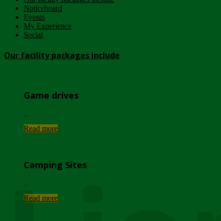
Noticeboard
Events
My Experience
Social
Our facility packages include
Game drives
...
Read more
Camping Sites
...
Read more