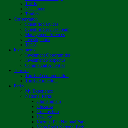
Tariffs
Disclaimer
Tenders
Conservation
Scientific Services
Scientific Services Team
Management Services
Investigations
TFCA
Investments
Investment Opportunities
Investment Prospectus
Commercial Activities
Tourism
Tourist Accommodation
Tourist Attractions
Parks
My Experience
National Parks
Chimanimani
Chizarira
Gonarezhou
Hwange
Kazuma Pan National Park
Mana Pools National Park