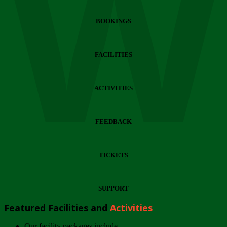
Wi
BOOKINGS
FACILITIES
ACTIVITIES
FEEDBACK
TICKETS
SUPPORT
Featured Facilities and
Activities
Our facility packages include