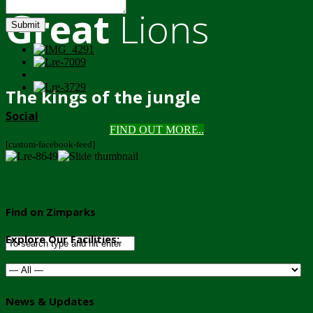
Great
Lions
Submit
The kings of the jungle
Social
FIND OUT MORE..
[custom-facebook-feed]
Find on Zimparks
Explore Our Facilities:
News & Updates