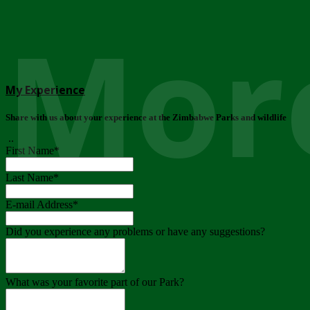
More
My Experience
Share with us about your experience at the Zimbabwe Parks and wildlife
..
First Name
*
Last Name
*
E-mail Address
*
Did you experience any problems or have any suggestions?
What was your favorite part of our Park?