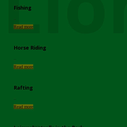
Lio
Fishing
...
Read more
Horse Riding
...
Read more
Rafting
...
Read more