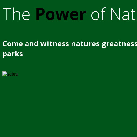
The
Power
of Nat
Come and witness natures greatness
parks