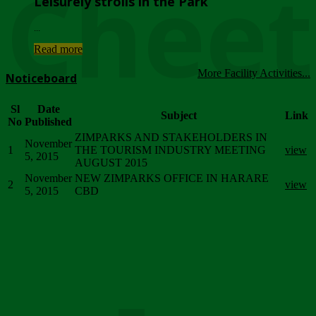
Chee
Leisurely strolls in the Park
...
Read more
More Facility Activities...
Noticeboard
Sl
Date
Subject
Link
No
Published
ZIMPARKS AND STAKEHOLDERS IN
November
1
THE TOURISM INDUSTRY MEETING
view
5, 2015
AUGUST 2015
November
NEW ZIMPARKS OFFICE IN HARARE
2
view
5, 2015
CBD