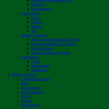
Osborne Recreational Park
Sebakwe
Umzingwane
Safari Areas
Chete
Chirisa
Matetsi
Tuli
Botanic Gardens
Bunga Forest Botanical Reserve
Ewanrigg Botanical Gardens
Harron/Rusitu
Vumba Botanical Garden
Sanctuaries
Eland
Mushandike
Tshabalala
Media - Listings
Application Forms
Blog
Latest News
Press Releases
FAQs
Events
Newsletters