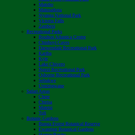
Matobo
Matusadona
Nyanga National Park
Victoria Falls
Zambezi
Recreational Parks
Boulton Atlantica Centre
Chinhoyi Caves
Darwendale Recreational Park
Kariba
Kyle
Lake Chivero
Ngezi Recreational Park
Osborne Recreational Park
Sebakwe
Umzingwane
Safari Areas
Chete
Chirisa
Matetsi
Tuli
Botanic Gardens
Bunga Forest Botanical Reserve
Ewanrigg Botanical Gardens
Harron/Rusitu