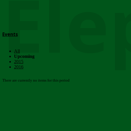
Ele
Events
All
Upcoming
2015
2016
There are currently no items for this period