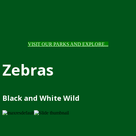
VISIT OUR PARKS AND EXPLORE...
Zebras
Black and White Wild