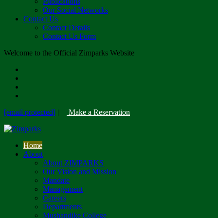
Publications
Our Social Networks
Contact Us
Contact Details
Contact Us Form
Welcome to the Official Zimparks Website
[email protected]
|
Make a Reservation
Home
About
About ZIMPARKS
Our Vision and Mission
Mandate
Management
Careers
Departments
Mushandike College