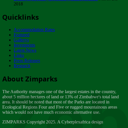
2018
Tuesday, February 13
Quicklinks
ZIMPARKS - INVITATION FOR SUPPLIERS...
Tuesday, February 13
Accommodation Rates
NOTICE TO OUR VALUED SADC REGION
Featured
CUSTOMERS
Gallerys
Wednesday, January 10
Investments
Latest News
Links
Click to submit human & Wildlife conflict...
Press Releases
Tuesday, April 17
Research
Zeb
Dealer of Specially protected Wildlife...
About Zimparks
Wednesday, March 21
The Authority manages one of the largest estates in the country,
A Guide to Tracking Rhinos in Zimbabwe -...
about 5 million hectares of land or 13% of Zimbabwe's total land
Thursday, March 15
area. It should be noted that most of the Parks are located in
Ecological Regions Four and Five or rugged mountainous areas
which would not have much economic alternative use.
World Wildlife day
Friday, March 2
ZIMPARKS Copyright 2025. A Cyberplexafrica design