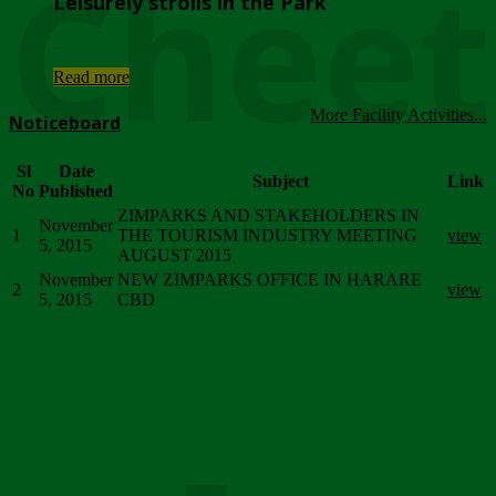
Chee
Leisurely strolls in the Park
...
Read more
More Facility Activities...
Noticeboard
Sl
Date
Subject
Link
No
Published
ZIMPARKS AND STAKEHOLDERS IN
November
1
THE TOURISM INDUSTRY MEETING
view
5, 2015
AUGUST 2015
November
NEW ZIMPARKS OFFICE IN HARARE
2
view
5, 2015
CBD