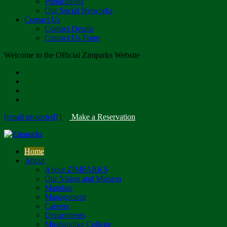
Publications
Our Social Networks
Contact Us
Contact Details
Contact Us Form
Welcome to the Official Zimparks Website
[email protected]
|
Make a Reservation
Home
About
About ZIMPARKS
Our Vision and Mission
Mandate
Management
Careers
Departments
Mushandike College