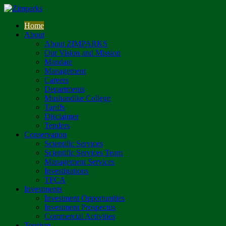
Home
About
About ZIMPARKS
Our Vision and Mission
Mandate
Management
Careers
Departments
Mushandike College
Tariffs
Disclaimer
Tenders
Conservation
Scientific Services
Scientific Services Team
Management Services
Investigations
TFCA
Investments
Investment Opportunities
Investment Prospectus
Commercial Activities
Tourism