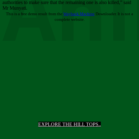
Ani
authorities to make sure that the remaining one is also killed,” said
Mr Munyati.
This is a free demo result from the
Wayback Machine
Downloader. It is not a
complete website.
EXPLORE THE HILL TOPS..