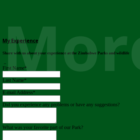
More
My Experience
Share with us about your experience at the Zimbabwe Parks and wildlife
..
First Name
*
Last Name
*
E-mail Address
*
Did you experience any problems or have any suggestions?
What was your favorite part of our Park?