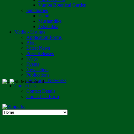
Vumba Botanical Garden
Sanctuaries
Eland
Mushandike
Tshabalala
Media - Listings
Application Forms
Blog
Latest News
Press Releases
FAQs
Events
Newsletters
Publications
Our Social Networks
Contact Us
Contact Details
Contact Us Form