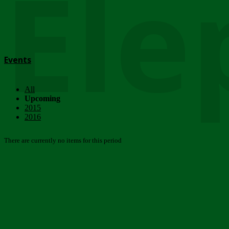
Ele
Events
All
Upcoming
2015
2016
There are currently no items for this period