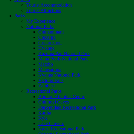
Tourist Accommodation
Tourist Attractions
Parks
My Experience
National Parks
Chimanimani
Chizarira
Gonarezhou
Hwange
Kazuma Pan National Park
Mana Pools National Park
Matobo
Matusadona
Nyanga National Park
Victoria Falls
Zambezi
Recreational Parks
Boulton Atlantica Centre
Chinhoyi Caves
Darwendale Recreational Park
Kariba
Kyle
Lake Chivero
Ngezi Recreational Park