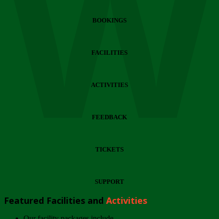
Wi
BOOKINGS
FACILITIES
ACTIVITIES
FEEDBACK
TICKETS
SUPPORT
Featured Facilities and
Activities
Our facility packages include