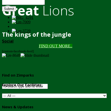
Great
Lions
Submit
The kings of the jungle
Social
FIND OUT MORE..
[custom-facebook-feed]
Find on Zimparks
Explore Our Facilities:
News & Updates