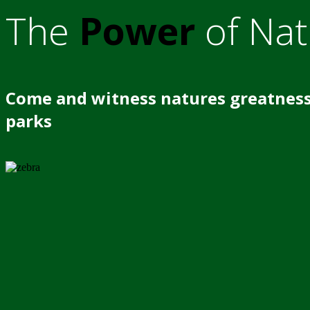
The
Power
of Nat
Come and witness natures greatness
parks