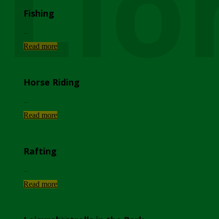
Lio
Fishing
...
Read more
Horse Riding
...
Read more
Rafting
...
Read more