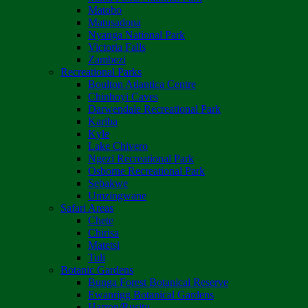
Matobo
Matusadona
Nyanga National Park
Victoria Falls
Zambezi
Recreational Parks
Boulton Atlantica Centre
Chinhoyi Caves
Darwendale Recreational Park
Kariba
Kyle
Lake Chivero
Ngezi Recreational Park
Osborne Recreational Park
Sebakwe
Umzingwane
Safari Areas
Chete
Chirisa
Matetsi
Tuli
Botanic Gardens
Bunga Forest Botanical Reserve
Ewanrigg Botanical Gardens
Harron/Rusitu