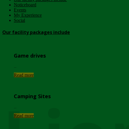
Noticeboard
Events
My Experience
Social
Our facility packages include
Game drives
...
Read more
Camping Sites
...
Read more