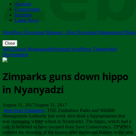
Account
ZIMPARKS - 23 February 2018 - INVITATION...
Conservation
Friday, February 23
Investors
Latest News
WordPress Download Manager - Best Download Management Plugi
Close
Web Design Mymensingh
Premium WordPress Themes
Web
Development
Zimparks guns down hippo
in Nyanyadzi
August 31, 2017August 31, 2017
Inset from Zimpapers
. THE Zimbabwe Parks and Wildlife
Management Authority last week shot dead a hippopotamus that
was damaging winter wheat in Nyanyadzi. The hippo, which had a
calf, is believed to have escaped from Save Conservancy. ZPWMA
ordered the shooting of the hippos after traditional leaders in the area