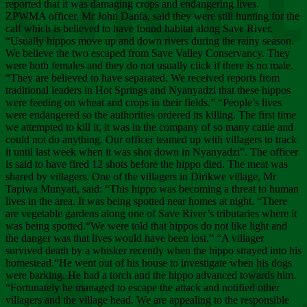
Chee
reported that it was damaging crops and endangering lives.
ZPWMA officer, Mr John Danfa, said they were still hunting for the
calf which is believed to have found habitat along Save River.
“Usually hippos move up and down rivers during the rainy season.
We believe the two escaped from Save Valley Conservancy. They
were both females and they do not usually click if there is no male.
“They are believed to have separated. We received reports from
traditional leaders in Hot Springs and Nyanyadzi that these hippos
were feeding on wheat and crops in their fields.” “People’s lives
were endangered so the authorities ordered its killing. The first time
we attempted to kill it, it was in the company of so many cattle and
could not do anything. Our officer teamed up with villagers to track
it until last week when it was shot down in Nyanyadzi”. The officer
is said to have fired 12 shots before the hippo died. The meat was
shared by villagers. One of the villagers in Dirikwe village, Mr
Tapiwa Munyati, said: “This hippo was becoming a threat to human
lives in the area. It was being spotted near homes at night. “There
are vegetable gardens along one of Save River’s tributaries where it
was being spotted.“We were told that hippos do not like light and
the danger was that lives would have been lost.” “A villager
survived death by a whisker recently when the hippo strayed into his
homestead.“He went out of his house to investigate when his dogs
were barking. He had a torch and the hippo advanced towards him.
“Fortunately he managed to escape the attack and notified other
villagers and the village head. We are appealing to the responsible