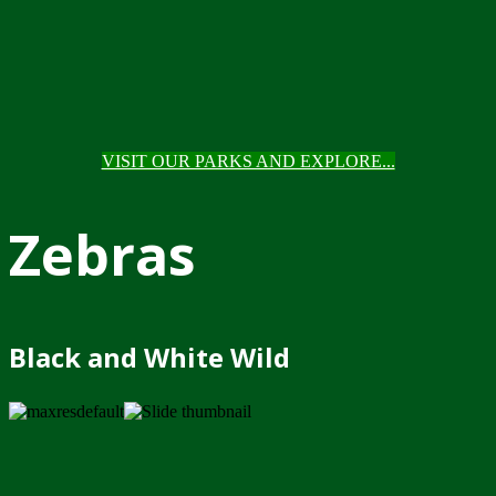
VISIT OUR PARKS AND EXPLORE...
Zebras
Black and White Wild