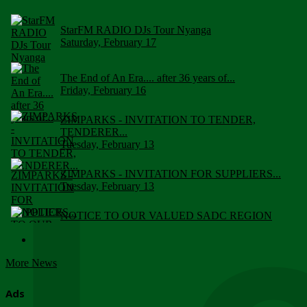
StarFM RADIO DJs Tour Nyanga
Saturday, February 17
The End of An Era.... after 36 years of...
Friday, February 16
ZIMPARKS - INVITATION TO TENDER,
TENDERER...
Tuesday, February 13
ZIMPARKS - INVITATION FOR SUPPLIERS...
Tuesday, February 13
NOTICE TO OUR VALUED SADC REGION
CUSTOMERS
Wednesday, January 10
More News
Click to submit human & Wildlife conflict...
Tuesday, April 17
Ads