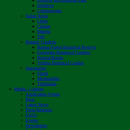
Osborne Recreational Park
Sebakwe
Umzingwane
Safari Areas
Chete
Chirisa
Matetsi
Tuli
Botanic Gardens
Bunga Forest Botanical Reserve
Ewanrigg Botanical Gardens
Harron/Rusitu
Vumba Botanical Garden
Sanctuaries
Eland
Mushandike
Tshabalala
Media - Listings
Application Forms
Blog
Latest News
Press Releases
FAQs
Events
Newsletters