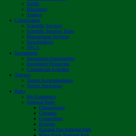
Tariffs
Disclaimer
Tenders
Conservation
Scientific Services
Scientific Services Team
Management Services
Investigations
TFCA
Investments
Investment Opportunities
Investment Prospectus
Commercial Activities
Tourism
Tourist Accommodation
Tourist Attractions
Parks
My Experience
National Parks
Chimanimani
Chizarira
Gonarezhou
Hwange
Kazuma Pan National Park
Mana Pools National Park