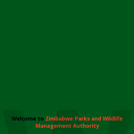
Welcome to
Zimbabwe Parks and Wildlife
Management Authority