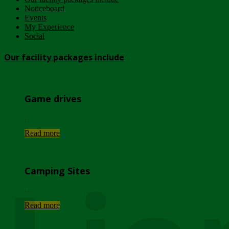
Noticeboard
Events
My Experience
Social
Our facility packages include
Game drives
...
Read more
Camping Sites
...
Read more