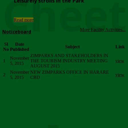
Chee
Leisurely strolls in the Park
...
Read more
More Facility Activities...
Noticeboard
Sl
Date
Subject
Link
No
Published
ZIMPARKS AND STAKEHOLDERS IN
November
1
THE TOURISM INDUSTRY MEETING
view
5, 2015
AUGUST 2015
November
NEW ZIMPARKS OFFICE IN HARARE
2
view
5, 2015
CBD