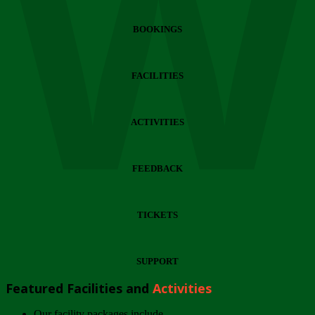
Wi
BOOKINGS
FACILITIES
ACTIVITIES
FEEDBACK
TICKETS
SUPPORT
Featured Facilities and
Activities
Our facility packages include