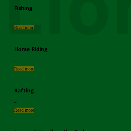
Lio
Fishing
...
Read more
Horse Riding
...
Read more
Rafting
...
Read more