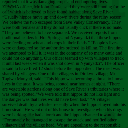
Chee
reported that it was damaging crops and endangering lives.
ZPWMA officer, Mr John Danfa, said they were still hunting for the
calf which is believed to have found habitat along Save River.
“Usually hippos move up and down rivers during the rainy season.
We believe the two escaped from Save Valley Conservancy. They
were both females and they do not usually click if there is no male.
“They are believed to have separated. We received reports from
traditional leaders in Hot Springs and Nyanyadzi that these hippos
were feeding on wheat and crops in their fields.” “People’s lives
were endangered so the authorities ordered its killing. The first time
we attempted to kill it, it was in the company of so many cattle and
could not do anything. Our officer teamed up with villagers to track
it until last week when it was shot down in Nyanyadzi”. The officer
is said to have fired 12 shots before the hippo died. The meat was
shared by villagers. One of the villagers in Dirikwe village, Mr
Tapiwa Munyati, said: “This hippo was becoming a threat to human
lives in the area. It was being spotted near homes at night. “There
are vegetable gardens along one of Save River’s tributaries where it
was being spotted.“We were told that hippos do not like light and
the danger was that lives would have been lost.” “A villager
survived death by a whisker recently when the hippo strayed into his
homestead.“He went out of his house to investigate when his dogs
were barking. He had a torch and the hippo advanced towards him.
“Fortunately he managed to escape the attack and notified other
villagers and the village head. We are appealing to the responsible