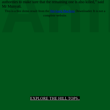
Ani
authorities to make sure that the remaining one is also killed,” said
Mr Munyati.
This is a free demo result from the
Wayback Machine
Downloader. It is not a
complete website.
EXPLORE THE HILL TOPS..