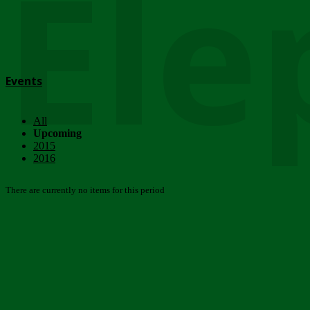
Ele
Events
All
Upcoming
2015
2016
There are currently no items for this period