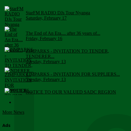
StarFM RADIO DJs Tour Nyanga
Saturday, February 17
The End of An Era.... after 36 years of...
Friday, February 16
ZIMPARKS - INVITATION TO TENDER,
TENDERER...
Tuesday, February 13
ZIMPARKS - INVITATION FOR SUPPLIERS...
Tuesday, February 13
NOTICE TO OUR VALUED SADC REGION
CUSTOMERS
Wednesday, January 10
More News
Click to submit human & Wildlife conflict...
Tuesday, April 17
Ads