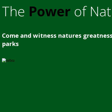
The
Power
of Nat
Come and witness natures greatness
parks