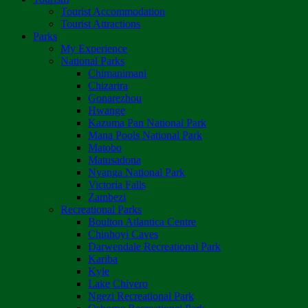
Tourist Accommodation
Tourist Attractions
Parks
My Experience
National Parks
Chimanimani
Chizarira
Gonarezhou
Hwange
Kazuma Pan National Park
Mana Pools National Park
Matobo
Matusadona
Nyanga National Park
Victoria Falls
Zambezi
Recreational Parks
Boulton Atlantica Centre
Chinhoyi Caves
Darwendale Recreational Park
Kariba
Kyle
Lake Chivero
Ngezi Recreational Park