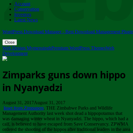
Account
ZIMPARKS - 23 February 2018 - INVITATION...
Conservation
Friday, February 23
Investors
Latest News
WordPress Download Manager - Best Download Management Plugi
Close
Web Design Mymensingh
Premium WordPress Themes
Web
Development
Zimparks guns down hippo
in Nyanyadzi
August 31, 2017August 31, 2017
Inset from Zimpapers
. THE Zimbabwe Parks and Wildlife
Management Authority last week shot dead a hippopotamus that
was damaging winter wheat in Nyanyadzi. The hippo, which had a
calf, is believed to have escaped from Save Conservancy. ZPWMA
ordered the shooting of the hippos after traditional leaders in the area