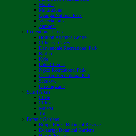
Matobo
Matusadona
Nyanga National Park
Victoria Falls
Zambezi
Recreational Parks
Boulton Atlantica Centre
Chinhoyi Caves
Darwendale Recreational Park
Kariba
Kyle
Lake Chivero
Ngezi Recreational Park
Osborne Recreational Park
Sebakwe
Umzingwane
Safari Areas
Chete
Chirisa
Matetsi
Tuli
Botanic Gardens
Bunga Forest Botanical Reserve
Ewanrigg Botanical Gardens
Harron/Rusitu