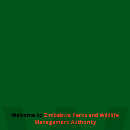
Welcome to
Zimbabwe Parks and Wildlife
Management Authority