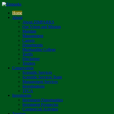
Home
About
About ZIMPARKS
Our Vision and Mission
Mandate
Management
Careers
Departments
Mushandike College
Tariffs
Disclaimer
Tenders
Conservation
Scientific Services
Scientific Services Team
Management Services
Investigations
TFCA
Investments
Investment Opportunities
Investment Prospectus
Commercial Activities
Tourism