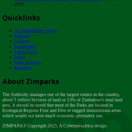
2018
Tuesday, February 13
Quicklinks
ZIMPARKS - INVITATION FOR SUPPLIERS...
Tuesday, February 13
Accommodation Rates
NOTICE TO OUR VALUED SADC REGION
Featured
CUSTOMERS
Gallerys
Wednesday, January 10
Investments
Latest News
Links
Click to submit human & Wildlife conflict...
Press Releases
Tuesday, April 17
Research
Zeb
Dealer of Specially protected Wildlife...
About Zimparks
Wednesday, March 21
The Authority manages one of the largest estates in the country,
A Guide to Tracking Rhinos in Zimbabwe -...
about 5 million hectares of land or 13% of Zimbabwe's total land
Thursday, March 15
area. It should be noted that most of the Parks are located in
Ecological Regions Four and Five or rugged mountainous areas
which would not have much economic alternative use.
World Wildlife day
Friday, March 2
ZIMPARKS Copyright 2025. A Cyberplexafrica design