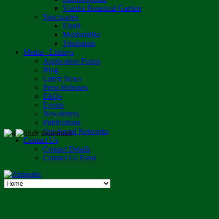
Vumba Botanical Garden
Sanctuaries
Eland
Mushandike
Tshabalala
Media - Listings
Application Forms
Blog
Latest News
Press Releases
FAQs
Events
Newsletters
Publications
Our Social Networks
Contact Us
Contact Details
Contact Us Form