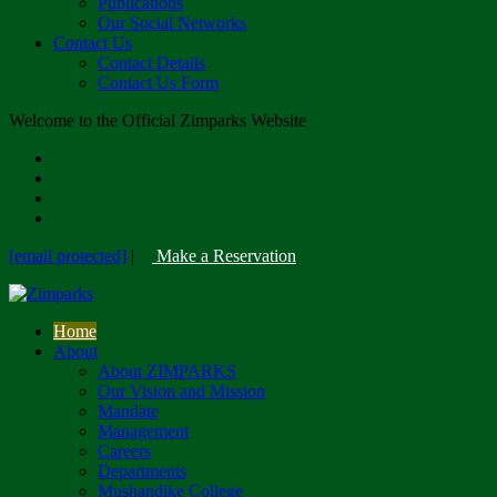
Publications
Our Social Networks
Contact Us
Contact Details
Contact Us Form
Welcome to the Official Zimparks Website
[email protected]
|
Make a Reservation
Home
About
About ZIMPARKS
Our Vision and Mission
Mandate
Management
Careers
Departments
Mushandike College