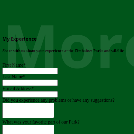
More
My Experience
Share with us about your experience at the Zimbabwe Parks and wildlife
..
First Name
*
Last Name
*
E-mail Address
*
Did you experience any problems or have any suggestions?
What was your favorite part of our Park?