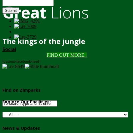
Great
Lions
Submit
The kings of the jungle
Social
FIND OUT MORE..
[custom-facebook-feed]
Find on Zimparks
Explore Our Facilities:
News & Updates