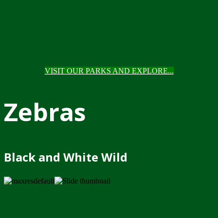
VISIT OUR PARKS AND EXPLORE...
Zebras
Black and White Wild