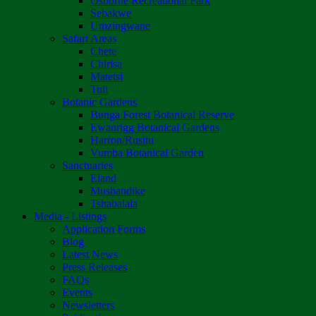
Osborne Recreational Park
Sebakwe
Umzingwane
Safari Areas
Chete
Chirisa
Matetsi
Tuli
Botanic Gardens
Bunga Forest Botanical Reserve
Ewanrigg Botanical Gardens
Harron/Rusitu
Vumba Botanical Garden
Sanctuaries
Eland
Mushandike
Tshabalala
Media - Listings
Application Forms
Blog
Latest News
Press Releases
FAQs
Events
Newsletters