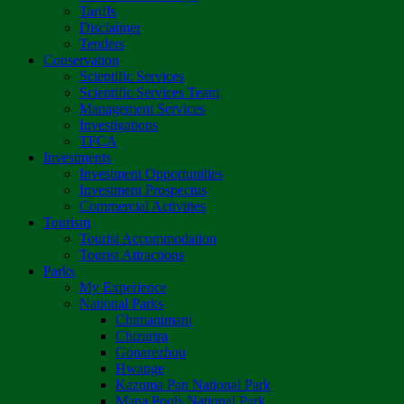
Tariffs
Disclaimer
Tenders
Conservation
Scientific Services
Scientific Services Team
Management Services
Investigations
TFCA
Investments
Investment Opportunities
Investment Prospectus
Commercial Activities
Tourism
Tourist Accommodation
Tourist Attractions
Parks
My Experience
National Parks
Chimanimani
Chizarira
Gonarezhou
Hwange
Kazuma Pan National Park
Mana Pools National Park