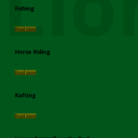
Lio
Fishing
...
Read more
Horse Riding
...
Read more
Rafting
...
Read more