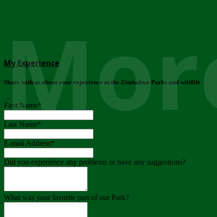
More
My Experience
Share with us about your experience at the Zimbabwe Parks and wildlife
..
First Name
*
Last Name
*
E-mail Address
*
Did you experience any problems or have any suggestions?
What was your favorite part of our Park?