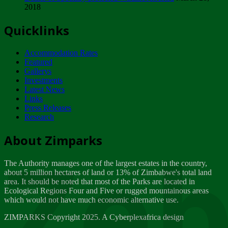
2018
Tuesday, February 13
Quicklinks
ZIMPARKS - INVITATION FOR SUPPLIERS...
Tuesday, February 13
Accommodation Rates
NOTICE TO OUR VALUED SADC REGION
Featured
CUSTOMERS
Gallerys
Wednesday, January 10
Investments
Latest News
Links
Click to submit human & Wildlife conflict...
Press Releases
Tuesday, April 17
Research
Zeb
Dealer of Specially protected Wildlife...
About Zimparks
Wednesday, March 21
The Authority manages one of the largest estates in the country,
A Guide to Tracking Rhinos in Zimbabwe -...
about 5 million hectares of land or 13% of Zimbabwe's total land
Thursday, March 15
area. It should be noted that most of the Parks are located in
Ecological Regions Four and Five or rugged mountainous areas
which would not have much economic alternative use.
World Wildlife day
Friday, March 2
ZIMPARKS Copyright 2025. A Cyberplexafrica design