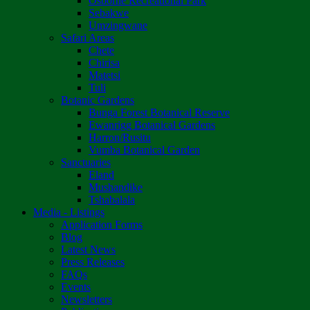
Osborne Recreational Park
Sebakwe
Umzingwane
Safari Areas
Chete
Chirisa
Matetsi
Tuli
Botanic Gardens
Bunga Forest Botanical Reserve
Ewanrigg Botanical Gardens
Harron/Rusitu
Vumba Botanical Garden
Sanctuaries
Eland
Mushandike
Tshabalala
Media - Listings
Application Forms
Blog
Latest News
Press Releases
FAQs
Events
Newsletters