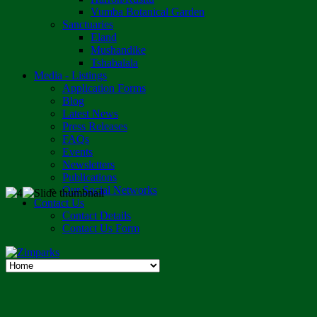
Vumba Botanical Garden
Sanctuaries
Eland
Mushandike
Tshabalala
Media - Listings
Application Forms
Blog
Latest News
Press Releases
FAQs
Events
Newsletters
Publications
Our Social Networks
Contact Us
Contact Details
Contact Us Form