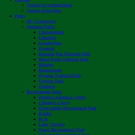
Tourist Accommodation
Tourist Attractions
Parks
My Experience
National Parks
Chimanimani
Chizarira
Gonarezhou
Hwange
Kazuma Pan National Park
Mana Pools National Park
Matobo
Matusadona
Nyanga National Park
Victoria Falls
Zambezi
Recreational Parks
Boulton Atlantica Centre
Chinhoyi Caves
Darwendale Recreational Park
Kariba
Kyle
Lake Chivero
Ngezi Recreational Park