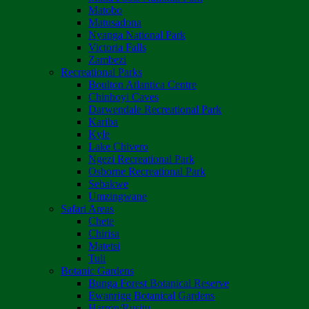
Matobo
Matusadona
Nyanga National Park
Victoria Falls
Zambezi
Recreational Parks
Boulton Atlantica Centre
Chinhoyi Caves
Darwendale Recreational Park
Kariba
Kyle
Lake Chivero
Ngezi Recreational Park
Osborne Recreational Park
Sebakwe
Umzingwane
Safari Areas
Chete
Chirisa
Matetsi
Tuli
Botanic Gardens
Bunga Forest Botanical Reserve
Ewanrigg Botanical Gardens
Harron/Rusitu