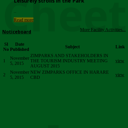
Chee
Leisurely strolls in the Park
...
Read more
More Facility Activities...
Noticeboard
Sl
Date
Subject
Link
No
Published
ZIMPARKS AND STAKEHOLDERS IN
November
1
THE TOURISM INDUSTRY MEETING
view
5, 2015
AUGUST 2015
November
NEW ZIMPARKS OFFICE IN HARARE
2
view
5, 2015
CBD