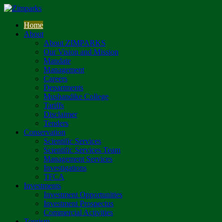
Home
About
About ZIMPARKS
Our Vision and Mission
Mandate
Management
Careers
Departments
Mushandike College
Tariffs
Disclaimer
Tenders
Conservation
Scientific Services
Scientific Services Team
Management Services
Investigations
TFCA
Investments
Investment Opportunities
Investment Prospectus
Commercial Activities
Tourism