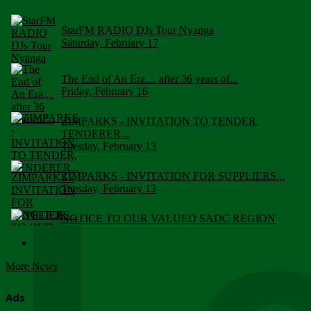
StarFM RADIO DJs Tour Nyanga
Saturday, February 17
The End of An Era.... after 36 years of...
Friday, February 16
ZIMPARKS - INVITATION TO TENDER,
TENDERER...
Tuesday, February 13
ZIMPARKS - INVITATION FOR SUPPLIERS...
Tuesday, February 13
NOTICE TO OUR VALUED SADC REGION
CUSTOMERS
Wednesday, January 10
More News
Click to submit human & Wildlife conflict...
Tuesday, April 17
Ads