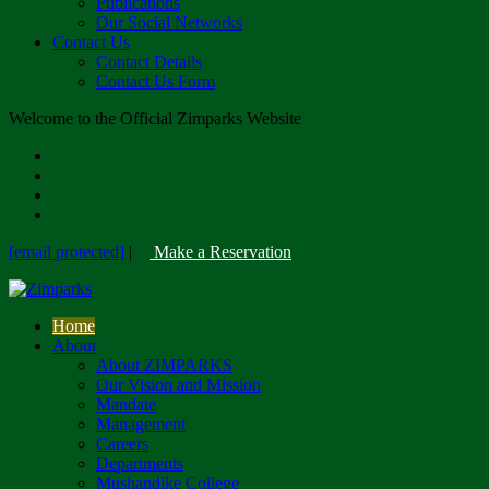
Publications
Our Social Networks
Contact Us
Contact Details
Contact Us Form
Welcome to the Official Zimparks Website
[email protected]
|
Make a Reservation
Home
About
About ZIMPARKS
Our Vision and Mission
Mandate
Management
Careers
Departments
Mushandike College