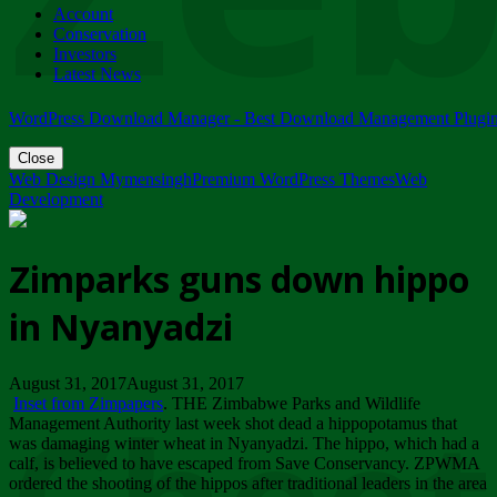
Account
ZIMPARKS - 23 February 2018 - INVITATION...
Conservation
Friday, February 23
Investors
Latest News
WordPress Download Manager - Best Download Management Plugi
Close
Web Design Mymensingh
Premium WordPress Themes
Web
Development
Zimparks guns down hippo
in Nyanyadzi
August 31, 2017August 31, 2017
Inset from Zimpapers
. THE Zimbabwe Parks and Wildlife
Management Authority last week shot dead a hippopotamus that
was damaging winter wheat in Nyanyadzi. The hippo, which had a
calf, is believed to have escaped from Save Conservancy. ZPWMA
ordered the shooting of the hippos after traditional leaders in the area