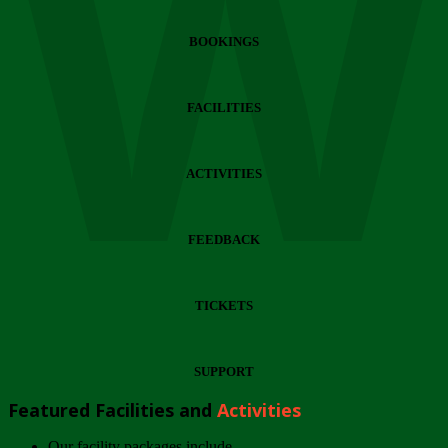
Wi
BOOKINGS
FACILITIES
ACTIVITIES
FEEDBACK
TICKETS
SUPPORT
Featured Facilities and
Activities
Our facility packages include