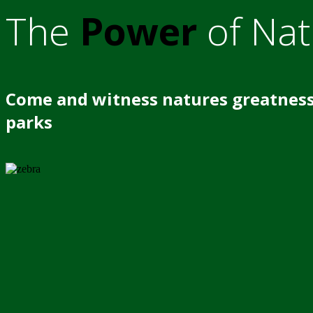
The
Power
of Nat
Come and witness natures greatness
parks