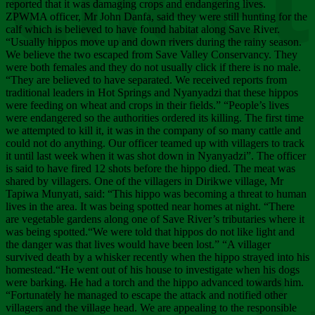
Chee
reported that it was damaging crops and endangering lives.
ZPWMA officer, Mr John Danfa, said they were still hunting for the
calf which is believed to have found habitat along Save River.
“Usually hippos move up and down rivers during the rainy season.
We believe the two escaped from Save Valley Conservancy. They
were both females and they do not usually click if there is no male.
“They are believed to have separated. We received reports from
traditional leaders in Hot Springs and Nyanyadzi that these hippos
were feeding on wheat and crops in their fields.” “People’s lives
were endangered so the authorities ordered its killing. The first time
we attempted to kill it, it was in the company of so many cattle and
could not do anything. Our officer teamed up with villagers to track
it until last week when it was shot down in Nyanyadzi”. The officer
is said to have fired 12 shots before the hippo died. The meat was
shared by villagers. One of the villagers in Dirikwe village, Mr
Tapiwa Munyati, said: “This hippo was becoming a threat to human
lives in the area. It was being spotted near homes at night. “There
are vegetable gardens along one of Save River’s tributaries where it
was being spotted.“We were told that hippos do not like light and
the danger was that lives would have been lost.” “A villager
survived death by a whisker recently when the hippo strayed into his
homestead.“He went out of his house to investigate when his dogs
were barking. He had a torch and the hippo advanced towards him.
“Fortunately he managed to escape the attack and notified other
villagers and the village head. We are appealing to the responsible