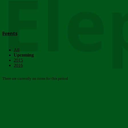
Ele
Events
All
Upcoming
2015
2016
There are currently no items for this period