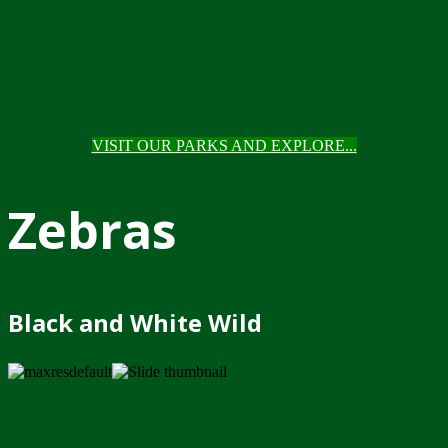
VISIT OUR PARKS AND EXPLORE...
Zebras
Black and White Wild