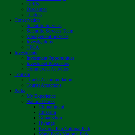
Tariffs
Disclaimer
Tenders
Conservation
Scientific Services
Scientific Services Team
Management Services
Investigations
TFCA
Investments
Investment Opportunities
Investment Prospectus
Commercial Activities
Tourism
Tourist Accommodation
Tourist Attractions
Parks
My Experience
National Parks
Chimanimani
Chizarira
Gonarezhou
Hwange
Kazuma Pan National Park
Mana Pools National Park