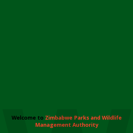
Welcome to
Zimbabwe Parks and Wildlife
Management Authority