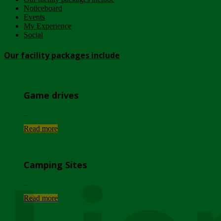
Noticeboard
Events
My Experience
Social
Our facility packages include
Game drives
...
Read more
Camping Sites
...
Read more