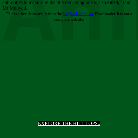
Ani
authorities to make sure that the remaining one is also killed,” said
Mr Munyati.
This is a free demo result from the
Wayback Machine
Downloader. It is not a
complete website.
EXPLORE THE HILL TOPS..