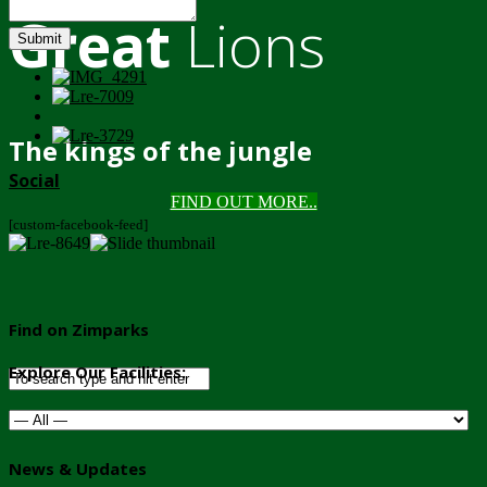
Great
Lions
Submit
The kings of the jungle
Social
FIND OUT MORE..
[custom-facebook-feed]
Find on Zimparks
Explore Our Facilities:
News & Updates