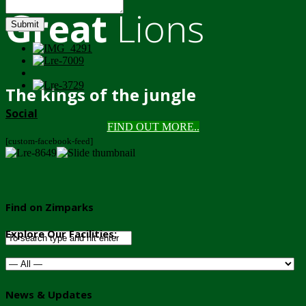
Great
Lions
Submit
The kings of the jungle
Social
FIND OUT MORE..
[custom-facebook-feed]
Find on Zimparks
Explore Our Facilities:
News & Updates