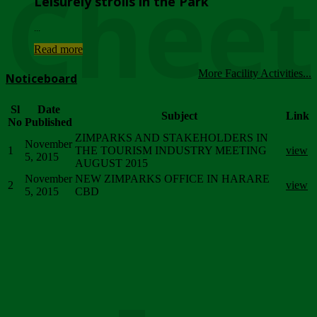
Chee
Leisurely strolls in the Park
...
Read more
More Facility Activities...
Noticeboard
Sl
Date
Subject
Link
No
Published
ZIMPARKS AND STAKEHOLDERS IN
November
1
THE TOURISM INDUSTRY MEETING
view
5, 2015
AUGUST 2015
November
NEW ZIMPARKS OFFICE IN HARARE
2
view
5, 2015
CBD