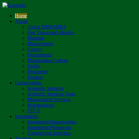
Home
About
About ZIMPARKS
Our Vision and Mission
Mandate
Management
Careers
Departments
Mushandike College
Tariffs
Disclaimer
Tenders
Conservation
Scientific Services
Scientific Services Team
Management Services
Investigations
TFCA
Investments
Investment Opportunities
Investment Prospectus
Commercial Activities
Tourism