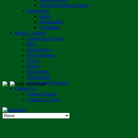
Vumba Botanical Garden
Sanctuaries
Eland
Mushandike
Tshabalala
Media - Listings
Application Forms
Blog
Latest News
Press Releases
FAQs
Events
Newsletters
Publications
Our Social Networks
Contact Us
Contact Details
Contact Us Form