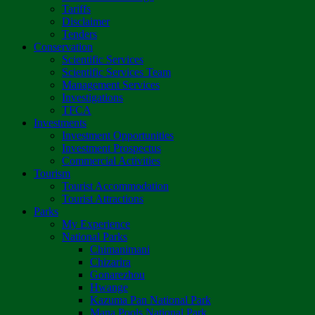
Tariffs
Disclaimer
Tenders
Conservation
Scientific Services
Scientific Services Team
Management Services
Investigations
TFCA
Investments
Investment Opportunities
Investment Prospectus
Commercial Activities
Tourism
Tourist Accommodation
Tourist Attractions
Parks
My Experience
National Parks
Chimanimani
Chizarira
Gonarezhou
Hwange
Kazuma Pan National Park
Mana Pools National Park