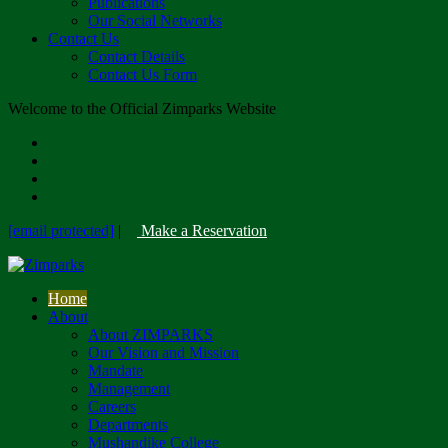
Publications
Our Social Networks
Contact Us
Contact Details
Contact Us Form
Welcome to the Official Zimparks Website
[email protected]
|
Make a Reservation
Home
About
About ZIMPARKS
Our Vision and Mission
Mandate
Management
Careers
Departments
Mushandike College