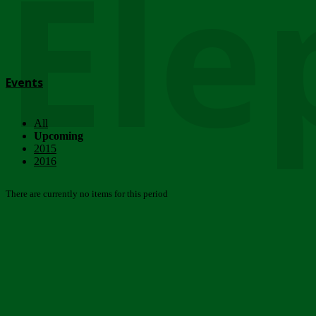
Ele
Events
All
Upcoming
2015
2016
There are currently no items for this period