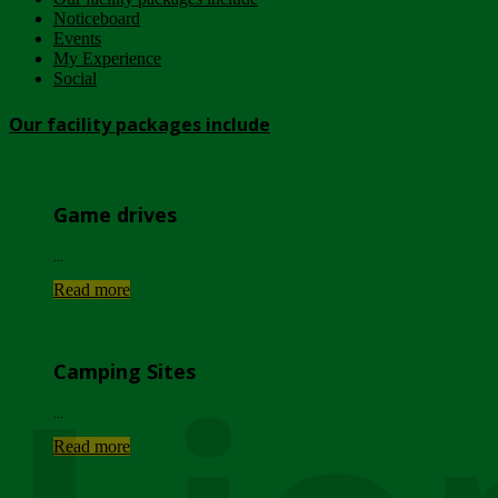
Noticeboard
Events
My Experience
Social
Our facility packages include
Game drives
...
Read more
Camping Sites
...
Read more