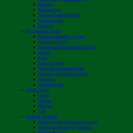
Matobo
Matusadona
Nyanga National Park
Victoria Falls
Zambezi
Recreational Parks
Boulton Atlantica Centre
Chinhoyi Caves
Darwendale Recreational Park
Kariba
Kyle
Lake Chivero
Ngezi Recreational Park
Osborne Recreational Park
Sebakwe
Umzingwane
Safari Areas
Chete
Chirisa
Matetsi
Tuli
Botanic Gardens
Bunga Forest Botanical Reserve
Ewanrigg Botanical Gardens
Harron/Rusitu