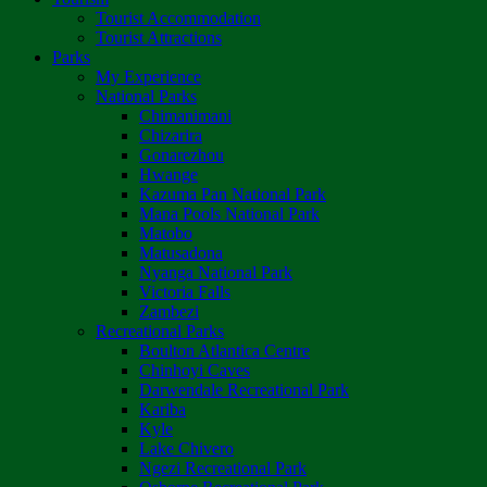
Tourist Accommodation
Tourist Attractions
Parks
My Experience
National Parks
Chimanimani
Chizarira
Gonarezhou
Hwange
Kazuma Pan National Park
Mana Pools National Park
Matobo
Matusadona
Nyanga National Park
Victoria Falls
Zambezi
Recreational Parks
Boulton Atlantica Centre
Chinhoyi Caves
Darwendale Recreational Park
Kariba
Kyle
Lake Chivero
Ngezi Recreational Park