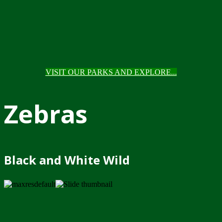
VISIT OUR PARKS AND EXPLORE...
Zebras
Black and White Wild