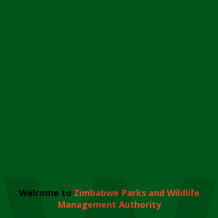
Welcome to
Zimbabwe Parks and Wildlife
Management Authority