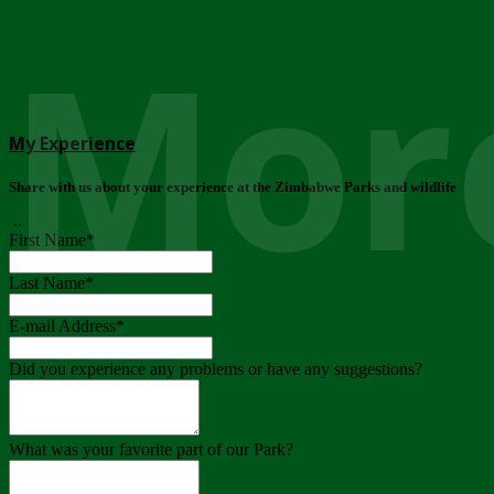
More
My Experience
Share with us about your experience at the Zimbabwe Parks and wildlife
..
First Name
*
Last Name
*
E-mail Address
*
Did you experience any problems or have any suggestions?
What was your favorite part of our Park?