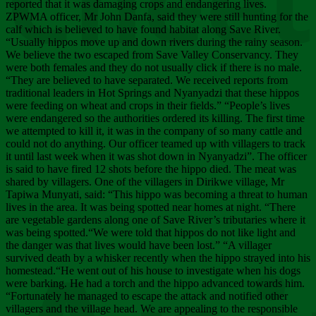
Chee
reported that it was damaging crops and endangering lives.
ZPWMA officer, Mr John Danfa, said they were still hunting for the
calf which is believed to have found habitat along Save River.
“Usually hippos move up and down rivers during the rainy season.
We believe the two escaped from Save Valley Conservancy. They
were both females and they do not usually click if there is no male.
“They are believed to have separated. We received reports from
traditional leaders in Hot Springs and Nyanyadzi that these hippos
were feeding on wheat and crops in their fields.” “People’s lives
were endangered so the authorities ordered its killing. The first time
we attempted to kill it, it was in the company of so many cattle and
could not do anything. Our officer teamed up with villagers to track
it until last week when it was shot down in Nyanyadzi”. The officer
is said to have fired 12 shots before the hippo died. The meat was
shared by villagers. One of the villagers in Dirikwe village, Mr
Tapiwa Munyati, said: “This hippo was becoming a threat to human
lives in the area. It was being spotted near homes at night. “There
are vegetable gardens along one of Save River’s tributaries where it
was being spotted.“We were told that hippos do not like light and
the danger was that lives would have been lost.” “A villager
survived death by a whisker recently when the hippo strayed into his
homestead.“He went out of his house to investigate when his dogs
were barking. He had a torch and the hippo advanced towards him.
“Fortunately he managed to escape the attack and notified other
villagers and the village head. We are appealing to the responsible