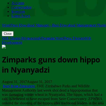
Account
ZIMPARKS - 23 February 2018 - INVITATION...
Conservation
Friday, February 23
Investors
Latest News
WordPress Download Manager - Best Download Management Plugi
Close
Web Design Mymensingh
Premium WordPress Themes
Web
Development
Zimparks guns down hippo
in Nyanyadzi
August 31, 2017August 31, 2017
Inset from Zimpapers
. THE Zimbabwe Parks and Wildlife
Management Authority last week shot dead a hippopotamus that
was damaging winter wheat in Nyanyadzi. The hippo, which had a
calf, is believed to have escaped from Save Conservancy. ZPWMA
ordered the shooting of the hippos after traditional leaders in the area