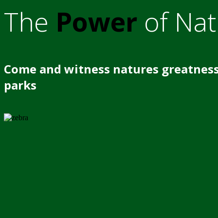
The
Power
of Nat
Come and witness natures greatness
parks