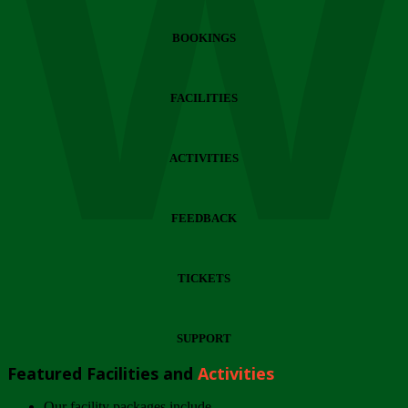
Wi
BOOKINGS
FACILITIES
ACTIVITIES
FEEDBACK
TICKETS
SUPPORT
Featured Facilities and
Activities
Our facility packages include