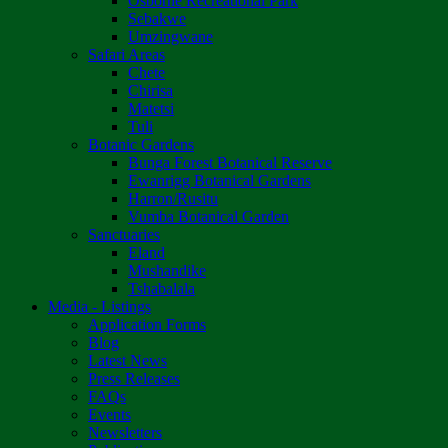
Osborne Recreational Park
Sebakwe
Umzingwane
Safari Areas
Chete
Chirisa
Matetsi
Tuli
Botanic Gardens
Bunga Forest Botanical Reserve
Ewanrigg Botanical Gardens
Harron/Rusitu
Vumba Botanical Garden
Sanctuaries
Eland
Mushandike
Tshabalala
Media - Listings
Application Forms
Blog
Latest News
Press Releases
FAQs
Events
Newsletters