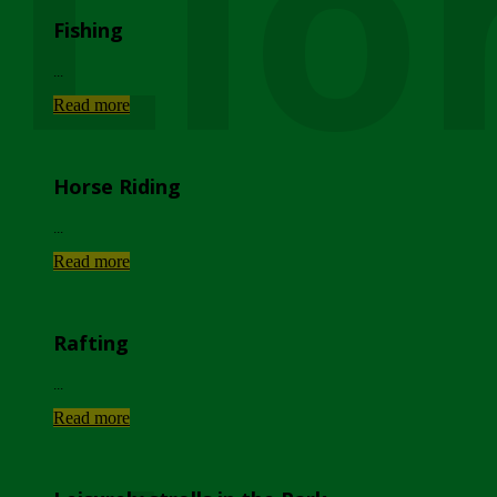
Lio
Fishing
...
Read more
Horse Riding
...
Read more
Rafting
...
Read more