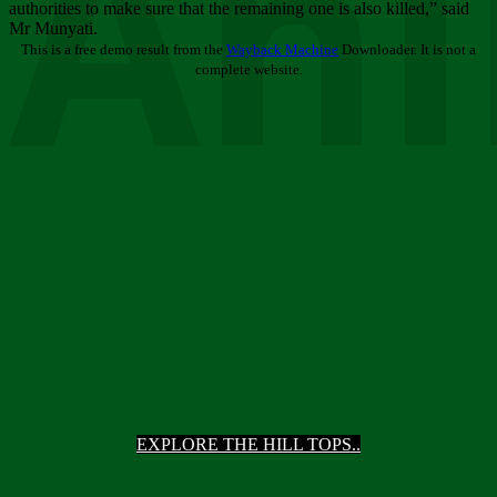
Ani
authorities to make sure that the remaining one is also killed,” said
Mr Munyati.
This is a free demo result from the
Wayback Machine
Downloader. It is not a
complete website.
EXPLORE THE HILL TOPS..