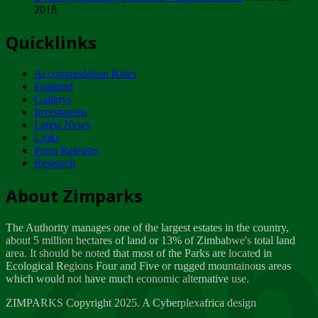
2018
Tuesday, February 13
Quicklinks
ZIMPARKS - INVITATION FOR SUPPLIERS...
Tuesday, February 13
Accommodation Rates
NOTICE TO OUR VALUED SADC REGION
Featured
CUSTOMERS
Gallerys
Wednesday, January 10
Investments
Latest News
Links
Click to submit human & Wildlife conflict...
Press Releases
Tuesday, April 17
Research
Zeb
Dealer of Specially protected Wildlife...
About Zimparks
Wednesday, March 21
The Authority manages one of the largest estates in the country,
A Guide to Tracking Rhinos in Zimbabwe -...
about 5 million hectares of land or 13% of Zimbabwe's total land
Thursday, March 15
area. It should be noted that most of the Parks are located in
Ecological Regions Four and Five or rugged mountainous areas
which would not have much economic alternative use.
World Wildlife day
Friday, March 2
ZIMPARKS Copyright 2025. A Cyberplexafrica design