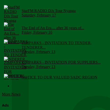
StarFM RADIO DJs Tour Nyanga
Saturday, February 17
The End of An Era.... after 36 years of...
Friday, February 16
ZIMPARKS - INVITATION TO TENDER,
TENDERER...
Tuesday, February 13
ZIMPARKS - INVITATION FOR SUPPLIERS...
Tuesday, February 13
NOTICE TO OUR VALUED SADC REGION
CUSTOMERS
Wednesday, January 10
More News
Click to submit human & Wildlife conflict...
Tuesday, April 17
Ads