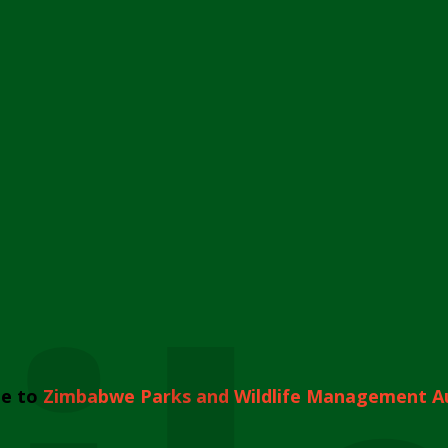
e to
Zimbabwe Parks and Wildlife Management A