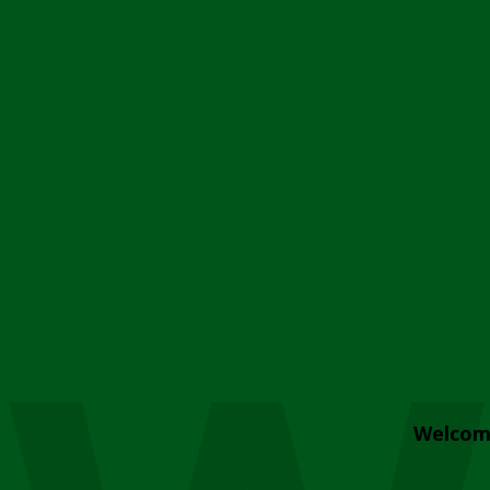
Welcom