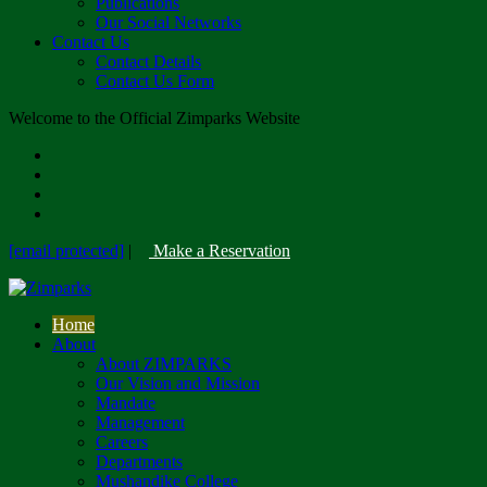
Publications
Our Social Networks
Contact Us
Contact Details
Contact Us Form
Welcome to the Official Zimparks Website
[email protected]
|
Make a Reservation
Home
About
About ZIMPARKS
Our Vision and Mission
Mandate
Management
Careers
Departments
Mushandike College