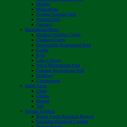
Matobo
Matusadona
Nyanga National Park
Victoria Falls
Zambezi
Recreational Parks
Boulton Atlantica Centre
Chinhoyi Caves
Darwendale Recreational Park
Kariba
Kyle
Lake Chivero
Ngezi Recreational Park
Osborne Recreational Park
Sebakwe
Umzingwane
Safari Areas
Chete
Chirisa
Matetsi
Tuli
Botanic Gardens
Bunga Forest Botanical Reserve
Ewanrigg Botanical Gardens
Harron/Rusitu