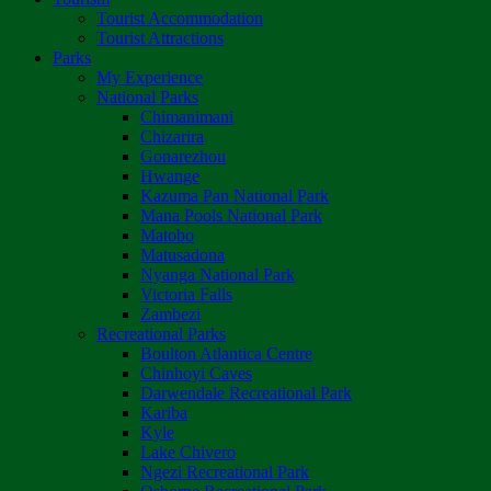
Tourist Accommodation
Tourist Attractions
Parks
My Experience
National Parks
Chimanimani
Chizarira
Gonarezhou
Hwange
Kazuma Pan National Park
Mana Pools National Park
Matobo
Matusadona
Nyanga National Park
Victoria Falls
Zambezi
Recreational Parks
Boulton Atlantica Centre
Chinhoyi Caves
Darwendale Recreational Park
Kariba
Kyle
Lake Chivero
Ngezi Recreational Park