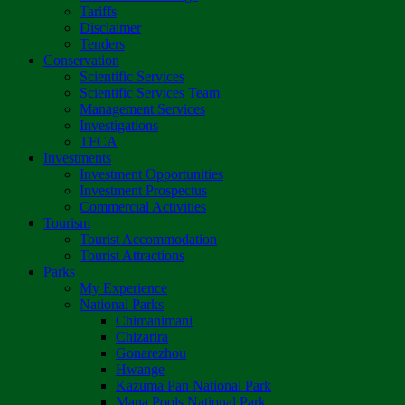
Tariffs
Disclaimer
Tenders
Conservation
Scientific Services
Scientific Services Team
Management Services
Investigations
TFCA
Investments
Investment Opportunities
Investment Prospectus
Commercial Activities
Tourism
Tourist Accommodation
Tourist Attractions
Parks
My Experience
National Parks
Chimanimani
Chizarira
Gonarezhou
Hwange
Kazuma Pan National Park
Mana Pools National Park