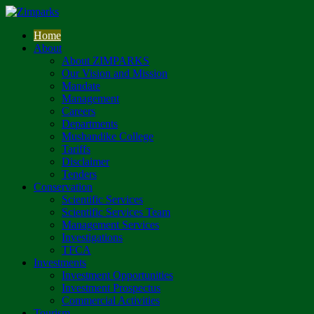
Home
About
About ZIMPARKS
Our Vision and Mission
Mandate
Management
Careers
Departments
Mushandike College
Tariffs
Disclaimer
Tenders
Conservation
Scientific Services
Scientific Services Team
Management Services
Investigations
TFCA
Investments
Investment Opportunities
Investment Prospectus
Commercial Activities
Tourism