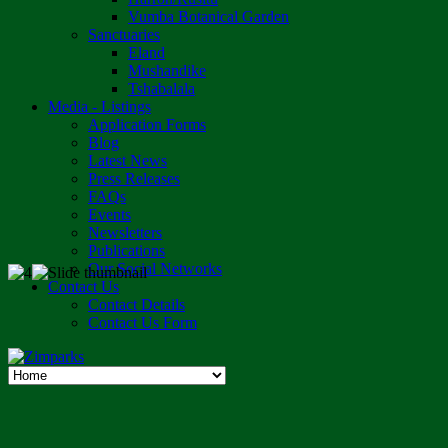
Vumba Botanical Garden
Sanctuaries
Eland
Mushandike
Tshabalala
Media - Listings
Application Forms
Blog
Latest News
Press Releases
FAQs
Events
Newsletters
Publications
Our Social Networks
Contact Us
Contact Details
Contact Us Form