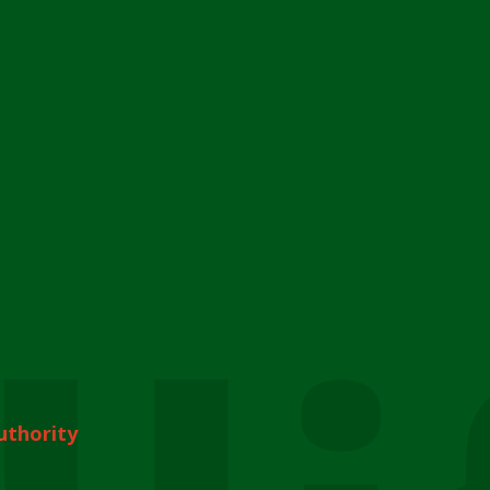
uthority