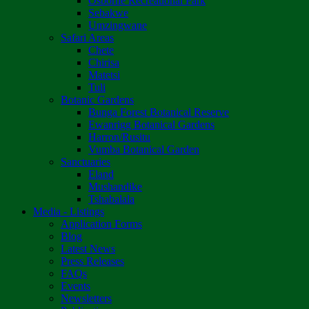
Osborne Recreational Park
Sebakwe
Umzingwane
Safari Areas
Chete
Chirisa
Matetsi
Tuli
Botanic Gardens
Bunga Forest Botanical Reserve
Ewanrigg Botanical Gardens
Harron/Rusitu
Vumba Botanical Garden
Sanctuaries
Eland
Mushandike
Tshabalala
Media - Listings
Application Forms
Blog
Latest News
Press Releases
FAQs
Events
Newsletters