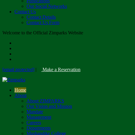
Publications
Our Social Networks
Contact Us
Contact Details
Contact Us Form
Welcome to the Official Zimparks Website
[email protected]
|
Make a Reservation
Home
About
About ZIMPARKS
Our Vision and Mission
Mandate
Management
Careers
Departments
Mushandike College