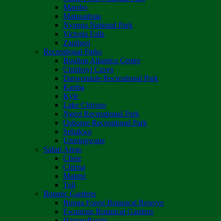
Matobo
Matusadona
Nyanga National Park
Victoria Falls
Zambezi
Recreational Parks
Boulton Atlantica Centre
Chinhoyi Caves
Darwendale Recreational Park
Kariba
Kyle
Lake Chivero
Ngezi Recreational Park
Osborne Recreational Park
Sebakwe
Umzingwane
Safari Areas
Chete
Chirisa
Matetsi
Tuli
Botanic Gardens
Bunga Forest Botanical Reserve
Ewanrigg Botanical Gardens
Harron/Rusitu