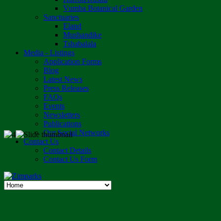
Vumba Botanical Garden
Sanctuaries
Eland
Mushandike
Tshabalala
Media - Listings
Application Forms
Blog
Latest News
Press Releases
FAQs
Events
Newsletters
Publications
Our Social Networks
Contact Us
Contact Details
Contact Us Form