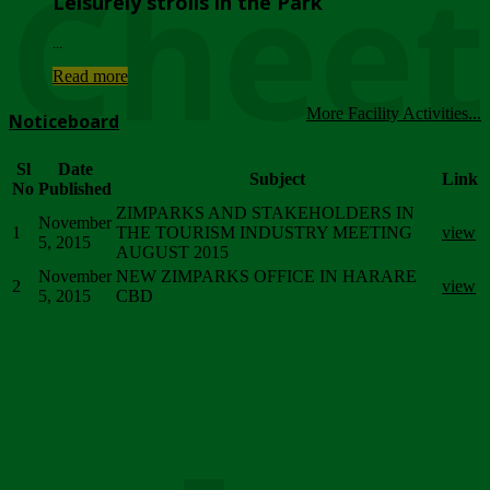
Chee
Leisurely strolls in the Park
...
Read more
More Facility Activities...
Noticeboard
Sl
Date
Subject
Link
No
Published
ZIMPARKS AND STAKEHOLDERS IN
November
1
THE TOURISM INDUSTRY MEETING
view
5, 2015
AUGUST 2015
November
NEW ZIMPARKS OFFICE IN HARARE
2
view
5, 2015
CBD