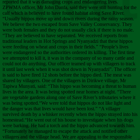
Chee
reported that it was damaging crops and endangering lives.
ZPWMA officer, Mr John Danfa, said they were still hunting for the
calf which is believed to have found habitat along Save River.
“Usually hippos move up and down rivers during the rainy season.
We believe the two escaped from Save Valley Conservancy. They
were both females and they do not usually click if there is no male.
“They are believed to have separated. We received reports from
traditional leaders in Hot Springs and Nyanyadzi that these hippos
were feeding on wheat and crops in their fields.” “People’s lives
were endangered so the authorities ordered its killing. The first time
we attempted to kill it, it was in the company of so many cattle and
could not do anything. Our officer teamed up with villagers to track
it until last week when it was shot down in Nyanyadzi”. The officer
is said to have fired 12 shots before the hippo died. The meat was
shared by villagers. One of the villagers in Dirikwe village, Mr
Tapiwa Munyati, said: “This hippo was becoming a threat to human
lives in the area. It was being spotted near homes at night. “There
are vegetable gardens along one of Save River’s tributaries where it
was being spotted.“We were told that hippos do not like light and
the danger was that lives would have been lost.” “A villager
survived death by a whisker recently when the hippo strayed into his
homestead.“He went out of his house to investigate when his dogs
were barking. He had a torch and the hippo advanced towards him.
“Fortunately he managed to escape the attack and notified other
villagers and the village head. We are appealing to the responsible