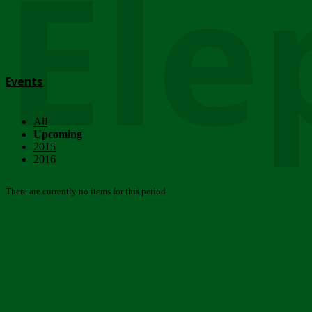
Ele
Events
All
Upcoming
2015
2016
There are currently no items for this period