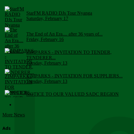
StarFM RADIO DJs Tour Nyanga
Saturday, February 17
The End of An Era.... after 36 years of...
Friday, February 16
ZIMPARKS - INVITATION TO TENDER,
TENDERER...
Tuesday, February 13
ZIMPARKS - INVITATION FOR SUPPLIERS...
Tuesday, February 13
NOTICE TO OUR VALUED SADC REGION
CUSTOMERS
Wednesday, January 10
More News
Click to submit human & Wildlife conflict...
Tuesday, April 17
Ads