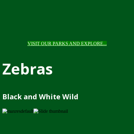
VISIT OUR PARKS AND EXPLORE...
Zebras
Black and White Wild