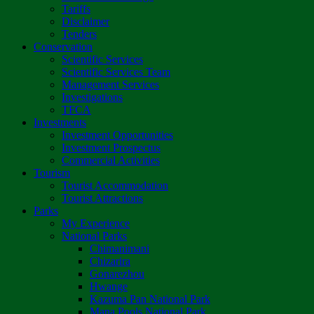
Tariffs
Disclaimer
Tenders
Conservation
Scientific Services
Scientific Services Team
Management Services
Investigations
TFCA
Investments
Investment Opportunities
Investment Prospectus
Commercial Activities
Tourism
Tourist Accommodation
Tourist Attractions
Parks
My Experience
National Parks
Chimanimani
Chizarira
Gonarezhou
Hwange
Kazuma Pan National Park
Mana Pools National Park