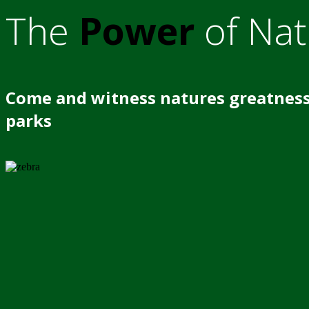
The
Power
of Nat
Come and witness natures greatness
parks