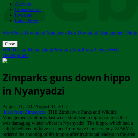
Account
ZIMPARKS - 23 February 2018 - INVITATION...
Conservation
Friday, February 23
Investors
Latest News
WordPress Download Manager - Best Download Management Plugi
Close
Web Design Mymensingh
Premium WordPress Themes
Web
Development
Zimparks guns down hippo
in Nyanyadzi
August 31, 2017August 31, 2017
Inset from Zimpapers
. THE Zimbabwe Parks and Wildlife
Management Authority last week shot dead a hippopotamus that
was damaging winter wheat in Nyanyadzi. The hippo, which had a
calf, is believed to have escaped from Save Conservancy. ZPWMA
ordered the shooting of the hippos after traditional leaders in the area