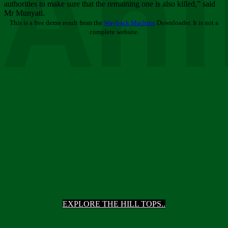
Ani
authorities to make sure that the remaining one is also killed,” said
Mr Munyati.
This is a free demo result from the
Wayback Machine
Downloader. It is not a
complete website.
EXPLORE THE HILL TOPS..