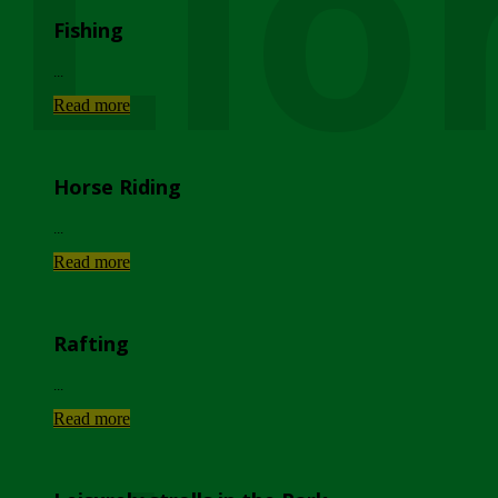
Lio
Fishing
...
Read more
Horse Riding
...
Read more
Rafting
...
Read more