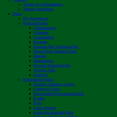
Tourist Accommodation
Tourist Attractions
Parks
My Experience
National Parks
Chimanimani
Chizarira
Gonarezhou
Hwange
Kazuma Pan National Park
Mana Pools National Park
Matobo
Matusadona
Nyanga National Park
Victoria Falls
Zambezi
Recreational Parks
Boulton Atlantica Centre
Chinhoyi Caves
Darwendale Recreational Park
Kariba
Kyle
Lake Chivero
Ngezi Recreational Park