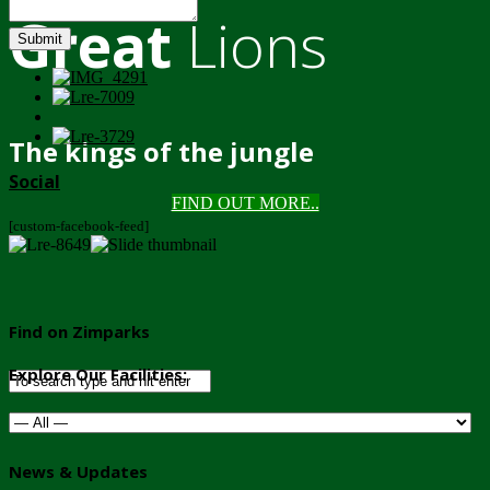
Great
Lions
Submit
The kings of the jungle
Social
FIND OUT MORE..
[custom-facebook-feed]
Find on Zimparks
Explore Our Facilities:
News & Updates