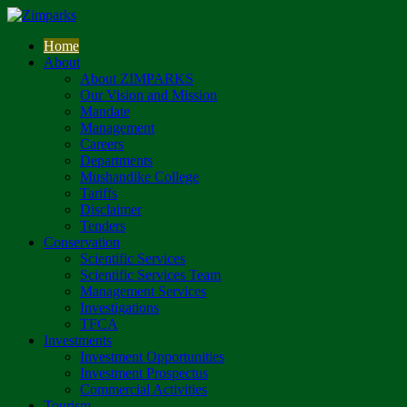
Home
About
About ZIMPARKS
Our Vision and Mission
Mandate
Management
Careers
Departments
Mushandike College
Tariffs
Disclaimer
Tenders
Conservation
Scientific Services
Scientific Services Team
Management Services
Investigations
TFCA
Investments
Investment Opportunities
Investment Prospectus
Commercial Activities
Tourism