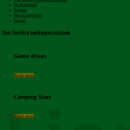
Noticeboard
Events
My Experience
Social
Our facility packages include
Game drives
...
Read more
Camping Sites
...
Read more