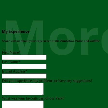
More
My Experience
Share with us about your experience at the Zimbabwe Parks and wildlife
..
First Name
*
Last Name
*
E-mail Address
*
Did you experience any problems or have any suggestions?
What was your favorite part of our Park?