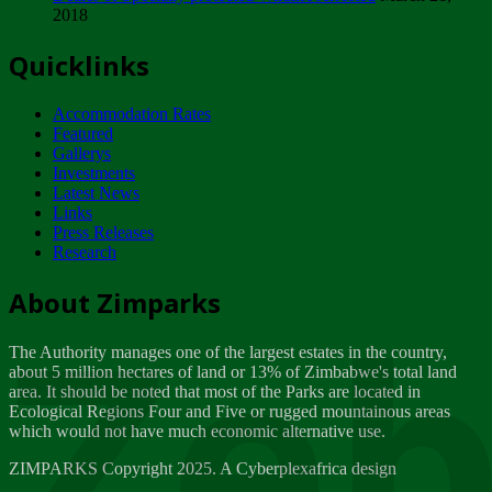
2018
Tuesday, February 13
Quicklinks
ZIMPARKS - INVITATION FOR SUPPLIERS...
Tuesday, February 13
Accommodation Rates
NOTICE TO OUR VALUED SADC REGION
Featured
CUSTOMERS
Gallerys
Wednesday, January 10
Investments
Latest News
Links
Click to submit human & Wildlife conflict...
Press Releases
Tuesday, April 17
Research
Zeb
Dealer of Specially protected Wildlife...
About Zimparks
Wednesday, March 21
The Authority manages one of the largest estates in the country,
A Guide to Tracking Rhinos in Zimbabwe -...
about 5 million hectares of land or 13% of Zimbabwe's total land
Thursday, March 15
area. It should be noted that most of the Parks are located in
Ecological Regions Four and Five or rugged mountainous areas
which would not have much economic alternative use.
World Wildlife day
Friday, March 2
ZIMPARKS Copyright 2025. A Cyberplexafrica design