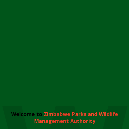
Welcome to
Zimbabwe Parks and Wildlife
Management Authority