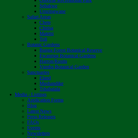
Osborne Recreational Park
Sebakwe
Umzingwane
Safari Areas
Chete
Chirisa
Matetsi
Tuli
Botanic Gardens
Bunga Forest Botanical Reserve
Ewanrigg Botanical Gardens
Harron/Rusitu
Vumba Botanical Garden
Sanctuaries
Eland
Mushandike
Tshabalala
Media - Listings
Application Forms
Blog
Latest News
Press Releases
FAQs
Events
Newsletters