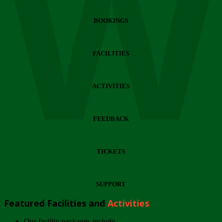
Wi
BOOKINGS
FACILITIES
ACTIVITIES
FEEDBACK
TICKETS
SUPPORT
Featured Facilities and
Activities
Our facility packages include