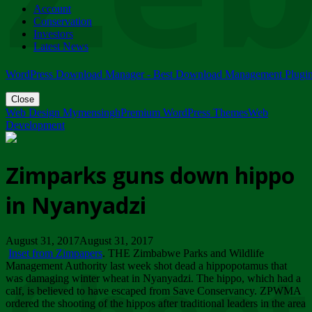
Account
ZIMPARKS - 23 February 2018 - INVITATION...
Conservation
Friday, February 23
Investors
Latest News
WordPress Download Manager - Best Download Management Plugi
Close
Web Design Mymensingh
Premium WordPress Themes
Web
Development
Zimparks guns down hippo
in Nyanyadzi
August 31, 2017August 31, 2017
Inset from Zimpapers
. THE Zimbabwe Parks and Wildlife
Management Authority last week shot dead a hippopotamus that
was damaging winter wheat in Nyanyadzi. The hippo, which had a
calf, is believed to have escaped from Save Conservancy. ZPWMA
ordered the shooting of the hippos after traditional leaders in the area