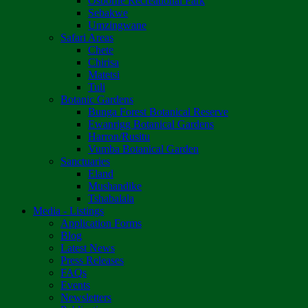
Osborne Recreational Park
Sebakwe
Umzingwane
Safari Areas
Chete
Chirisa
Matetsi
Tuli
Botanic Gardens
Bunga Forest Botanical Reserve
Ewanrigg Botanical Gardens
Harron/Rusitu
Vumba Botanical Garden
Sanctuaries
Eland
Mushandike
Tshabalala
Media - Listings
Application Forms
Blog
Latest News
Press Releases
FAQs
Events
Newsletters