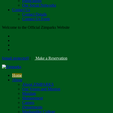
Publications
Our Social Networks
Contact Us
Contact Details
Contact Us Form
Welcome to the Official Zimparks Website
[email protected]
|
Make a Reservation
Home
About
About ZIMPARKS
Our Vision and Mission
Mandate
Management
Careers
Departments
Mushandike College