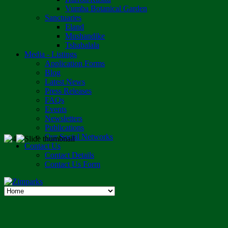
Vumba Botanical Garden
Sanctuaries
Eland
Mushandike
Tshabalala
Media - Listings
Application Forms
Blog
Latest News
Press Releases
FAQs
Events
Newsletters
Publications
Our Social Networks
Contact Us
Contact Details
Contact Us Form