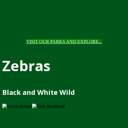
VISIT OUR PARKS AND EXPLORE...
Zebras
Black and White Wild