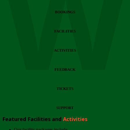
Wi
BOOKINGS
FACILITIES
ACTIVITIES
FEEDBACK
TICKETS
SUPPORT
Featured Facilities and
Activities
Our facility packages include