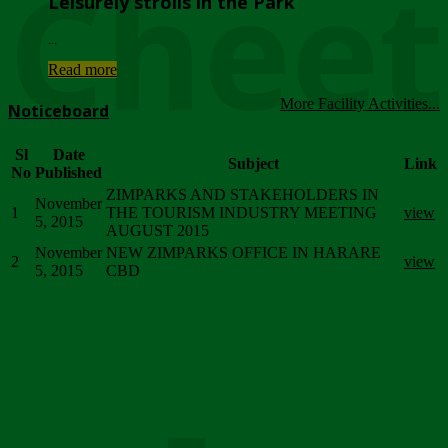
Chee
Leisurely strolls in the Park
...
Read more
More Facility Activities...
Noticeboard
Sl
Date
Subject
Link
No
Published
ZIMPARKS AND STAKEHOLDERS IN
November
1
THE TOURISM INDUSTRY MEETING
view
5, 2015
AUGUST 2015
November
NEW ZIMPARKS OFFICE IN HARARE
2
view
5, 2015
CBD