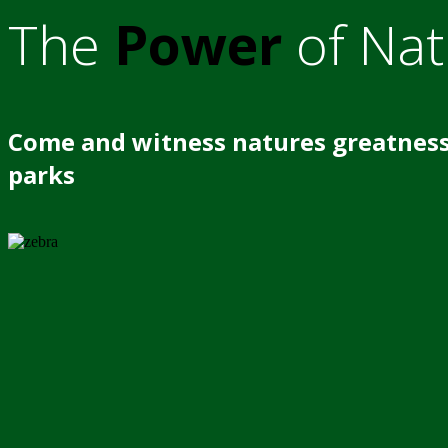
The
Power
of Nat
Come and witness natures greatness
parks