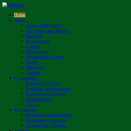
Home
About
About ZIMPARKS
Our Vision and Mission
Mandate
Management
Careers
Departments
Mushandike College
Tariffs
Disclaimer
Tenders
Conservation
Scientific Services
Scientific Services Team
Management Services
Investigations
TFCA
Investments
Investment Opportunities
Investment Prospectus
Commercial Activities
Tourism