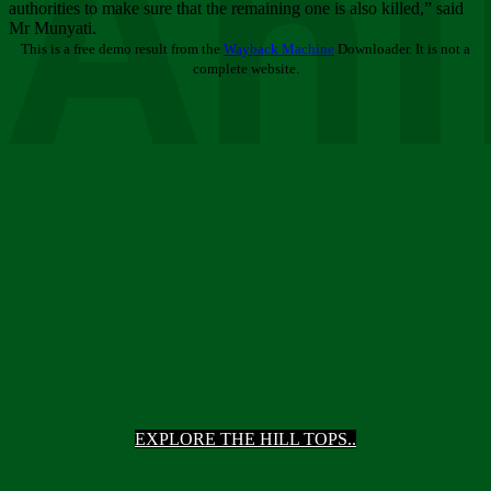
Ani
authorities to make sure that the remaining one is also killed,” said
Mr Munyati.
This is a free demo result from the
Wayback Machine
Downloader. It is not a
complete website.
EXPLORE THE HILL TOPS..