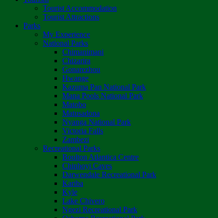
Tourist Accommodation
Tourist Attractions
Parks
My Experience
National Parks
Chimanimani
Chizarira
Gonarezhou
Hwange
Kazuma Pan National Park
Mana Pools National Park
Matobo
Matusadona
Nyanga National Park
Victoria Falls
Zambezi
Recreational Parks
Boulton Atlantica Centre
Chinhoyi Caves
Darwendale Recreational Park
Kariba
Kyle
Lake Chivero
Ngezi Recreational Park