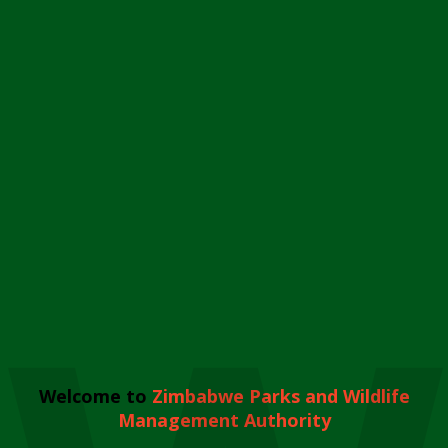
Welcome to
Zimbabwe Parks and Wildlife
Management Authority