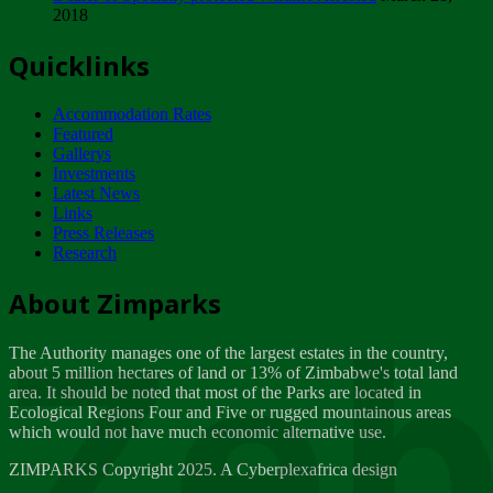
2018
Tuesday, February 13
Quicklinks
ZIMPARKS - INVITATION FOR SUPPLIERS...
Tuesday, February 13
Accommodation Rates
NOTICE TO OUR VALUED SADC REGION
Featured
CUSTOMERS
Gallerys
Wednesday, January 10
Investments
Latest News
Links
Click to submit human & Wildlife conflict...
Press Releases
Tuesday, April 17
Research
Zeb
Dealer of Specially protected Wildlife...
About Zimparks
Wednesday, March 21
The Authority manages one of the largest estates in the country,
A Guide to Tracking Rhinos in Zimbabwe -...
about 5 million hectares of land or 13% of Zimbabwe's total land
Thursday, March 15
area. It should be noted that most of the Parks are located in
Ecological Regions Four and Five or rugged mountainous areas
which would not have much economic alternative use.
World Wildlife day
Friday, March 2
ZIMPARKS Copyright 2025. A Cyberplexafrica design