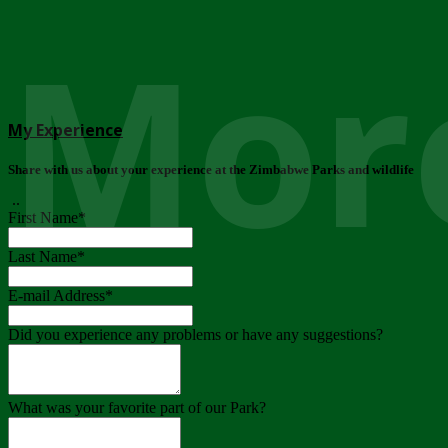
More
My Experience
Share with us about your experience at the Zimbabwe Parks and wildlife
..
First Name
*
Last Name
*
E-mail Address
*
Did you experience any problems or have any suggestions?
What was your favorite part of our Park?