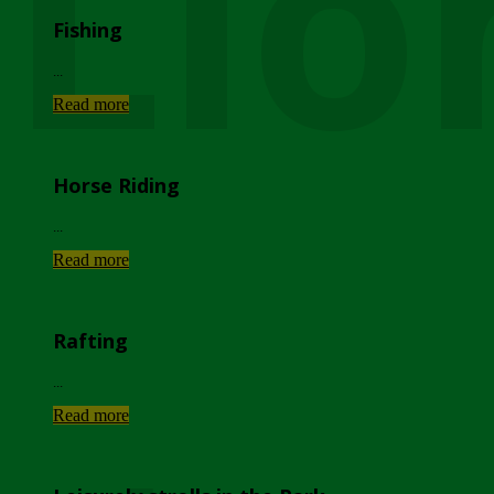
Lio
Fishing
...
Read more
Horse Riding
...
Read more
Rafting
...
Read more