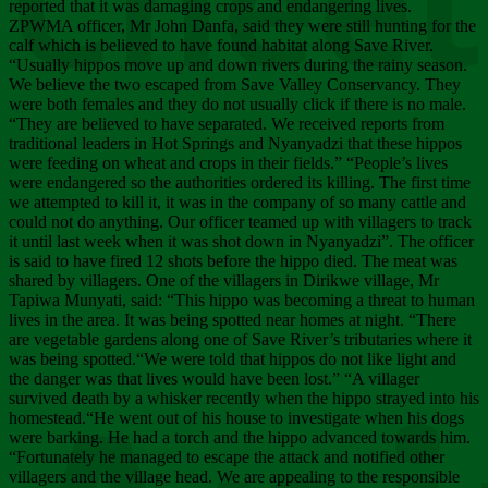
Chee
reported that it was damaging crops and endangering lives.
ZPWMA officer, Mr John Danfa, said they were still hunting for the
calf which is believed to have found habitat along Save River.
“Usually hippos move up and down rivers during the rainy season.
We believe the two escaped from Save Valley Conservancy. They
were both females and they do not usually click if there is no male.
“They are believed to have separated. We received reports from
traditional leaders in Hot Springs and Nyanyadzi that these hippos
were feeding on wheat and crops in their fields.” “People’s lives
were endangered so the authorities ordered its killing. The first time
we attempted to kill it, it was in the company of so many cattle and
could not do anything. Our officer teamed up with villagers to track
it until last week when it was shot down in Nyanyadzi”. The officer
is said to have fired 12 shots before the hippo died. The meat was
shared by villagers. One of the villagers in Dirikwe village, Mr
Tapiwa Munyati, said: “This hippo was becoming a threat to human
lives in the area. It was being spotted near homes at night. “There
are vegetable gardens along one of Save River’s tributaries where it
was being spotted.“We were told that hippos do not like light and
the danger was that lives would have been lost.” “A villager
survived death by a whisker recently when the hippo strayed into his
homestead.“He went out of his house to investigate when his dogs
were barking. He had a torch and the hippo advanced towards him.
“Fortunately he managed to escape the attack and notified other
villagers and the village head. We are appealing to the responsible