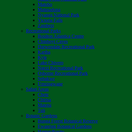
Matobo
Matusadona
Nyanga National Park
Victoria Falls
Zambezi
Recreational Parks
Boulton Atlantica Centre
Chinhoyi Caves
Darwendale Recreational Park
Kariba
Kyle
Lake Chivero
Ngezi Recreational Park
Osborne Recreational Park
Sebakwe
Umzingwane
Safari Areas
Chete
Chirisa
Matetsi
Tuli
Botanic Gardens
Bunga Forest Botanical Reserve
Ewanrigg Botanical Gardens
Harron/Rusitu