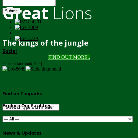
Great
Lions
Submit
The kings of the jungle
Social
FIND OUT MORE..
[custom-facebook-feed]
Find on Zimparks
Explore Our Facilities:
News & Updates