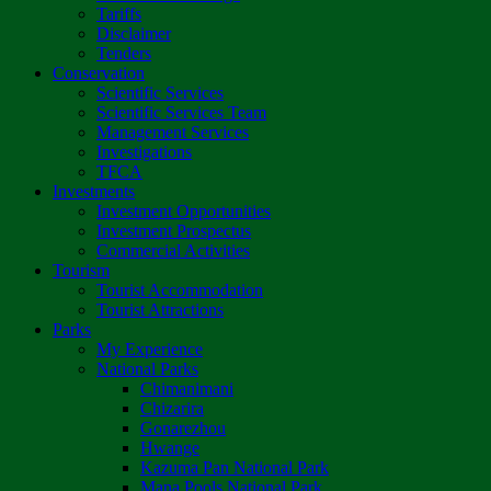
Tariffs
Disclaimer
Tenders
Conservation
Scientific Services
Scientific Services Team
Management Services
Investigations
TFCA
Investments
Investment Opportunities
Investment Prospectus
Commercial Activities
Tourism
Tourist Accommodation
Tourist Attractions
Parks
My Experience
National Parks
Chimanimani
Chizarira
Gonarezhou
Hwange
Kazuma Pan National Park
Mana Pools National Park