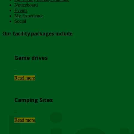
Noticeboard
Events
My Experience
Social
Our facility packages include
Game drives
...
Read more
Camping Sites
...
Read more