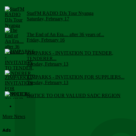
StarFM RADIO DJs Tour Nyanga
Saturday, February 17
The End of An Era.... after 36 years of...
Friday, February 16
ZIMPARKS - INVITATION TO TENDER,
TENDERER...
Tuesday, February 13
ZIMPARKS - INVITATION FOR SUPPLIERS...
Tuesday, February 13
NOTICE TO OUR VALUED SADC REGION
CUSTOMERS
Wednesday, January 10
More News
Click to submit human & Wildlife conflict...
Tuesday, April 17
Ads