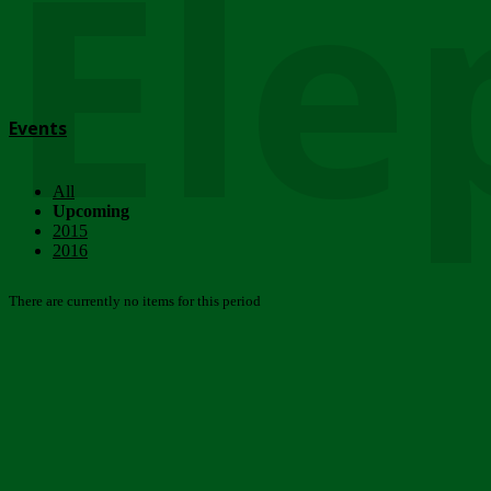
Ele
Events
All
Upcoming
2015
2016
There are currently no items for this period