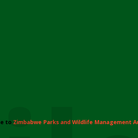
e to
Zimbabwe Parks and Wildlife Management A