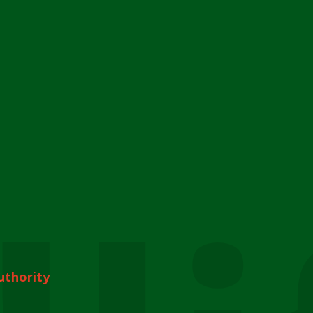
uthority