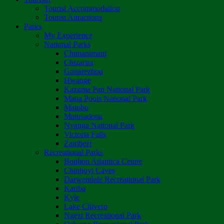
Tourist Accommodation
Tourist Attractions
Parks
My Experience
National Parks
Chimanimani
Chizarira
Gonarezhou
Hwange
Kazuma Pan National Park
Mana Pools National Park
Matobo
Matusadona
Nyanga National Park
Victoria Falls
Zambezi
Recreational Parks
Boulton Atlantica Centre
Chinhoyi Caves
Darwendale Recreational Park
Kariba
Kyle
Lake Chivero
Ngezi Recreational Park