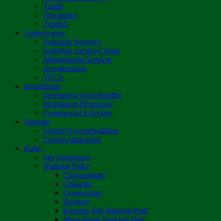
Tariffs
Disclaimer
Tenders
Conservation
Scientific Services
Scientific Services Team
Management Services
Investigations
TFCA
Investments
Investment Opportunities
Investment Prospectus
Commercial Activities
Tourism
Tourist Accommodation
Tourist Attractions
Parks
My Experience
National Parks
Chimanimani
Chizarira
Gonarezhou
Hwange
Kazuma Pan National Park
Mana Pools National Park