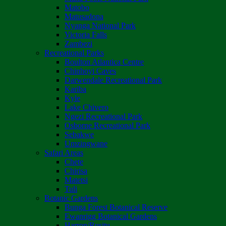
Matobo
Matusadona
Nyanga National Park
Victoria Falls
Zambezi
Recreational Parks
Boulton Atlantica Centre
Chinhoyi Caves
Darwendale Recreational Park
Kariba
Kyle
Lake Chivero
Ngezi Recreational Park
Osborne Recreational Park
Sebakwe
Umzingwane
Safari Areas
Chete
Chirisa
Matetsi
Tuli
Botanic Gardens
Bunga Forest Botanical Reserve
Ewanrigg Botanical Gardens
Harron/Rusitu