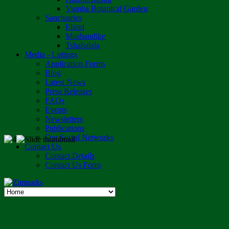
Vumba Botanical Garden
Sanctuaries
Eland
Mushandike
Tshabalala
Media - Listings
Application Forms
Blog
Latest News
Press Releases
FAQs
Events
Newsletters
Publications
Our Social Networks
Contact Us
Contact Details
Contact Us Form