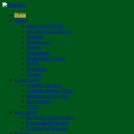
Home
About
About ZIMPARKS
Our Vision and Mission
Mandate
Management
Careers
Departments
Mushandike College
Tariffs
Disclaimer
Tenders
Conservation
Scientific Services
Scientific Services Team
Management Services
Investigations
TFCA
Investments
Investment Opportunities
Investment Prospectus
Commercial Activities
Tourism