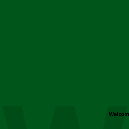
Welcom