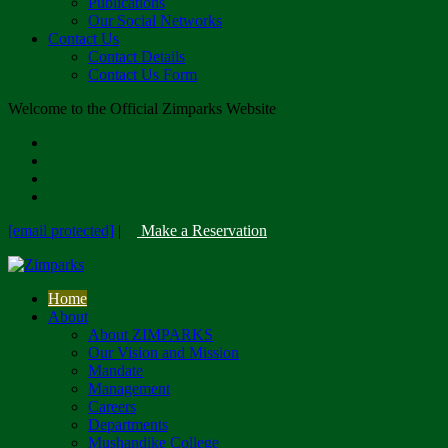
Publications
Our Social Networks
Contact Us
Contact Details
Contact Us Form
Welcome to the Official Zimparks Website
[email protected]
|
Make a Reservation
Home
About
About ZIMPARKS
Our Vision and Mission
Mandate
Management
Careers
Departments
Mushandike College