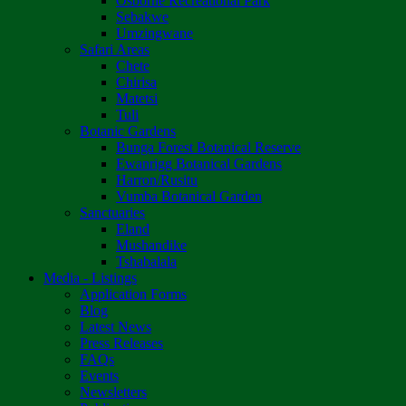
Osborne Recreational Park
Sebakwe
Umzingwane
Safari Areas
Chete
Chirisa
Matetsi
Tuli
Botanic Gardens
Bunga Forest Botanical Reserve
Ewanrigg Botanical Gardens
Harron/Rusitu
Vumba Botanical Garden
Sanctuaries
Eland
Mushandike
Tshabalala
Media - Listings
Application Forms
Blog
Latest News
Press Releases
FAQs
Events
Newsletters