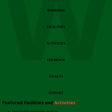
Wi
BOOKINGS
FACILITIES
ACTIVITIES
FEEDBACK
TICKETS
SUPPORT
Featured Facilities and
Activities
Our facility packages include