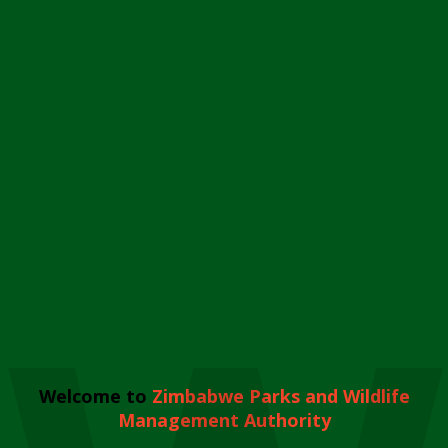
Welcome to
Zimbabwe Parks and Wildlife
Management Authority