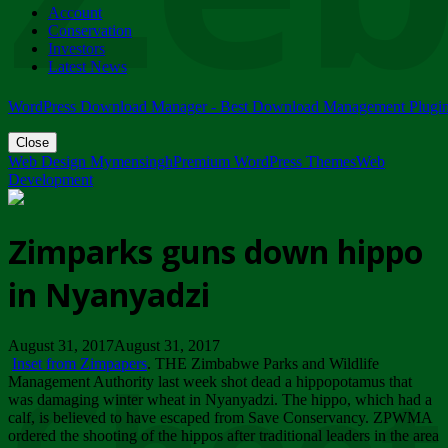
Account
ZIMPARKS - 23 February 2018 - INVITATION...
Conservation
Friday, February 23
Investors
Latest News
WordPress Download Manager - Best Download Management Plugi
Close
Web Design Mymensingh
Premium WordPress Themes
Web
Development
Zimparks guns down hippo
in Nyanyadzi
August 31, 2017August 31, 2017
Inset from Zimpapers
. THE Zimbabwe Parks and Wildlife
Management Authority last week shot dead a hippopotamus that
was damaging winter wheat in Nyanyadzi. The hippo, which had a
calf, is believed to have escaped from Save Conservancy. ZPWMA
ordered the shooting of the hippos after traditional leaders in the area