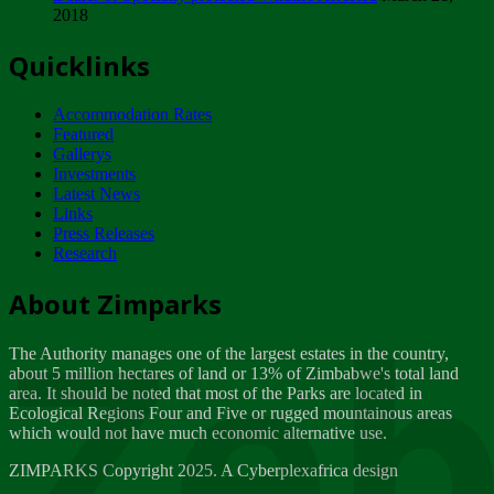
2018
Tuesday, February 13
Quicklinks
ZIMPARKS - INVITATION FOR SUPPLIERS...
Tuesday, February 13
Accommodation Rates
NOTICE TO OUR VALUED SADC REGION
Featured
CUSTOMERS
Gallerys
Wednesday, January 10
Investments
Latest News
Links
Click to submit human & Wildlife conflict...
Press Releases
Tuesday, April 17
Research
Zeb
Dealer of Specially protected Wildlife...
About Zimparks
Wednesday, March 21
The Authority manages one of the largest estates in the country,
A Guide to Tracking Rhinos in Zimbabwe -...
about 5 million hectares of land or 13% of Zimbabwe's total land
Thursday, March 15
area. It should be noted that most of the Parks are located in
Ecological Regions Four and Five or rugged mountainous areas
which would not have much economic alternative use.
World Wildlife day
Friday, March 2
ZIMPARKS Copyright 2025. A Cyberplexafrica design