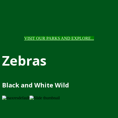
VISIT OUR PARKS AND EXPLORE...
Zebras
Black and White Wild