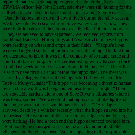
Chee
reported that it was damaging crops and endangering lives.
ZPWMA officer, Mr John Danfa, said they were still hunting for the
calf which is believed to have found habitat along Save River.
“Usually hippos move up and down rivers during the rainy season.
We believe the two escaped from Save Valley Conservancy. They
were both females and they do not usually click if there is no male.
“They are believed to have separated. We received reports from
traditional leaders in Hot Springs and Nyanyadzi that these hippos
were feeding on wheat and crops in their fields.” “People’s lives
were endangered so the authorities ordered its killing. The first time
we attempted to kill it, it was in the company of so many cattle and
could not do anything. Our officer teamed up with villagers to track
it until last week when it was shot down in Nyanyadzi”. The officer
is said to have fired 12 shots before the hippo died. The meat was
shared by villagers. One of the villagers in Dirikwe village, Mr
Tapiwa Munyati, said: “This hippo was becoming a threat to human
lives in the area. It was being spotted near homes at night. “There
are vegetable gardens along one of Save River’s tributaries where it
was being spotted.“We were told that hippos do not like light and
the danger was that lives would have been lost.” “A villager
survived death by a whisker recently when the hippo strayed into his
homestead.“He went out of his house to investigate when his dogs
were barking. He had a torch and the hippo advanced towards him.
“Fortunately he managed to escape the attack and notified other
villagers and the village head. We are appealing to the responsible