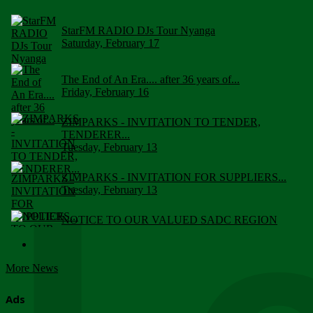
StarFM RADIO DJs Tour Nyanga
Saturday, February 17
The End of An Era.... after 36 years of...
Friday, February 16
ZIMPARKS - INVITATION TO TENDER,
TENDERER...
Tuesday, February 13
ZIMPARKS - INVITATION FOR SUPPLIERS...
Tuesday, February 13
NOTICE TO OUR VALUED SADC REGION
CUSTOMERS
Wednesday, January 10
More News
Click to submit human & Wildlife conflict...
Tuesday, April 17
Ads