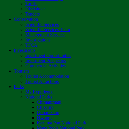
Tariffs
Disclaimer
Tenders
Conservation
Scientific Services
Scientific Services Team
Management Services
Investigations
TFCA
Investments
Investment Opportunities
Investment Prospectus
Commercial Activities
Tourism
Tourist Accommodation
Tourist Attractions
Parks
My Experience
National Parks
Chimanimani
Chizarira
Gonarezhou
Hwange
Kazuma Pan National Park
Mana Pools National Park