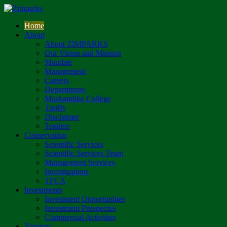
Home
About
About ZIMPARKS
Our Vision and Mission
Mandate
Management
Careers
Departments
Mushandike College
Tariffs
Disclaimer
Tenders
Conservation
Scientific Services
Scientific Services Team
Management Services
Investigations
TFCA
Investments
Investment Opportunities
Investment Prospectus
Commercial Activities
Tourism