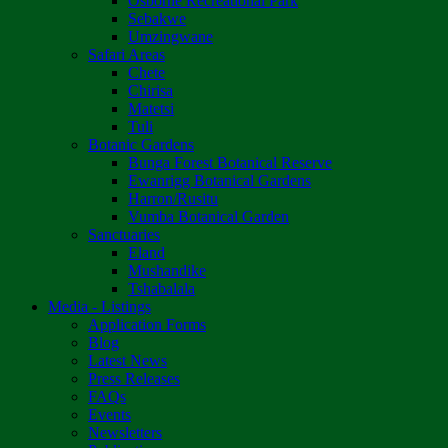
Osborne Recreational Park
Sebakwe
Umzingwane
Safari Areas
Chete
Chirisa
Matetsi
Tuli
Botanic Gardens
Bunga Forest Botanical Reserve
Ewanrigg Botanical Gardens
Harron/Rusitu
Vumba Botanical Garden
Sanctuaries
Eland
Mushandike
Tshabalala
Media - Listings
Application Forms
Blog
Latest News
Press Releases
FAQs
Events
Newsletters