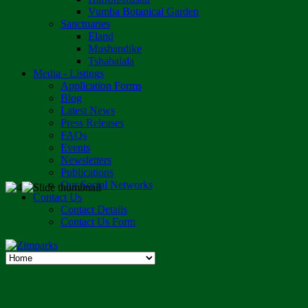
Vumba Botanical Garden
Sanctuaries
Eland
Mushandike
Tshabalala
Media - Listings
Application Forms
Blog
Latest News
Press Releases
FAQs
Events
Newsletters
Publications
Our Social Networks
Contact Us
Contact Details
Contact Us Form