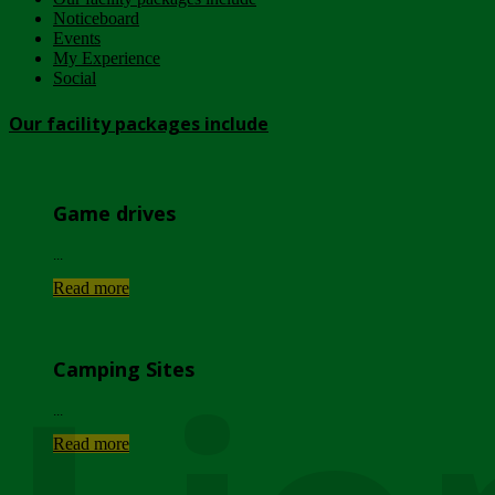
Noticeboard
Events
My Experience
Social
Our facility packages include
Game drives
...
Read more
Camping Sites
...
Read more