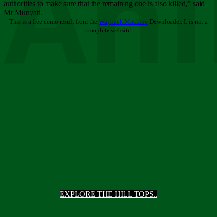
Ani
authorities to make sure that the remaining one is also killed,” said
Mr Munyati.
This is a free demo result from the
Wayback Machine
Downloader. It is not a
complete website.
EXPLORE THE HILL TOPS..