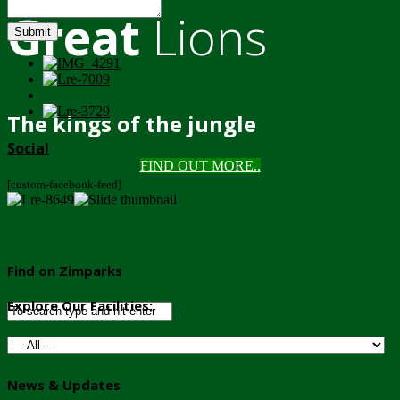
Great
Lions
Submit
The kings of the jungle
Social
FIND OUT MORE..
[custom-facebook-feed]
Find on Zimparks
Explore Our Facilities:
News & Updates