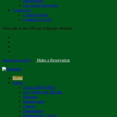
Publications
Our Social Networks
Contact Us
Contact Details
Contact Us Form
Welcome to the Official Zimparks Website
[email protected]
|
Make a Reservation
Home
About
About ZIMPARKS
Our Vision and Mission
Mandate
Management
Careers
Departments
Mushandike College