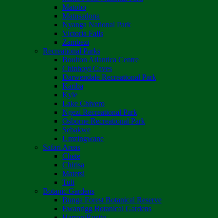
Matobo
Matusadona
Nyanga National Park
Victoria Falls
Zambezi
Recreational Parks
Boulton Atlantica Centre
Chinhoyi Caves
Darwendale Recreational Park
Kariba
Kyle
Lake Chivero
Ngezi Recreational Park
Osborne Recreational Park
Sebakwe
Umzingwane
Safari Areas
Chete
Chirisa
Matetsi
Tuli
Botanic Gardens
Bunga Forest Botanical Reserve
Ewanrigg Botanical Gardens
Harron/Rusitu