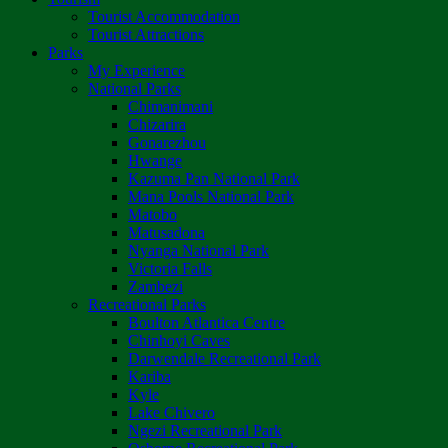
Tourist Accommodation
Tourist Attractions
Parks
My Experience
National Parks
Chimanimani
Chizarira
Gonarezhou
Hwange
Kazuma Pan National Park
Mana Pools National Park
Matobo
Matusadona
Nyanga National Park
Victoria Falls
Zambezi
Recreational Parks
Boulton Atlantica Centre
Chinhoyi Caves
Darwendale Recreational Park
Kariba
Kyle
Lake Chivero
Ngezi Recreational Park