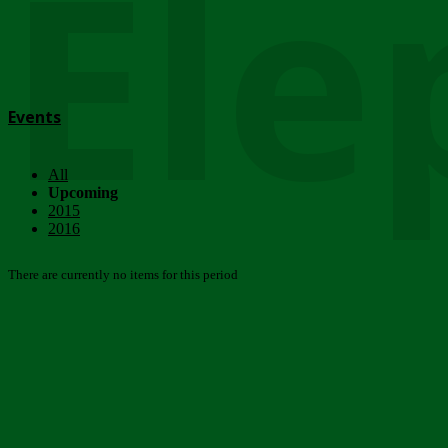
Ele
Events
All
Upcoming
2015
2016
There are currently no items for this period