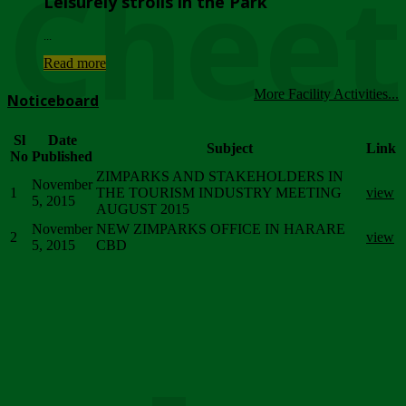
Chee
Leisurely strolls in the Park
...
Read more
More Facility Activities...
Noticeboard
Sl
Date
Subject
Link
No
Published
ZIMPARKS AND STAKEHOLDERS IN
November
1
THE TOURISM INDUSTRY MEETING
view
5, 2015
AUGUST 2015
November
NEW ZIMPARKS OFFICE IN HARARE
2
view
5, 2015
CBD