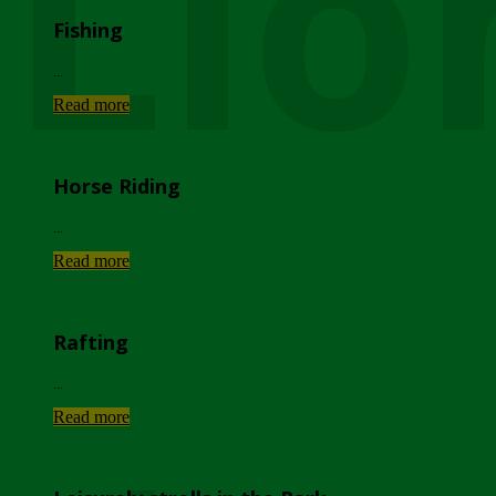
Lio
Fishing
...
Read more
Horse Riding
...
Read more
Rafting
...
Read more