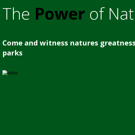
The
Power
of Nat
Come and witness natures greatness
parks