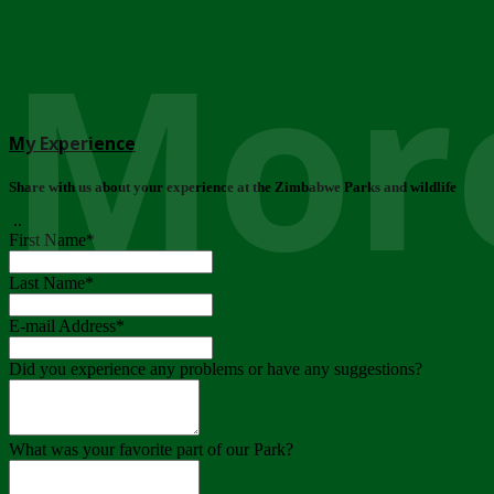
More
My Experience
Share with us about your experience at the Zimbabwe Parks and wildlife
..
First Name
*
Last Name
*
E-mail Address
*
Did you experience any problems or have any suggestions?
What was your favorite part of our Park?