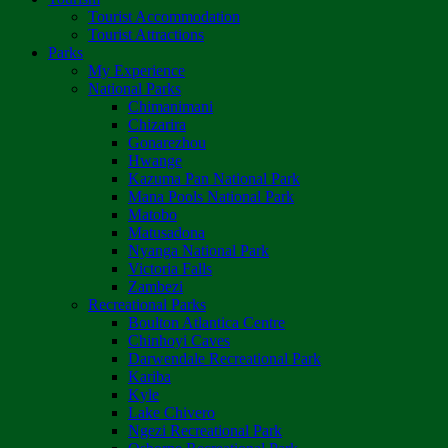
Tourist Accommodation
Tourist Attractions
Parks
My Experience
National Parks
Chimanimani
Chizarira
Gonarezhou
Hwange
Kazuma Pan National Park
Mana Pools National Park
Matobo
Matusadona
Nyanga National Park
Victoria Falls
Zambezi
Recreational Parks
Boulton Atlantica Centre
Chinhoyi Caves
Darwendale Recreational Park
Kariba
Kyle
Lake Chivero
Ngezi Recreational Park