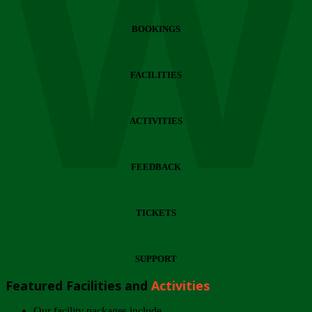
Wi
BOOKINGS
FACILITIES
ACTIVITIES
FEEDBACK
TICKETS
SUPPORT
Featured Facilities and
Activities
Our facility packages include