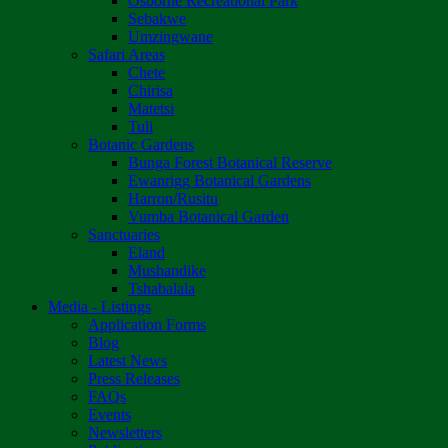
Osborne Recreational Park
Sebakwe
Umzingwane
Safari Areas
Chete
Chirisa
Matetsi
Tuli
Botanic Gardens
Bunga Forest Botanical Reserve
Ewanrigg Botanical Gardens
Harron/Rusitu
Vumba Botanical Garden
Sanctuaries
Eland
Mushandike
Tshabalala
Media - Listings
Application Forms
Blog
Latest News
Press Releases
FAQs
Events
Newsletters