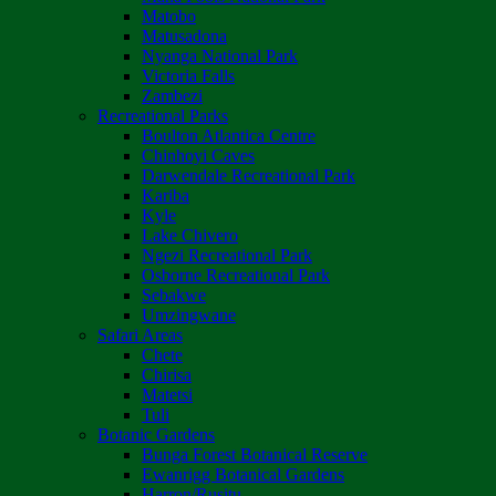
Matobo
Matusadona
Nyanga National Park
Victoria Falls
Zambezi
Recreational Parks
Boulton Atlantica Centre
Chinhoyi Caves
Darwendale Recreational Park
Kariba
Kyle
Lake Chivero
Ngezi Recreational Park
Osborne Recreational Park
Sebakwe
Umzingwane
Safari Areas
Chete
Chirisa
Matetsi
Tuli
Botanic Gardens
Bunga Forest Botanical Reserve
Ewanrigg Botanical Gardens
Harron/Rusitu