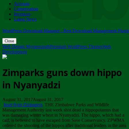
Account
ZIMPARKS - 23 February 2018 - INVITATION...
Conservation
Friday, February 23
Investors
Latest News
WordPress Download Manager - Best Download Management Plugi
Close
Web Design Mymensingh
Premium WordPress Themes
Web
Development
Zimparks guns down hippo
in Nyanyadzi
August 31, 2017August 31, 2017
Inset from Zimpapers
. THE Zimbabwe Parks and Wildlife
Management Authority last week shot dead a hippopotamus that
was damaging winter wheat in Nyanyadzi. The hippo, which had a
calf, is believed to have escaped from Save Conservancy. ZPWMA
ordered the shooting of the hippos after traditional leaders in the area