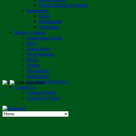
Vumba Botanical Garden
Sanctuaries
Eland
Mushandike
Tshabalala
Media - Listings
Application Forms
Blog
Latest News
Press Releases
FAQs
Events
Newsletters
Publications
Our Social Networks
Contact Us
Contact Details
Contact Us Form