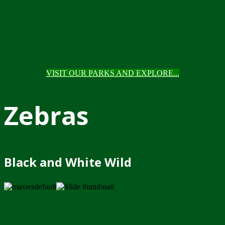
VISIT OUR PARKS AND EXPLORE...
Zebras
Black and White Wild