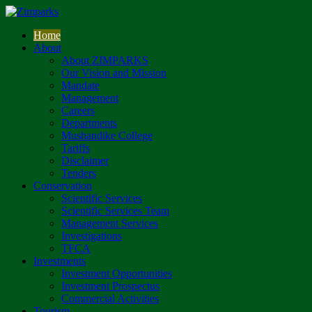
Home
About
About ZIMPARKS
Our Vision and Mission
Mandate
Management
Careers
Departments
Mushandike College
Tariffs
Disclaimer
Tenders
Conservation
Scientific Services
Scientific Services Team
Management Services
Investigations
TFCA
Investments
Investment Opportunities
Investment Prospectus
Commercial Activities
Tourism