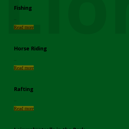
Lio
Fishing
...
Read more
Horse Riding
...
Read more
Rafting
...
Read more