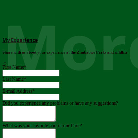
More
My Experience
Share with us about your experience at the Zimbabwe Parks and wildlife
..
First Name
*
Last Name
*
E-mail Address
*
Did you experience any problems or have any suggestions?
What was your favorite part of our Park?