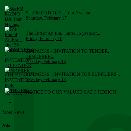
StarFM RADIO DJs Tour Nyanga
Saturday, February 17
The End of An Era.... after 36 years of...
Friday, February 16
ZIMPARKS - INVITATION TO TENDER,
TENDERER...
Tuesday, February 13
ZIMPARKS - INVITATION FOR SUPPLIERS...
Tuesday, February 13
NOTICE TO OUR VALUED SADC REGION
CUSTOMERS
Wednesday, January 10
More News
Click to submit human & Wildlife conflict...
Tuesday, April 17
Ads