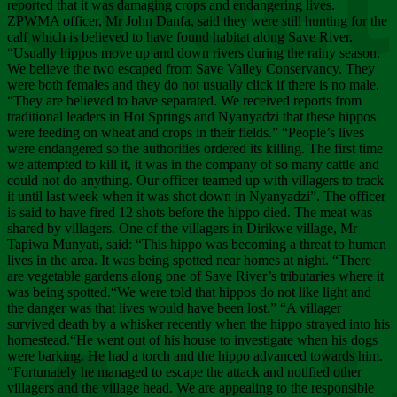
Chee
reported that it was damaging crops and endangering lives.
ZPWMA officer, Mr John Danfa, said they were still hunting for the
calf which is believed to have found habitat along Save River.
“Usually hippos move up and down rivers during the rainy season.
We believe the two escaped from Save Valley Conservancy. They
were both females and they do not usually click if there is no male.
“They are believed to have separated. We received reports from
traditional leaders in Hot Springs and Nyanyadzi that these hippos
were feeding on wheat and crops in their fields.” “People’s lives
were endangered so the authorities ordered its killing. The first time
we attempted to kill it, it was in the company of so many cattle and
could not do anything. Our officer teamed up with villagers to track
it until last week when it was shot down in Nyanyadzi”. The officer
is said to have fired 12 shots before the hippo died. The meat was
shared by villagers. One of the villagers in Dirikwe village, Mr
Tapiwa Munyati, said: “This hippo was becoming a threat to human
lives in the area. It was being spotted near homes at night. “There
are vegetable gardens along one of Save River’s tributaries where it
was being spotted.“We were told that hippos do not like light and
the danger was that lives would have been lost.” “A villager
survived death by a whisker recently when the hippo strayed into his
homestead.“He went out of his house to investigate when his dogs
were barking. He had a torch and the hippo advanced towards him.
“Fortunately he managed to escape the attack and notified other
villagers and the village head. We are appealing to the responsible