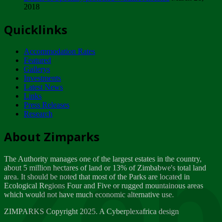
2018
Tuesday, February 13
Quicklinks
ZIMPARKS - INVITATION FOR SUPPLIERS...
Tuesday, February 13
Accommodation Rates
NOTICE TO OUR VALUED SADC REGION
Featured
CUSTOMERS
Gallerys
Wednesday, January 10
Investments
Latest News
Links
Click to submit human & Wildlife conflict...
Press Releases
Tuesday, April 17
Research
Zeb
Dealer of Specially protected Wildlife...
About Zimparks
Wednesday, March 21
The Authority manages one of the largest estates in the country,
A Guide to Tracking Rhinos in Zimbabwe -...
about 5 million hectares of land or 13% of Zimbabwe's total land
Thursday, March 15
area. It should be noted that most of the Parks are located in
Ecological Regions Four and Five or rugged mountainous areas
which would not have much economic alternative use.
World Wildlife day
Friday, March 2
ZIMPARKS Copyright 2025. A Cyberplexafrica design