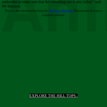
Ani
authorities to make sure that the remaining one is also killed,” said
Mr Munyati.
This is a free demo result from the
Wayback Machine
Downloader. It is not a
complete website.
EXPLORE THE HILL TOPS..