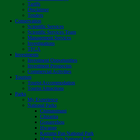
Tariffs
Disclaimer
Tenders
Conservation
Scientific Services
Scientific Services Team
Management Services
Investigations
TFCA
Investments
Investment Opportunities
Investment Prospectus
Commercial Activities
Tourism
Tourist Accommodation
Tourist Attractions
Parks
My Experience
National Parks
Chimanimani
Chizarira
Gonarezhou
Hwange
Kazuma Pan National Park
Mana Pools National Park