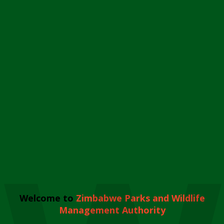
Welcome to
Zimbabwe Parks and Wildlife
Management Authority