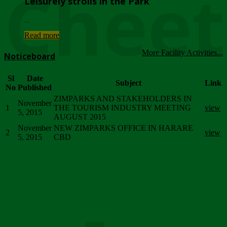
Chee
Leisurely strolls in the Park
...
Read more
More Facility Activities...
Noticeboard
Sl
Date
Subject
Link
No
Published
ZIMPARKS AND STAKEHOLDERS IN
November
1
THE TOURISM INDUSTRY MEETING
view
5, 2015
AUGUST 2015
November
NEW ZIMPARKS OFFICE IN HARARE
2
view
5, 2015
CBD