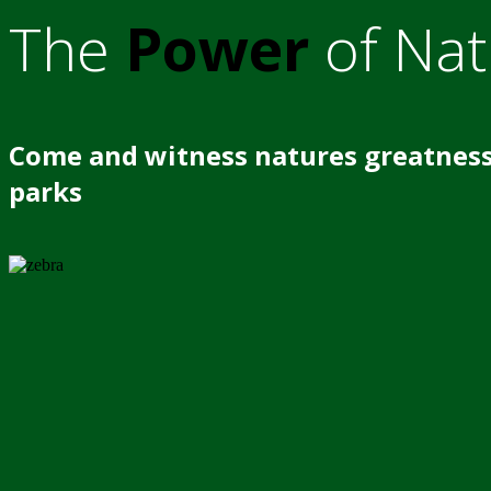
The
Power
of Nat
Come and witness natures greatness
parks