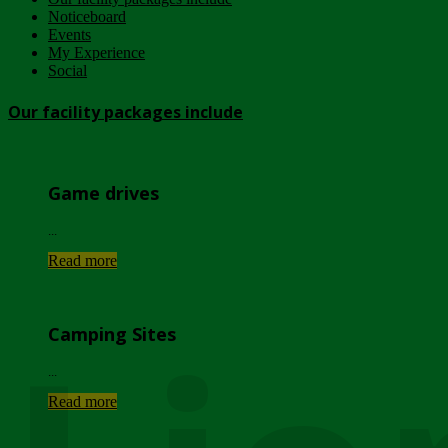
Noticeboard
Events
My Experience
Social
Our facility packages include
Game drives
...
Read more
Camping Sites
...
Read more