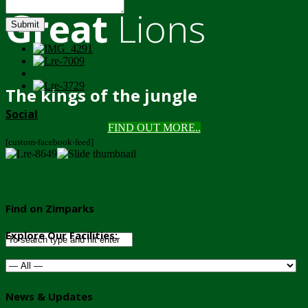
Great
Lions
Submit
The kings of the jungle
Social
FIND OUT MORE..
[custom-facebook-feed]
Find on Zimparks
Explore Our Facilities:
News & Updates