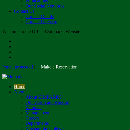
Publications
Our Social Networks
Contact Us
Contact Details
Contact Us Form
Welcome to the Official Zimparks Website
[email protected]
|
Make a Reservation
Home
About
About ZIMPARKS
Our Vision and Mission
Mandate
Management
Careers
Departments
Mushandike College