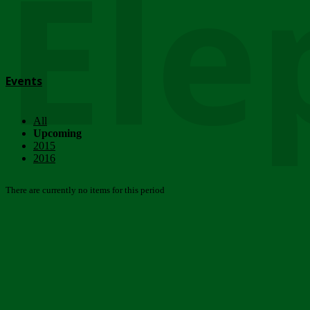
Ele
Events
All
Upcoming
2015
2016
There are currently no items for this period