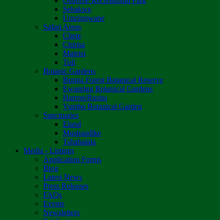
Osborne Recreational Park
Sebakwe
Umzingwane
Safari Areas
Chete
Chirisa
Matetsi
Tuli
Botanic Gardens
Bunga Forest Botanical Reserve
Ewanrigg Botanical Gardens
Harron/Rusitu
Vumba Botanical Garden
Sanctuaries
Eland
Mushandike
Tshabalala
Media - Listings
Application Forms
Blog
Latest News
Press Releases
FAQs
Events
Newsletters