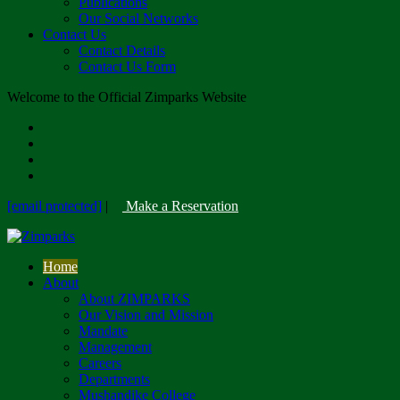
Publications
Our Social Networks
Contact Us
Contact Details
Contact Us Form
Welcome to the Official Zimparks Website
[email protected]
|
Make a Reservation
Home
About
About ZIMPARKS
Our Vision and Mission
Mandate
Management
Careers
Departments
Mushandike College