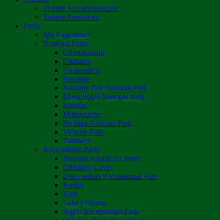
Tourist Accommodation
Tourist Attractions
Parks
My Experience
National Parks
Chimanimani
Chizarira
Gonarezhou
Hwange
Kazuma Pan National Park
Mana Pools National Park
Matobo
Matusadona
Nyanga National Park
Victoria Falls
Zambezi
Recreational Parks
Boulton Atlantica Centre
Chinhoyi Caves
Darwendale Recreational Park
Kariba
Kyle
Lake Chivero
Ngezi Recreational Park