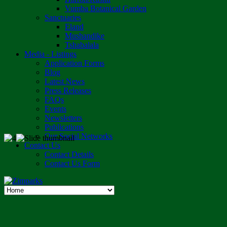
Vumba Botanical Garden
Sanctuaries
Eland
Mushandike
Tshabalala
Media - Listings
Application Forms
Blog
Latest News
Press Releases
FAQs
Events
Newsletters
Publications
Our Social Networks
Contact Us
Contact Details
Contact Us Form