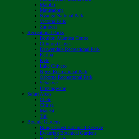
Matobo
Matusadona
Nyanga National Park
Victoria Falls
Zambezi
Recreational Parks
Boulton Atlantica Centre
Chinhoyi Caves
Darwendale Recreational Park
Kariba
Kyle
Lake Chivero
Ngezi Recreational Park
Osborne Recreational Park
Sebakwe
Umzingwane
Safari Areas
Chete
Chirisa
Matetsi
Tuli
Botanic Gardens
Bunga Forest Botanical Reserve
Ewanrigg Botanical Gardens
Harron/Rusitu