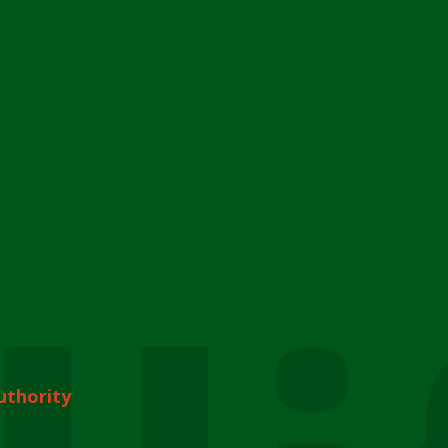
uthority