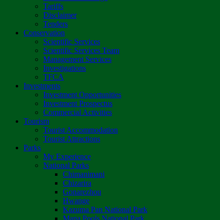
Tariffs
Disclaimer
Tenders
Conservation
Scientific Services
Scientific Services Team
Management Services
Investigations
TFCA
Investments
Investment Opportunities
Investment Prospectus
Commercial Activities
Tourism
Tourist Accommodation
Tourist Attractions
Parks
My Experience
National Parks
Chimanimani
Chizarira
Gonarezhou
Hwange
Kazuma Pan National Park
Mana Pools National Park