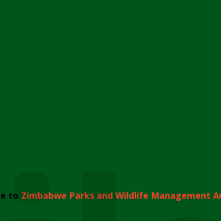
e to
Zimbabwe Parks and Wildlife Management A