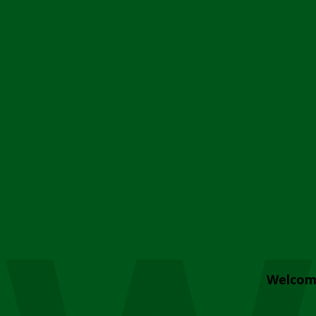
Welcom