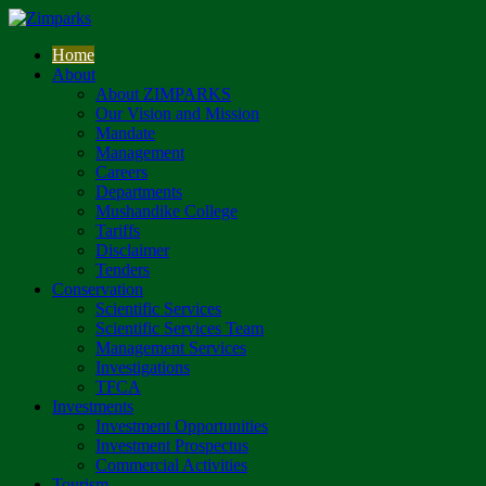
Home
About
About ZIMPARKS
Our Vision and Mission
Mandate
Management
Careers
Departments
Mushandike College
Tariffs
Disclaimer
Tenders
Conservation
Scientific Services
Scientific Services Team
Management Services
Investigations
TFCA
Investments
Investment Opportunities
Investment Prospectus
Commercial Activities
Tourism