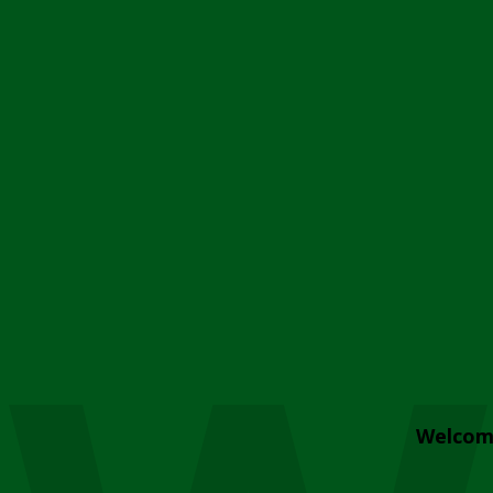
Welcom