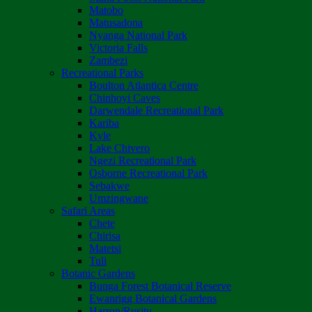
Matobo
Matusadona
Nyanga National Park
Victoria Falls
Zambezi
Recreational Parks
Boulton Atlantica Centre
Chinhoyi Caves
Darwendale Recreational Park
Kariba
Kyle
Lake Chivero
Ngezi Recreational Park
Osborne Recreational Park
Sebakwe
Umzingwane
Safari Areas
Chete
Chirisa
Matetsi
Tuli
Botanic Gardens
Bunga Forest Botanical Reserve
Ewanrigg Botanical Gardens
Harron/Rusitu