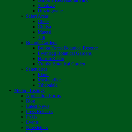
Osborne Recreational Park
Sebakwe
Umzingwane
Safari Areas
Chete
Chirisa
Matetsi
Tuli
Botanic Gardens
Bunga Forest Botanical Reserve
Ewanrigg Botanical Gardens
Harron/Rusitu
Vumba Botanical Garden
Sanctuaries
Eland
Mushandike
Tshabalala
Media - Listings
Application Forms
Blog
Latest News
Press Releases
FAQs
Events
Newsletters