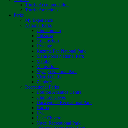
Tourist Accommodation
Tourist Attractions
Parks
My Experience
National Parks
Chimanimani
Chizarira
Gonarezhou
Hwange
Kazuma Pan National Park
Mana Pools National Park
Matobo
Matusadona
Nyanga National Park
Victoria Falls
Zambezi
Recreational Parks
Boulton Atlantica Centre
Chinhoyi Caves
Darwendale Recreational Park
Kariba
Kyle
Lake Chivero
Ngezi Recreational Park