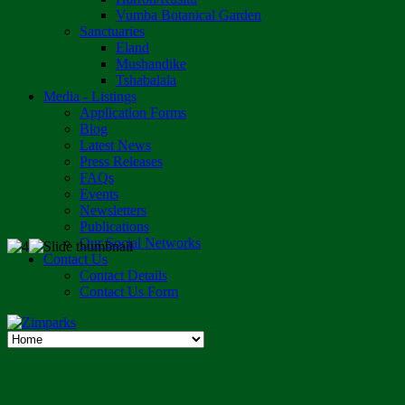
Vumba Botanical Garden
Sanctuaries
Eland
Mushandike
Tshabalala
Media - Listings
Application Forms
Blog
Latest News
Press Releases
FAQs
Events
Newsletters
Publications
Our Social Networks
Contact Us
Contact Details
Contact Us Form