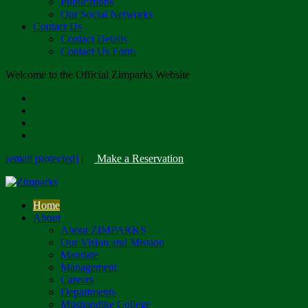
Publications
Our Social Networks
Contact Us
Contact Details
Contact Us Form
Welcome to the Official Zimparks Website
[email protected]
|
Make a Reservation
Home
About
About ZIMPARKS
Our Vision and Mission
Mandate
Management
Careers
Departments
Mushandike College