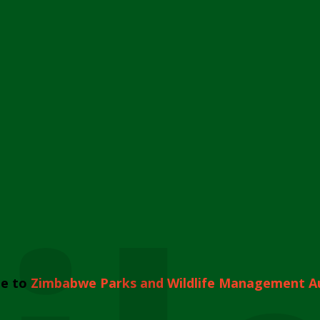
e to
Zimbabwe Parks and Wildlife Management A