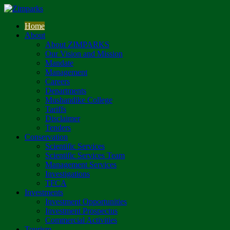
Home
About
About ZIMPARKS
Our Vision and Mission
Mandate
Management
Careers
Departments
Mushandike College
Tariffs
Disclaimer
Tenders
Conservation
Scientific Services
Scientific Services Team
Management Services
Investigations
TFCA
Investments
Investment Opportunities
Investment Prospectus
Commercial Activities
Tourism