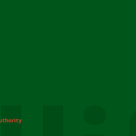
uthority