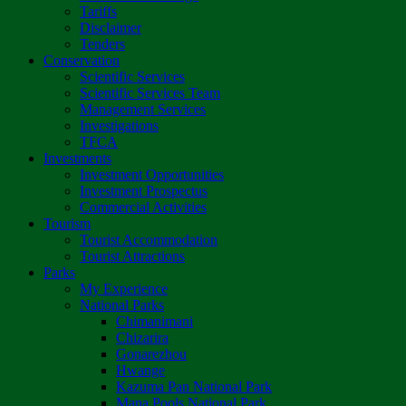
Tariffs
Disclaimer
Tenders
Conservation
Scientific Services
Scientific Services Team
Management Services
Investigations
TFCA
Investments
Investment Opportunities
Investment Prospectus
Commercial Activities
Tourism
Tourist Accommodation
Tourist Attractions
Parks
My Experience
National Parks
Chimanimani
Chizarira
Gonarezhou
Hwange
Kazuma Pan National Park
Mana Pools National Park