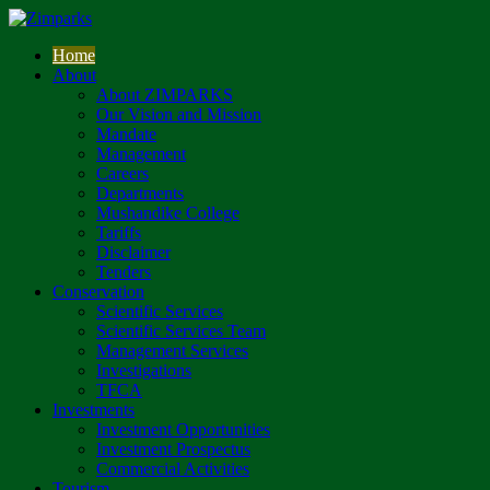
Home
About
About ZIMPARKS
Our Vision and Mission
Mandate
Management
Careers
Departments
Mushandike College
Tariffs
Disclaimer
Tenders
Conservation
Scientific Services
Scientific Services Team
Management Services
Investigations
TFCA
Investments
Investment Opportunities
Investment Prospectus
Commercial Activities
Tourism