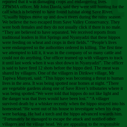
Chee
reported that it was damaging crops and endangering lives.
ZPWMA officer, Mr John Danfa, said they were still hunting for the
calf which is believed to have found habitat along Save River.
“Usually hippos move up and down rivers during the rainy season.
We believe the two escaped from Save Valley Conservancy. They
were both females and they do not usually click if there is no male.
“They are believed to have separated. We received reports from
traditional leaders in Hot Springs and Nyanyadzi that these hippos
were feeding on wheat and crops in their fields.” “People’s lives
were endangered so the authorities ordered its killing. The first time
we attempted to kill it, it was in the company of so many cattle and
could not do anything. Our officer teamed up with villagers to track
it until last week when it was shot down in Nyanyadzi”. The officer
is said to have fired 12 shots before the hippo died. The meat was
shared by villagers. One of the villagers in Dirikwe village, Mr
Tapiwa Munyati, said: “This hippo was becoming a threat to human
lives in the area. It was being spotted near homes at night. “There
are vegetable gardens along one of Save River’s tributaries where it
was being spotted.“We were told that hippos do not like light and
the danger was that lives would have been lost.” “A villager
survived death by a whisker recently when the hippo strayed into his
homestead.“He went out of his house to investigate when his dogs
were barking. He had a torch and the hippo advanced towards him.
“Fortunately he managed to escape the attack and notified other
villagers and the village head. We are appealing to the responsible