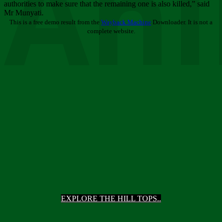
Ani
authorities to make sure that the remaining one is also killed,” said
Mr Munyati.
This is a free demo result from the
Wayback Machine
Downloader. It is not a
complete website.
EXPLORE THE HILL TOPS..