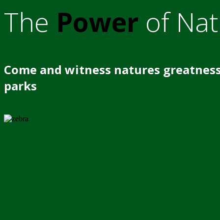
The
Power
of Nat
Come and witness natures greatness
parks