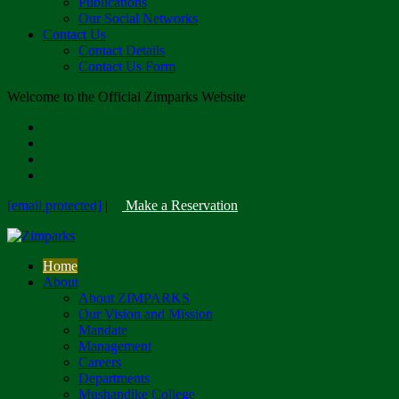
Publications
Our Social Networks
Contact Us
Contact Details
Contact Us Form
Welcome to the Official Zimparks Website
[email protected]
|
Make a Reservation
Home
About
About ZIMPARKS
Our Vision and Mission
Mandate
Management
Careers
Departments
Mushandike College