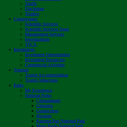
Tariffs
Disclaimer
Tenders
Conservation
Scientific Services
Scientific Services Team
Management Services
Investigations
TFCA
Investments
Investment Opportunities
Investment Prospectus
Commercial Activities
Tourism
Tourist Accommodation
Tourist Attractions
Parks
My Experience
National Parks
Chimanimani
Chizarira
Gonarezhou
Hwange
Kazuma Pan National Park
Mana Pools National Park