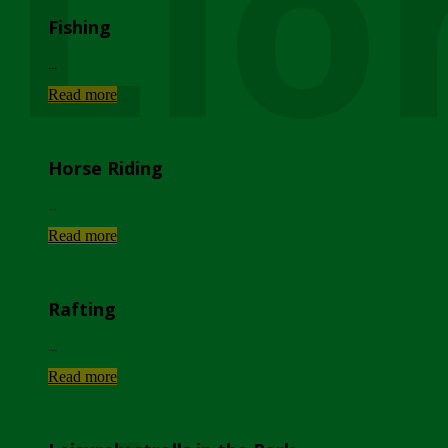
Lio
Fishing
...
Read more
Horse Riding
...
Read more
Rafting
...
Read more