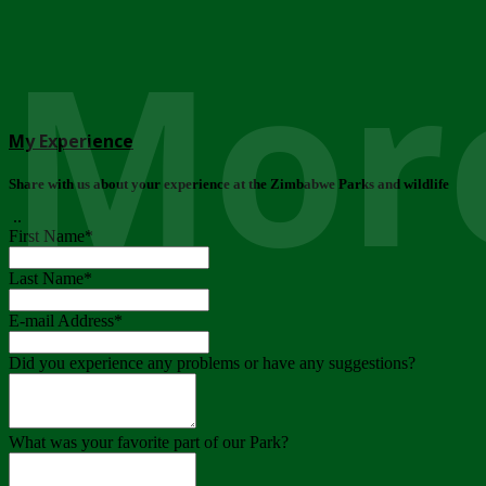
More
My Experience
Share with us about your experience at the Zimbabwe Parks and wildlife
..
First Name
*
Last Name
*
E-mail Address
*
Did you experience any problems or have any suggestions?
What was your favorite part of our Park?