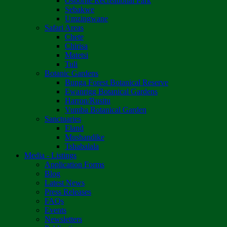
Osborne Recreational Park
Sebakwe
Umzingwane
Safari Areas
Chete
Chirisa
Matetsi
Tuli
Botanic Gardens
Bunga Forest Botanical Reserve
Ewanrigg Botanical Gardens
Harron/Rusitu
Vumba Botanical Garden
Sanctuaries
Eland
Mushandike
Tshabalala
Media - Listings
Application Forms
Blog
Latest News
Press Releases
FAQs
Events
Newsletters