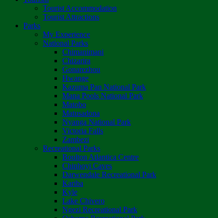
Tourist Accommodation
Tourist Attractions
Parks
My Experience
National Parks
Chimanimani
Chizarira
Gonarezhou
Hwange
Kazuma Pan National Park
Mana Pools National Park
Matobo
Matusadona
Nyanga National Park
Victoria Falls
Zambezi
Recreational Parks
Boulton Atlantica Centre
Chinhoyi Caves
Darwendale Recreational Park
Kariba
Kyle
Lake Chivero
Ngezi Recreational Park