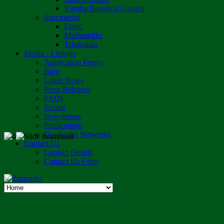
Vumba Botanical Garden
Sanctuaries
Eland
Mushandike
Tshabalala
Media - Listings
Application Forms
Blog
Latest News
Press Releases
FAQs
Events
Newsletters
Publications
Our Social Networks
Contact Us
Contact Details
Contact Us Form