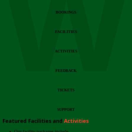
Wi
BOOKINGS
FACILITIES
ACTIVITIES
FEEDBACK
TICKETS
SUPPORT
Featured Facilities and
Activities
Our facility packages include