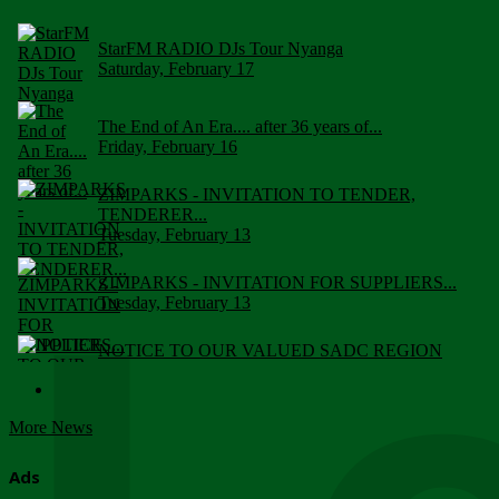
StarFM RADIO DJs Tour Nyanga
Saturday, February 17
The End of An Era.... after 36 years of...
Friday, February 16
ZIMPARKS - INVITATION TO TENDER,
TENDERER...
Tuesday, February 13
ZIMPARKS - INVITATION FOR SUPPLIERS...
Tuesday, February 13
NOTICE TO OUR VALUED SADC REGION
CUSTOMERS
Wednesday, January 10
More News
Click to submit human & Wildlife conflict...
Tuesday, April 17
Ads