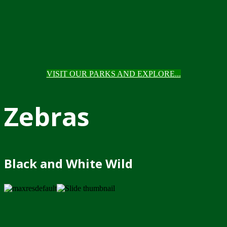
VISIT OUR PARKS AND EXPLORE...
Zebras
Black and White Wild