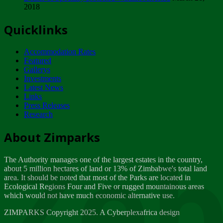
2018
Tuesday, February 13
Quicklinks
ZIMPARKS - INVITATION FOR SUPPLIERS...
Tuesday, February 13
Accommodation Rates
NOTICE TO OUR VALUED SADC REGION
Featured
CUSTOMERS
Gallerys
Wednesday, January 10
Investments
Latest News
Links
Click to submit human & Wildlife conflict...
Press Releases
Tuesday, April 17
Research
Zeb
Dealer of Specially protected Wildlife...
About Zimparks
Wednesday, March 21
The Authority manages one of the largest estates in the country,
A Guide to Tracking Rhinos in Zimbabwe -...
about 5 million hectares of land or 13% of Zimbabwe's total land
Thursday, March 15
area. It should be noted that most of the Parks are located in
Ecological Regions Four and Five or rugged mountainous areas
which would not have much economic alternative use.
World Wildlife day
Friday, March 2
ZIMPARKS Copyright 2025. A Cyberplexafrica design