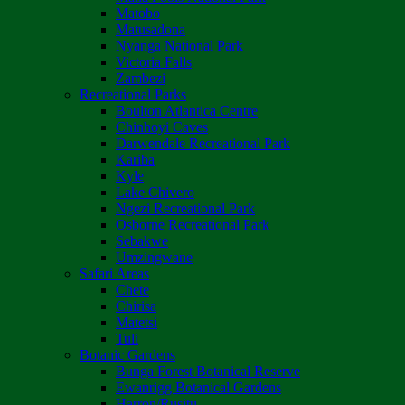
Matobo
Matusadona
Nyanga National Park
Victoria Falls
Zambezi
Recreational Parks
Boulton Atlantica Centre
Chinhoyi Caves
Darwendale Recreational Park
Kariba
Kyle
Lake Chivero
Ngezi Recreational Park
Osborne Recreational Park
Sebakwe
Umzingwane
Safari Areas
Chete
Chirisa
Matetsi
Tuli
Botanic Gardens
Bunga Forest Botanical Reserve
Ewanrigg Botanical Gardens
Harron/Rusitu