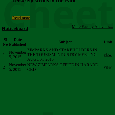
Chee
Leisurely strolls in the Park
...
Read more
More Facility Activities...
Noticeboard
Sl
Date
Subject
Link
No
Published
ZIMPARKS AND STAKEHOLDERS IN
November
1
THE TOURISM INDUSTRY MEETING
view
5, 2015
AUGUST 2015
November
NEW ZIMPARKS OFFICE IN HARARE
2
view
5, 2015
CBD