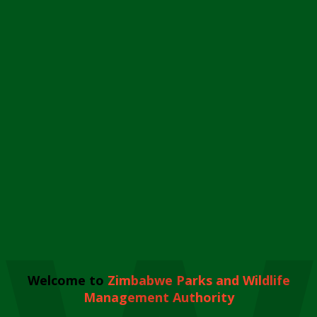
Welcome to
Zimbabwe Parks and Wildlife
Management Authority