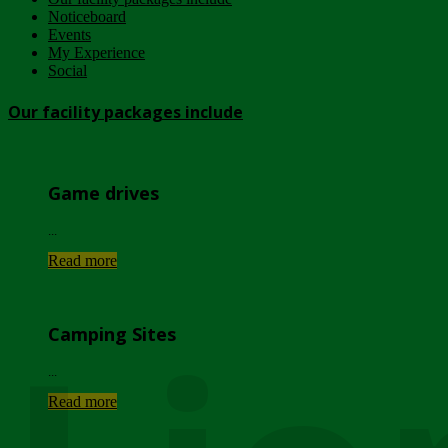
Noticeboard
Events
My Experience
Social
Our facility packages include
Game drives
...
Read more
Camping Sites
...
Read more