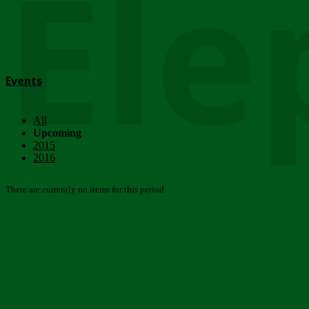
Ele
Events
All
Upcoming
2015
2016
There are currently no items for this period