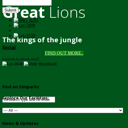
Great
Lions
Submit
The kings of the jungle
Social
FIND OUT MORE..
[custom-facebook-feed]
Find on Zimparks
Explore Our Facilities:
News & Updates