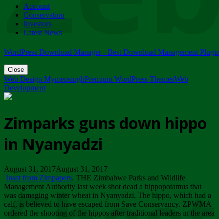
Account
ZIMPARKS - 23 February 2018 - INVITATION...
Conservation
Friday, February 23
Investors
Latest News
WordPress Download Manager - Best Download Management Plugi
Close
Web Design Mymensingh
Premium WordPress Themes
Web
Development
Zimparks guns down hippo
in Nyanyadzi
August 31, 2017August 31, 2017
Inset from Zimpapers
. THE Zimbabwe Parks and Wildlife
Management Authority last week shot dead a hippopotamus that
was damaging winter wheat in Nyanyadzi. The hippo, which had a
calf, is believed to have escaped from Save Conservancy. ZPWMA
ordered the shooting of the hippos after traditional leaders in the area