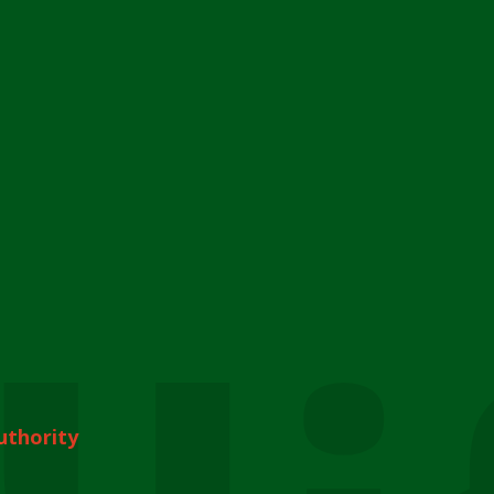
uthority