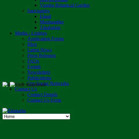
Vumba Botanical Garden
Sanctuaries
Eland
Mushandike
Tshabalala
Media - Listings
Application Forms
Blog
Latest News
Press Releases
FAQs
Events
Newsletters
Publications
Our Social Networks
Contact Us
Contact Details
Contact Us Form