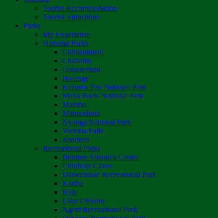
Tourist Accommodation
Tourist Attractions
Parks
My Experience
National Parks
Chimanimani
Chizarira
Gonarezhou
Hwange
Kazuma Pan National Park
Mana Pools National Park
Matobo
Matusadona
Nyanga National Park
Victoria Falls
Zambezi
Recreational Parks
Boulton Atlantica Centre
Chinhoyi Caves
Darwendale Recreational Park
Kariba
Kyle
Lake Chivero
Ngezi Recreational Park