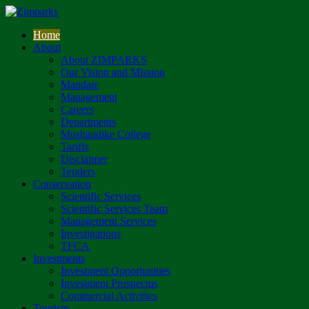
Home
About
About ZIMPARKS
Our Vision and Mission
Mandate
Management
Careers
Departments
Mushandike College
Tariffs
Disclaimer
Tenders
Conservation
Scientific Services
Scientific Services Team
Management Services
Investigations
TFCA
Investments
Investment Opportunities
Investment Prospectus
Commercial Activities
Tourism