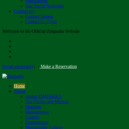
Publications
Our Social Networks
Contact Us
Contact Details
Contact Us Form
Welcome to the Official Zimparks Website
[email protected]
|
Make a Reservation
Home
About
About ZIMPARKS
Our Vision and Mission
Mandate
Management
Careers
Departments
Mushandike College