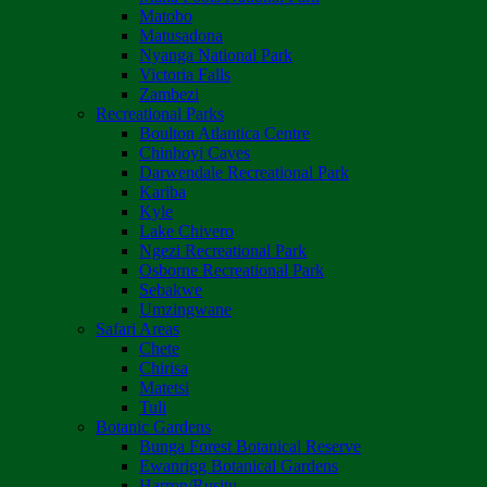
Matobo
Matusadona
Nyanga National Park
Victoria Falls
Zambezi
Recreational Parks
Boulton Atlantica Centre
Chinhoyi Caves
Darwendale Recreational Park
Kariba
Kyle
Lake Chivero
Ngezi Recreational Park
Osborne Recreational Park
Sebakwe
Umzingwane
Safari Areas
Chete
Chirisa
Matetsi
Tuli
Botanic Gardens
Bunga Forest Botanical Reserve
Ewanrigg Botanical Gardens
Harron/Rusitu