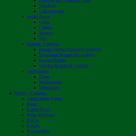
Osborne Recreational Park
Sebakwe
Umzingwane
Safari Areas
Chete
Chirisa
Matetsi
Tuli
Botanic Gardens
Bunga Forest Botanical Reserve
Ewanrigg Botanical Gardens
Harron/Rusitu
Vumba Botanical Garden
Sanctuaries
Eland
Mushandike
Tshabalala
Media - Listings
Application Forms
Blog
Latest News
Press Releases
FAQs
Events
Newsletters