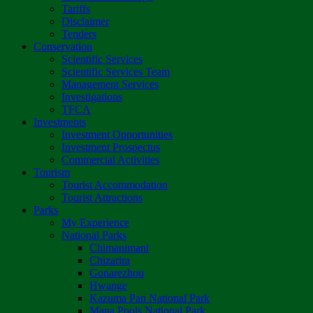
Tariffs
Disclaimer
Tenders
Conservation
Scientific Services
Scientific Services Team
Management Services
Investigations
TFCA
Investments
Investment Opportunities
Investment Prospectus
Commercial Activities
Tourism
Tourist Accommodation
Tourist Attractions
Parks
My Experience
National Parks
Chimanimani
Chizarira
Gonarezhou
Hwange
Kazuma Pan National Park
Mana Pools National Park