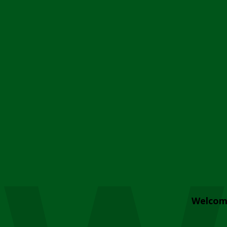
Welcom