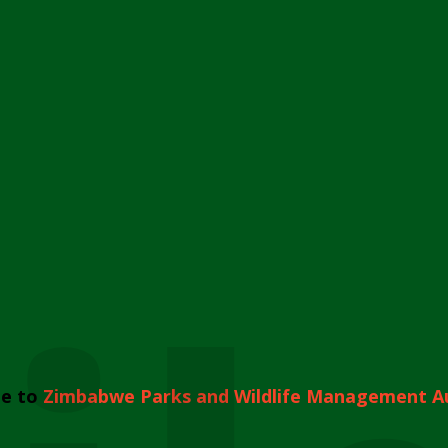
e to
Zimbabwe Parks and Wildlife Management A