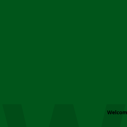
Welcom