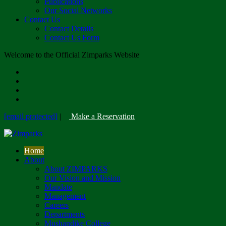
Publications
Our Social Networks
Contact Us
Contact Details
Contact Us Form
Welcome to the Official Zimparks Website
[email protected]
|
Make a Reservation
Home
About
About ZIMPARKS
Our Vision and Mission
Mandate
Management
Careers
Departments
Mushandike College