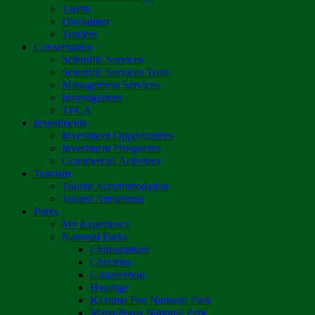
Tariffs
Disclaimer
Tenders
Conservation
Scientific Services
Scientific Services Team
Management Services
Investigations
TFCA
Investments
Investment Opportunities
Investment Prospectus
Commercial Activities
Tourism
Tourist Accommodation
Tourist Attractions
Parks
My Experience
National Parks
Chimanimani
Chizarira
Gonarezhou
Hwange
Kazuma Pan National Park
Mana Pools National Park