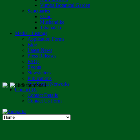
Vumba Botanical Garden
Sanctuaries
Eland
Mushandike
Tshabalala
Media - Listings
Application Forms
Blog
Latest News
Press Releases
FAQs
Events
Newsletters
Publications
Our Social Networks
Contact Us
Contact Details
Contact Us Form