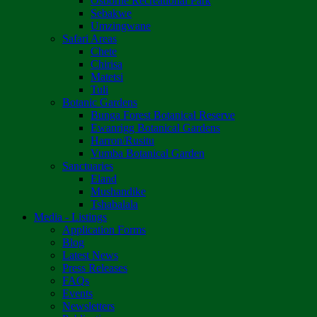
Osborne Recreational Park
Sebakwe
Umzingwane
Safari Areas
Chete
Chirisa
Matetsi
Tuli
Botanic Gardens
Bunga Forest Botanical Reserve
Ewanrigg Botanical Gardens
Harron/Rusitu
Vumba Botanical Garden
Sanctuaries
Eland
Mushandike
Tshabalala
Media - Listings
Application Forms
Blog
Latest News
Press Releases
FAQs
Events
Newsletters