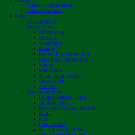
Tourist Accommodation
Tourist Attractions
Parks
My Experience
National Parks
Chimanimani
Chizarira
Gonarezhou
Hwange
Kazuma Pan National Park
Mana Pools National Park
Matobo
Matusadona
Nyanga National Park
Victoria Falls
Zambezi
Recreational Parks
Boulton Atlantica Centre
Chinhoyi Caves
Darwendale Recreational Park
Kariba
Kyle
Lake Chivero
Ngezi Recreational Park