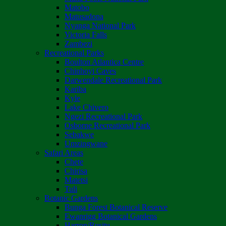
Matobo
Matusadona
Nyanga National Park
Victoria Falls
Zambezi
Recreational Parks
Boulton Atlantica Centre
Chinhoyi Caves
Darwendale Recreational Park
Kariba
Kyle
Lake Chivero
Ngezi Recreational Park
Osborne Recreational Park
Sebakwe
Umzingwane
Safari Areas
Chete
Chirisa
Matetsi
Tuli
Botanic Gardens
Bunga Forest Botanical Reserve
Ewanrigg Botanical Gardens
Harron/Rusitu