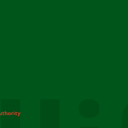
uthority