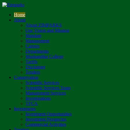
Home
About
About ZIMPARKS
Our Vision and Mission
Mandate
Management
Careers
Departments
Mushandike College
Tariffs
Disclaimer
Tenders
Conservation
Scientific Services
Scientific Services Team
Management Services
Investigations
TFCA
Investments
Investment Opportunities
Investment Prospectus
Commercial Activities
Tourism