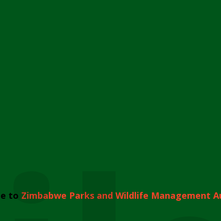
e to
Zimbabwe Parks and Wildlife Management A