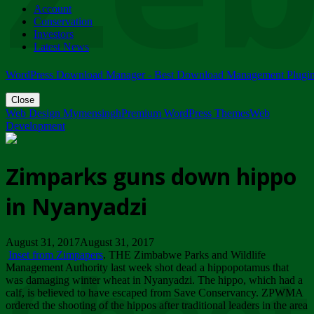
Account
ZIMPARKS - 23 February 2018 - INVITATION...
Conservation
Friday, February 23
Investors
Latest News
WordPress Download Manager - Best Download Management Plugi
Close
Web Design Mymensingh
Premium WordPress Themes
Web
Development
Zimparks guns down hippo
in Nyanyadzi
August 31, 2017August 31, 2017
Inset from Zimpapers
. THE Zimbabwe Parks and Wildlife
Management Authority last week shot dead a hippopotamus that
was damaging winter wheat in Nyanyadzi. The hippo, which had a
calf, is believed to have escaped from Save Conservancy. ZPWMA
ordered the shooting of the hippos after traditional leaders in the area