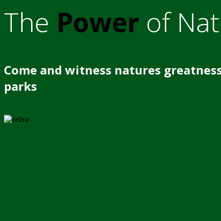
The
Power
of Nat
Come and witness natures greatness
parks