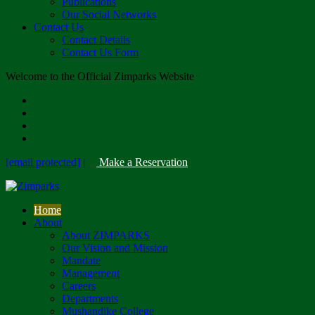
Publications
Our Social Networks
Contact Us
Contact Details
Contact Us Form
Welcome to the Official Zimparks Website
[email protected]
|
Make a Reservation
Home
About
About ZIMPARKS
Our Vision and Mission
Mandate
Management
Careers
Departments
Mushandike College