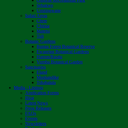
Osborne Recreational Park
Sebakwe
Umzingwane
Safari Areas
Chete
Chirisa
Matetsi
Tuli
Botanic Gardens
Bunga Forest Botanical Reserve
Ewanrigg Botanical Gardens
Harron/Rusitu
Vumba Botanical Garden
Sanctuaries
Eland
Mushandike
Tshabalala
Media - Listings
Application Forms
Blog
Latest News
Press Releases
FAQs
Events
Newsletters