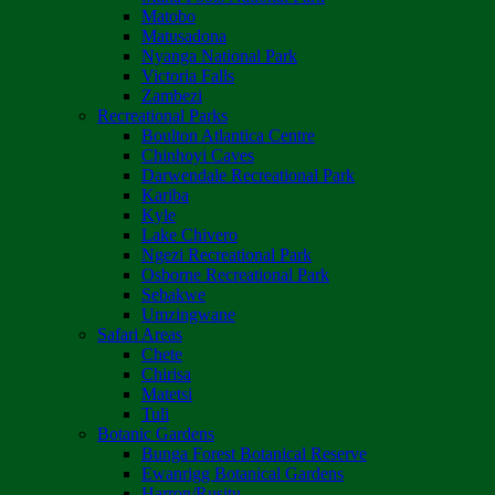
Matobo
Matusadona
Nyanga National Park
Victoria Falls
Zambezi
Recreational Parks
Boulton Atlantica Centre
Chinhoyi Caves
Darwendale Recreational Park
Kariba
Kyle
Lake Chivero
Ngezi Recreational Park
Osborne Recreational Park
Sebakwe
Umzingwane
Safari Areas
Chete
Chirisa
Matetsi
Tuli
Botanic Gardens
Bunga Forest Botanical Reserve
Ewanrigg Botanical Gardens
Harron/Rusitu