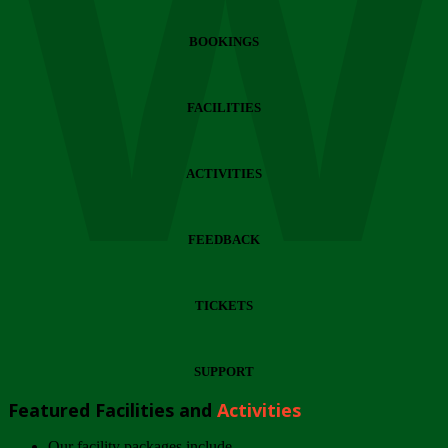
Wi
BOOKINGS
FACILITIES
ACTIVITIES
FEEDBACK
TICKETS
SUPPORT
Featured Facilities and
Activities
Our facility packages include