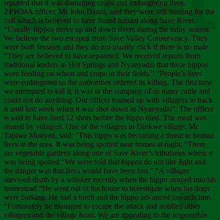
Chee
reported that it was damaging crops and endangering lives.
ZPWMA officer, Mr John Danfa, said they were still hunting for the
calf which is believed to have found habitat along Save River.
“Usually hippos move up and down rivers during the rainy season.
We believe the two escaped from Save Valley Conservancy. They
were both females and they do not usually click if there is no male.
“They are believed to have separated. We received reports from
traditional leaders in Hot Springs and Nyanyadzi that these hippos
were feeding on wheat and crops in their fields.” “People’s lives
were endangered so the authorities ordered its killing. The first time
we attempted to kill it, it was in the company of so many cattle and
could not do anything. Our officer teamed up with villagers to track
it until last week when it was shot down in Nyanyadzi”. The officer
is said to have fired 12 shots before the hippo died. The meat was
shared by villagers. One of the villagers in Dirikwe village, Mr
Tapiwa Munyati, said: “This hippo was becoming a threat to human
lives in the area. It was being spotted near homes at night. “There
are vegetable gardens along one of Save River’s tributaries where it
was being spotted.“We were told that hippos do not like light and
the danger was that lives would have been lost.” “A villager
survived death by a whisker recently when the hippo strayed into his
homestead.“He went out of his house to investigate when his dogs
were barking. He had a torch and the hippo advanced towards him.
“Fortunately he managed to escape the attack and notified other
villagers and the village head. We are appealing to the responsible