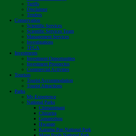
Tariffs
Disclaimer
Tenders
Conservation
Scientific Services
Scientific Services Team
Management Services
Investigations
TFCA
Investments
Investment Opportunities
Investment Prospectus
Commercial Activities
Tourism
Tourist Accommodation
Tourist Attractions
Parks
My Experience
National Parks
Chimanimani
Chizarira
Gonarezhou
Hwange
Kazuma Pan National Park
Mana Pools National Park