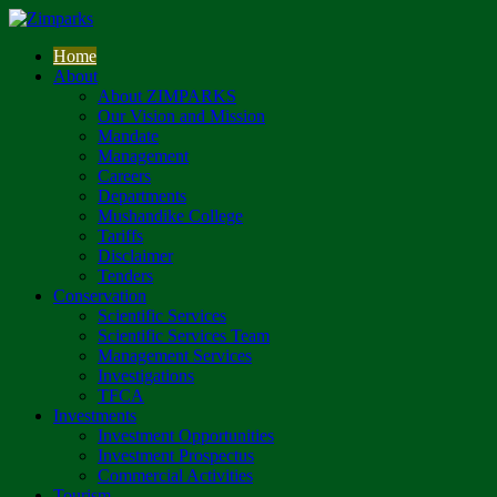
Home
About
About ZIMPARKS
Our Vision and Mission
Mandate
Management
Careers
Departments
Mushandike College
Tariffs
Disclaimer
Tenders
Conservation
Scientific Services
Scientific Services Team
Management Services
Investigations
TFCA
Investments
Investment Opportunities
Investment Prospectus
Commercial Activities
Tourism