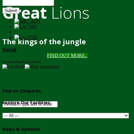
Great
Lions
Submit
The kings of the jungle
Social
FIND OUT MORE..
[custom-facebook-feed]
Find on Zimparks
Explore Our Facilities:
News & Updates