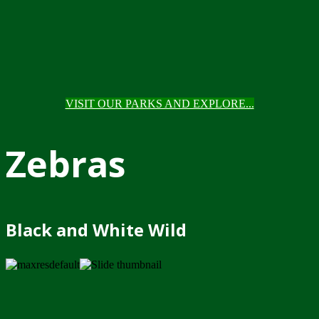
VISIT OUR PARKS AND EXPLORE...
Zebras
Black and White Wild