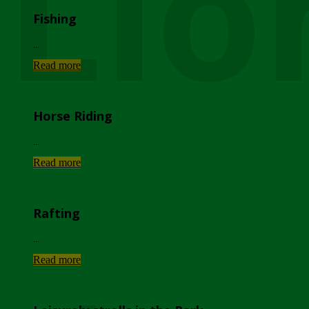
Lio
Fishing
...
Read more
Horse Riding
...
Read more
Rafting
...
Read more