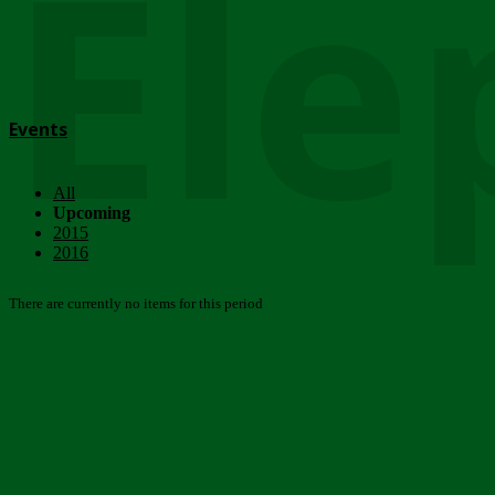
Ele
Events
All
Upcoming
2015
2016
There are currently no items for this period