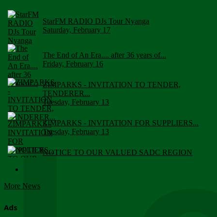
StarFM RADIO DJs Tour Nyanga
Saturday, February 17
The End of An Era.... after 36 years of...
Friday, February 16
ZIMPARKS - INVITATION TO TENDER,
TENDERER...
Tuesday, February 13
ZIMPARKS - INVITATION FOR SUPPLIERS...
Tuesday, February 13
NOTICE TO OUR VALUED SADC REGION
CUSTOMERS
Wednesday, January 10
More News
Click to submit human & Wildlife conflict...
Tuesday, April 17
Ads