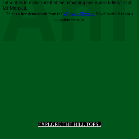
Ani
authorities to make sure that the remaining one is also killed,” said
Mr Munyati.
This is a free demo result from the
Wayback Machine
Downloader. It is not a
complete website.
EXPLORE THE HILL TOPS..