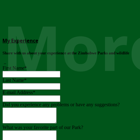
More
My Experience
Share with us about your experience at the Zimbabwe Parks and wildlife
..
First Name
*
Last Name
*
E-mail Address
*
Did you experience any problems or have any suggestions?
What was your favorite part of our Park?