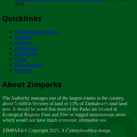
2018
Tuesday, February 13
Quicklinks
ZIMPARKS - INVITATION FOR SUPPLIERS...
Tuesday, February 13
Accommodation Rates
NOTICE TO OUR VALUED SADC REGION
Featured
CUSTOMERS
Gallerys
Wednesday, January 10
Investments
Latest News
Links
Click to submit human & Wildlife conflict...
Press Releases
Tuesday, April 17
Research
Zeb
Dealer of Specially protected Wildlife...
About Zimparks
Wednesday, March 21
The Authority manages one of the largest estates in the country,
A Guide to Tracking Rhinos in Zimbabwe -...
about 5 million hectares of land or 13% of Zimbabwe's total land
Thursday, March 15
area. It should be noted that most of the Parks are located in
Ecological Regions Four and Five or rugged mountainous areas
which would not have much economic alternative use.
World Wildlife day
Friday, March 2
ZIMPARKS Copyright 2025. A Cyberplexafrica design