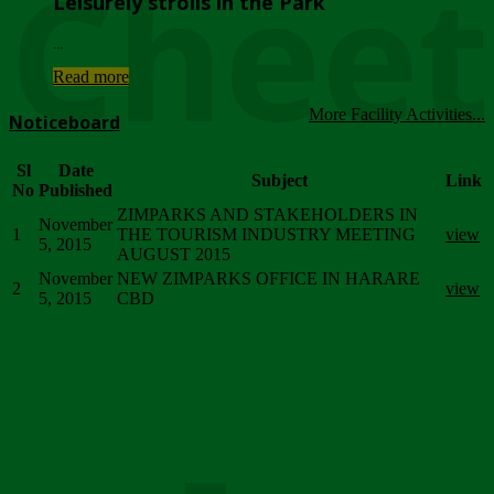
Chee
Leisurely strolls in the Park
...
Read more
More Facility Activities...
Noticeboard
Sl
Date
Subject
Link
No
Published
ZIMPARKS AND STAKEHOLDERS IN
November
1
THE TOURISM INDUSTRY MEETING
view
5, 2015
AUGUST 2015
November
NEW ZIMPARKS OFFICE IN HARARE
2
view
5, 2015
CBD