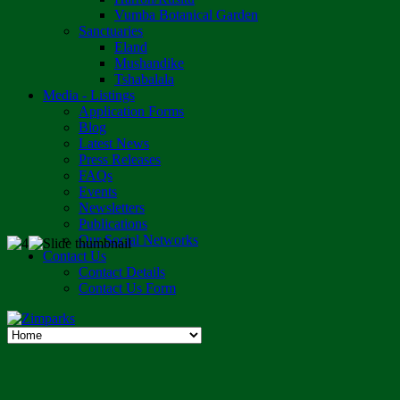
Vumba Botanical Garden
Sanctuaries
Eland
Mushandike
Tshabalala
Media - Listings
Application Forms
Blog
Latest News
Press Releases
FAQs
Events
Newsletters
Publications
Our Social Networks
Contact Us
Contact Details
Contact Us Form