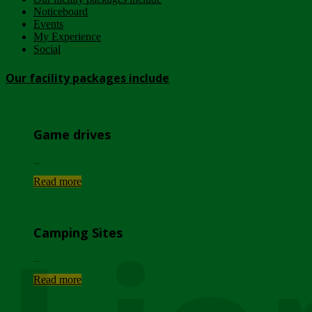
Noticeboard
Events
My Experience
Social
Our facility packages include
Game drives
...
Read more
Camping Sites
...
Read more