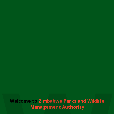
Welcome to
Zimbabwe Parks and Wildlife
Management Authority