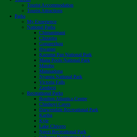
Tourist Accommodation
Tourist Attractions
Parks
My Experience
National Parks
Chimanimani
Chizarira
Gonarezhou
Hwange
Kazuma Pan National Park
Mana Pools National Park
Matobo
Matusadona
Nyanga National Park
Victoria Falls
Zambezi
Recreational Parks
Boulton Atlantica Centre
Chinhoyi Caves
Darwendale Recreational Park
Kariba
Kyle
Lake Chivero
Ngezi Recreational Park