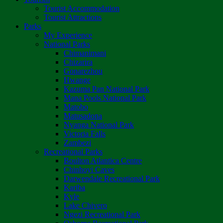
Tourist Accommodation
Tourist Attractions
Parks
My Experience
National Parks
Chimanimani
Chizarira
Gonarezhou
Hwange
Kazuma Pan National Park
Mana Pools National Park
Matobo
Matusadona
Nyanga National Park
Victoria Falls
Zambezi
Recreational Parks
Boulton Atlantica Centre
Chinhoyi Caves
Darwendale Recreational Park
Kariba
Kyle
Lake Chivero
Ngezi Recreational Park