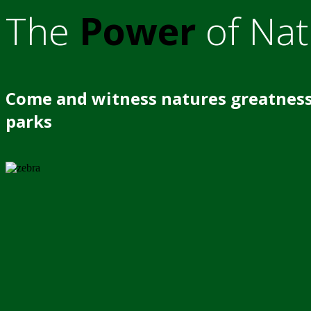
The
Power
of Nat
Come and witness natures greatness
parks