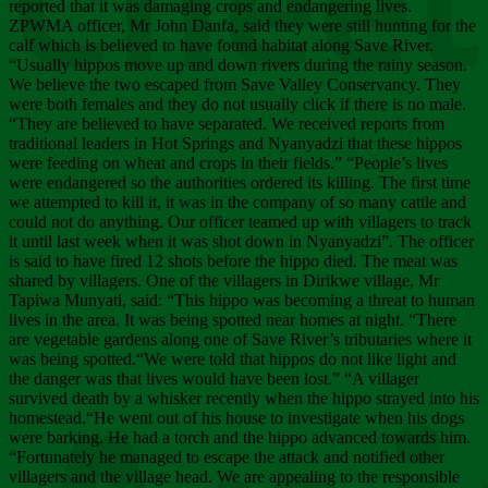
Chee
reported that it was damaging crops and endangering lives.
ZPWMA officer, Mr John Danfa, said they were still hunting for the
calf which is believed to have found habitat along Save River.
“Usually hippos move up and down rivers during the rainy season.
We believe the two escaped from Save Valley Conservancy. They
were both females and they do not usually click if there is no male.
“They are believed to have separated. We received reports from
traditional leaders in Hot Springs and Nyanyadzi that these hippos
were feeding on wheat and crops in their fields.” “People’s lives
were endangered so the authorities ordered its killing. The first time
we attempted to kill it, it was in the company of so many cattle and
could not do anything. Our officer teamed up with villagers to track
it until last week when it was shot down in Nyanyadzi”. The officer
is said to have fired 12 shots before the hippo died. The meat was
shared by villagers. One of the villagers in Dirikwe village, Mr
Tapiwa Munyati, said: “This hippo was becoming a threat to human
lives in the area. It was being spotted near homes at night. “There
are vegetable gardens along one of Save River’s tributaries where it
was being spotted.“We were told that hippos do not like light and
the danger was that lives would have been lost.” “A villager
survived death by a whisker recently when the hippo strayed into his
homestead.“He went out of his house to investigate when his dogs
were barking. He had a torch and the hippo advanced towards him.
“Fortunately he managed to escape the attack and notified other
villagers and the village head. We are appealing to the responsible