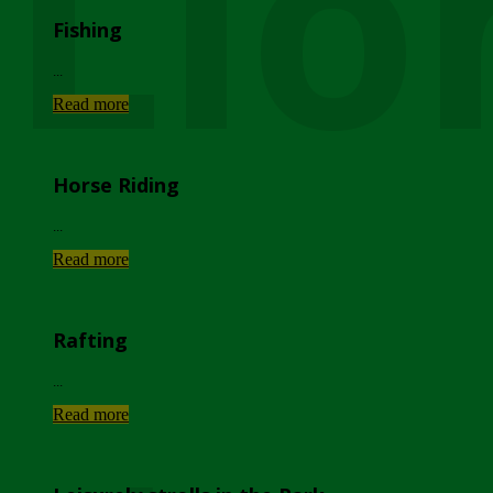
Lio
Fishing
...
Read more
Horse Riding
...
Read more
Rafting
...
Read more