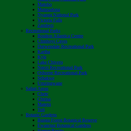
Matobo
Matusadona
Nyanga National Park
Victoria Falls
Zambezi
Recreational Parks
Boulton Atlantica Centre
Chinhoyi Caves
Darwendale Recreational Park
Kariba
Kyle
Lake Chivero
Ngezi Recreational Park
Osborne Recreational Park
Sebakwe
Umzingwane
Safari Areas
Chete
Chirisa
Matetsi
Tuli
Botanic Gardens
Bunga Forest Botanical Reserve
Ewanrigg Botanical Gardens
Harron/Rusitu