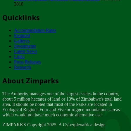
2018
Tuesday, February 13
Quicklinks
ZIMPARKS - INVITATION FOR SUPPLIERS...
Tuesday, February 13
Accommodation Rates
NOTICE TO OUR VALUED SADC REGION
Featured
CUSTOMERS
Gallerys
Wednesday, January 10
Investments
Latest News
Links
Click to submit human & Wildlife conflict...
Press Releases
Tuesday, April 17
Research
Zeb
Dealer of Specially protected Wildlife...
About Zimparks
Wednesday, March 21
The Authority manages one of the largest estates in the country,
A Guide to Tracking Rhinos in Zimbabwe -...
about 5 million hectares of land or 13% of Zimbabwe's total land
Thursday, March 15
area. It should be noted that most of the Parks are located in
Ecological Regions Four and Five or rugged mountainous areas
which would not have much economic alternative use.
World Wildlife day
Friday, March 2
ZIMPARKS Copyright 2025. A Cyberplexafrica design