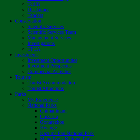
Tariffs
Disclaimer
Tenders
Conservation
Scientific Services
Scientific Services Team
Management Services
Investigations
TFCA
Investments
Investment Opportunities
Investment Prospectus
Commercial Activities
Tourism
Tourist Accommodation
Tourist Attractions
Parks
My Experience
National Parks
Chimanimani
Chizarira
Gonarezhou
Hwange
Kazuma Pan National Park
Mana Pools National Park