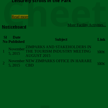
Chee
Leisurely strolls in the Park
...
Read more
More Facility Activities...
Noticeboard
Sl
Date
Subject
Link
No
Published
ZIMPARKS AND STAKEHOLDERS IN
November
1
THE TOURISM INDUSTRY MEETING
view
5, 2015
AUGUST 2015
November
NEW ZIMPARKS OFFICE IN HARARE
2
view
5, 2015
CBD