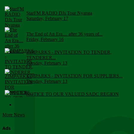
StarFM RADIO DJs Tour Nyanga
Saturday, February 17
The End of An Era.... after 36 years of...
Friday, February 16
ZIMPARKS - INVITATION TO TENDER,
TENDERER...
Tuesday, February 13
ZIMPARKS - INVITATION FOR SUPPLIERS...
Tuesday, February 13
NOTICE TO OUR VALUED SADC REGION
CUSTOMERS
Wednesday, January 10
More News
Click to submit human & Wildlife conflict...
Tuesday, April 17
Ads