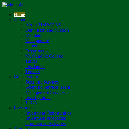
Home
About
About ZIMPARKS
Our Vision and Mission
Mandate
Management
Careers
Departments
Mushandike College
Tariffs
Disclaimer
Tenders
Conservation
Scientific Services
Scientific Services Team
Management Services
Investigations
TFCA
Investments
Investment Opportunities
Investment Prospectus
Commercial Activities
Tourism