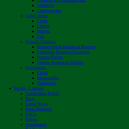
Osborne Recreational Park
Sebakwe
Umzingwane
Safari Areas
Chete
Chirisa
Matetsi
Tuli
Botanic Gardens
Bunga Forest Botanical Reserve
Ewanrigg Botanical Gardens
Harron/Rusitu
Vumba Botanical Garden
Sanctuaries
Eland
Mushandike
Tshabalala
Media - Listings
Application Forms
Blog
Latest News
Press Releases
FAQs
Events
Newsletters