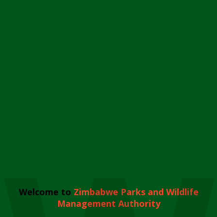
Welcome to
Zimbabwe Parks and Wildlife
Management Authority