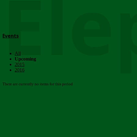
Ele
Events
All
Upcoming
2015
2016
There are currently no items for this period