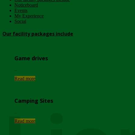
Noticeboard
Events
My Experience
Social
Our facility packages include
Game drives
...
Read more
Camping Sites
...
Read more