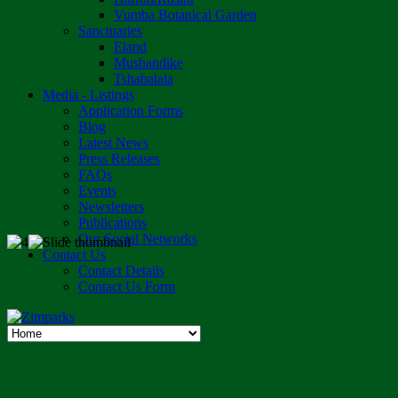
Vumba Botanical Garden
Sanctuaries
Eland
Mushandike
Tshabalala
Media - Listings
Application Forms
Blog
Latest News
Press Releases
FAQs
Events
Newsletters
Publications
Our Social Networks
Contact Us
Contact Details
Contact Us Form