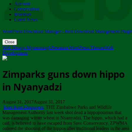
Account
ZIMPARKS - 23 February 2018 - INVITATION...
Conservation
Friday, February 23
Investors
Latest News
WordPress Download Manager - Best Download Management Plugi
Close
Web Design Mymensingh
Premium WordPress Themes
Web
Development
Zimparks guns down hippo
in Nyanyadzi
August 31, 2017August 31, 2017
Inset from Zimpapers
. THE Zimbabwe Parks and Wildlife
Management Authority last week shot dead a hippopotamus that
was damaging winter wheat in Nyanyadzi. The hippo, which had a
calf, is believed to have escaped from Save Conservancy. ZPWMA
ordered the shooting of the hippos after traditional leaders in the area