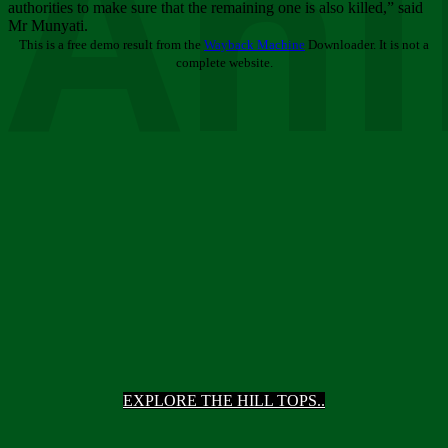
Ani
authorities to make sure that the remaining one is also killed,” said
Mr Munyati.
This is a free demo result from the
Wayback Machine
Downloader. It is not a
complete website.
EXPLORE THE HILL TOPS..