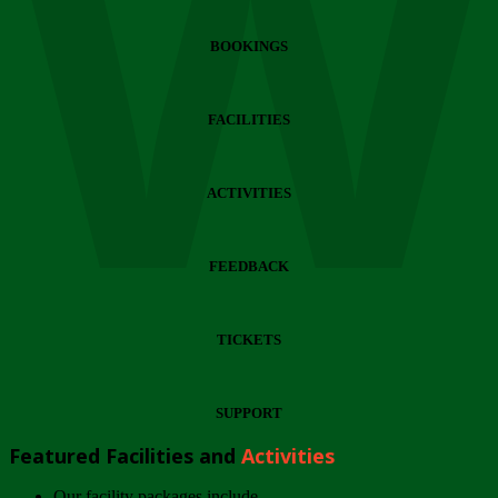
Wi
BOOKINGS
FACILITIES
ACTIVITIES
FEEDBACK
TICKETS
SUPPORT
Featured Facilities and
Activities
Our facility packages include