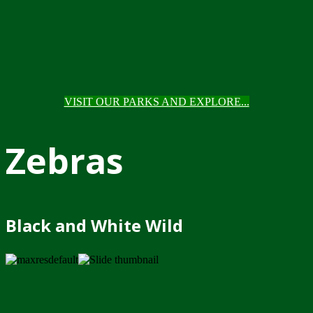
VISIT OUR PARKS AND EXPLORE...
Zebras
Black and White Wild