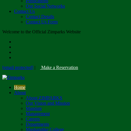
Publications
Our Social Networks
Contact Us
Contact Details
Contact Us Form
Welcome to the Official Zimparks Website
[email protected]
|
Make a Reservation
Home
About
About ZIMPARKS
Our Vision and Mission
Mandate
Management
Careers
Departments
Mushandike College