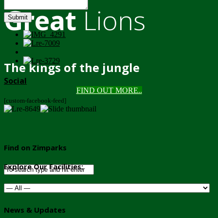
Great
Lions
Submit
The kings of the jungle
Social
FIND OUT MORE..
[custom-facebook-feed]
Find on Zimparks
Explore Our Facilities:
News & Updates