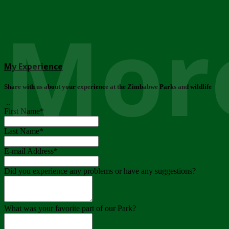
More
My Experience
Share with us about your experience at the Zimbabwe Parks and wildlife
..
First Name
*
Last Name
*
E-mail Address
*
Did you experience any problems or have any suggestions?
What was your favorite part of our Park?