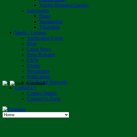
Vumba Botanical Garden
Sanctuaries
Eland
Mushandike
Tshabalala
Media - Listings
Application Forms
Blog
Latest News
Press Releases
FAQs
Events
Newsletters
Publications
Our Social Networks
Contact Us
Contact Details
Contact Us Form