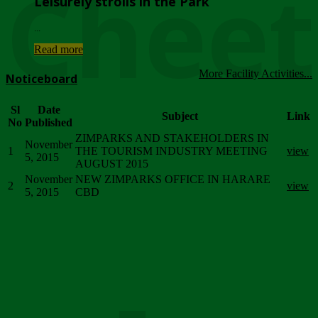
Chee
Leisurely strolls in the Park
...
Read more
More Facility Activities...
Noticeboard
Sl
Date
Subject
Link
No
Published
ZIMPARKS AND STAKEHOLDERS IN
November
1
THE TOURISM INDUSTRY MEETING
view
5, 2015
AUGUST 2015
November
NEW ZIMPARKS OFFICE IN HARARE
2
view
5, 2015
CBD