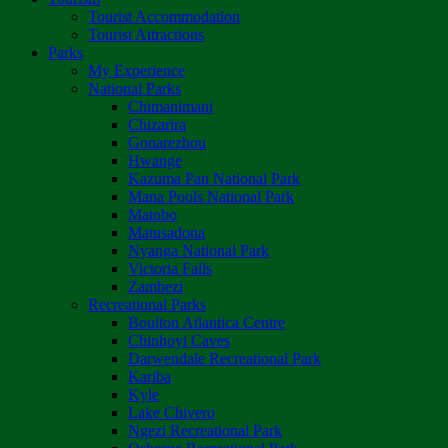
Tourist Accommodation
Tourist Attractions
Parks
My Experience
National Parks
Chimanimani
Chizarira
Gonarezhou
Hwange
Kazuma Pan National Park
Mana Pools National Park
Matobo
Matusadona
Nyanga National Park
Victoria Falls
Zambezi
Recreational Parks
Boulton Atlantica Centre
Chinhoyi Caves
Darwendale Recreational Park
Kariba
Kyle
Lake Chivero
Ngezi Recreational Park