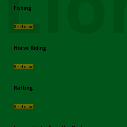
Lio
Fishing
...
Read more
Horse Riding
...
Read more
Rafting
...
Read more