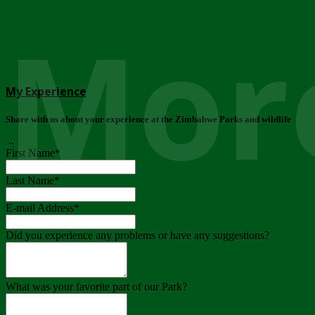
More
My Experience
Share with us about your experience at the Zimbabwe Parks and wildlife
..
First Name
*
Last Name
*
E-mail Address
*
Did you experience any problems or have any suggestions?
What was your favorite part of our Park?