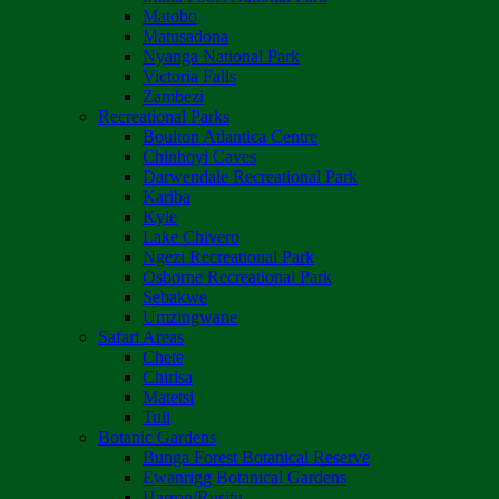
Matobo
Matusadona
Nyanga National Park
Victoria Falls
Zambezi
Recreational Parks
Boulton Atlantica Centre
Chinhoyi Caves
Darwendale Recreational Park
Kariba
Kyle
Lake Chivero
Ngezi Recreational Park
Osborne Recreational Park
Sebakwe
Umzingwane
Safari Areas
Chete
Chirisa
Matetsi
Tuli
Botanic Gardens
Bunga Forest Botanical Reserve
Ewanrigg Botanical Gardens
Harron/Rusitu