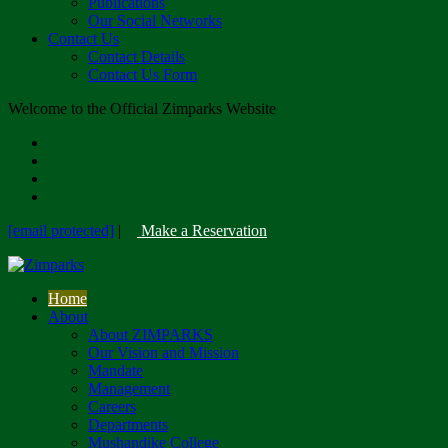
Publications
Our Social Networks
Contact Us
Contact Details
Contact Us Form
Welcome to the Official Zimparks Website
[email protected]
|
Make a Reservation
Home
About
About ZIMPARKS
Our Vision and Mission
Mandate
Management
Careers
Departments
Mushandike College