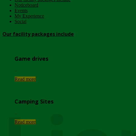
Noticeboard
Events
My Experience
Social
Our facility packages include
Game drives
...
Read more
Camping Sites
...
Read more