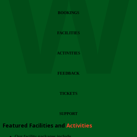
Wi
BOOKINGS
FACILITIES
ACTIVITIES
FEEDBACK
TICKETS
SUPPORT
Featured Facilities and
Activities
Our facility packages include