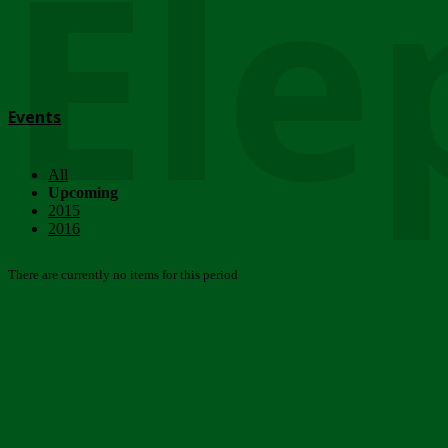
Ele
Events
All
Upcoming
2015
2016
There are currently no items for this period