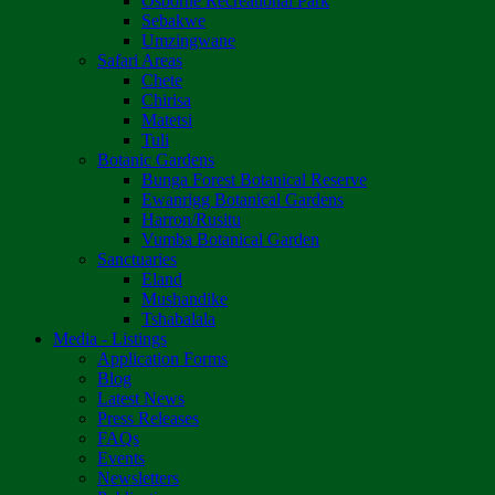
Osborne Recreational Park
Sebakwe
Umzingwane
Safari Areas
Chete
Chirisa
Matetsi
Tuli
Botanic Gardens
Bunga Forest Botanical Reserve
Ewanrigg Botanical Gardens
Harron/Rusitu
Vumba Botanical Garden
Sanctuaries
Eland
Mushandike
Tshabalala
Media - Listings
Application Forms
Blog
Latest News
Press Releases
FAQs
Events
Newsletters