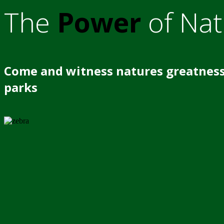
The
Power
of Nat
Come and witness natures greatness
parks