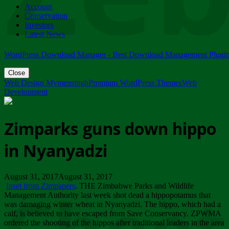
Account
ZIMPARKS - 23 February 2018 - INVITATION...
Conservation
Friday, February 23
Investors
Latest News
WordPress Download Manager - Best Download Management Plugi
Close
Web Design Mymensingh
Premium WordPress Themes
Web
Development
Zimparks guns down hippo
in Nyanyadzi
August 31, 2017August 31, 2017
Inset from Zimpapers
. THE Zimbabwe Parks and Wildlife
Management Authority last week shot dead a hippopotamus that
was damaging winter wheat in Nyanyadzi. The hippo, which had a
calf, is believed to have escaped from Save Conservancy. ZPWMA
ordered the shooting of the hippos after traditional leaders in the area