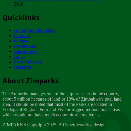
2018
Tuesday, February 13
Quicklinks
ZIMPARKS - INVITATION FOR SUPPLIERS...
Tuesday, February 13
Accommodation Rates
NOTICE TO OUR VALUED SADC REGION
Featured
CUSTOMERS
Gallerys
Wednesday, January 10
Investments
Latest News
Links
Click to submit human & Wildlife conflict...
Press Releases
Tuesday, April 17
Research
Zeb
Dealer of Specially protected Wildlife...
About Zimparks
Wednesday, March 21
The Authority manages one of the largest estates in the country,
A Guide to Tracking Rhinos in Zimbabwe -...
about 5 million hectares of land or 13% of Zimbabwe's total land
Thursday, March 15
area. It should be noted that most of the Parks are located in
Ecological Regions Four and Five or rugged mountainous areas
which would not have much economic alternative use.
World Wildlife day
Friday, March 2
ZIMPARKS Copyright 2025. A Cyberplexafrica design