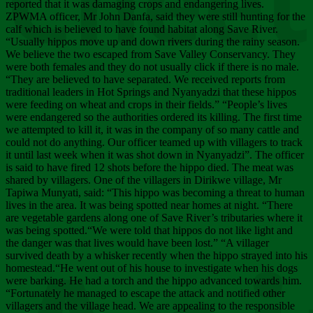
Chee
reported that it was damaging crops and endangering lives.
ZPWMA officer, Mr John Danfa, said they were still hunting for the
calf which is believed to have found habitat along Save River.
“Usually hippos move up and down rivers during the rainy season.
We believe the two escaped from Save Valley Conservancy. They
were both females and they do not usually click if there is no male.
“They are believed to have separated. We received reports from
traditional leaders in Hot Springs and Nyanyadzi that these hippos
were feeding on wheat and crops in their fields.” “People’s lives
were endangered so the authorities ordered its killing. The first time
we attempted to kill it, it was in the company of so many cattle and
could not do anything. Our officer teamed up with villagers to track
it until last week when it was shot down in Nyanyadzi”. The officer
is said to have fired 12 shots before the hippo died. The meat was
shared by villagers. One of the villagers in Dirikwe village, Mr
Tapiwa Munyati, said: “This hippo was becoming a threat to human
lives in the area. It was being spotted near homes at night. “There
are vegetable gardens along one of Save River’s tributaries where it
was being spotted.“We were told that hippos do not like light and
the danger was that lives would have been lost.” “A villager
survived death by a whisker recently when the hippo strayed into his
homestead.“He went out of his house to investigate when his dogs
were barking. He had a torch and the hippo advanced towards him.
“Fortunately he managed to escape the attack and notified other
villagers and the village head. We are appealing to the responsible