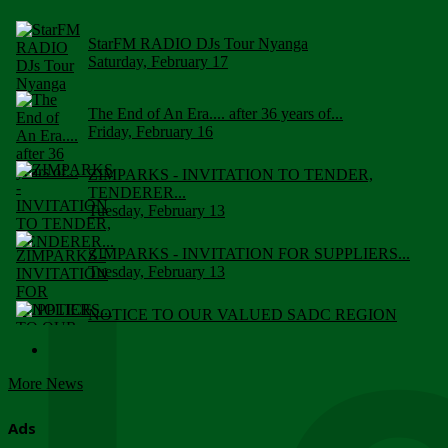
StarFM RADIO DJs Tour Nyanga
Saturday, February 17
The End of An Era.... after 36 years of...
Friday, February 16
ZIMPARKS - INVITATION TO TENDER,
TENDERER...
Tuesday, February 13
ZIMPARKS - INVITATION FOR SUPPLIERS...
Tuesday, February 13
NOTICE TO OUR VALUED SADC REGION
CUSTOMERS
Wednesday, January 10
More News
Click to submit human & Wildlife conflict...
Tuesday, April 17
Ads