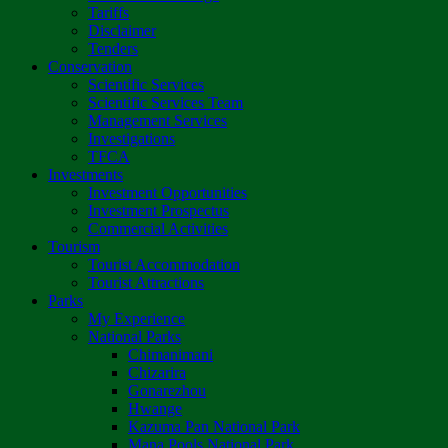
Tariffs
Disclaimer
Tenders
Conservation
Scientific Services
Scientific Services Team
Management Services
Investigations
TFCA
Investments
Investment Opportunities
Investment Prospectus
Commercial Activities
Tourism
Tourist Accommodation
Tourist Attractions
Parks
My Experience
National Parks
Chimanimani
Chizarira
Gonarezhou
Hwange
Kazuma Pan National Park
Mana Pools National Park