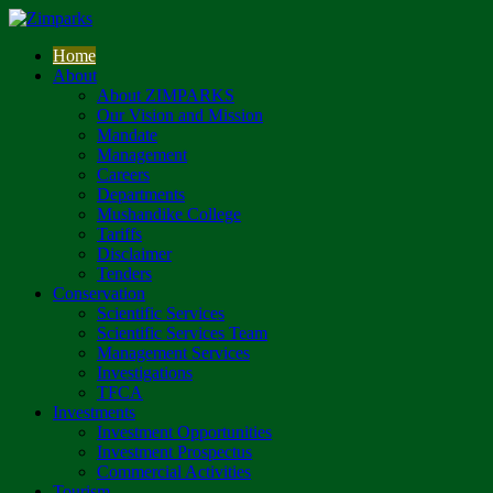
Home
About
About ZIMPARKS
Our Vision and Mission
Mandate
Management
Careers
Departments
Mushandike College
Tariffs
Disclaimer
Tenders
Conservation
Scientific Services
Scientific Services Team
Management Services
Investigations
TFCA
Investments
Investment Opportunities
Investment Prospectus
Commercial Activities
Tourism