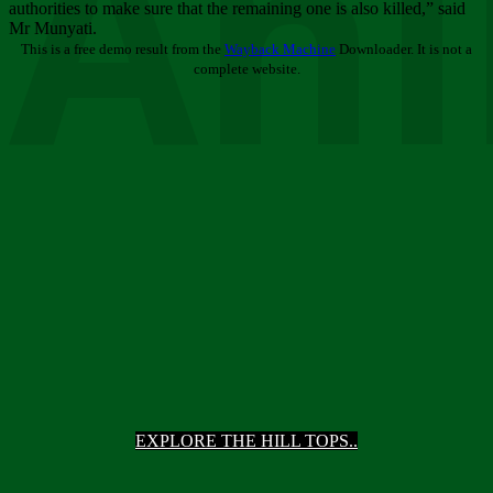
Ani
authorities to make sure that the remaining one is also killed,” said
Mr Munyati.
This is a free demo result from the
Wayback Machine
Downloader. It is not a
complete website.
EXPLORE THE HILL TOPS..