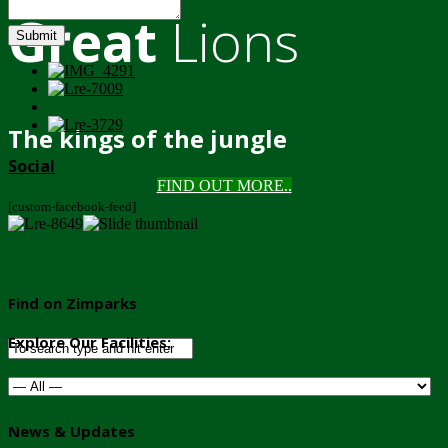
Great
Lions
Submit
The kings of the jungle
Social
FIND OUT MORE..
[custom-facebook-feed]
Find on Zimparks
Explore Our Facilities:
News & Updates