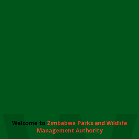
Welcome to
Zimbabwe Parks and Wildlife
Management Authority