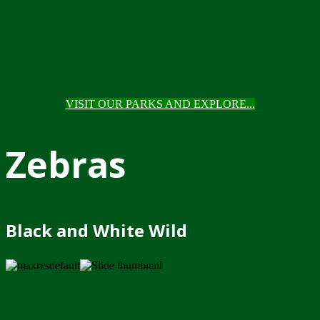
VISIT OUR PARKS AND EXPLORE...
Zebras
Black and White Wild