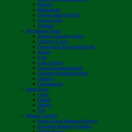
Matobo
Matusadona
Nyanga National Park
Victoria Falls
Zambezi
Recreational Parks
Boulton Atlantica Centre
Chinhoyi Caves
Darwendale Recreational Park
Kariba
Kyle
Lake Chivero
Ngezi Recreational Park
Osborne Recreational Park
Sebakwe
Umzingwane
Safari Areas
Chete
Chirisa
Matetsi
Tuli
Botanic Gardens
Bunga Forest Botanical Reserve
Ewanrigg Botanical Gardens
Harron/Rusitu