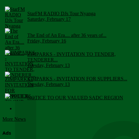
StarFM RADIO DJs Tour Nyanga
Saturday, February 17
The End of An Era.... after 36 years of...
Friday, February 16
ZIMPARKS - INVITATION TO TENDER,
TENDERER...
Tuesday, February 13
ZIMPARKS - INVITATION FOR SUPPLIERS...
Tuesday, February 13
NOTICE TO OUR VALUED SADC REGION
CUSTOMERS
Wednesday, January 10
More News
Click to submit human & Wildlife conflict...
Tuesday, April 17
Ads