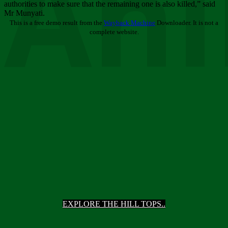
Ani
authorities to make sure that the remaining one is also killed,” said
Mr Munyati.
This is a free demo result from the
Wayback Machine
Downloader. It is not a
complete website.
EXPLORE THE HILL TOPS..