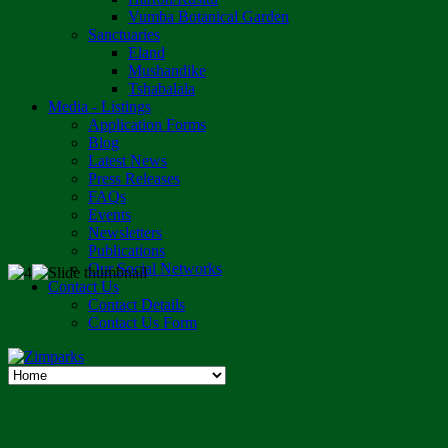
Vumba Botanical Garden
Sanctuaries
Eland
Mushandike
Tshabalala
Media - Listings
Application Forms
Blog
Latest News
Press Releases
FAQs
Events
Newsletters
Publications
Our Social Networks
Contact Us
Contact Details
Contact Us Form