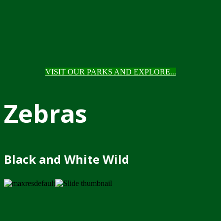
VISIT OUR PARKS AND EXPLORE...
Zebras
Black and White Wild