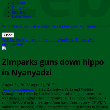
Account
ZIMPARKS - 23 February 2018 - INVITATION...
Conservation
Friday, February 23
Investors
Latest News
WordPress Download Manager - Best Download Management Plugi
Close
Web Design Mymensingh
Premium WordPress Themes
Web
Development
Zimparks guns down hippo
in Nyanyadzi
August 31, 2017August 31, 2017
Inset from Zimpapers
. THE Zimbabwe Parks and Wildlife
Management Authority last week shot dead a hippopotamus that
was damaging winter wheat in Nyanyadzi. The hippo, which had a
calf, is believed to have escaped from Save Conservancy. ZPWMA
ordered the shooting of the hippos after traditional leaders in the area