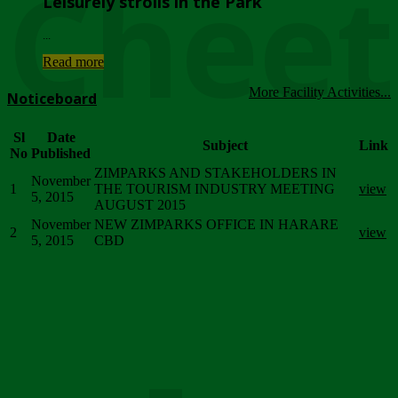
Chee
Leisurely strolls in the Park
...
Read more
More Facility Activities...
Noticeboard
Sl
Date
Subject
Link
No
Published
ZIMPARKS AND STAKEHOLDERS IN
November
1
THE TOURISM INDUSTRY MEETING
view
5, 2015
AUGUST 2015
November
NEW ZIMPARKS OFFICE IN HARARE
2
view
5, 2015
CBD