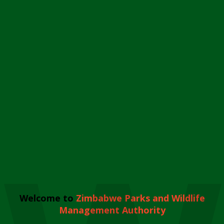
Welcome to
Zimbabwe Parks and Wildlife
Management Authority