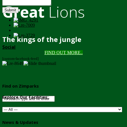
Great
Lions
Submit
The kings of the jungle
Social
FIND OUT MORE..
[custom-facebook-feed]
Find on Zimparks
Explore Our Facilities:
News & Updates