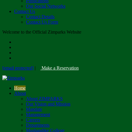
Publications
Our Social Networks
Contact Us
Contact Details
Contact Us Form
Welcome to the Official Zimparks Website
[email protected]
|
Make a Reservation
Home
About
About ZIMPARKS
Our Vision and Mission
Mandate
Management
Careers
Departments
Mushandike College