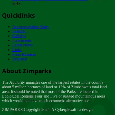
2018
Tuesday, February 13
Quicklinks
ZIMPARKS - INVITATION FOR SUPPLIERS...
Tuesday, February 13
Accommodation Rates
NOTICE TO OUR VALUED SADC REGION
Featured
CUSTOMERS
Gallerys
Wednesday, January 10
Investments
Latest News
Links
Click to submit human & Wildlife conflict...
Press Releases
Tuesday, April 17
Research
Zeb
Dealer of Specially protected Wildlife...
About Zimparks
Wednesday, March 21
The Authority manages one of the largest estates in the country,
A Guide to Tracking Rhinos in Zimbabwe -...
about 5 million hectares of land or 13% of Zimbabwe's total land
Thursday, March 15
area. It should be noted that most of the Parks are located in
Ecological Regions Four and Five or rugged mountainous areas
which would not have much economic alternative use.
World Wildlife day
Friday, March 2
ZIMPARKS Copyright 2025. A Cyberplexafrica design