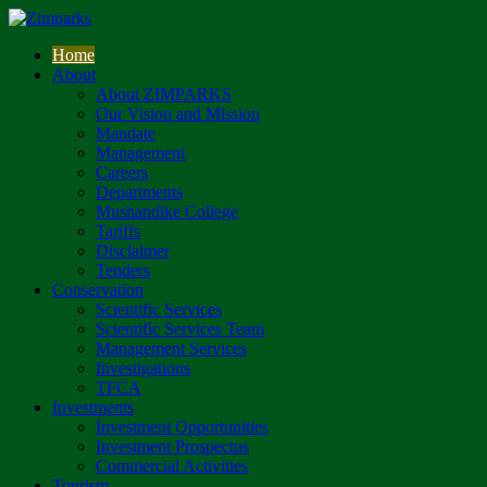
Home
About
About ZIMPARKS
Our Vision and Mission
Mandate
Management
Careers
Departments
Mushandike College
Tariffs
Disclaimer
Tenders
Conservation
Scientific Services
Scientific Services Team
Management Services
Investigations
TFCA
Investments
Investment Opportunities
Investment Prospectus
Commercial Activities
Tourism