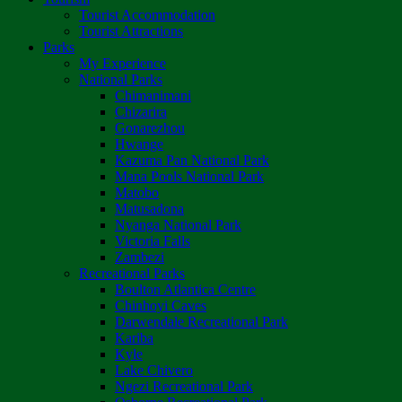
Tourist Accommodation
Tourist Attractions
Parks
My Experience
National Parks
Chimanimani
Chizarira
Gonarezhou
Hwange
Kazuma Pan National Park
Mana Pools National Park
Matobo
Matusadona
Nyanga National Park
Victoria Falls
Zambezi
Recreational Parks
Boulton Atlantica Centre
Chinhoyi Caves
Darwendale Recreational Park
Kariba
Kyle
Lake Chivero
Ngezi Recreational Park