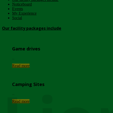
Noticeboard
Events
My Experience
Social
Our facility packages include
Game drives
...
Read more
Camping Sites
...
Read more