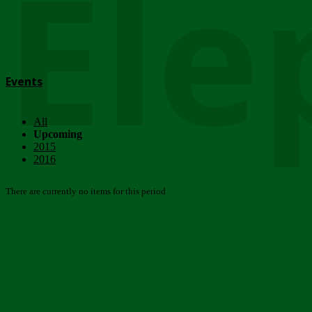
Ele
Events
All
Upcoming
2015
2016
There are currently no items for this period