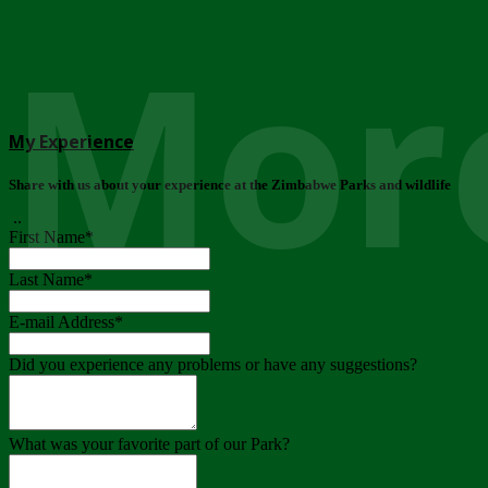
More
My Experience
Share with us about your experience at the Zimbabwe Parks and wildlife
..
First Name
*
Last Name
*
E-mail Address
*
Did you experience any problems or have any suggestions?
What was your favorite part of our Park?