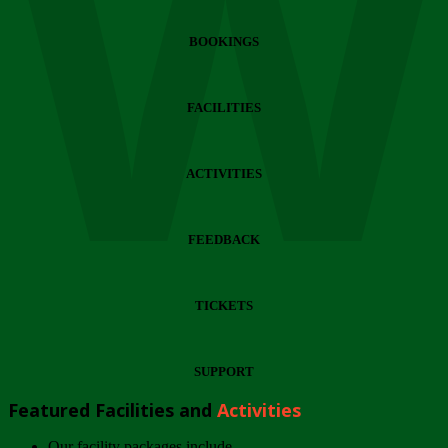
Wi
BOOKINGS
FACILITIES
ACTIVITIES
FEEDBACK
TICKETS
SUPPORT
Featured Facilities and
Activities
Our facility packages include