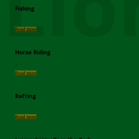
Lio
Fishing
...
Read more
Horse Riding
...
Read more
Rafting
...
Read more