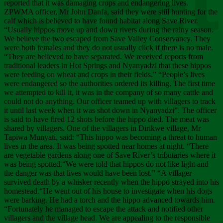
Chee
reported that it was damaging crops and endangering lives.
ZPWMA officer, Mr John Danfa, said they were still hunting for the
calf which is believed to have found habitat along Save River.
“Usually hippos move up and down rivers during the rainy season.
We believe the two escaped from Save Valley Conservancy. They
were both females and they do not usually click if there is no male.
“They are believed to have separated. We received reports from
traditional leaders in Hot Springs and Nyanyadzi that these hippos
were feeding on wheat and crops in their fields.” “People’s lives
were endangered so the authorities ordered its killing. The first time
we attempted to kill it, it was in the company of so many cattle and
could not do anything. Our officer teamed up with villagers to track
it until last week when it was shot down in Nyanyadzi”. The officer
is said to have fired 12 shots before the hippo died. The meat was
shared by villagers. One of the villagers in Dirikwe village, Mr
Tapiwa Munyati, said: “This hippo was becoming a threat to human
lives in the area. It was being spotted near homes at night. “There
are vegetable gardens along one of Save River’s tributaries where it
was being spotted.“We were told that hippos do not like light and
the danger was that lives would have been lost.” “A villager
survived death by a whisker recently when the hippo strayed into his
homestead.“He went out of his house to investigate when his dogs
were barking. He had a torch and the hippo advanced towards him.
“Fortunately he managed to escape the attack and notified other
villagers and the village head. We are appealing to the responsible