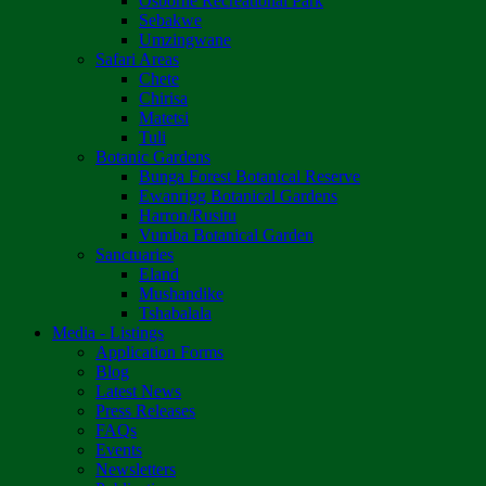
Osborne Recreational Park
Sebakwe
Umzingwane
Safari Areas
Chete
Chirisa
Matetsi
Tuli
Botanic Gardens
Bunga Forest Botanical Reserve
Ewanrigg Botanical Gardens
Harron/Rusitu
Vumba Botanical Garden
Sanctuaries
Eland
Mushandike
Tshabalala
Media - Listings
Application Forms
Blog
Latest News
Press Releases
FAQs
Events
Newsletters