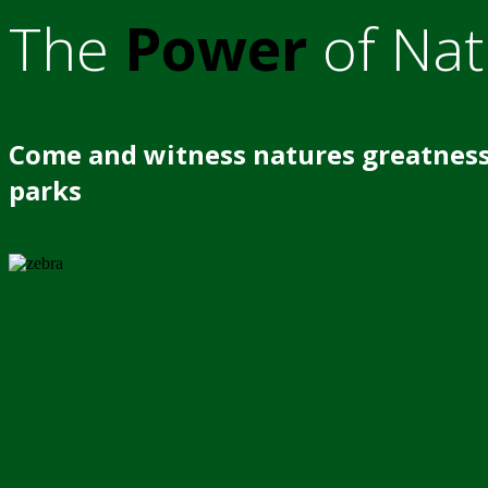
The
Power
of Nat
Come and witness natures greatness
parks