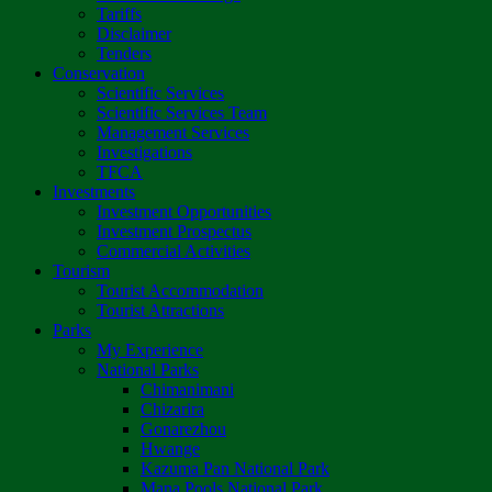
Tariffs
Disclaimer
Tenders
Conservation
Scientific Services
Scientific Services Team
Management Services
Investigations
TFCA
Investments
Investment Opportunities
Investment Prospectus
Commercial Activities
Tourism
Tourist Accommodation
Tourist Attractions
Parks
My Experience
National Parks
Chimanimani
Chizarira
Gonarezhou
Hwange
Kazuma Pan National Park
Mana Pools National Park