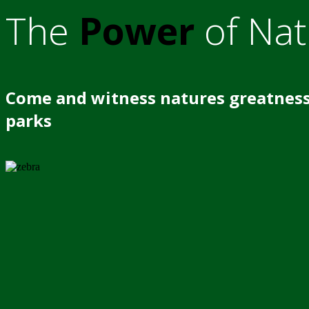
The
Power
of Nat
Come and witness natures greatness
parks