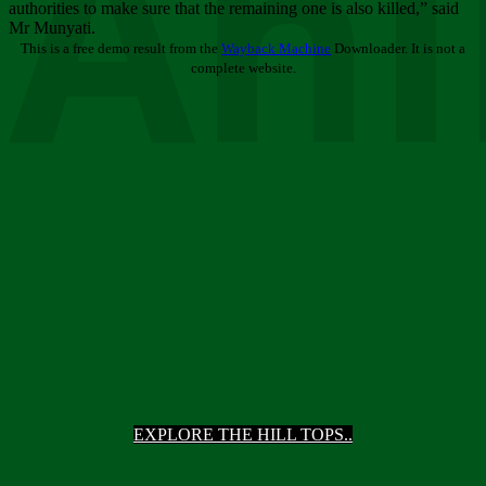
Ani
authorities to make sure that the remaining one is also killed,” said
Mr Munyati.
This is a free demo result from the
Wayback Machine
Downloader. It is not a
complete website.
EXPLORE THE HILL TOPS..