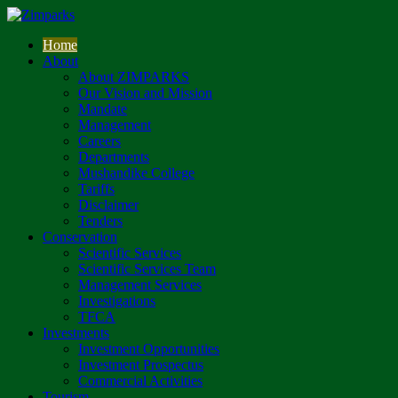
Home
About
About ZIMPARKS
Our Vision and Mission
Mandate
Management
Careers
Departments
Mushandike College
Tariffs
Disclaimer
Tenders
Conservation
Scientific Services
Scientific Services Team
Management Services
Investigations
TFCA
Investments
Investment Opportunities
Investment Prospectus
Commercial Activities
Tourism