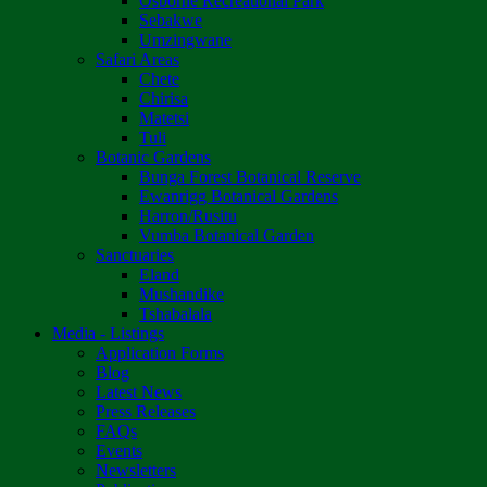
Osborne Recreational Park
Sebakwe
Umzingwane
Safari Areas
Chete
Chirisa
Matetsi
Tuli
Botanic Gardens
Bunga Forest Botanical Reserve
Ewanrigg Botanical Gardens
Harron/Rusitu
Vumba Botanical Garden
Sanctuaries
Eland
Mushandike
Tshabalala
Media - Listings
Application Forms
Blog
Latest News
Press Releases
FAQs
Events
Newsletters