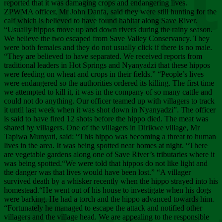
Chee
reported that it was damaging crops and endangering lives.
ZPWMA officer, Mr John Danfa, said they were still hunting for the
calf which is believed to have found habitat along Save River.
“Usually hippos move up and down rivers during the rainy season.
We believe the two escaped from Save Valley Conservancy. They
were both females and they do not usually click if there is no male.
“They are believed to have separated. We received reports from
traditional leaders in Hot Springs and Nyanyadzi that these hippos
were feeding on wheat and crops in their fields.” “People’s lives
were endangered so the authorities ordered its killing. The first time
we attempted to kill it, it was in the company of so many cattle and
could not do anything. Our officer teamed up with villagers to track
it until last week when it was shot down in Nyanyadzi”. The officer
is said to have fired 12 shots before the hippo died. The meat was
shared by villagers. One of the villagers in Dirikwe village, Mr
Tapiwa Munyati, said: “This hippo was becoming a threat to human
lives in the area. It was being spotted near homes at night. “There
are vegetable gardens along one of Save River’s tributaries where it
was being spotted.“We were told that hippos do not like light and
the danger was that lives would have been lost.” “A villager
survived death by a whisker recently when the hippo strayed into his
homestead.“He went out of his house to investigate when his dogs
were barking. He had a torch and the hippo advanced towards him.
“Fortunately he managed to escape the attack and notified other
villagers and the village head. We are appealing to the responsible