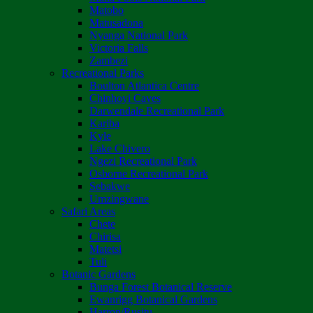
Matobo
Matusadona
Nyanga National Park
Victoria Falls
Zambezi
Recreational Parks
Boulton Atlantica Centre
Chinhoyi Caves
Darwendale Recreational Park
Kariba
Kyle
Lake Chivero
Ngezi Recreational Park
Osborne Recreational Park
Sebakwe
Umzingwane
Safari Areas
Chete
Chirisa
Matetsi
Tuli
Botanic Gardens
Bunga Forest Botanical Reserve
Ewanrigg Botanical Gardens
Harron/Rusitu