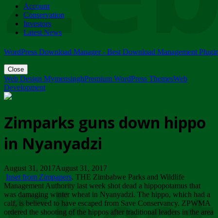
Account
ZIMPARKS - 23 February 2018 - INVITATION...
Conservation
Friday, February 23
Investors
Latest News
WordPress Download Manager - Best Download Management Plugi
Close
Web Design Mymensingh
Premium WordPress Themes
Web
Development
Zimparks guns down hippo
in Nyanyadzi
August 31, 2017August 31, 2017
Inset from Zimpapers
. THE Zimbabwe Parks and Wildlife
Management Authority last week shot dead a hippopotamus that
was damaging winter wheat in Nyanyadzi. The hippo, which had a
calf, is believed to have escaped from Save Conservancy. ZPWMA
ordered the shooting of the hippos after traditional leaders in the area