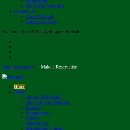
Publications
Our Social Networks
Contact Us
Contact Details
Contact Us Form
Welcome to the Official Zimparks Website
[email protected]
|
Make a Reservation
Home
About
About ZIMPARKS
Our Vision and Mission
Mandate
Management
Careers
Departments
Mushandike College