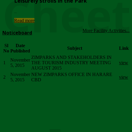
Chee
Leisurely strolls in the Park
...
Read more
More Facility Activities...
Noticeboard
Sl
Date
Subject
Link
No
Published
ZIMPARKS AND STAKEHOLDERS IN
November
1
THE TOURISM INDUSTRY MEETING
view
5, 2015
AUGUST 2015
November
NEW ZIMPARKS OFFICE IN HARARE
2
view
5, 2015
CBD