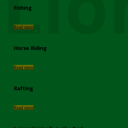
Lio
Fishing
...
Read more
Horse Riding
...
Read more
Rafting
...
Read more