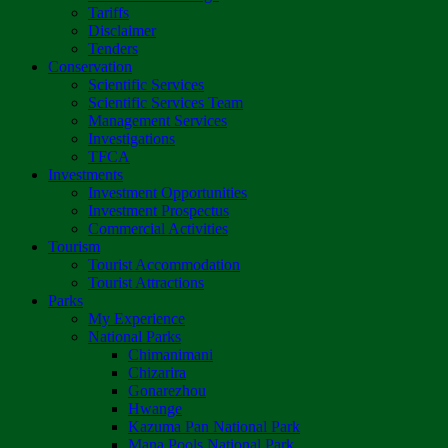
Tariffs
Disclaimer
Tenders
Conservation
Scientific Services
Scientific Services Team
Management Services
Investigations
TFCA
Investments
Investment Opportunities
Investment Prospectus
Commercial Activities
Tourism
Tourist Accommodation
Tourist Attractions
Parks
My Experience
National Parks
Chimanimani
Chizarira
Gonarezhou
Hwange
Kazuma Pan National Park
Mana Pools National Park