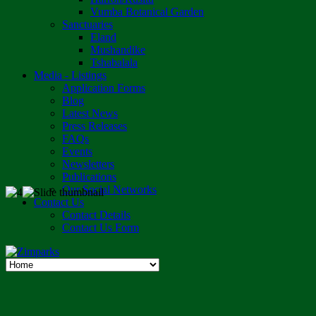
Vumba Botanical Garden
Sanctuaries
Eland
Mushandike
Tshabalala
Media - Listings
Application Forms
Blog
Latest News
Press Releases
FAQs
Events
Newsletters
Publications
Our Social Networks
Contact Us
Contact Details
Contact Us Form