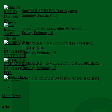
StarFM RADIO DJs Tour Nyanga
Saturday, February 17
The End of An Era.... after 36 years of...
Friday, February 16
ZIMPARKS - INVITATION TO TENDER,
TENDERER...
Tuesday, February 13
ZIMPARKS - INVITATION FOR SUPPLIERS...
Tuesday, February 13
NOTICE TO OUR VALUED SADC REGION
CUSTOMERS
Wednesday, January 10
More News
Click to submit human & Wildlife conflict...
Tuesday, April 17
Ads