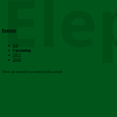
Ele
Events
All
Upcoming
2015
2016
There are currently no items for this period