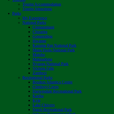
Tourist Accommodation
Tourist Attractions
Parks
My Experience
National Parks
Chimanimani
Chizarira
Gonarezhou
Hwange
Kazuma Pan National Park
Mana Pools National Park
Matobo
Matusadona
Nyanga National Park
Victoria Falls
Zambezi
Recreational Parks
Boulton Atlantica Centre
Chinhoyi Caves
Darwendale Recreational Park
Kariba
Kyle
Lake Chivero
Ngezi Recreational Park