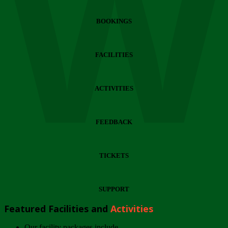
Wi
BOOKINGS
FACILITIES
ACTIVITIES
FEEDBACK
TICKETS
SUPPORT
Featured Facilities and
Activities
Our facility packages include