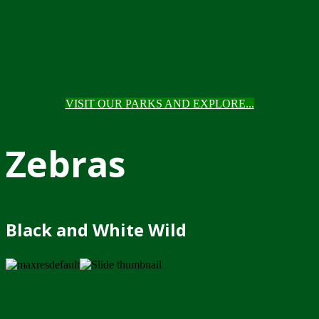
VISIT OUR PARKS AND EXPLORE...
Zebras
Black and White Wild