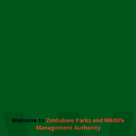
Welcome to
Zimbabwe Parks and Wildlife
Management Authority