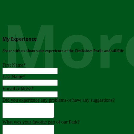
More
My Experience
Share with us about your experience at the Zimbabwe Parks and wildlife
..
First Name
*
Last Name
*
E-mail Address
*
Did you experience any problems or have any suggestions?
What was your favorite part of our Park?