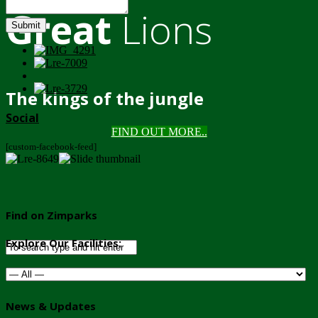
Great
Lions
Submit
The kings of the jungle
Social
FIND OUT MORE..
[custom-facebook-feed]
Find on Zimparks
Explore Our Facilities:
News & Updates