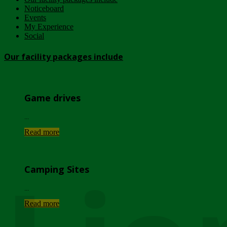
Noticeboard
Events
My Experience
Social
Our facility packages include
Game drives
...
Read more
Camping Sites
...
Read more