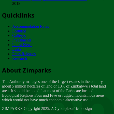
2018
Tuesday, February 13
Quicklinks
ZIMPARKS - INVITATION FOR SUPPLIERS...
Tuesday, February 13
Accommodation Rates
NOTICE TO OUR VALUED SADC REGION
Featured
CUSTOMERS
Gallerys
Wednesday, January 10
Investments
Latest News
Links
Click to submit human & Wildlife conflict...
Press Releases
Tuesday, April 17
Research
Zeb
Dealer of Specially protected Wildlife...
About Zimparks
Wednesday, March 21
The Authority manages one of the largest estates in the country,
A Guide to Tracking Rhinos in Zimbabwe -...
about 5 million hectares of land or 13% of Zimbabwe's total land
Thursday, March 15
area. It should be noted that most of the Parks are located in
Ecological Regions Four and Five or rugged mountainous areas
which would not have much economic alternative use.
World Wildlife day
Friday, March 2
ZIMPARKS Copyright 2025. A Cyberplexafrica design