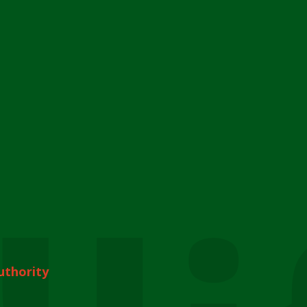
uthority