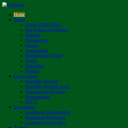
Home
About
About ZIMPARKS
Our Vision and Mission
Mandate
Management
Careers
Departments
Mushandike College
Tariffs
Disclaimer
Tenders
Conservation
Scientific Services
Scientific Services Team
Management Services
Investigations
TFCA
Investments
Investment Opportunities
Investment Prospectus
Commercial Activities
Tourism