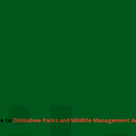
e to
Zimbabwe Parks and Wildlife Management A