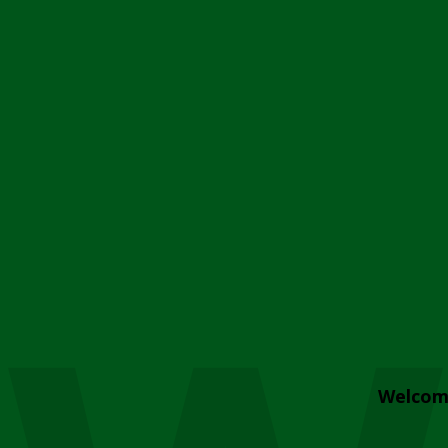
Welcom