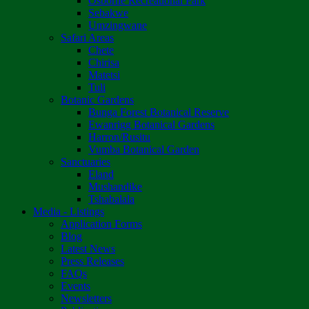
Osborne Recreational Park
Sebakwe
Umzingwane
Safari Areas
Chete
Chirisa
Matetsi
Tuli
Botanic Gardens
Bunga Forest Botanical Reserve
Ewanrigg Botanical Gardens
Harron/Rusitu
Vumba Botanical Garden
Sanctuaries
Eland
Mushandike
Tshabalala
Media - Listings
Application Forms
Blog
Latest News
Press Releases
FAQs
Events
Newsletters