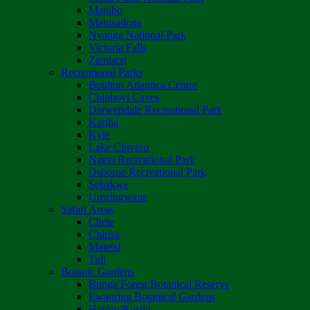
Matobo
Matusadona
Nyanga National Park
Victoria Falls
Zambezi
Recreational Parks
Boulton Atlantica Centre
Chinhoyi Caves
Darwendale Recreational Park
Kariba
Kyle
Lake Chivero
Ngezi Recreational Park
Osborne Recreational Park
Sebakwe
Umzingwane
Safari Areas
Chete
Chirisa
Matetsi
Tuli
Botanic Gardens
Bunga Forest Botanical Reserve
Ewanrigg Botanical Gardens
Harron/Rusitu