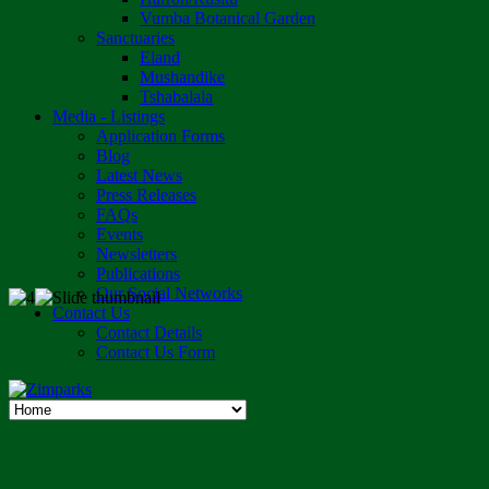
Vumba Botanical Garden
Sanctuaries
Eland
Mushandike
Tshabalala
Media - Listings
Application Forms
Blog
Latest News
Press Releases
FAQs
Events
Newsletters
Publications
Our Social Networks
Contact Us
Contact Details
Contact Us Form