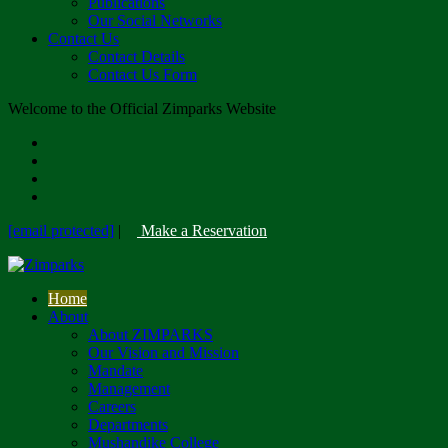
Publications
Our Social Networks
Contact Us
Contact Details
Contact Us Form
Welcome to the Official Zimparks Website
[email protected]
|
Make a Reservation
Home
About
About ZIMPARKS
Our Vision and Mission
Mandate
Management
Careers
Departments
Mushandike College