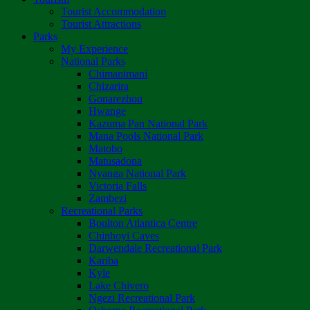
Tourist Accommodation
Tourist Attractions
Parks
My Experience
National Parks
Chimanimani
Chizarira
Gonarezhou
Hwange
Kazuma Pan National Park
Mana Pools National Park
Matobo
Matusadona
Nyanga National Park
Victoria Falls
Zambezi
Recreational Parks
Boulton Atlantica Centre
Chinhoyi Caves
Darwendale Recreational Park
Kariba
Kyle
Lake Chivero
Ngezi Recreational Park