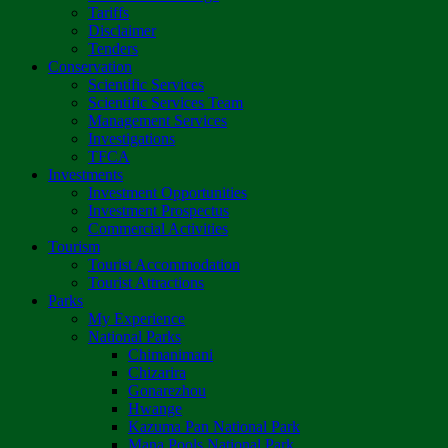
Tariffs
Disclaimer
Tenders
Conservation
Scientific Services
Scientific Services Team
Management Services
Investigations
TFCA
Investments
Investment Opportunities
Investment Prospectus
Commercial Activities
Tourism
Tourist Accommodation
Tourist Attractions
Parks
My Experience
National Parks
Chimanimani
Chizarira
Gonarezhou
Hwange
Kazuma Pan National Park
Mana Pools National Park