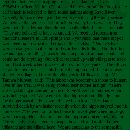
Chee
reported that it was damaging crops and endangering lives.
ZPWMA officer, Mr John Danfa, said they were still hunting for the
calf which is believed to have found habitat along Save River.
“Usually hippos move up and down rivers during the rainy season.
We believe the two escaped from Save Valley Conservancy. They
were both females and they do not usually click if there is no male.
“They are believed to have separated. We received reports from
traditional leaders in Hot Springs and Nyanyadzi that these hippos
were feeding on wheat and crops in their fields.” “People’s lives
were endangered so the authorities ordered its killing. The first time
we attempted to kill it, it was in the company of so many cattle and
could not do anything. Our officer teamed up with villagers to track
it until last week when it was shot down in Nyanyadzi”. The officer
is said to have fired 12 shots before the hippo died. The meat was
shared by villagers. One of the villagers in Dirikwe village, Mr
Tapiwa Munyati, said: “This hippo was becoming a threat to human
lives in the area. It was being spotted near homes at night. “There
are vegetable gardens along one of Save River’s tributaries where it
was being spotted.“We were told that hippos do not like light and
the danger was that lives would have been lost.” “A villager
survived death by a whisker recently when the hippo strayed into his
homestead.“He went out of his house to investigate when his dogs
were barking. He had a torch and the hippo advanced towards him.
“Fortunately he managed to escape the attack and notified other
villagers and the village head. We are appealing to the responsible