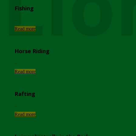
Lio
Fishing
...
Read more
Horse Riding
...
Read more
Rafting
...
Read more