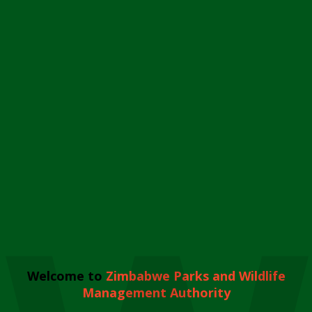
Welcome to
Zimbabwe Parks and Wildlife
Management Authority