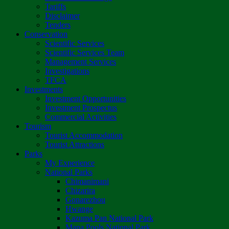
Tariffs
Disclaimer
Tenders
Conservation
Scientific Services
Scientific Services Team
Management Services
Investigations
TFCA
Investments
Investment Opportunities
Investment Prospectus
Commercial Activities
Tourism
Tourist Accommodation
Tourist Attractions
Parks
My Experience
National Parks
Chimanimani
Chizarira
Gonarezhou
Hwange
Kazuma Pan National Park
Mana Pools National Park