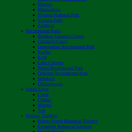
Matobo
Matusadona
Nyanga National Park
Victoria Falls
Zambezi
Recreational Parks
Boulton Atlantica Centre
Chinhoyi Caves
Darwendale Recreational Park
Kariba
Kyle
Lake Chivero
Ngezi Recreational Park
Osborne Recreational Park
Sebakwe
Umzingwane
Safari Areas
Chete
Chirisa
Matetsi
Tuli
Botanic Gardens
Bunga Forest Botanical Reserve
Ewanrigg Botanical Gardens
Harron/Rusitu