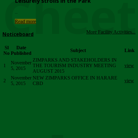
Chee
Leisurely strolls in the Park
...
Read more
More Facility Activities...
Noticeboard
Sl
Date
Subject
Link
No
Published
ZIMPARKS AND STAKEHOLDERS IN
November
1
THE TOURISM INDUSTRY MEETING
view
5, 2015
AUGUST 2015
November
NEW ZIMPARKS OFFICE IN HARARE
2
view
5, 2015
CBD