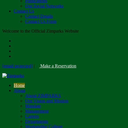
Publications
Our Social Networks
Contact Us
Contact Details
Contact Us Form
Welcome to the Official Zimparks Website
[email protected]
|
Make a Reservation
Home
About
About ZIMPARKS
Our Vision and Mission
Mandate
Management
Careers
Departments
Mushandike College