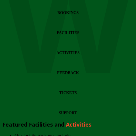
Wi
BOOKINGS
FACILITIES
ACTIVITIES
FEEDBACK
TICKETS
SUPPORT
Featured Facilities and
Activities
Our facility packages include