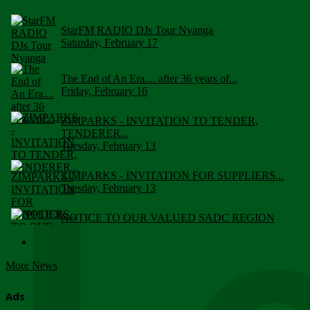
StarFM RADIO DJs Tour Nyanga
Saturday, February 17
The End of An Era.... after 36 years of...
Friday, February 16
ZIMPARKS - INVITATION TO TENDER,
TENDERER...
Tuesday, February 13
ZIMPARKS - INVITATION FOR SUPPLIERS...
Tuesday, February 13
NOTICE TO OUR VALUED SADC REGION
CUSTOMERS
Wednesday, January 10
More News
Click to submit human & Wildlife conflict...
Tuesday, April 17
Ads