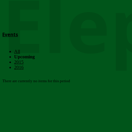
Ele
Events
All
Upcoming
2015
2016
There are currently no items for this period