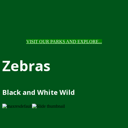
VISIT OUR PARKS AND EXPLORE...
Zebras
Black and White Wild