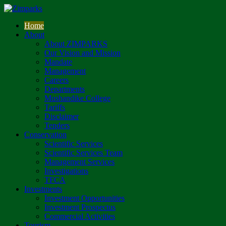
Home
About
About ZIMPARKS
Our Vision and Mission
Mandate
Management
Careers
Departments
Mushandike College
Tariffs
Disclaimer
Tenders
Conservation
Scientific Services
Scientific Services Team
Management Services
Investigations
TFCA
Investments
Investment Opportunities
Investment Prospectus
Commercial Activities
Tourism