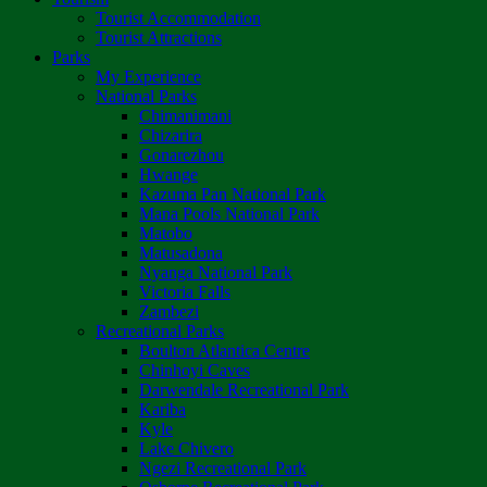
Tourist Accommodation
Tourist Attractions
Parks
My Experience
National Parks
Chimanimani
Chizarira
Gonarezhou
Hwange
Kazuma Pan National Park
Mana Pools National Park
Matobo
Matusadona
Nyanga National Park
Victoria Falls
Zambezi
Recreational Parks
Boulton Atlantica Centre
Chinhoyi Caves
Darwendale Recreational Park
Kariba
Kyle
Lake Chivero
Ngezi Recreational Park