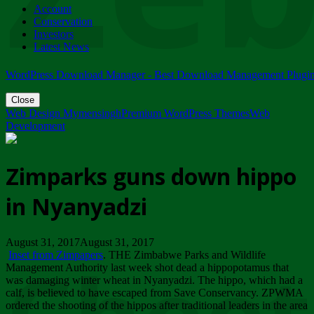
Account
ZIMPARKS - 23 February 2018 - INVITATION...
Conservation
Friday, February 23
Investors
Latest News
WordPress Download Manager - Best Download Management Plugi
Close
Web Design Mymensingh
Premium WordPress Themes
Web
Development
Zimparks guns down hippo
in Nyanyadzi
August 31, 2017August 31, 2017
Inset from Zimpapers
. THE Zimbabwe Parks and Wildlife
Management Authority last week shot dead a hippopotamus that
was damaging winter wheat in Nyanyadzi. The hippo, which had a
calf, is believed to have escaped from Save Conservancy. ZPWMA
ordered the shooting of the hippos after traditional leaders in the area