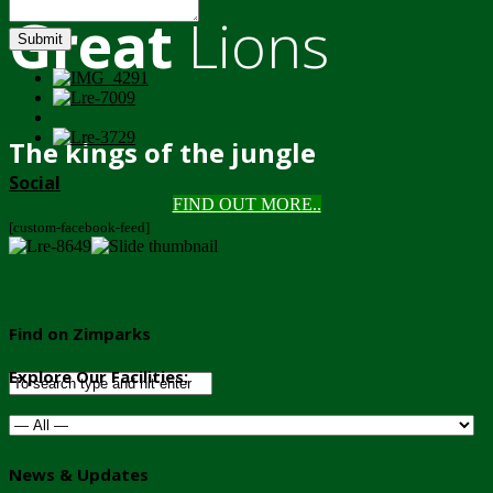
Great
Lions
Submit
The kings of the jungle
Social
FIND OUT MORE..
[custom-facebook-feed]
Find on Zimparks
Explore Our Facilities:
News & Updates