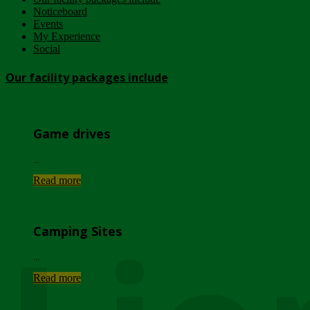
Noticeboard
Events
My Experience
Social
Our facility packages include
Game drives
...
Read more
Camping Sites
...
Read more