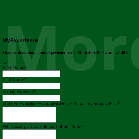
More
My Experience
Share with us about your experience at the Zimbabwe Parks and wildlife
..
First Name
*
Last Name
*
E-mail Address
*
Did you experience any problems or have any suggestions?
What was your favorite part of our Park?