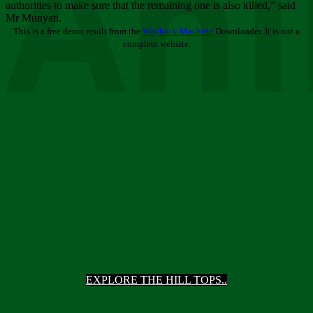
Ani
authorities to make sure that the remaining one is also killed,” said
Mr Munyati.
This is a free demo result from the
Wayback Machine
Downloader. It is not a
complete website.
EXPLORE THE HILL TOPS..