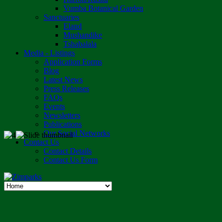
Vumba Botanical Garden
Sanctuaries
Eland
Mushandike
Tshabalala
Media - Listings
Application Forms
Blog
Latest News
Press Releases
FAQs
Events
Newsletters
Publications
Our Social Networks
Contact Us
Contact Details
Contact Us Form