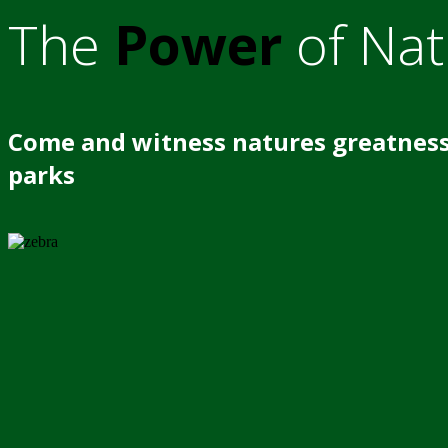
The
Power
of Nat
Come and witness natures greatness
parks