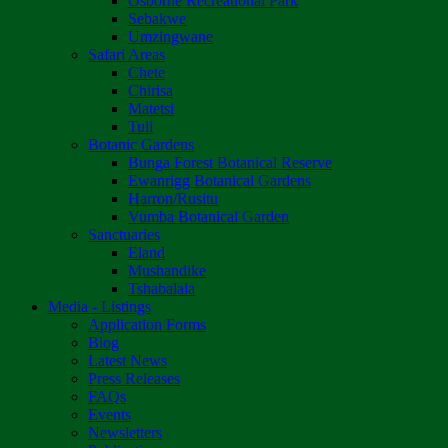
Osborne Recreational Park
Sebakwe
Umzingwane
Safari Areas
Chete
Chirisa
Matetsi
Tuli
Botanic Gardens
Bunga Forest Botanical Reserve
Ewanrigg Botanical Gardens
Harron/Rusitu
Vumba Botanical Garden
Sanctuaries
Eland
Mushandike
Tshabalala
Media - Listings
Application Forms
Blog
Latest News
Press Releases
FAQs
Events
Newsletters