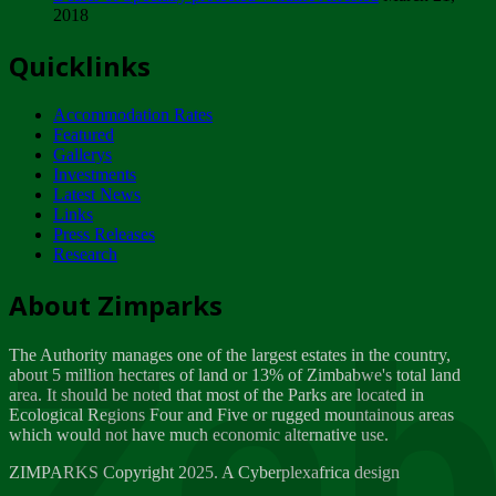
2018
Tuesday, February 13
Quicklinks
ZIMPARKS - INVITATION FOR SUPPLIERS...
Tuesday, February 13
Accommodation Rates
NOTICE TO OUR VALUED SADC REGION
Featured
CUSTOMERS
Gallerys
Wednesday, January 10
Investments
Latest News
Links
Click to submit human & Wildlife conflict...
Press Releases
Tuesday, April 17
Research
Zeb
Dealer of Specially protected Wildlife...
About Zimparks
Wednesday, March 21
The Authority manages one of the largest estates in the country,
A Guide to Tracking Rhinos in Zimbabwe -...
about 5 million hectares of land or 13% of Zimbabwe's total land
Thursday, March 15
area. It should be noted that most of the Parks are located in
Ecological Regions Four and Five or rugged mountainous areas
which would not have much economic alternative use.
World Wildlife day
Friday, March 2
ZIMPARKS Copyright 2025. A Cyberplexafrica design