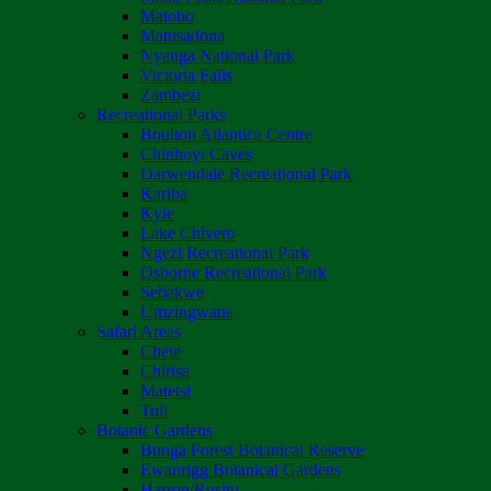
Matobo
Matusadona
Nyanga National Park
Victoria Falls
Zambezi
Recreational Parks
Boulton Atlantica Centre
Chinhoyi Caves
Darwendale Recreational Park
Kariba
Kyle
Lake Chivero
Ngezi Recreational Park
Osborne Recreational Park
Sebakwe
Umzingwane
Safari Areas
Chete
Chirisa
Matetsi
Tuli
Botanic Gardens
Bunga Forest Botanical Reserve
Ewanrigg Botanical Gardens
Harron/Rusitu