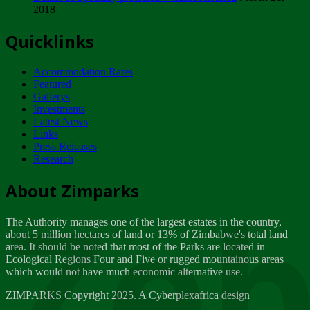
2018
Tuesday, February 13
Quicklinks
ZIMPARKS - INVITATION FOR SUPPLIERS...
Tuesday, February 13
Accommodation Rates
NOTICE TO OUR VALUED SADC REGION
Featured
CUSTOMERS
Gallerys
Wednesday, January 10
Investments
Latest News
Links
Click to submit human & Wildlife conflict...
Press Releases
Tuesday, April 17
Research
Zeb
Dealer of Specially protected Wildlife...
About Zimparks
Wednesday, March 21
The Authority manages one of the largest estates in the country,
A Guide to Tracking Rhinos in Zimbabwe -...
about 5 million hectares of land or 13% of Zimbabwe's total land
Thursday, March 15
area. It should be noted that most of the Parks are located in
Ecological Regions Four and Five or rugged mountainous areas
which would not have much economic alternative use.
World Wildlife day
Friday, March 2
ZIMPARKS Copyright 2025. A Cyberplexafrica design