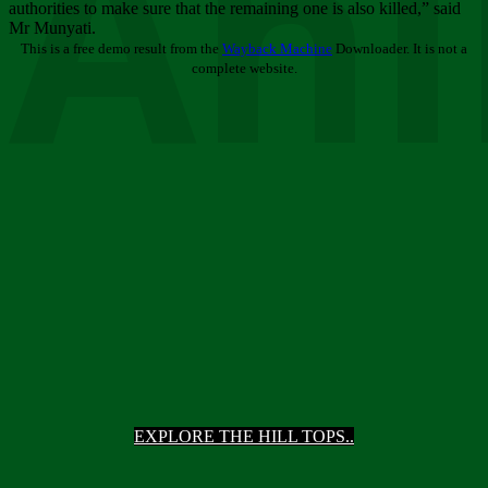
Ani
authorities to make sure that the remaining one is also killed,” said
Mr Munyati.
This is a free demo result from the
Wayback Machine
Downloader. It is not a
complete website.
EXPLORE THE HILL TOPS..