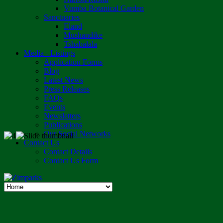
Vumba Botanical Garden
Sanctuaries
Eland
Mushandike
Tshabalala
Media - Listings
Application Forms
Blog
Latest News
Press Releases
FAQs
Events
Newsletters
Publications
Our Social Networks
Contact Us
Contact Details
Contact Us Form