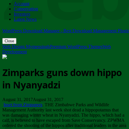
Account
ZIMPARKS - 23 February 2018 - INVITATION...
Conservation
Friday, February 23
Investors
Latest News
WordPress Download Manager - Best Download Management Plugi
Close
Web Design Mymensingh
Premium WordPress Themes
Web
Development
Zimparks guns down hippo
in Nyanyadzi
August 31, 2017August 31, 2017
Inset from Zimpapers
. THE Zimbabwe Parks and Wildlife
Management Authority last week shot dead a hippopotamus that
was damaging winter wheat in Nyanyadzi. The hippo, which had a
calf, is believed to have escaped from Save Conservancy. ZPWMA
ordered the shooting of the hippos after traditional leaders in the area