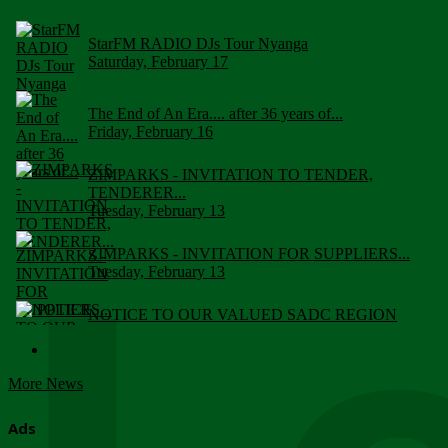
StarFM RADIO DJs Tour Nyanga
Saturday, February 17
The End of An Era.... after 36 years of...
Friday, February 16
ZIMPARKS - INVITATION TO TENDER,
TENDERER...
Tuesday, February 13
ZIMPARKS - INVITATION FOR SUPPLIERS...
Tuesday, February 13
NOTICE TO OUR VALUED SADC REGION
CUSTOMERS
Wednesday, January 10
More News
Click to submit human & Wildlife conflict...
Tuesday, April 17
Ads