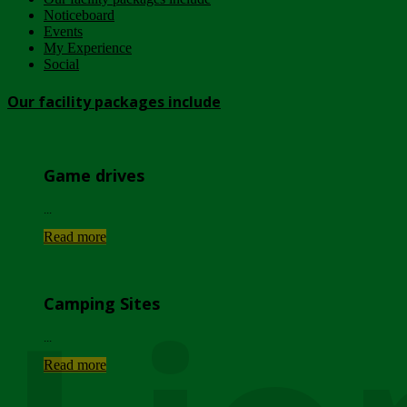
Noticeboard
Events
My Experience
Social
Our facility packages include
Game drives
...
Read more
Camping Sites
...
Read more