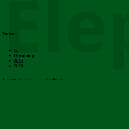
Ele
Events
All
Upcoming
2015
2016
There are currently no items for this period