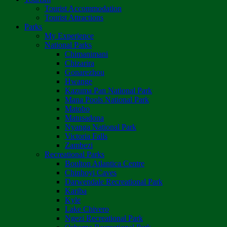
Tourist Accommodation
Tourist Attractions
Parks
My Experience
National Parks
Chimanimani
Chizarira
Gonarezhou
Hwange
Kazuma Pan National Park
Mana Pools National Park
Matobo
Matusadona
Nyanga National Park
Victoria Falls
Zambezi
Recreational Parks
Boulton Atlantica Centre
Chinhoyi Caves
Darwendale Recreational Park
Kariba
Kyle
Lake Chivero
Ngezi Recreational Park