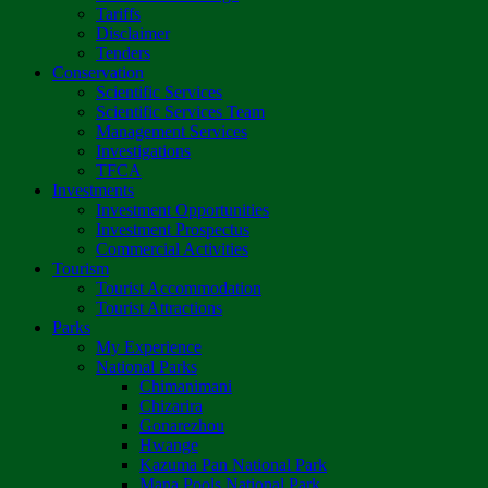
Tariffs
Disclaimer
Tenders
Conservation
Scientific Services
Scientific Services Team
Management Services
Investigations
TFCA
Investments
Investment Opportunities
Investment Prospectus
Commercial Activities
Tourism
Tourist Accommodation
Tourist Attractions
Parks
My Experience
National Parks
Chimanimani
Chizarira
Gonarezhou
Hwange
Kazuma Pan National Park
Mana Pools National Park