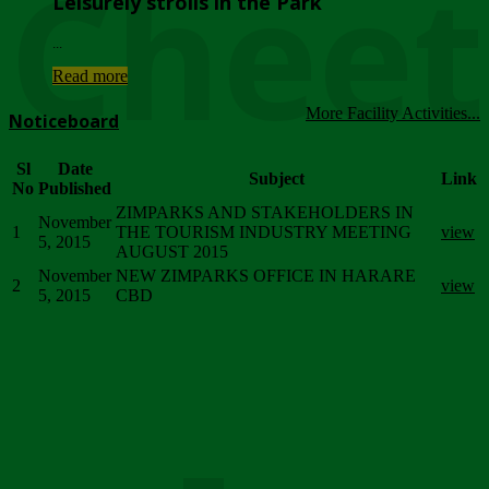
Chee
Leisurely strolls in the Park
...
Read more
More Facility Activities...
Noticeboard
Sl
Date
Subject
Link
No
Published
ZIMPARKS AND STAKEHOLDERS IN
November
1
THE TOURISM INDUSTRY MEETING
view
5, 2015
AUGUST 2015
November
NEW ZIMPARKS OFFICE IN HARARE
2
view
5, 2015
CBD