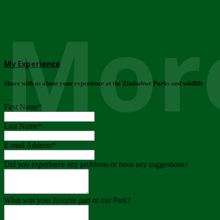
More
My Experience
Share with us about your experience at the Zimbabwe Parks and wildlife
..
First Name
*
Last Name
*
E-mail Address
*
Did you experience any problems or have any suggestions?
What was your favorite part of our Park?