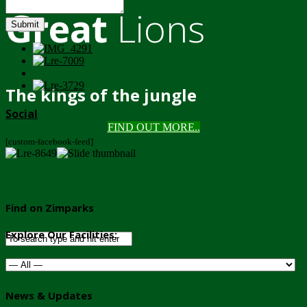
Great
Lions
Submit
The kings of the jungle
Social
FIND OUT MORE..
[custom-facebook-feed]
Find on Zimparks
Explore Our Facilities:
News & Updates