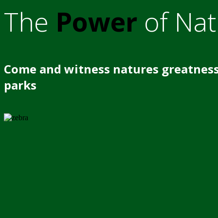
The
Power
of Nat
Come and witness natures greatness
parks