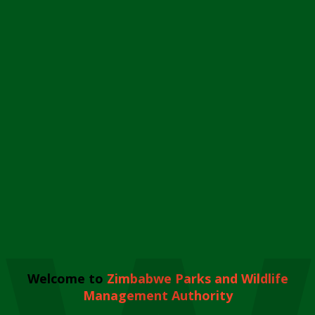
Welcome to
Zimbabwe Parks and Wildlife
Management Authority