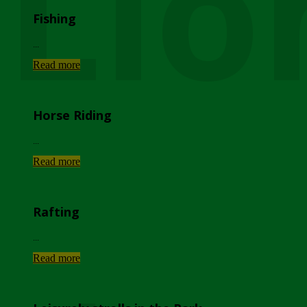
Lio
Fishing
...
Read more
Horse Riding
...
Read more
Rafting
...
Read more