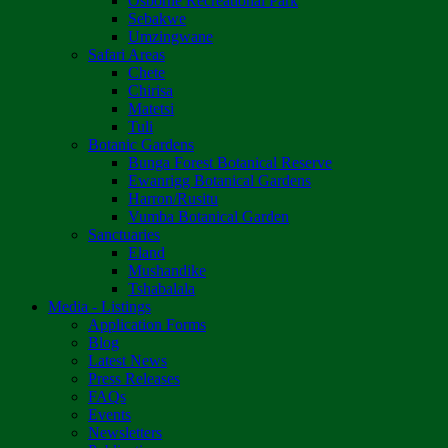
Osborne Recreational Park
Sebakwe
Umzingwane
Safari Areas
Chete
Chirisa
Matetsi
Tuli
Botanic Gardens
Bunga Forest Botanical Reserve
Ewanrigg Botanical Gardens
Harron/Rusitu
Vumba Botanical Garden
Sanctuaries
Eland
Mushandike
Tshabalala
Media - Listings
Application Forms
Blog
Latest News
Press Releases
FAQs
Events
Newsletters