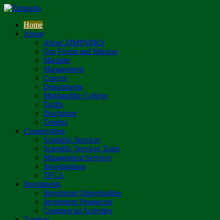
Home
About
About ZIMPARKS
Our Vision and Mission
Mandate
Management
Careers
Departments
Mushandike College
Tariffs
Disclaimer
Tenders
Conservation
Scientific Services
Scientific Services Team
Management Services
Investigations
TFCA
Investments
Investment Opportunities
Investment Prospectus
Commercial Activities
Tourism