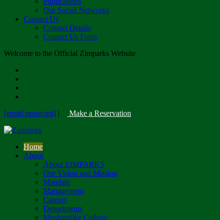
Publications
Our Social Networks
Contact Us
Contact Details
Contact Us Form
Welcome to the Official Zimparks Website
[email protected]
|
Make a Reservation
Home
About
About ZIMPARKS
Our Vision and Mission
Mandate
Management
Careers
Departments
Mushandike College