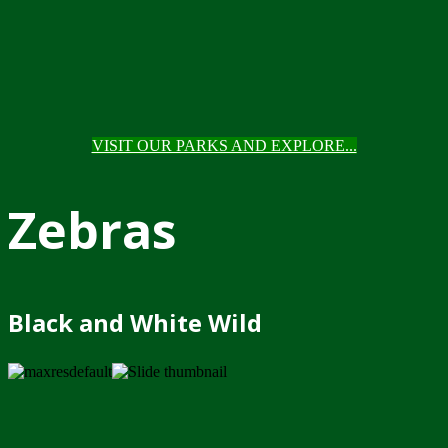
VISIT OUR PARKS AND EXPLORE...
Zebras
Black and White Wild