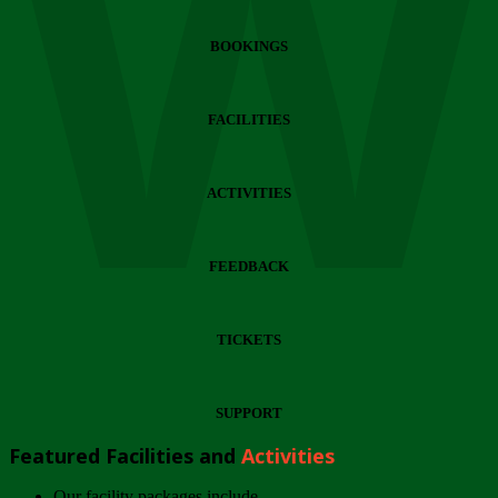
Wi
BOOKINGS
FACILITIES
ACTIVITIES
FEEDBACK
TICKETS
SUPPORT
Featured Facilities and
Activities
Our facility packages include