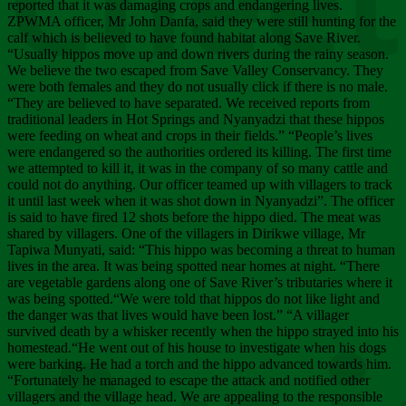
Chee
reported that it was damaging crops and endangering lives.
ZPWMA officer, Mr John Danfa, said they were still hunting for the
calf which is believed to have found habitat along Save River.
“Usually hippos move up and down rivers during the rainy season.
We believe the two escaped from Save Valley Conservancy. They
were both females and they do not usually click if there is no male.
“They are believed to have separated. We received reports from
traditional leaders in Hot Springs and Nyanyadzi that these hippos
were feeding on wheat and crops in their fields.” “People’s lives
were endangered so the authorities ordered its killing. The first time
we attempted to kill it, it was in the company of so many cattle and
could not do anything. Our officer teamed up with villagers to track
it until last week when it was shot down in Nyanyadzi”. The officer
is said to have fired 12 shots before the hippo died. The meat was
shared by villagers. One of the villagers in Dirikwe village, Mr
Tapiwa Munyati, said: “This hippo was becoming a threat to human
lives in the area. It was being spotted near homes at night. “There
are vegetable gardens along one of Save River’s tributaries where it
was being spotted.“We were told that hippos do not like light and
the danger was that lives would have been lost.” “A villager
survived death by a whisker recently when the hippo strayed into his
homestead.“He went out of his house to investigate when his dogs
were barking. He had a torch and the hippo advanced towards him.
“Fortunately he managed to escape the attack and notified other
villagers and the village head. We are appealing to the responsible