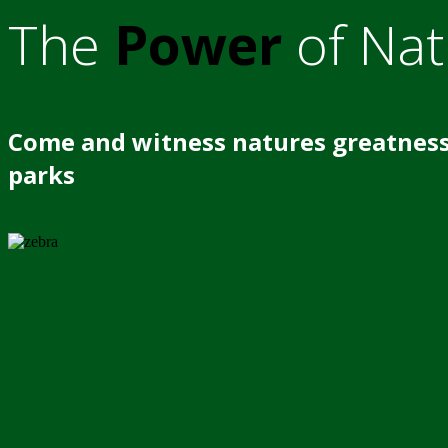
The
Power
of Nat
Come and witness natures greatness
parks