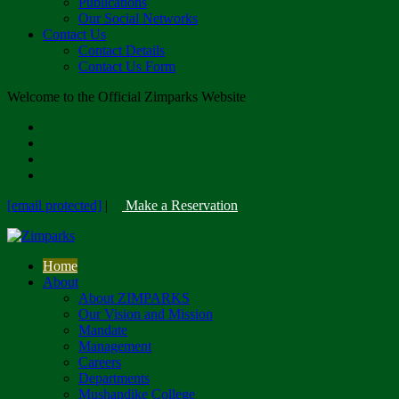
Publications
Our Social Networks
Contact Us
Contact Details
Contact Us Form
Welcome to the Official Zimparks Website
[email protected]
|
Make a Reservation
Home
About
About ZIMPARKS
Our Vision and Mission
Mandate
Management
Careers
Departments
Mushandike College