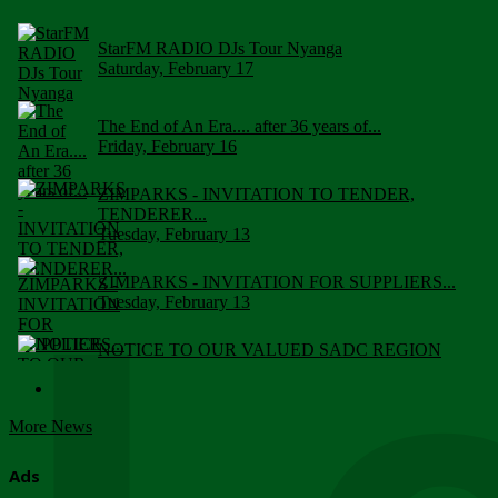
StarFM RADIO DJs Tour Nyanga
Saturday, February 17
The End of An Era.... after 36 years of...
Friday, February 16
ZIMPARKS - INVITATION TO TENDER,
TENDERER...
Tuesday, February 13
ZIMPARKS - INVITATION FOR SUPPLIERS...
Tuesday, February 13
NOTICE TO OUR VALUED SADC REGION
CUSTOMERS
Wednesday, January 10
More News
Click to submit human & Wildlife conflict...
Tuesday, April 17
Ads