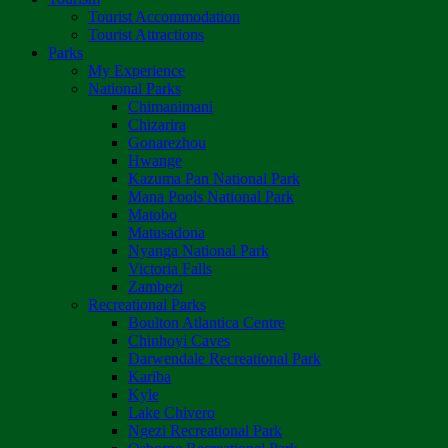
Tourist Accommodation
Tourist Attractions
Parks
My Experience
National Parks
Chimanimani
Chizarira
Gonarezhou
Hwange
Kazuma Pan National Park
Mana Pools National Park
Matobo
Matusadona
Nyanga National Park
Victoria Falls
Zambezi
Recreational Parks
Boulton Atlantica Centre
Chinhoyi Caves
Darwendale Recreational Park
Kariba
Kyle
Lake Chivero
Ngezi Recreational Park