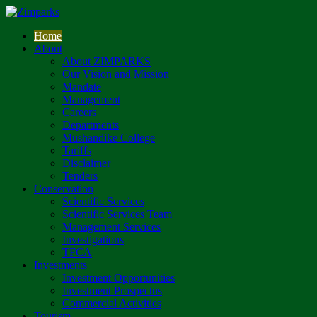
Home
About
About ZIMPARKS
Our Vision and Mission
Mandate
Management
Careers
Departments
Mushandike College
Tariffs
Disclaimer
Tenders
Conservation
Scientific Services
Scientific Services Team
Management Services
Investigations
TFCA
Investments
Investment Opportunities
Investment Prospectus
Commercial Activities
Tourism