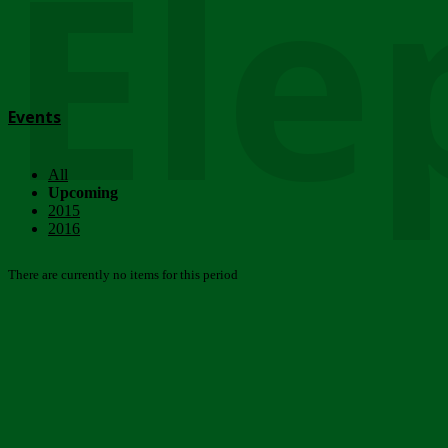
Ele
Events
All
Upcoming
2015
2016
There are currently no items for this period