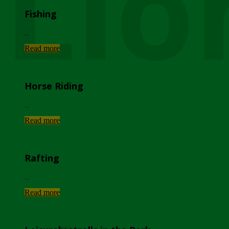
Lio
Fishing
...
Read more
Horse Riding
...
Read more
Rafting
...
Read more