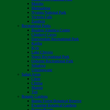
Matobo
Matusadona
Nyanga National Park
Victoria Falls
Zambezi
Recreational Parks
Boulton Atlantica Centre
Chinhoyi Caves
Darwendale Recreational Park
Kariba
Kyle
Lake Chivero
Ngezi Recreational Park
Osborne Recreational Park
Sebakwe
Umzingwane
Safari Areas
Chete
Chirisa
Matetsi
Tuli
Botanic Gardens
Bunga Forest Botanical Reserve
Ewanrigg Botanical Gardens
Harron/Rusitu