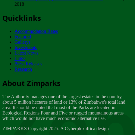
2018
Tuesday, February 13
Quicklinks
ZIMPARKS - INVITATION FOR SUPPLIERS...
Tuesday, February 13
Accommodation Rates
NOTICE TO OUR VALUED SADC REGION
Featured
CUSTOMERS
Gallerys
Wednesday, January 10
Investments
Latest News
Links
Click to submit human & Wildlife conflict...
Press Releases
Tuesday, April 17
Research
Zeb
Dealer of Specially protected Wildlife...
About Zimparks
Wednesday, March 21
The Authority manages one of the largest estates in the country,
A Guide to Tracking Rhinos in Zimbabwe -...
about 5 million hectares of land or 13% of Zimbabwe's total land
Thursday, March 15
area. It should be noted that most of the Parks are located in
Ecological Regions Four and Five or rugged mountainous areas
which would not have much economic alternative use.
World Wildlife day
Friday, March 2
ZIMPARKS Copyright 2025. A Cyberplexafrica design