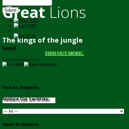
Great
Lions
Submit
The kings of the jungle
Social
FIND OUT MORE..
[custom-facebook-feed]
Find on Zimparks
Explore Our Facilities:
News & Updates