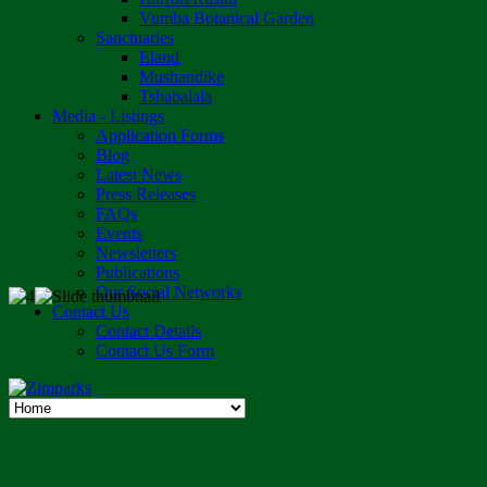
Vumba Botanical Garden
Sanctuaries
Eland
Mushandike
Tshabalala
Media - Listings
Application Forms
Blog
Latest News
Press Releases
FAQs
Events
Newsletters
Publications
Our Social Networks
Contact Us
Contact Details
Contact Us Form