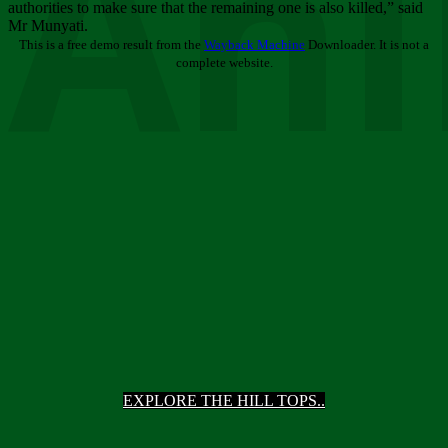
Ani
authorities to make sure that the remaining one is also killed,” said
Mr Munyati.
This is a free demo result from the
Wayback Machine
Downloader. It is not a
complete website.
EXPLORE THE HILL TOPS..