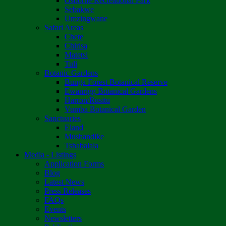
Osborne Recreational Park
Sebakwe
Umzingwane
Safari Areas
Chete
Chirisa
Matetsi
Tuli
Botanic Gardens
Bunga Forest Botanical Reserve
Ewanrigg Botanical Gardens
Harron/Rusitu
Vumba Botanical Garden
Sanctuaries
Eland
Mushandike
Tshabalala
Media - Listings
Application Forms
Blog
Latest News
Press Releases
FAQs
Events
Newsletters