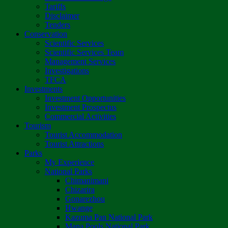
Tariffs
Disclaimer
Tenders
Conservation
Scientific Services
Scientific Services Team
Management Services
Investigations
TFCA
Investments
Investment Opportunities
Investment Prospectus
Commercial Activities
Tourism
Tourist Accommodation
Tourist Attractions
Parks
My Experience
National Parks
Chimanimani
Chizarira
Gonarezhou
Hwange
Kazuma Pan National Park
Mana Pools National Park