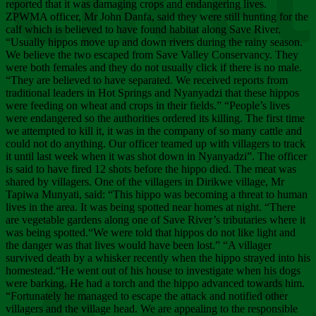
Chee
reported that it was damaging crops and endangering lives.
ZPWMA officer, Mr John Danfa, said they were still hunting for the
calf which is believed to have found habitat along Save River.
“Usually hippos move up and down rivers during the rainy season.
We believe the two escaped from Save Valley Conservancy. They
were both females and they do not usually click if there is no male.
“They are believed to have separated. We received reports from
traditional leaders in Hot Springs and Nyanyadzi that these hippos
were feeding on wheat and crops in their fields.” “People’s lives
were endangered so the authorities ordered its killing. The first time
we attempted to kill it, it was in the company of so many cattle and
could not do anything. Our officer teamed up with villagers to track
it until last week when it was shot down in Nyanyadzi”. The officer
is said to have fired 12 shots before the hippo died. The meat was
shared by villagers. One of the villagers in Dirikwe village, Mr
Tapiwa Munyati, said: “This hippo was becoming a threat to human
lives in the area. It was being spotted near homes at night. “There
are vegetable gardens along one of Save River’s tributaries where it
was being spotted.“We were told that hippos do not like light and
the danger was that lives would have been lost.” “A villager
survived death by a whisker recently when the hippo strayed into his
homestead.“He went out of his house to investigate when his dogs
were barking. He had a torch and the hippo advanced towards him.
“Fortunately he managed to escape the attack and notified other
villagers and the village head. We are appealing to the responsible