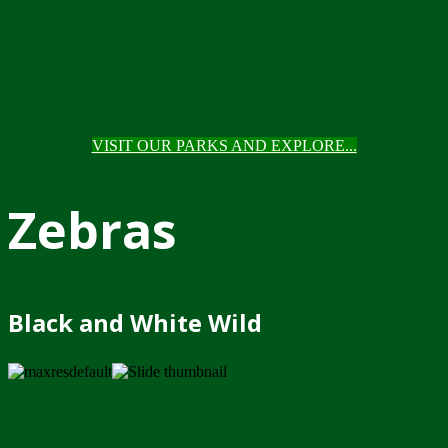
VISIT OUR PARKS AND EXPLORE...
Zebras
Black and White Wild