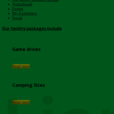
Noticeboard
Events
My Experience
Social
Our facility packages include
Game drives
...
Read more
Camping Sites
...
Read more