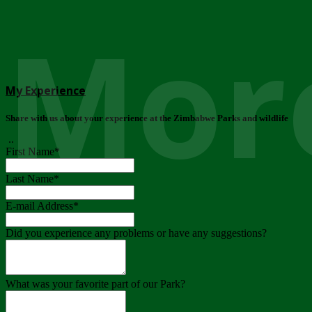
More
My Experience
Share with us about your experience at the Zimbabwe Parks and wildlife
..
First Name
*
Last Name
*
E-mail Address
*
Did you experience any problems or have any suggestions?
What was your favorite part of our Park?