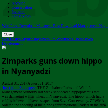
Account
ZIMPARKS - 23 February 2018 - INVITATION...
Conservation
Friday, February 23
Investors
Latest News
WordPress Download Manager - Best Download Management Plugi
Close
Web Design Mymensingh
Premium WordPress Themes
Web
Development
Zimparks guns down hippo
in Nyanyadzi
August 31, 2017August 31, 2017
Inset from Zimpapers
. THE Zimbabwe Parks and Wildlife
Management Authority last week shot dead a hippopotamus that
was damaging winter wheat in Nyanyadzi. The hippo, which had a
calf, is believed to have escaped from Save Conservancy. ZPWMA
ordered the shooting of the hippos after traditional leaders in the area