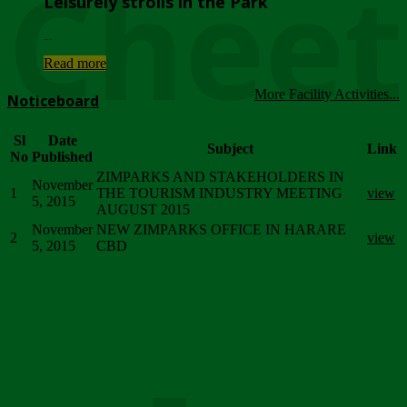
Chee
Leisurely strolls in the Park
...
Read more
More Facility Activities...
Noticeboard
Sl
Date
Subject
Link
No
Published
ZIMPARKS AND STAKEHOLDERS IN
November
1
THE TOURISM INDUSTRY MEETING
view
5, 2015
AUGUST 2015
November
NEW ZIMPARKS OFFICE IN HARARE
2
view
5, 2015
CBD