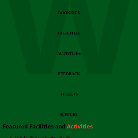
Wi
BOOKINGS
FACILITIES
ACTIVITIES
FEEDBACK
TICKETS
SUPPORT
Featured Facilities and
Activities
Our facility packages include