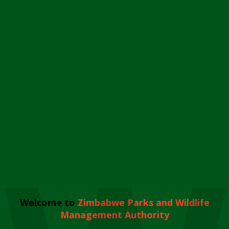
Welcome to
Zimbabwe Parks and Wildlife
Management Authority