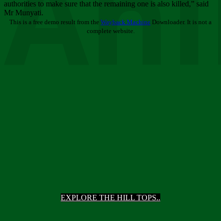
Ani
authorities to make sure that the remaining one is also killed,” said
Mr Munyati.
This is a free demo result from the
Wayback Machine
Downloader. It is not a
complete website.
EXPLORE THE HILL TOPS..