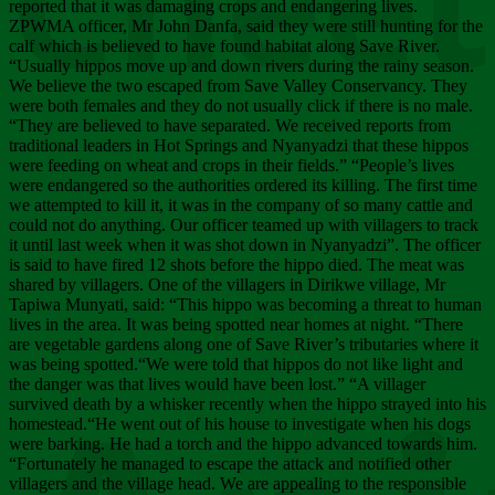
Chee
reported that it was damaging crops and endangering lives.
ZPWMA officer, Mr John Danfa, said they were still hunting for the
calf which is believed to have found habitat along Save River.
“Usually hippos move up and down rivers during the rainy season.
We believe the two escaped from Save Valley Conservancy. They
were both females and they do not usually click if there is no male.
“They are believed to have separated. We received reports from
traditional leaders in Hot Springs and Nyanyadzi that these hippos
were feeding on wheat and crops in their fields.” “People’s lives
were endangered so the authorities ordered its killing. The first time
we attempted to kill it, it was in the company of so many cattle and
could not do anything. Our officer teamed up with villagers to track
it until last week when it was shot down in Nyanyadzi”. The officer
is said to have fired 12 shots before the hippo died. The meat was
shared by villagers. One of the villagers in Dirikwe village, Mr
Tapiwa Munyati, said: “This hippo was becoming a threat to human
lives in the area. It was being spotted near homes at night. “There
are vegetable gardens along one of Save River’s tributaries where it
was being spotted.“We were told that hippos do not like light and
the danger was that lives would have been lost.” “A villager
survived death by a whisker recently when the hippo strayed into his
homestead.“He went out of his house to investigate when his dogs
were barking. He had a torch and the hippo advanced towards him.
“Fortunately he managed to escape the attack and notified other
villagers and the village head. We are appealing to the responsible