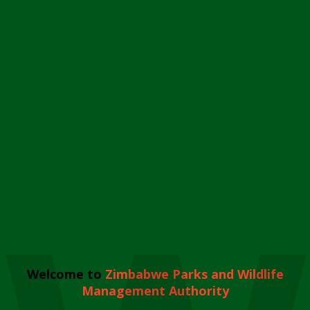
Welcome to
Zimbabwe Parks and Wildlife
Management Authority