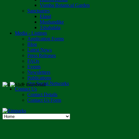
Vumba Botanical Garden
Sanctuaries
Eland
Mushandike
Tshabalala
Media - Listings
Application Forms
Blog
Latest News
Press Releases
FAQs
Events
Newsletters
Publications
Our Social Networks
Contact Us
Contact Details
Contact Us Form