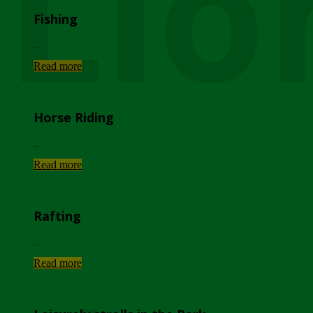
Lio
Fishing
...
Read more
Horse Riding
...
Read more
Rafting
...
Read more