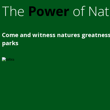
The
Power
of Nat
Come and witness natures greatness
parks