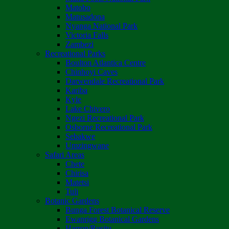
Matobo
Matusadona
Nyanga National Park
Victoria Falls
Zambezi
Recreational Parks
Boulton Atlantica Centre
Chinhoyi Caves
Darwendale Recreational Park
Kariba
Kyle
Lake Chivero
Ngezi Recreational Park
Osborne Recreational Park
Sebakwe
Umzingwane
Safari Areas
Chete
Chirisa
Matetsi
Tuli
Botanic Gardens
Bunga Forest Botanical Reserve
Ewanrigg Botanical Gardens
Harron/Rusitu