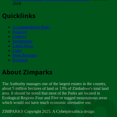
2018
Tuesday, February 13
Quicklinks
ZIMPARKS - INVITATION FOR SUPPLIERS...
Tuesday, February 13
Accommodation Rates
NOTICE TO OUR VALUED SADC REGION
Featured
CUSTOMERS
Gallerys
Wednesday, January 10
Investments
Latest News
Links
Click to submit human & Wildlife conflict...
Press Releases
Tuesday, April 17
Research
Zeb
Dealer of Specially protected Wildlife...
About Zimparks
Wednesday, March 21
The Authority manages one of the largest estates in the country,
A Guide to Tracking Rhinos in Zimbabwe -...
about 5 million hectares of land or 13% of Zimbabwe's total land
Thursday, March 15
area. It should be noted that most of the Parks are located in
Ecological Regions Four and Five or rugged mountainous areas
which would not have much economic alternative use.
World Wildlife day
Friday, March 2
ZIMPARKS Copyright 2025. A Cyberplexafrica design