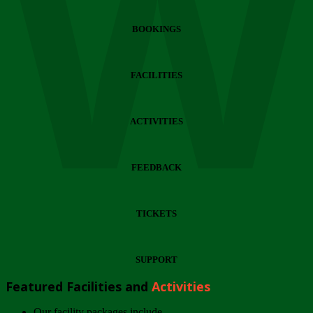
Wi
BOOKINGS
FACILITIES
ACTIVITIES
FEEDBACK
TICKETS
SUPPORT
Featured Facilities and
Activities
Our facility packages include