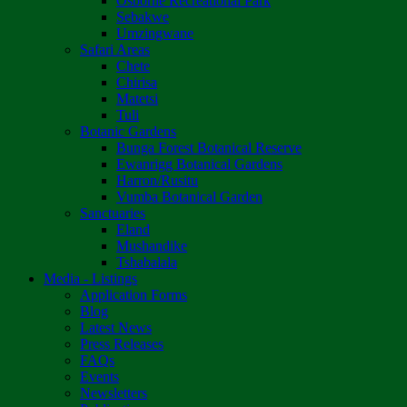
Osborne Recreational Park
Sebakwe
Umzingwane
Safari Areas
Chete
Chirisa
Matetsi
Tuli
Botanic Gardens
Bunga Forest Botanical Reserve
Ewanrigg Botanical Gardens
Harron/Rusitu
Vumba Botanical Garden
Sanctuaries
Eland
Mushandike
Tshabalala
Media - Listings
Application Forms
Blog
Latest News
Press Releases
FAQs
Events
Newsletters