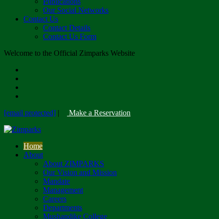
Publications
Our Social Networks
Contact Us
Contact Details
Contact Us Form
Welcome to the Official Zimparks Website
[email protected]
|
Make a Reservation
Home
About
About ZIMPARKS
Our Vision and Mission
Mandate
Management
Careers
Departments
Mushandike College