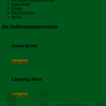
Noticeboard
Events
My Experience
Social
Our facility packages include
Game drives
...
Read more
Camping Sites
...
Read more