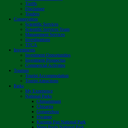
Tariffs
Disclaimer
Tenders
Conservation
Scientific Services
Scientific Services Team
Management Services
Investigations
TFCA
Investments
Investment Opportunities
Investment Prospectus
Commercial Activities
Tourism
Tourist Accommodation
Tourist Attractions
Parks
My Experience
National Parks
Chimanimani
Chizarira
Gonarezhou
Hwange
Kazuma Pan National Park
Mana Pools National Park