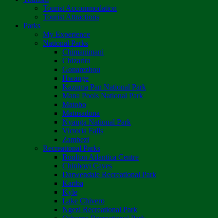
Tourist Accommodation
Tourist Attractions
Parks
My Experience
National Parks
Chimanimani
Chizarira
Gonarezhou
Hwange
Kazuma Pan National Park
Mana Pools National Park
Matobo
Matusadona
Nyanga National Park
Victoria Falls
Zambezi
Recreational Parks
Boulton Atlantica Centre
Chinhoyi Caves
Darwendale Recreational Park
Kariba
Kyle
Lake Chivero
Ngezi Recreational Park