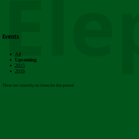
Ele
Events
All
Upcoming
2015
2016
There are currently no items for this period