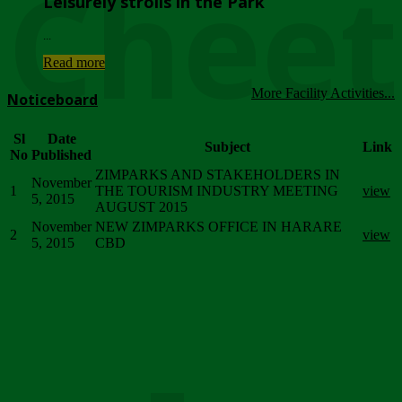
Chee
Leisurely strolls in the Park
...
Read more
More Facility Activities...
Noticeboard
Sl
Date
Subject
Link
No
Published
ZIMPARKS AND STAKEHOLDERS IN
November
1
THE TOURISM INDUSTRY MEETING
view
5, 2015
AUGUST 2015
November
NEW ZIMPARKS OFFICE IN HARARE
2
view
5, 2015
CBD