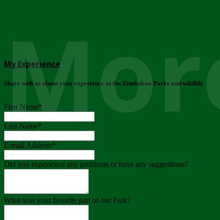
More
My Experience
Share with us about your experience at the Zimbabwe Parks and wildlife
..
First Name
*
Last Name
*
E-mail Address
*
Did you experience any problems or have any suggestions?
What was your favorite part of our Park?