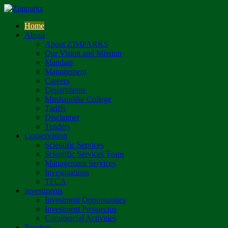
Home
About
About ZIMPARKS
Our Vision and Mission
Mandate
Management
Careers
Departments
Mushandike College
Tariffs
Disclaimer
Tenders
Conservation
Scientific Services
Scientific Services Team
Management Services
Investigations
TFCA
Investments
Investment Opportunities
Investment Prospectus
Commercial Activities
Tourism