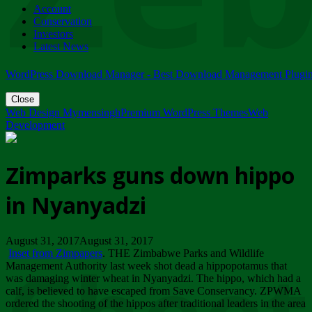
Account
ZIMPARKS - 23 February 2018 - INVITATION...
Conservation
Friday, February 23
Investors
Latest News
WordPress Download Manager - Best Download Management Plugi
Close
Web Design Mymensingh
Premium WordPress Themes
Web
Development
Zimparks guns down hippo
in Nyanyadzi
August 31, 2017August 31, 2017
Inset from Zimpapers
. THE Zimbabwe Parks and Wildlife
Management Authority last week shot dead a hippopotamus that
was damaging winter wheat in Nyanyadzi. The hippo, which had a
calf, is believed to have escaped from Save Conservancy. ZPWMA
ordered the shooting of the hippos after traditional leaders in the area