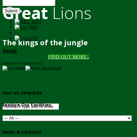
Great
Lions
Submit
The kings of the jungle
Social
FIND OUT MORE..
[custom-facebook-feed]
Find on Zimparks
Explore Our Facilities:
News & Updates