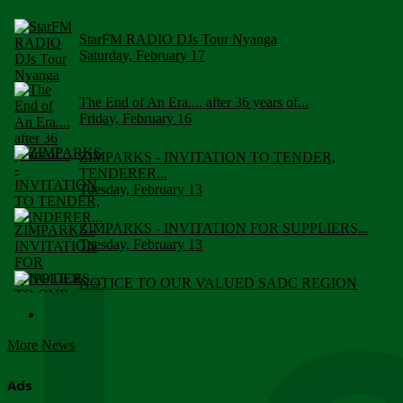
StarFM RADIO DJs Tour Nyanga
Saturday, February 17
The End of An Era.... after 36 years of...
Friday, February 16
ZIMPARKS - INVITATION TO TENDER,
TENDERER...
Tuesday, February 13
ZIMPARKS - INVITATION FOR SUPPLIERS...
Tuesday, February 13
NOTICE TO OUR VALUED SADC REGION
CUSTOMERS
Wednesday, January 10
More News
Click to submit human & Wildlife conflict...
Tuesday, April 17
Ads