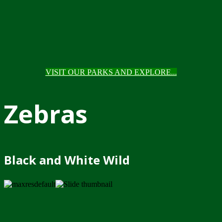
VISIT OUR PARKS AND EXPLORE...
Zebras
Black and White Wild