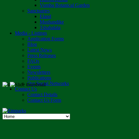
Vumba Botanical Garden
Sanctuaries
Eland
Mushandike
Tshabalala
Media - Listings
Application Forms
Blog
Latest News
Press Releases
FAQs
Events
Newsletters
Publications
Our Social Networks
Contact Us
Contact Details
Contact Us Form