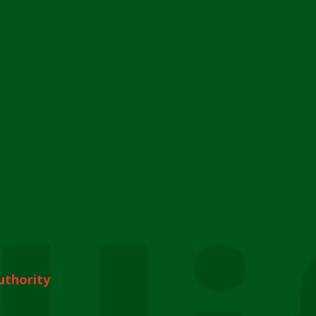
uthority