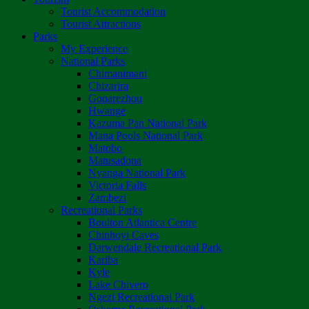
Tourist Accommodation
Tourist Attractions
Parks
My Experience
National Parks
Chimanimani
Chizarira
Gonarezhou
Hwange
Kazuma Pan National Park
Mana Pools National Park
Matobo
Matusadona
Nyanga National Park
Victoria Falls
Zambezi
Recreational Parks
Boulton Atlantica Centre
Chinhoyi Caves
Darwendale Recreational Park
Kariba
Kyle
Lake Chivero
Ngezi Recreational Park