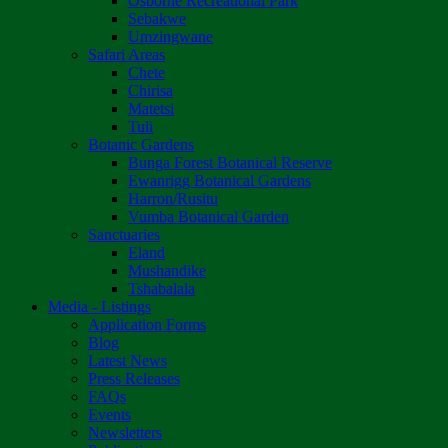
Osborne Recreational Park
Sebakwe
Umzingwane
Safari Areas
Chete
Chirisa
Matetsi
Tuli
Botanic Gardens
Bunga Forest Botanical Reserve
Ewanrigg Botanical Gardens
Harron/Rusitu
Vumba Botanical Garden
Sanctuaries
Eland
Mushandike
Tshabalala
Media - Listings
Application Forms
Blog
Latest News
Press Releases
FAQs
Events
Newsletters