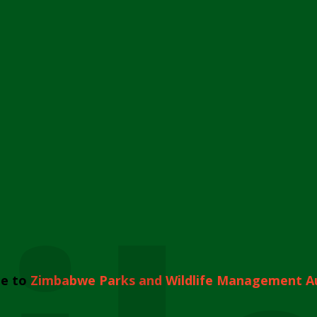
e to
Zimbabwe Parks and Wildlife Management A