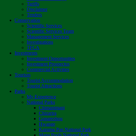
Tariffs
Disclaimer
Tenders
Conservation
Scientific Services
Scientific Services Team
Management Services
Investigations
TFCA
Investments
Investment Opportunities
Investment Prospectus
Commercial Activities
Tourism
Tourist Accommodation
Tourist Attractions
Parks
My Experience
National Parks
Chimanimani
Chizarira
Gonarezhou
Hwange
Kazuma Pan National Park
Mana Pools National Park