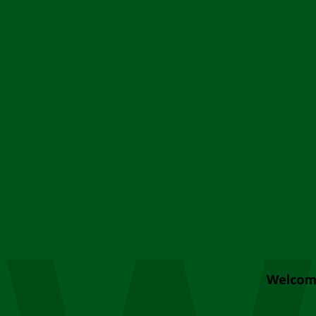
Welcom