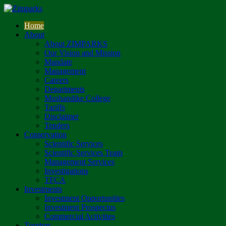
Home
About
About ZIMPARKS
Our Vision and Mission
Mandate
Management
Careers
Departments
Mushandike College
Tariffs
Disclaimer
Tenders
Conservation
Scientific Services
Scientific Services Team
Management Services
Investigations
TFCA
Investments
Investment Opportunities
Investment Prospectus
Commercial Activities
Tourism