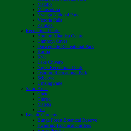
Matobo
Matusadona
Nyanga National Park
Victoria Falls
Zambezi
Recreational Parks
Boulton Atlantica Centre
Chinhoyi Caves
Darwendale Recreational Park
Kariba
Kyle
Lake Chivero
Ngezi Recreational Park
Osborne Recreational Park
Sebakwe
Umzingwane
Safari Areas
Chete
Chirisa
Matetsi
Tuli
Botanic Gardens
Bunga Forest Botanical Reserve
Ewanrigg Botanical Gardens
Harron/Rusitu