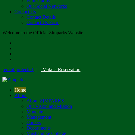
Publications
Our Social Networks
Contact Us
Contact Details
Contact Us Form
Welcome to the Official Zimparks Website
[email protected]
|
Make a Reservation
Home
About
About ZIMPARKS
Our Vision and Mission
Mandate
Management
Careers
Departments
Mushandike College