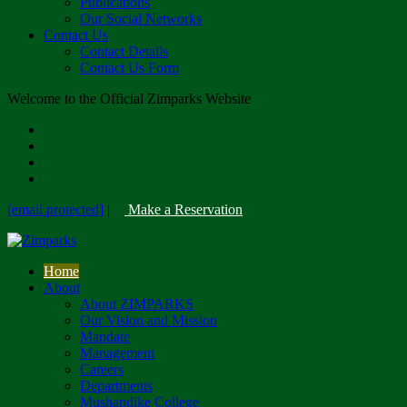
Publications
Our Social Networks
Contact Us
Contact Details
Contact Us Form
Welcome to the Official Zimparks Website
[email protected]
|
Make a Reservation
Home
About
About ZIMPARKS
Our Vision and Mission
Mandate
Management
Careers
Departments
Mushandike College