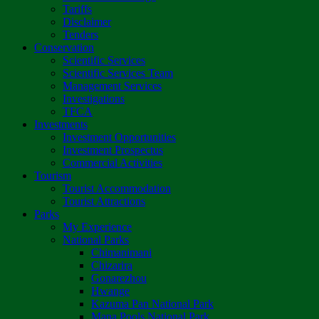
Tariffs
Disclaimer
Tenders
Conservation
Scientific Services
Scientific Services Team
Management Services
Investigations
TFCA
Investments
Investment Opportunities
Investment Prospectus
Commercial Activities
Tourism
Tourist Accommodation
Tourist Attractions
Parks
My Experience
National Parks
Chimanimani
Chizarira
Gonarezhou
Hwange
Kazuma Pan National Park
Mana Pools National Park