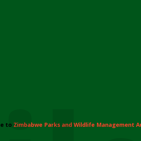
e to
Zimbabwe Parks and Wildlife Management A