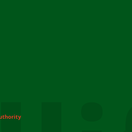
uthority