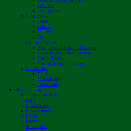
Osborne Recreational Park
Sebakwe
Umzingwane
Safari Areas
Chete
Chirisa
Matetsi
Tuli
Botanic Gardens
Bunga Forest Botanical Reserve
Ewanrigg Botanical Gardens
Harron/Rusitu
Vumba Botanical Garden
Sanctuaries
Eland
Mushandike
Tshabalala
Media - Listings
Application Forms
Blog
Latest News
Press Releases
FAQs
Events
Newsletters