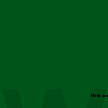
Welcom