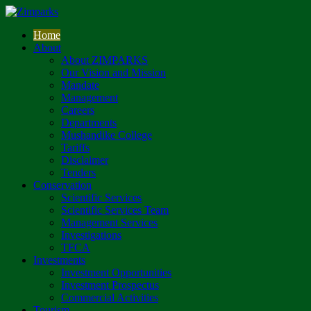
Home
About
About ZIMPARKS
Our Vision and Mission
Mandate
Management
Careers
Departments
Mushandike College
Tariffs
Disclaimer
Tenders
Conservation
Scientific Services
Scientific Services Team
Management Services
Investigations
TFCA
Investments
Investment Opportunities
Investment Prospectus
Commercial Activities
Tourism