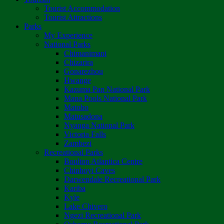
Tourist Accommodation
Tourist Attractions
Parks
My Experience
National Parks
Chimanimani
Chizarira
Gonarezhou
Hwange
Kazuma Pan National Park
Mana Pools National Park
Matobo
Matusadona
Nyanga National Park
Victoria Falls
Zambezi
Recreational Parks
Boulton Atlantica Centre
Chinhoyi Caves
Darwendale Recreational Park
Kariba
Kyle
Lake Chivero
Ngezi Recreational Park