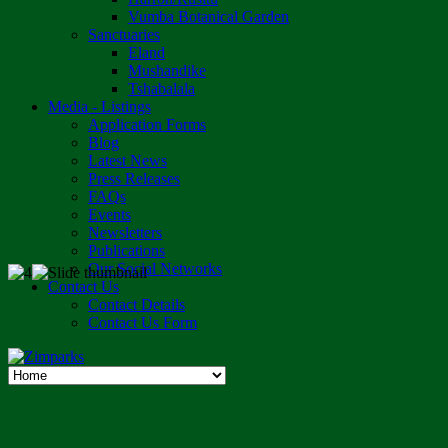
Vumba Botanical Garden
Sanctuaries
Eland
Mushandike
Tshabalala
Media - Listings
Application Forms
Blog
Latest News
Press Releases
FAQs
Events
Newsletters
Publications
Our Social Networks
Contact Us
Contact Details
Contact Us Form