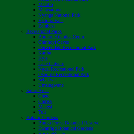
Matobo
Matusadona
Nyanga National Park
Victoria Falls
Zambezi
Recreational Parks
Boulton Atlantica Centre
Chinhoyi Caves
Darwendale Recreational Park
Kariba
Kyle
Lake Chivero
Ngezi Recreational Park
Osborne Recreational Park
Sebakwe
Umzingwane
Safari Areas
Chete
Chirisa
Matetsi
Tuli
Botanic Gardens
Bunga Forest Botanical Reserve
Ewanrigg Botanical Gardens
Harron/Rusitu