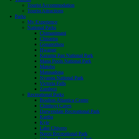
Tourist Accommodation
Tourist Attractions
Parks
My Experience
National Parks
Chimanimani
Chizarira
Gonarezhou
Hwange
Kazuma Pan National Park
Mana Pools National Park
Matobo
Matusadona
Nyanga National Park
Victoria Falls
Zambezi
Recreational Parks
Boulton Atlantica Centre
Chinhoyi Caves
Darwendale Recreational Park
Kariba
Kyle
Lake Chivero
Ngezi Recreational Park