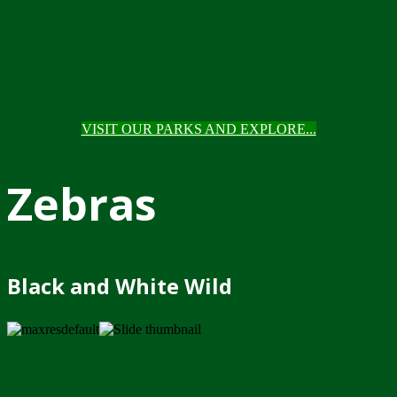
VISIT OUR PARKS AND EXPLORE...
Zebras
Black and White Wild