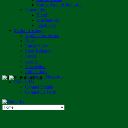
Vumba Botanical Garden
Sanctuaries
Eland
Mushandike
Tshabalala
Media - Listings
Application Forms
Blog
Latest News
Press Releases
FAQs
Events
Newsletters
Publications
Our Social Networks
Contact Us
Contact Details
Contact Us Form