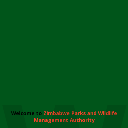
Welcome to
Zimbabwe Parks and Wildlife
Management Authority