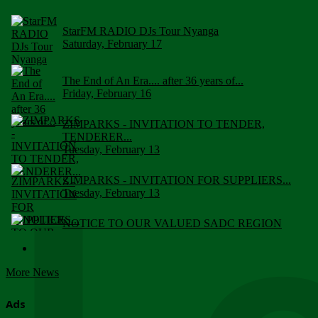
StarFM RADIO DJs Tour Nyanga
Saturday, February 17
The End of An Era.... after 36 years of...
Friday, February 16
ZIMPARKS - INVITATION TO TENDER,
TENDERER...
Tuesday, February 13
ZIMPARKS - INVITATION FOR SUPPLIERS...
Tuesday, February 13
NOTICE TO OUR VALUED SADC REGION
CUSTOMERS
Wednesday, January 10
More News
Click to submit human & Wildlife conflict...
Tuesday, April 17
Ads