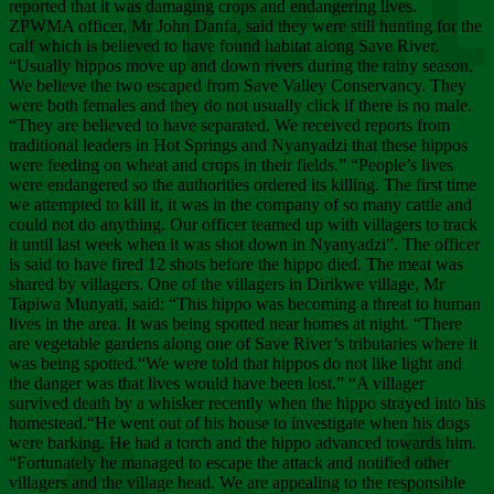
Chee
reported that it was damaging crops and endangering lives.
ZPWMA officer, Mr John Danfa, said they were still hunting for the
calf which is believed to have found habitat along Save River.
“Usually hippos move up and down rivers during the rainy season.
We believe the two escaped from Save Valley Conservancy. They
were both females and they do not usually click if there is no male.
“They are believed to have separated. We received reports from
traditional leaders in Hot Springs and Nyanyadzi that these hippos
were feeding on wheat and crops in their fields.” “People’s lives
were endangered so the authorities ordered its killing. The first time
we attempted to kill it, it was in the company of so many cattle and
could not do anything. Our officer teamed up with villagers to track
it until last week when it was shot down in Nyanyadzi”. The officer
is said to have fired 12 shots before the hippo died. The meat was
shared by villagers. One of the villagers in Dirikwe village, Mr
Tapiwa Munyati, said: “This hippo was becoming a threat to human
lives in the area. It was being spotted near homes at night. “There
are vegetable gardens along one of Save River’s tributaries where it
was being spotted.“We were told that hippos do not like light and
the danger was that lives would have been lost.” “A villager
survived death by a whisker recently when the hippo strayed into his
homestead.“He went out of his house to investigate when his dogs
were barking. He had a torch and the hippo advanced towards him.
“Fortunately he managed to escape the attack and notified other
villagers and the village head. We are appealing to the responsible