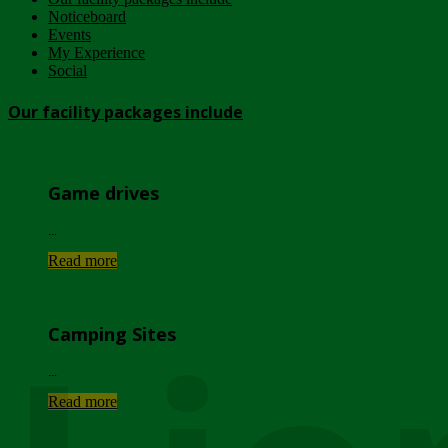
Noticeboard
Events
My Experience
Social
Our facility packages include
Game drives
...
Read more
Camping Sites
...
Read more