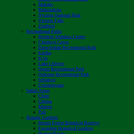
Matobo
Matusadona
Nyanga National Park
Victoria Falls
Zambezi
Recreational Parks
Boulton Atlantica Centre
Chinhoyi Caves
Darwendale Recreational Park
Kariba
Kyle
Lake Chivero
Ngezi Recreational Park
Osborne Recreational Park
Sebakwe
Umzingwane
Safari Areas
Chete
Chirisa
Matetsi
Tuli
Botanic Gardens
Bunga Forest Botanical Reserve
Ewanrigg Botanical Gardens
Harron/Rusitu