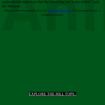
Ani
authorities to make sure that the remaining one is also killed,” said
Mr Munyati.
This is a free demo result from the
Wayback Machine
Downloader. It is not a
complete website.
EXPLORE THE HILL TOPS..