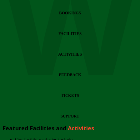
Wi
BOOKINGS
FACILITIES
ACTIVITIES
FEEDBACK
TICKETS
SUPPORT
Featured Facilities and
Activities
Our facility packages include