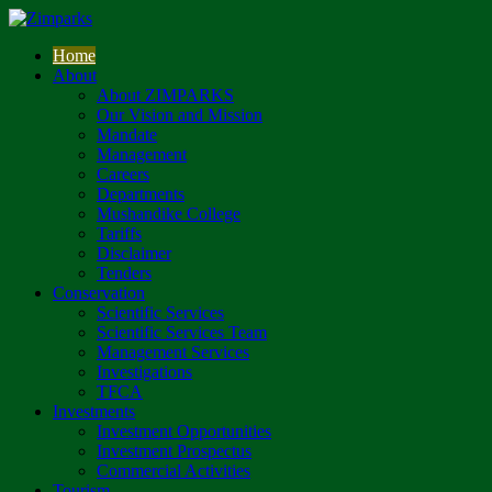
Home
About
About ZIMPARKS
Our Vision and Mission
Mandate
Management
Careers
Departments
Mushandike College
Tariffs
Disclaimer
Tenders
Conservation
Scientific Services
Scientific Services Team
Management Services
Investigations
TFCA
Investments
Investment Opportunities
Investment Prospectus
Commercial Activities
Tourism