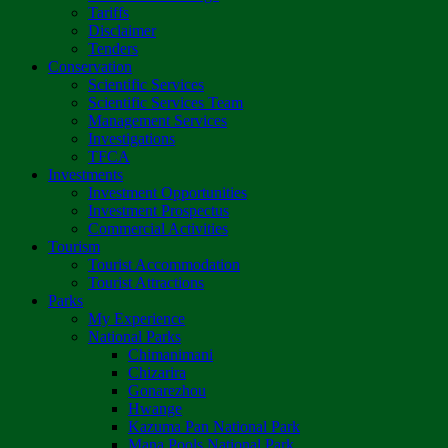
Tariffs
Disclaimer
Tenders
Conservation
Scientific Services
Scientific Services Team
Management Services
Investigations
TFCA
Investments
Investment Opportunities
Investment Prospectus
Commercial Activities
Tourism
Tourist Accommodation
Tourist Attractions
Parks
My Experience
National Parks
Chimanimani
Chizarira
Gonarezhou
Hwange
Kazuma Pan National Park
Mana Pools National Park