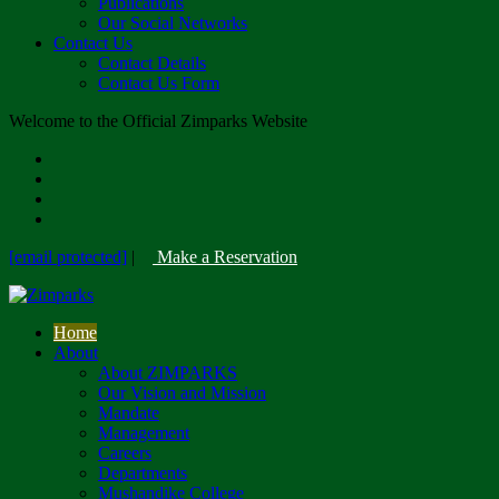
Publications
Our Social Networks
Contact Us
Contact Details
Contact Us Form
Welcome to the Official Zimparks Website
[email protected]
|
Make a Reservation
Home
About
About ZIMPARKS
Our Vision and Mission
Mandate
Management
Careers
Departments
Mushandike College