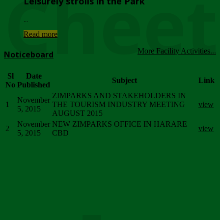
Chee
Leisurely strolls in the Park
...
Read more
More Facility Activities...
Noticeboard
Sl
Date
Subject
Link
No
Published
ZIMPARKS AND STAKEHOLDERS IN
November
1
THE TOURISM INDUSTRY MEETING
view
5, 2015
AUGUST 2015
November
NEW ZIMPARKS OFFICE IN HARARE
2
view
5, 2015
CBD