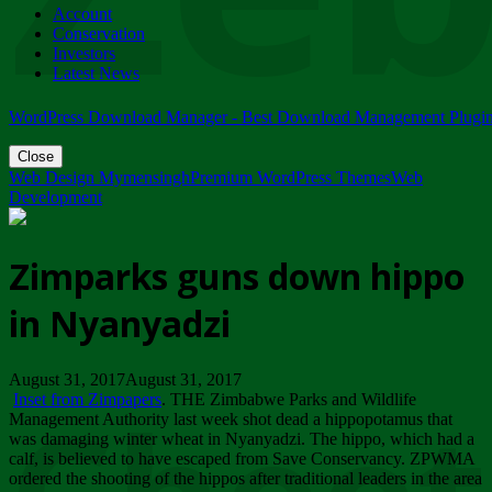
Account
ZIMPARKS - 23 February 2018 - INVITATION...
Conservation
Friday, February 23
Investors
Latest News
WordPress Download Manager - Best Download Management Plugi
Close
Web Design Mymensingh
Premium WordPress Themes
Web
Development
Zimparks guns down hippo
in Nyanyadzi
August 31, 2017August 31, 2017
Inset from Zimpapers
. THE Zimbabwe Parks and Wildlife
Management Authority last week shot dead a hippopotamus that
was damaging winter wheat in Nyanyadzi. The hippo, which had a
calf, is believed to have escaped from Save Conservancy. ZPWMA
ordered the shooting of the hippos after traditional leaders in the area