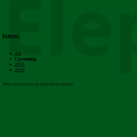
Ele
Events
All
Upcoming
2015
2016
There are currently no items for this period