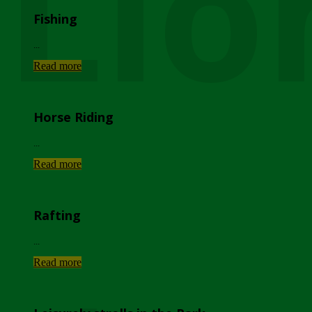
Lio
Fishing
...
Read more
Horse Riding
...
Read more
Rafting
...
Read more