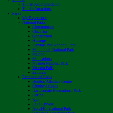
Tourist Accommodation
Tourist Attractions
Parks
My Experience
National Parks
Chimanimani
Chizarira
Gonarezhou
Hwange
Kazuma Pan National Park
Mana Pools National Park
Matobo
Matusadona
Nyanga National Park
Victoria Falls
Zambezi
Recreational Parks
Boulton Atlantica Centre
Chinhoyi Caves
Darwendale Recreational Park
Kariba
Kyle
Lake Chivero
Ngezi Recreational Park