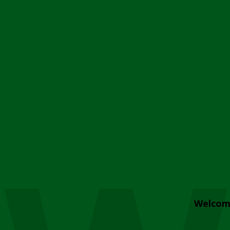
Welcom