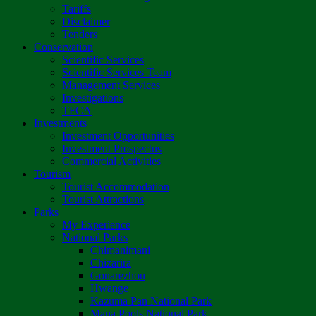
Tariffs
Disclaimer
Tenders
Conservation
Scientific Services
Scientific Services Team
Management Services
Investigations
TFCA
Investments
Investment Opportunities
Investment Prospectus
Commercial Activities
Tourism
Tourist Accommodation
Tourist Attractions
Parks
My Experience
National Parks
Chimanimani
Chizarira
Gonarezhou
Hwange
Kazuma Pan National Park
Mana Pools National Park