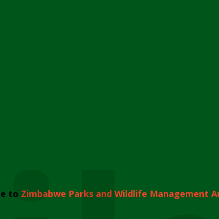
e to
Zimbabwe Parks and Wildlife Management A