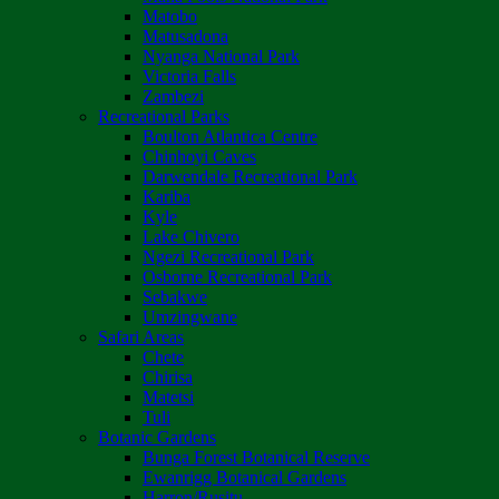
Matobo
Matusadona
Nyanga National Park
Victoria Falls
Zambezi
Recreational Parks
Boulton Atlantica Centre
Chinhoyi Caves
Darwendale Recreational Park
Kariba
Kyle
Lake Chivero
Ngezi Recreational Park
Osborne Recreational Park
Sebakwe
Umzingwane
Safari Areas
Chete
Chirisa
Matetsi
Tuli
Botanic Gardens
Bunga Forest Botanical Reserve
Ewanrigg Botanical Gardens
Harron/Rusitu