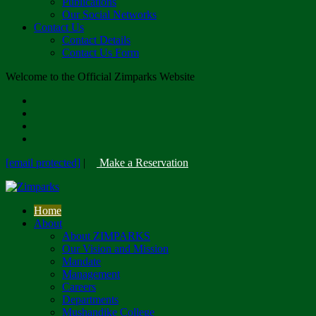
Publications
Our Social Networks
Contact Us
Contact Details
Contact Us Form
Welcome to the Official Zimparks Website
[email protected]
|
Make a Reservation
Home
About
About ZIMPARKS
Our Vision and Mission
Mandate
Management
Careers
Departments
Mushandike College