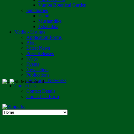
Vumba Botanical Garden
Sanctuaries
Eland
Mushandike
Tshabalala
Media - Listings
Application Forms
Blog
Latest News
Press Releases
FAQs
Events
Newsletters
Publications
Our Social Networks
Contact Us
Contact Details
Contact Us Form