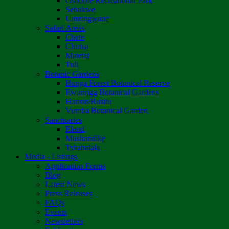
Osborne Recreational Park
Sebakwe
Umzingwane
Safari Areas
Chete
Chirisa
Matetsi
Tuli
Botanic Gardens
Bunga Forest Botanical Reserve
Ewanrigg Botanical Gardens
Harron/Rusitu
Vumba Botanical Garden
Sanctuaries
Eland
Mushandike
Tshabalala
Media - Listings
Application Forms
Blog
Latest News
Press Releases
FAQs
Events
Newsletters