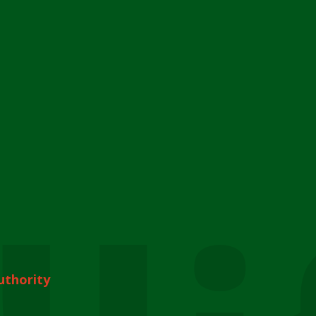
uthority