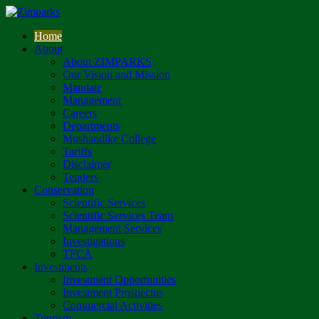
Home
About
About ZIMPARKS
Our Vision and Mission
Mandate
Management
Careers
Departments
Mushandike College
Tariffs
Disclaimer
Tenders
Conservation
Scientific Services
Scientific Services Team
Management Services
Investigations
TFCA
Investments
Investment Opportunities
Investment Prospectus
Commercial Activities
Tourism