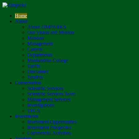
Home
About
About ZIMPARKS
Our Vision and Mission
Mandate
Management
Careers
Departments
Mushandike College
Tariffs
Disclaimer
Tenders
Conservation
Scientific Services
Scientific Services Team
Management Services
Investigations
TFCA
Investments
Investment Opportunities
Investment Prospectus
Commercial Activities
Tourism