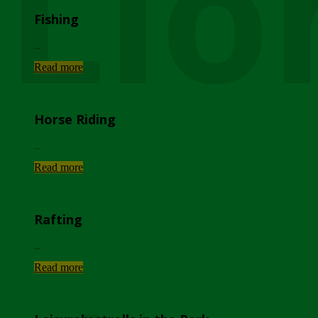
Lio
Fishing
...
Read more
Horse Riding
...
Read more
Rafting
...
Read more