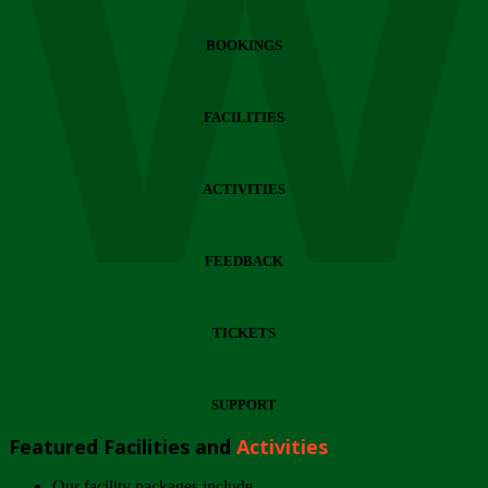
Wi
BOOKINGS
FACILITIES
ACTIVITIES
FEEDBACK
TICKETS
SUPPORT
Featured Facilities and
Activities
Our facility packages include