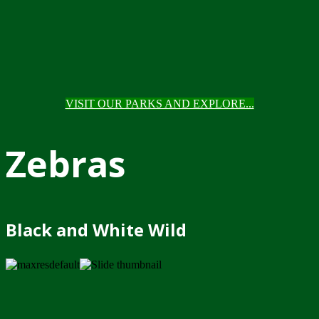
VISIT OUR PARKS AND EXPLORE...
Zebras
Black and White Wild