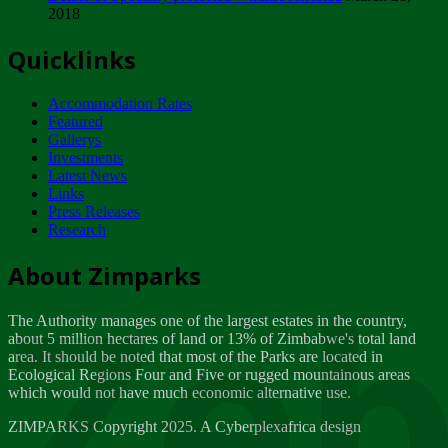
2018
Tuesday, February 13
Quicklinks
ZIMPARKS - INVITATION FOR SUPPLIERS...
Tuesday, February 13
Accommodation Rates
NOTICE TO OUR VALUED SADC REGION
Featured
CUSTOMERS
Gallerys
Wednesday, January 10
Investments
Latest News
Links
Click to submit human & Wildlife conflict...
Press Releases
Tuesday, April 17
Research
Zeb
Dealer of Specially protected Wildlife...
About Zimparks
Wednesday, March 21
The Authority manages one of the largest estates in the country,
A Guide to Tracking Rhinos in Zimbabwe -...
about 5 million hectares of land or 13% of Zimbabwe's total land
Thursday, March 15
area. It should be noted that most of the Parks are located in
Ecological Regions Four and Five or rugged mountainous areas
which would not have much economic alternative use.
World Wildlife day
Friday, March 2
ZIMPARKS Copyright 2025. A Cyberplexafrica design