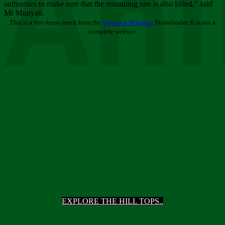
Ani
authorities to make sure that the remaining one is also killed,” said
Mr Munyati.
This is a free demo result from the
Wayback Machine
Downloader. It is not a
complete website.
EXPLORE THE HILL TOPS..