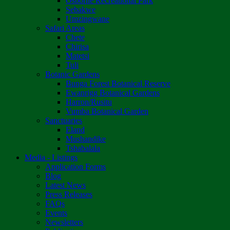
Osborne Recreational Park
Sebakwe
Umzingwane
Safari Areas
Chete
Chirisa
Matetsi
Tuli
Botanic Gardens
Bunga Forest Botanical Reserve
Ewanrigg Botanical Gardens
Harron/Rusitu
Vumba Botanical Garden
Sanctuaries
Eland
Mushandike
Tshabalala
Media - Listings
Application Forms
Blog
Latest News
Press Releases
FAQs
Events
Newsletters