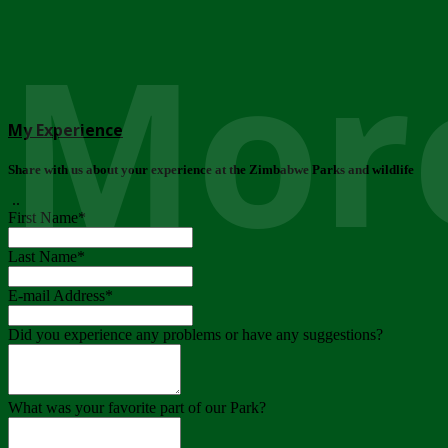
More
My Experience
Share with us about your experience at the Zimbabwe Parks and wildlife
..
First Name
*
Last Name
*
E-mail Address
*
Did you experience any problems or have any suggestions?
What was your favorite part of our Park?