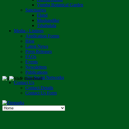
Vumba Botanical Garden
Sanctuaries
Eland
Mushandike
Tshabalala
Media - Listings
Application Forms
Blog
Latest News
Press Releases
FAQs
Events
Newsletters
Publications
Our Social Networks
Contact Us
Contact Details
Contact Us Form