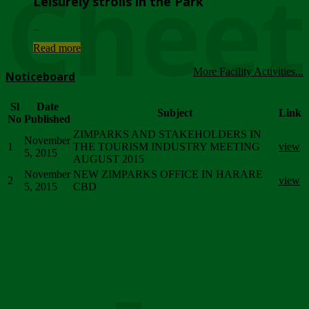
Chee
Leisurely strolls in the Park
...
Read more
More Facility Activities...
Noticeboard
Sl
Date
Subject
Link
No
Published
ZIMPARKS AND STAKEHOLDERS IN
November
1
THE TOURISM INDUSTRY MEETING
view
5, 2015
AUGUST 2015
November
NEW ZIMPARKS OFFICE IN HARARE
2
view
5, 2015
CBD