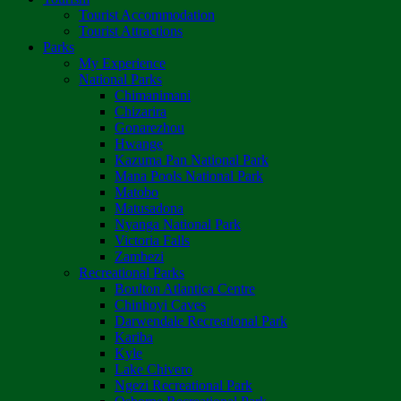
Tourist Accommodation
Tourist Attractions
Parks
My Experience
National Parks
Chimanimani
Chizarira
Gonarezhou
Hwange
Kazuma Pan National Park
Mana Pools National Park
Matobo
Matusadona
Nyanga National Park
Victoria Falls
Zambezi
Recreational Parks
Boulton Atlantica Centre
Chinhoyi Caves
Darwendale Recreational Park
Kariba
Kyle
Lake Chivero
Ngezi Recreational Park