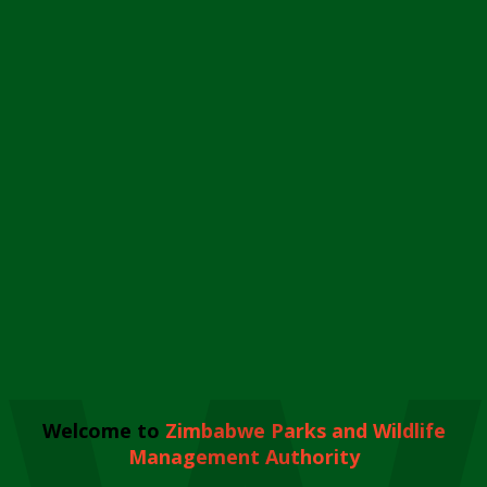
Welcome to
Zimbabwe Parks and Wildlife
Management Authority