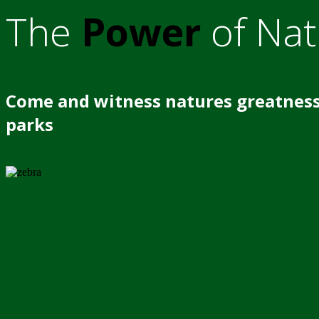
The
Power
of Nat
Come and witness natures greatness
parks