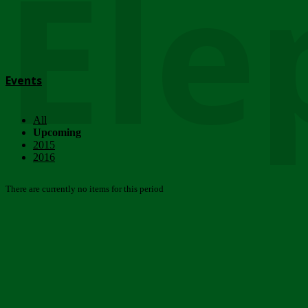
Ele
Events
All
Upcoming
2015
2016
There are currently no items for this period