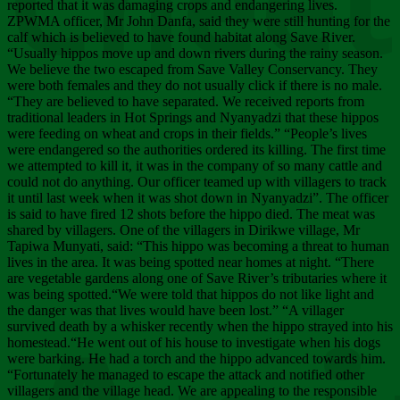
Chee
reported that it was damaging crops and endangering lives.
ZPWMA officer, Mr John Danfa, said they were still hunting for the
calf which is believed to have found habitat along Save River.
“Usually hippos move up and down rivers during the rainy season.
We believe the two escaped from Save Valley Conservancy. They
were both females and they do not usually click if there is no male.
“They are believed to have separated. We received reports from
traditional leaders in Hot Springs and Nyanyadzi that these hippos
were feeding on wheat and crops in their fields.” “People’s lives
were endangered so the authorities ordered its killing. The first time
we attempted to kill it, it was in the company of so many cattle and
could not do anything. Our officer teamed up with villagers to track
it until last week when it was shot down in Nyanyadzi”. The officer
is said to have fired 12 shots before the hippo died. The meat was
shared by villagers. One of the villagers in Dirikwe village, Mr
Tapiwa Munyati, said: “This hippo was becoming a threat to human
lives in the area. It was being spotted near homes at night. “There
are vegetable gardens along one of Save River’s tributaries where it
was being spotted.“We were told that hippos do not like light and
the danger was that lives would have been lost.” “A villager
survived death by a whisker recently when the hippo strayed into his
homestead.“He went out of his house to investigate when his dogs
were barking. He had a torch and the hippo advanced towards him.
“Fortunately he managed to escape the attack and notified other
villagers and the village head. We are appealing to the responsible