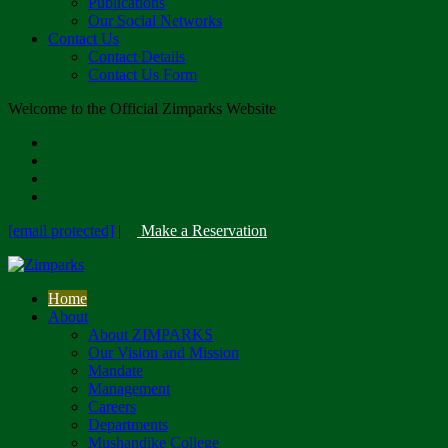
Publications
Our Social Networks
Contact Us
Contact Details
Contact Us Form
Welcome to the Official Zimparks Website
[email protected]
|
Make a Reservation
Home
About
About ZIMPARKS
Our Vision and Mission
Mandate
Management
Careers
Departments
Mushandike College