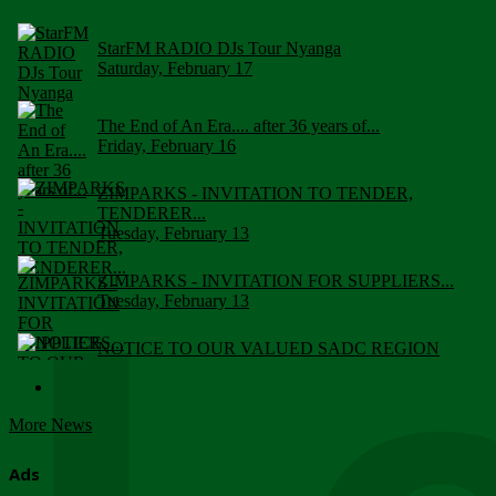
StarFM RADIO DJs Tour Nyanga
Saturday, February 17
The End of An Era.... after 36 years of...
Friday, February 16
ZIMPARKS - INVITATION TO TENDER,
TENDERER...
Tuesday, February 13
ZIMPARKS - INVITATION FOR SUPPLIERS...
Tuesday, February 13
NOTICE TO OUR VALUED SADC REGION
CUSTOMERS
Wednesday, January 10
More News
Click to submit human & Wildlife conflict...
Tuesday, April 17
Ads