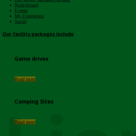
Noticeboard
Events
My Experience
Social
Our facility packages include
Game drives
...
Read more
Camping Sites
...
Read more