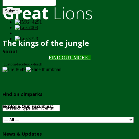
Great
Lions
Submit
The kings of the jungle
Social
FIND OUT MORE..
[custom-facebook-feed]
Find on Zimparks
Explore Our Facilities:
News & Updates