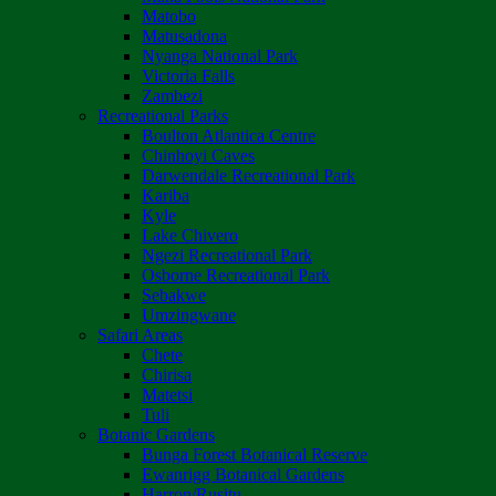
Matobo
Matusadona
Nyanga National Park
Victoria Falls
Zambezi
Recreational Parks
Boulton Atlantica Centre
Chinhoyi Caves
Darwendale Recreational Park
Kariba
Kyle
Lake Chivero
Ngezi Recreational Park
Osborne Recreational Park
Sebakwe
Umzingwane
Safari Areas
Chete
Chirisa
Matetsi
Tuli
Botanic Gardens
Bunga Forest Botanical Reserve
Ewanrigg Botanical Gardens
Harron/Rusitu