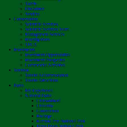
Tariffs
Disclaimer
Tenders
Conservation
Scientific Services
Scientific Services Team
Management Services
Investigations
TFCA
Investments
Investment Opportunities
Investment Prospectus
Commercial Activities
Tourism
Tourist Accommodation
Tourist Attractions
Parks
My Experience
National Parks
Chimanimani
Chizarira
Gonarezhou
Hwange
Kazuma Pan National Park
Mana Pools National Park