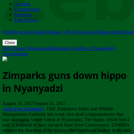
Account
ZIMPARKS - 23 February 2018 - INVITATION...
Conservation
Friday, February 23
Investors
Latest News
WordPress Download Manager - Best Download Management Plugi
Close
Web Design Mymensingh
Premium WordPress Themes
Web
Development
Zimparks guns down hippo
in Nyanyadzi
August 31, 2017August 31, 2017
Inset from Zimpapers
. THE Zimbabwe Parks and Wildlife
Management Authority last week shot dead a hippopotamus that
was damaging winter wheat in Nyanyadzi. The hippo, which had a
calf, is believed to have escaped from Save Conservancy. ZPWMA
ordered the shooting of the hippos after traditional leaders in the area