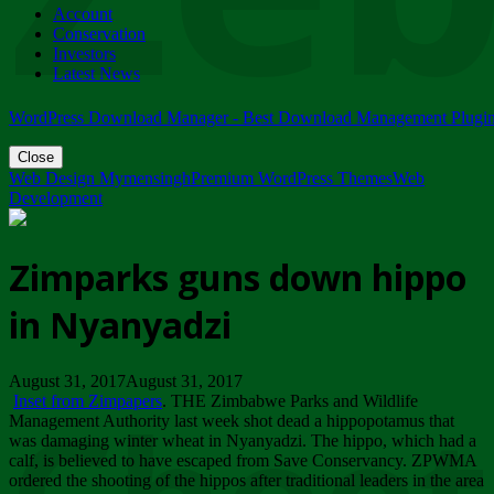
Account
ZIMPARKS - 23 February 2018 - INVITATION...
Conservation
Friday, February 23
Investors
Latest News
WordPress Download Manager - Best Download Management Plugi
Close
Web Design Mymensingh
Premium WordPress Themes
Web
Development
Zimparks guns down hippo
in Nyanyadzi
August 31, 2017August 31, 2017
Inset from Zimpapers
. THE Zimbabwe Parks and Wildlife
Management Authority last week shot dead a hippopotamus that
was damaging winter wheat in Nyanyadzi. The hippo, which had a
calf, is believed to have escaped from Save Conservancy. ZPWMA
ordered the shooting of the hippos after traditional leaders in the area