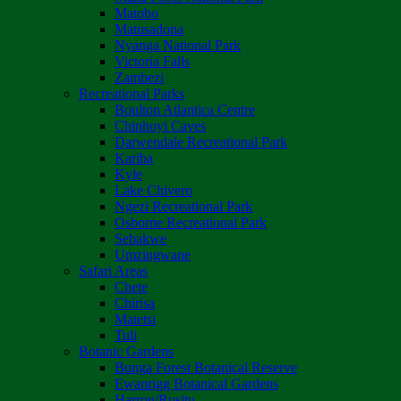
Matobo
Matusadona
Nyanga National Park
Victoria Falls
Zambezi
Recreational Parks
Boulton Atlantica Centre
Chinhoyi Caves
Darwendale Recreational Park
Kariba
Kyle
Lake Chivero
Ngezi Recreational Park
Osborne Recreational Park
Sebakwe
Umzingwane
Safari Areas
Chete
Chirisa
Matetsi
Tuli
Botanic Gardens
Bunga Forest Botanical Reserve
Ewanrigg Botanical Gardens
Harron/Rusitu