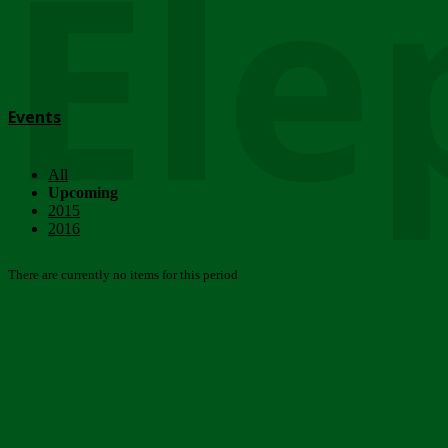
Ele
Events
All
Upcoming
2015
2016
There are currently no items for this period