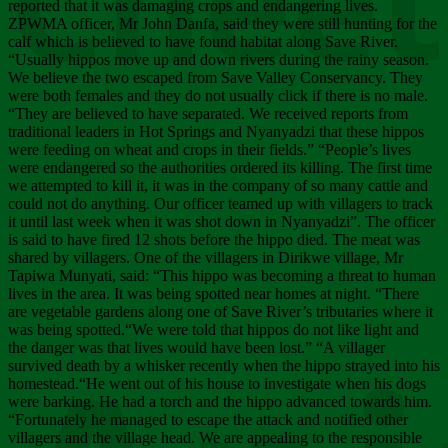
Chee
reported that it was damaging crops and endangering lives.
ZPWMA officer, Mr John Danfa, said they were still hunting for the
calf which is believed to have found habitat along Save River.
“Usually hippos move up and down rivers during the rainy season.
We believe the two escaped from Save Valley Conservancy. They
were both females and they do not usually click if there is no male.
“They are believed to have separated. We received reports from
traditional leaders in Hot Springs and Nyanyadzi that these hippos
were feeding on wheat and crops in their fields.” “People’s lives
were endangered so the authorities ordered its killing. The first time
we attempted to kill it, it was in the company of so many cattle and
could not do anything. Our officer teamed up with villagers to track
it until last week when it was shot down in Nyanyadzi”. The officer
is said to have fired 12 shots before the hippo died. The meat was
shared by villagers. One of the villagers in Dirikwe village, Mr
Tapiwa Munyati, said: “This hippo was becoming a threat to human
lives in the area. It was being spotted near homes at night. “There
are vegetable gardens along one of Save River’s tributaries where it
was being spotted.“We were told that hippos do not like light and
the danger was that lives would have been lost.” “A villager
survived death by a whisker recently when the hippo strayed into his
homestead.“He went out of his house to investigate when his dogs
were barking. He had a torch and the hippo advanced towards him.
“Fortunately he managed to escape the attack and notified other
villagers and the village head. We are appealing to the responsible