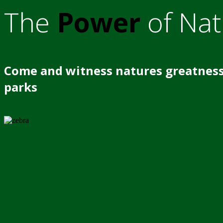
The
Power
of Nat
Come and witness natures greatness
parks