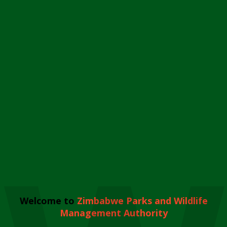
Welcome to
Zimbabwe Parks and Wildlife
Management Authority