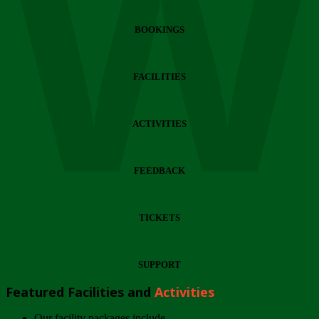
Wi
BOOKINGS
FACILITIES
ACTIVITIES
FEEDBACK
TICKETS
SUPPORT
Featured Facilities and
Activities
Our facility packages include