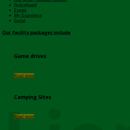
Noticeboard
Events
My Experience
Social
Our facility packages include
Game drives
...
Read more
Camping Sites
...
Read more