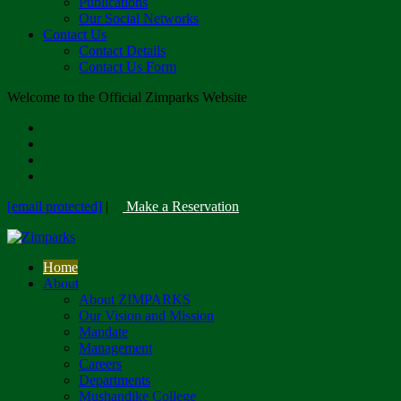
Publications
Our Social Networks
Contact Us
Contact Details
Contact Us Form
Welcome to the Official Zimparks Website
[email protected]
|
Make a Reservation
Home
About
About ZIMPARKS
Our Vision and Mission
Mandate
Management
Careers
Departments
Mushandike College