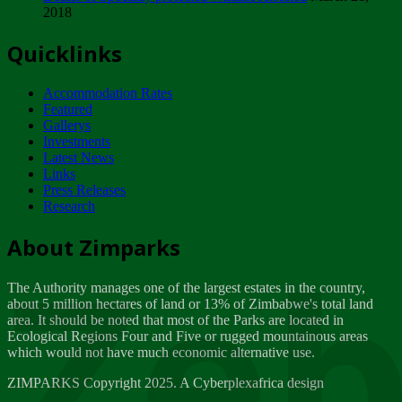
2018
Tuesday, February 13
Quicklinks
ZIMPARKS - INVITATION FOR SUPPLIERS...
Tuesday, February 13
Accommodation Rates
NOTICE TO OUR VALUED SADC REGION
Featured
CUSTOMERS
Gallerys
Wednesday, January 10
Investments
Latest News
Links
Click to submit human & Wildlife conflict...
Press Releases
Tuesday, April 17
Research
Zeb
Dealer of Specially protected Wildlife...
About Zimparks
Wednesday, March 21
The Authority manages one of the largest estates in the country,
A Guide to Tracking Rhinos in Zimbabwe -...
about 5 million hectares of land or 13% of Zimbabwe's total land
Thursday, March 15
area. It should be noted that most of the Parks are located in
Ecological Regions Four and Five or rugged mountainous areas
which would not have much economic alternative use.
World Wildlife day
Friday, March 2
ZIMPARKS Copyright 2025. A Cyberplexafrica design