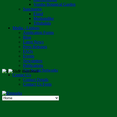
Vumba Botanical Garden
Sanctuaries
Eland
Mushandike
Tshabalala
Media - Listings
Application Forms
Blog
Latest News
Press Releases
FAQs
Events
Newsletters
Publications
Our Social Networks
Contact Us
Contact Details
Contact Us Form