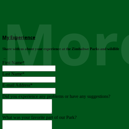
More
My Experience
Share with us about your experience at the Zimbabwe Parks and wildlife
..
First Name
*
Last Name
*
E-mail Address
*
Did you experience any problems or have any suggestions?
What was your favorite part of our Park?