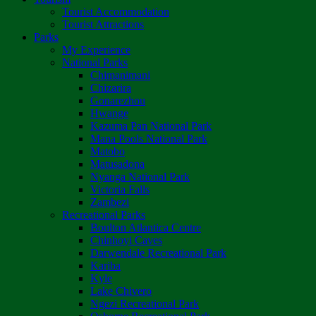
Tourist Accommodation
Tourist Attractions
Parks
My Experience
National Parks
Chimanimani
Chizarira
Gonarezhou
Hwange
Kazuma Pan National Park
Mana Pools National Park
Matobo
Matusadona
Nyanga National Park
Victoria Falls
Zambezi
Recreational Parks
Boulton Atlantica Centre
Chinhoyi Caves
Darwendale Recreational Park
Kariba
Kyle
Lake Chivero
Ngezi Recreational Park