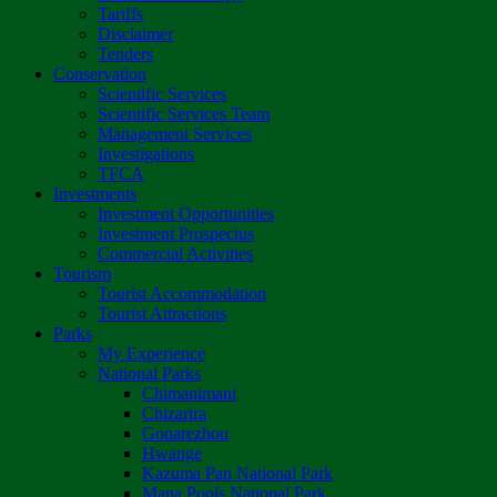
Tariffs
Disclaimer
Tenders
Conservation
Scientific Services
Scientific Services Team
Management Services
Investigations
TFCA
Investments
Investment Opportunities
Investment Prospectus
Commercial Activities
Tourism
Tourist Accommodation
Tourist Attractions
Parks
My Experience
National Parks
Chimanimani
Chizarira
Gonarezhou
Hwange
Kazuma Pan National Park
Mana Pools National Park