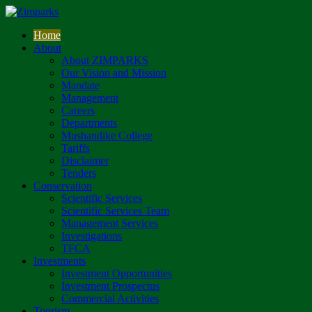
Home
About
About ZIMPARKS
Our Vision and Mission
Mandate
Management
Careers
Departments
Mushandike College
Tariffs
Disclaimer
Tenders
Conservation
Scientific Services
Scientific Services Team
Management Services
Investigations
TFCA
Investments
Investment Opportunities
Investment Prospectus
Commercial Activities
Tourism