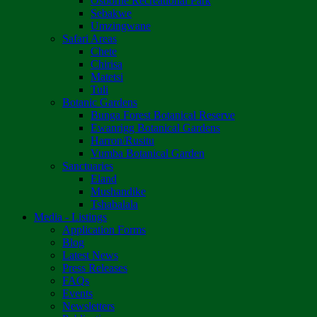
Osborne Recreational Park
Sebakwe
Umzingwane
Safari Areas
Chete
Chirisa
Matetsi
Tuli
Botanic Gardens
Bunga Forest Botanical Reserve
Ewanrigg Botanical Gardens
Harron/Rusitu
Vumba Botanical Garden
Sanctuaries
Eland
Mushandike
Tshabalala
Media - Listings
Application Forms
Blog
Latest News
Press Releases
FAQs
Events
Newsletters