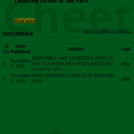
Chee
Leisurely strolls in the Park
...
Read more
More Facility Activities...
Noticeboard
Sl
Date
Subject
Link
No
Published
ZIMPARKS AND STAKEHOLDERS IN
November
1
THE TOURISM INDUSTRY MEETING
view
5, 2015
AUGUST 2015
November
NEW ZIMPARKS OFFICE IN HARARE
2
view
5, 2015
CBD