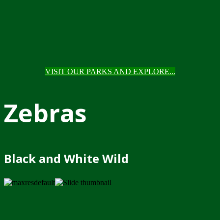
VISIT OUR PARKS AND EXPLORE...
Zebras
Black and White Wild