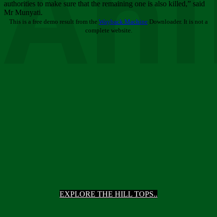
Ani
authorities to make sure that the remaining one is also killed,” said
Mr Munyati.
This is a free demo result from the
Wayback Machine
Downloader. It is not a
complete website.
EXPLORE THE HILL TOPS..