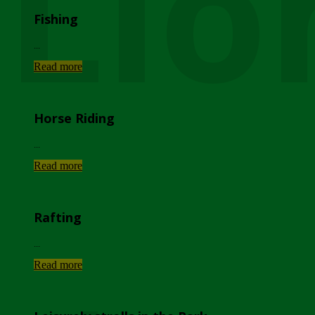
Lio
Fishing
...
Read more
Horse Riding
...
Read more
Rafting
...
Read more