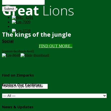
Great
Lions
Submit
The kings of the jungle
Social
FIND OUT MORE..
[custom-facebook-feed]
Find on Zimparks
Explore Our Facilities:
News & Updates