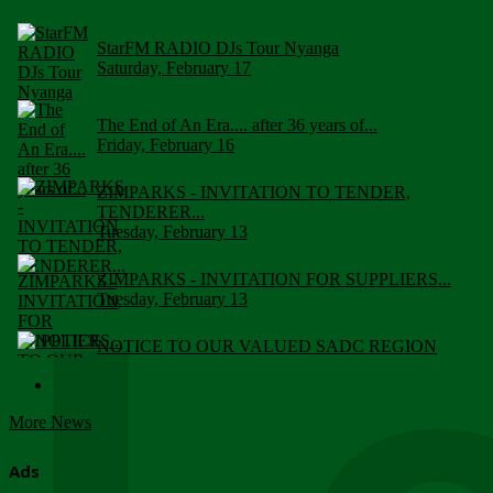
StarFM RADIO DJs Tour Nyanga
Saturday, February 17
The End of An Era.... after 36 years of...
Friday, February 16
ZIMPARKS - INVITATION TO TENDER,
TENDERER...
Tuesday, February 13
ZIMPARKS - INVITATION FOR SUPPLIERS...
Tuesday, February 13
NOTICE TO OUR VALUED SADC REGION
CUSTOMERS
Wednesday, January 10
More News
Click to submit human & Wildlife conflict...
Tuesday, April 17
Ads