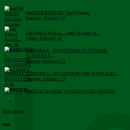
StarFM RADIO DJs Tour Nyanga
Saturday, February 17
The End of An Era.... after 36 years of...
Friday, February 16
ZIMPARKS - INVITATION TO TENDER,
TENDERER...
Tuesday, February 13
ZIMPARKS - INVITATION FOR SUPPLIERS...
Tuesday, February 13
NOTICE TO OUR VALUED SADC REGION
CUSTOMERS
Wednesday, January 10
More News
Click to submit human & Wildlife conflict...
Tuesday, April 17
Ads