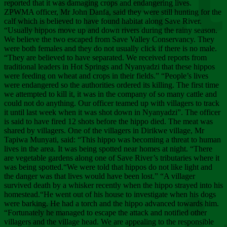
Chee
reported that it was damaging crops and endangering lives.
ZPWMA officer, Mr John Danfa, said they were still hunting for the
calf which is believed to have found habitat along Save River.
“Usually hippos move up and down rivers during the rainy season.
We believe the two escaped from Save Valley Conservancy. They
were both females and they do not usually click if there is no male.
“They are believed to have separated. We received reports from
traditional leaders in Hot Springs and Nyanyadzi that these hippos
were feeding on wheat and crops in their fields.” “People’s lives
were endangered so the authorities ordered its killing. The first time
we attempted to kill it, it was in the company of so many cattle and
could not do anything. Our officer teamed up with villagers to track
it until last week when it was shot down in Nyanyadzi”. The officer
is said to have fired 12 shots before the hippo died. The meat was
shared by villagers. One of the villagers in Dirikwe village, Mr
Tapiwa Munyati, said: “This hippo was becoming a threat to human
lives in the area. It was being spotted near homes at night. “There
are vegetable gardens along one of Save River’s tributaries where it
was being spotted.“We were told that hippos do not like light and
the danger was that lives would have been lost.” “A villager
survived death by a whisker recently when the hippo strayed into his
homestead.“He went out of his house to investigate when his dogs
were barking. He had a torch and the hippo advanced towards him.
“Fortunately he managed to escape the attack and notified other
villagers and the village head. We are appealing to the responsible