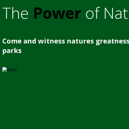
The
Power
of Nat
Come and witness natures greatness
parks