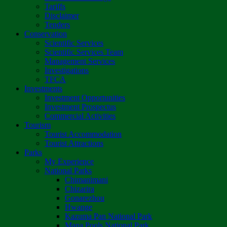
Tariffs
Disclaimer
Tenders
Conservation
Scientific Services
Scientific Services Team
Management Services
Investigations
TFCA
Investments
Investment Opportunities
Investment Prospectus
Commercial Activities
Tourism
Tourist Accommodation
Tourist Attractions
Parks
My Experience
National Parks
Chimanimani
Chizarira
Gonarezhou
Hwange
Kazuma Pan National Park
Mana Pools National Park