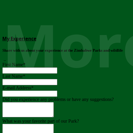
More
My Experience
Share with us about your experience at the Zimbabwe Parks and wildlife
..
First Name
*
Last Name
*
E-mail Address
*
Did you experience any problems or have any suggestions?
What was your favorite part of our Park?