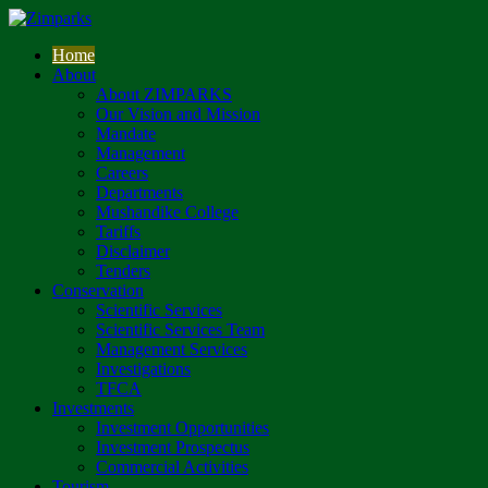
Home
About
About ZIMPARKS
Our Vision and Mission
Mandate
Management
Careers
Departments
Mushandike College
Tariffs
Disclaimer
Tenders
Conservation
Scientific Services
Scientific Services Team
Management Services
Investigations
TFCA
Investments
Investment Opportunities
Investment Prospectus
Commercial Activities
Tourism