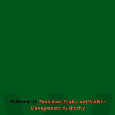
Welcome to
Zimbabwe Parks and Wildlife
Management Authority