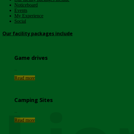
Noticeboard
Events
My Experience
Social
Our facility packages include
Game drives
...
Read more
Camping Sites
...
Read more