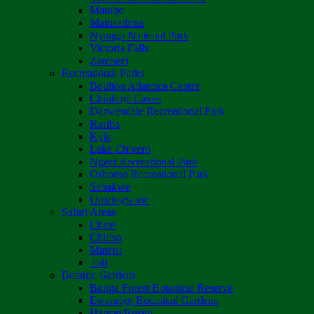
Matobo
Matusadona
Nyanga National Park
Victoria Falls
Zambezi
Recreational Parks
Boulton Atlantica Centre
Chinhoyi Caves
Darwendale Recreational Park
Kariba
Kyle
Lake Chivero
Ngezi Recreational Park
Osborne Recreational Park
Sebakwe
Umzingwane
Safari Areas
Chete
Chirisa
Matetsi
Tuli
Botanic Gardens
Bunga Forest Botanical Reserve
Ewanrigg Botanical Gardens
Harron/Rusitu