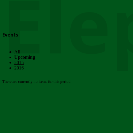
Ele
Events
All
Upcoming
2015
2016
There are currently no items for this period