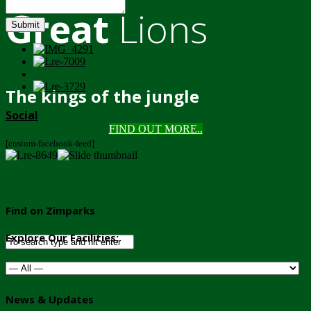
Great
Lions
Submit
The kings of the jungle
Social
FIND OUT MORE..
[custom-facebook-feed]
Find on Zimparks
Explore Our Facilities:
News & Updates