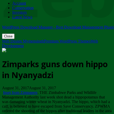
Account
ZIMPARKS - 23 February 2018 - INVITATION...
Conservation
Friday, February 23
Investors
Latest News
WordPress Download Manager - Best Download Management Plugi
Close
Web Design Mymensingh
Premium WordPress Themes
Web
Development
Zimparks guns down hippo
in Nyanyadzi
August 31, 2017August 31, 2017
Inset from Zimpapers
. THE Zimbabwe Parks and Wildlife
Management Authority last week shot dead a hippopotamus that
was damaging winter wheat in Nyanyadzi. The hippo, which had a
calf, is believed to have escaped from Save Conservancy. ZPWMA
ordered the shooting of the hippos after traditional leaders in the area