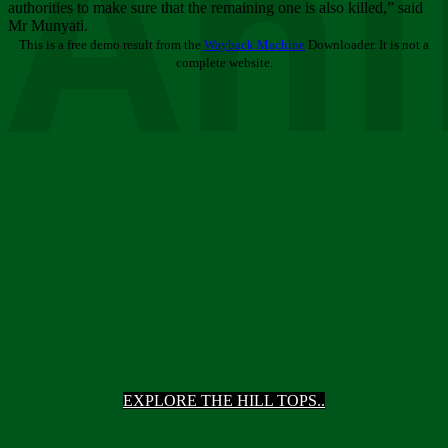
Ani
authorities to make sure that the remaining one is also killed,” said
Mr Munyati.
This is a free demo result from the
Wayback Machine
Downloader. It is not a
complete website.
EXPLORE THE HILL TOPS..