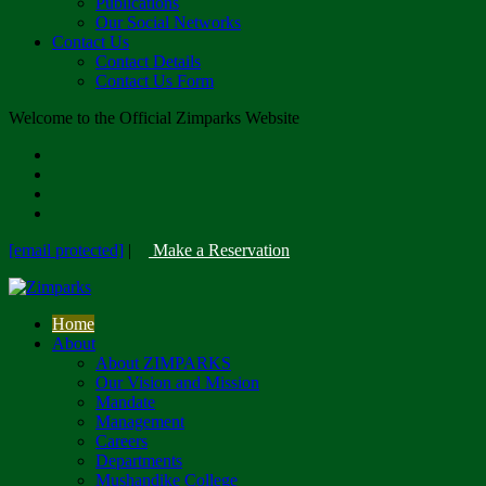
Publications
Our Social Networks
Contact Us
Contact Details
Contact Us Form
Welcome to the Official Zimparks Website
[email protected]
|
Make a Reservation
Home
About
About ZIMPARKS
Our Vision and Mission
Mandate
Management
Careers
Departments
Mushandike College