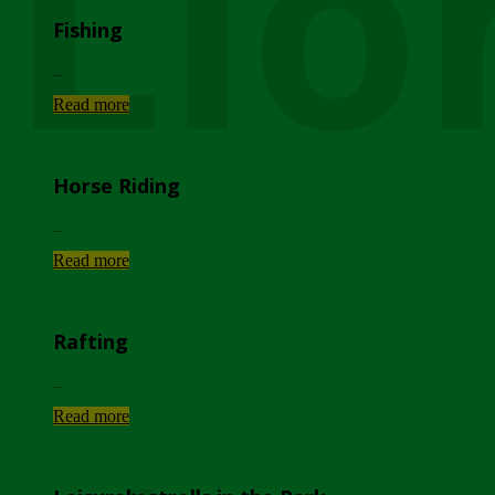
Lio
Fishing
...
Read more
Horse Riding
...
Read more
Rafting
...
Read more