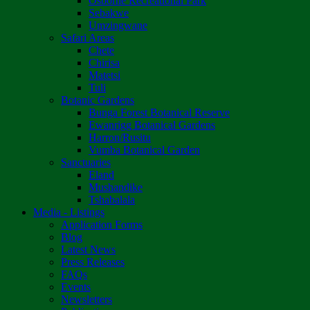
Osborne Recreational Park
Sebakwe
Umzingwane
Safari Areas
Chete
Chirisa
Matetsi
Tuli
Botanic Gardens
Bunga Forest Botanical Reserve
Ewanrigg Botanical Gardens
Harron/Rusitu
Vumba Botanical Garden
Sanctuaries
Eland
Mushandike
Tshabalala
Media - Listings
Application Forms
Blog
Latest News
Press Releases
FAQs
Events
Newsletters