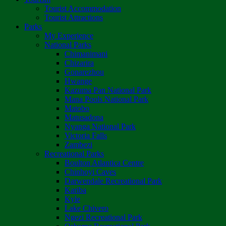
Tourist Accommodation
Tourist Attractions
Parks
My Experience
National Parks
Chimanimani
Chizarira
Gonarezhou
Hwange
Kazuma Pan National Park
Mana Pools National Park
Matobo
Matusadona
Nyanga National Park
Victoria Falls
Zambezi
Recreational Parks
Boulton Atlantica Centre
Chinhoyi Caves
Darwendale Recreational Park
Kariba
Kyle
Lake Chivero
Ngezi Recreational Park