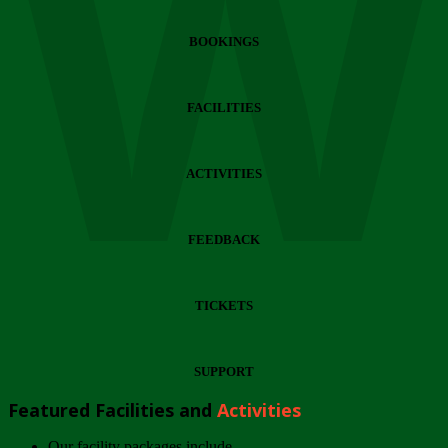
Wi
BOOKINGS
FACILITIES
ACTIVITIES
FEEDBACK
TICKETS
SUPPORT
Featured Facilities and
Activities
Our facility packages include