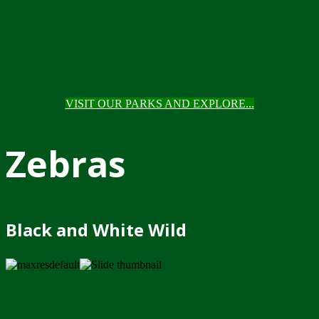
VISIT OUR PARKS AND EXPLORE...
Zebras
Black and White Wild