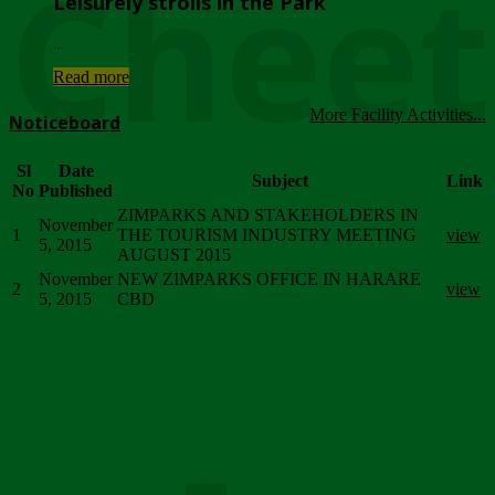
Chee
Leisurely strolls in the Park
...
Read more
More Facility Activities...
Noticeboard
Sl
Date
Subject
Link
No
Published
ZIMPARKS AND STAKEHOLDERS IN
November
1
THE TOURISM INDUSTRY MEETING
view
5, 2015
AUGUST 2015
November
NEW ZIMPARKS OFFICE IN HARARE
2
view
5, 2015
CBD