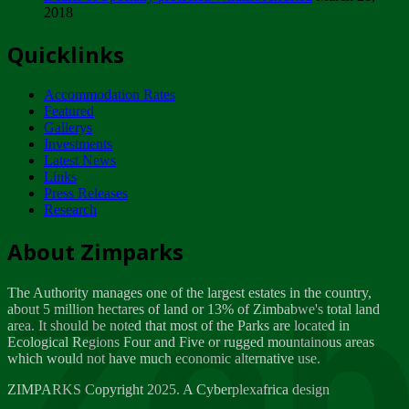
2018
Tuesday, February 13
Quicklinks
ZIMPARKS - INVITATION FOR SUPPLIERS...
Tuesday, February 13
Accommodation Rates
NOTICE TO OUR VALUED SADC REGION
Featured
CUSTOMERS
Gallerys
Wednesday, January 10
Investments
Latest News
Links
Click to submit human & Wildlife conflict...
Press Releases
Tuesday, April 17
Research
Zeb
Dealer of Specially protected Wildlife...
About Zimparks
Wednesday, March 21
The Authority manages one of the largest estates in the country,
A Guide to Tracking Rhinos in Zimbabwe -...
about 5 million hectares of land or 13% of Zimbabwe's total land
Thursday, March 15
area. It should be noted that most of the Parks are located in
Ecological Regions Four and Five or rugged mountainous areas
which would not have much economic alternative use.
World Wildlife day
Friday, March 2
ZIMPARKS Copyright 2025. A Cyberplexafrica design