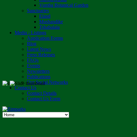
Vumba Botanical Garden
Sanctuaries
Eland
Mushandike
Tshabalala
Media - Listings
Application Forms
Blog
Latest News
Press Releases
FAQs
Events
Newsletters
Publications
Our Social Networks
Contact Us
Contact Details
Contact Us Form