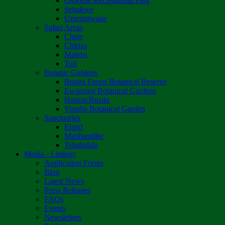
Osborne Recreational Park
Sebakwe
Umzingwane
Safari Areas
Chete
Chirisa
Matetsi
Tuli
Botanic Gardens
Bunga Forest Botanical Reserve
Ewanrigg Botanical Gardens
Harron/Rusitu
Vumba Botanical Garden
Sanctuaries
Eland
Mushandike
Tshabalala
Media - Listings
Application Forms
Blog
Latest News
Press Releases
FAQs
Events
Newsletters