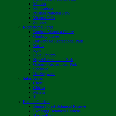
Matobo
Matusadona
Nyanga National Park
Victoria Falls
Zambezi
Recreational Parks
Boulton Atlantica Centre
Chinhoyi Caves
Darwendale Recreational Park
Kariba
Kyle
Lake Chivero
Ngezi Recreational Park
Osborne Recreational Park
Sebakwe
Umzingwane
Safari Areas
Chete
Chirisa
Matetsi
Tuli
Botanic Gardens
Bunga Forest Botanical Reserve
Ewanrigg Botanical Gardens
Harron/Rusitu