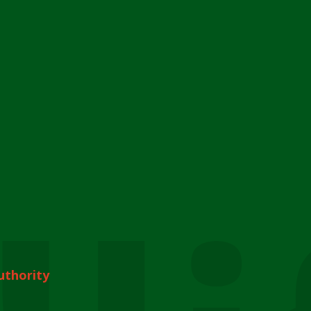
uthority