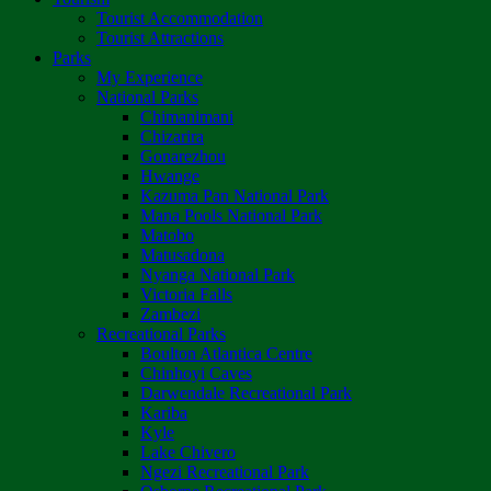
Tourist Accommodation
Tourist Attractions
Parks
My Experience
National Parks
Chimanimani
Chizarira
Gonarezhou
Hwange
Kazuma Pan National Park
Mana Pools National Park
Matobo
Matusadona
Nyanga National Park
Victoria Falls
Zambezi
Recreational Parks
Boulton Atlantica Centre
Chinhoyi Caves
Darwendale Recreational Park
Kariba
Kyle
Lake Chivero
Ngezi Recreational Park