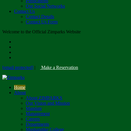
Publications
Our Social Networks
Contact Us
Contact Details
Contact Us Form
Welcome to the Official Zimparks Website
[email protected]
|
Make a Reservation
Home
About
About ZIMPARKS
Our Vision and Mission
Mandate
Management
Careers
Departments
Mushandike College