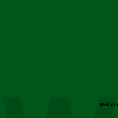
Welcom