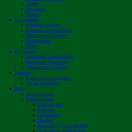
Tariffs
Disclaimer
Tenders
Conservation
Scientific Services
Scientific Services Team
Management Services
Investigations
TFCA
Investments
Investment Opportunities
Investment Prospectus
Commercial Activities
Tourism
Tourist Accommodation
Tourist Attractions
Parks
My Experience
National Parks
Chimanimani
Chizarira
Gonarezhou
Hwange
Kazuma Pan National Park
Mana Pools National Park