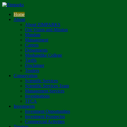
Home
About
About ZIMPARKS
Our Vision and Mission
Mandate
Management
Careers
Departments
Mushandike College
Tariffs
Disclaimer
Tenders
Conservation
Scientific Services
Scientific Services Team
Management Services
Investigations
TFCA
Investments
Investment Opportunities
Investment Prospectus
Commercial Activities
Tourism