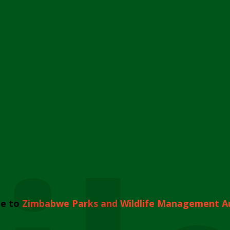
e to
Zimbabwe Parks and Wildlife Management A