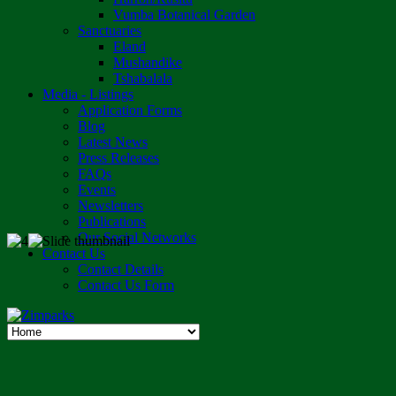
Vumba Botanical Garden
Sanctuaries
Eland
Mushandike
Tshabalala
Media - Listings
Application Forms
Blog
Latest News
Press Releases
FAQs
Events
Newsletters
Publications
Our Social Networks
Contact Us
Contact Details
Contact Us Form