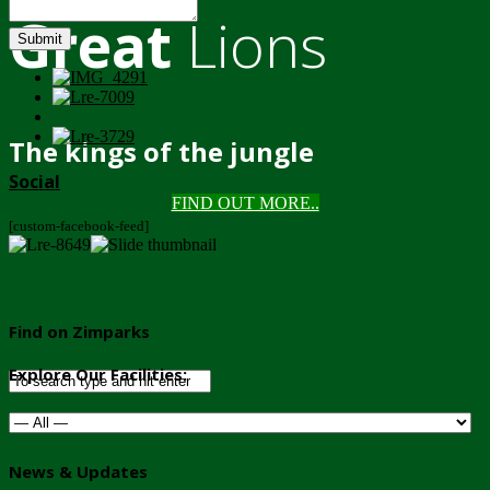
Great
Lions
Submit
The kings of the jungle
Social
FIND OUT MORE..
[custom-facebook-feed]
Find on Zimparks
Explore Our Facilities:
News & Updates