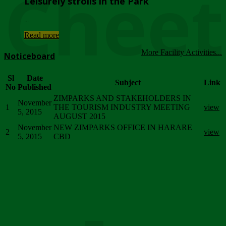
Chee
Leisurely strolls in the Park
...
Read more
More Facility Activities...
Noticeboard
Sl
Date
Subject
Link
No
Published
ZIMPARKS AND STAKEHOLDERS IN
November
1
THE TOURISM INDUSTRY MEETING
view
5, 2015
AUGUST 2015
November
NEW ZIMPARKS OFFICE IN HARARE
2
view
5, 2015
CBD