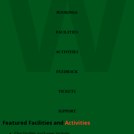
Wi
BOOKINGS
FACILITIES
ACTIVITIES
FEEDBACK
TICKETS
SUPPORT
Featured Facilities and
Activities
Our facility packages include