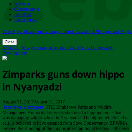
Account
ZIMPARKS - 23 February 2018 - INVITATION...
Conservation
Friday, February 23
Investors
Latest News
WordPress Download Manager - Best Download Management Plugi
Close
Web Design Mymensingh
Premium WordPress Themes
Web
Development
Zimparks guns down hippo
in Nyanyadzi
August 31, 2017August 31, 2017
Inset from Zimpapers
. THE Zimbabwe Parks and Wildlife
Management Authority last week shot dead a hippopotamus that
was damaging winter wheat in Nyanyadzi. The hippo, which had a
calf, is believed to have escaped from Save Conservancy. ZPWMA
ordered the shooting of the hippos after traditional leaders in the area