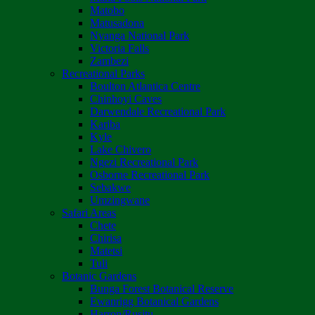
Matobo
Matusadona
Nyanga National Park
Victoria Falls
Zambezi
Recreational Parks
Boulton Atlantica Centre
Chinhoyi Caves
Darwendale Recreational Park
Kariba
Kyle
Lake Chivero
Ngezi Recreational Park
Osborne Recreational Park
Sebakwe
Umzingwane
Safari Areas
Chete
Chirisa
Matetsi
Tuli
Botanic Gardens
Bunga Forest Botanical Reserve
Ewanrigg Botanical Gardens
Harron/Rusitu