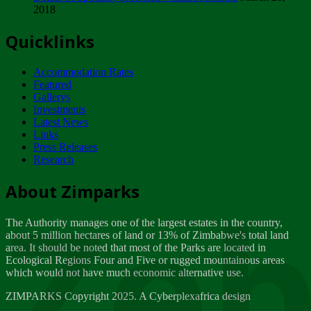
2018
Tuesday, February 13
Quicklinks
ZIMPARKS - INVITATION FOR SUPPLIERS...
Tuesday, February 13
Accommodation Rates
NOTICE TO OUR VALUED SADC REGION
Featured
CUSTOMERS
Gallerys
Wednesday, January 10
Investments
Latest News
Links
Click to submit human & Wildlife conflict...
Press Releases
Tuesday, April 17
Research
Zeb
Dealer of Specially protected Wildlife...
About Zimparks
Wednesday, March 21
The Authority manages one of the largest estates in the country,
A Guide to Tracking Rhinos in Zimbabwe -...
about 5 million hectares of land or 13% of Zimbabwe's total land
Thursday, March 15
area. It should be noted that most of the Parks are located in
Ecological Regions Four and Five or rugged mountainous areas
which would not have much economic alternative use.
World Wildlife day
Friday, March 2
ZIMPARKS Copyright 2025. A Cyberplexafrica design