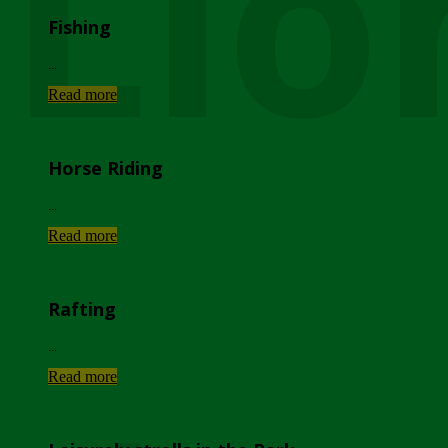
Lio
Fishing
...
Read more
Horse Riding
...
Read more
Rafting
...
Read more