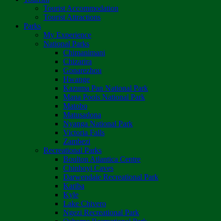
Tourist Accommodation
Tourist Attractions
Parks
My Experience
National Parks
Chimanimani
Chizarira
Gonarezhou
Hwange
Kazuma Pan National Park
Mana Pools National Park
Matobo
Matusadona
Nyanga National Park
Victoria Falls
Zambezi
Recreational Parks
Boulton Atlantica Centre
Chinhoyi Caves
Darwendale Recreational Park
Kariba
Kyle
Lake Chivero
Ngezi Recreational Park