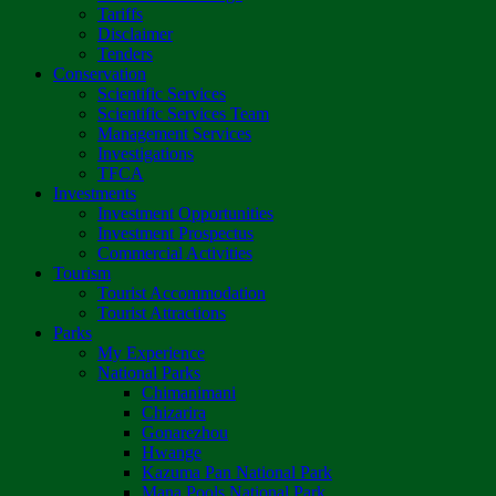
Tariffs
Disclaimer
Tenders
Conservation
Scientific Services
Scientific Services Team
Management Services
Investigations
TFCA
Investments
Investment Opportunities
Investment Prospectus
Commercial Activities
Tourism
Tourist Accommodation
Tourist Attractions
Parks
My Experience
National Parks
Chimanimani
Chizarira
Gonarezhou
Hwange
Kazuma Pan National Park
Mana Pools National Park