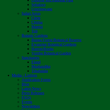
Osborne Recreational Park
Sebakwe
Umzingwane
Safari Areas
Chete
Chirisa
Matetsi
Tuli
Botanic Gardens
Bunga Forest Botanical Reserve
Ewanrigg Botanical Gardens
Harron/Rusitu
Vumba Botanical Garden
Sanctuaries
Eland
Mushandike
Tshabalala
Media - Listings
Application Forms
Blog
Latest News
Press Releases
FAQs
Events
Newsletters