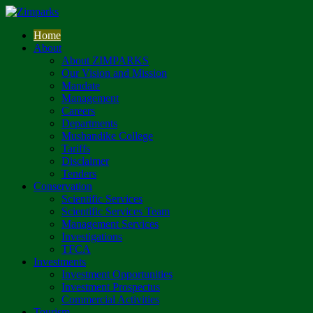
Home
About
About ZIMPARKS
Our Vision and Mission
Mandate
Management
Careers
Departments
Mushandike College
Tariffs
Disclaimer
Tenders
Conservation
Scientific Services
Scientific Services Team
Management Services
Investigations
TFCA
Investments
Investment Opportunities
Investment Prospectus
Commercial Activities
Tourism