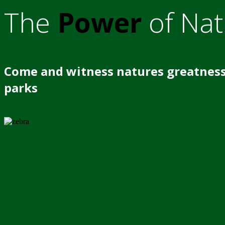
The
Power
of Nat
Come and witness natures greatness
parks