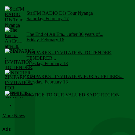
StarFM RADIO DJs Tour Nyanga
Saturday, February 17
The End of An Era.... after 36 years of...
Friday, February 16
ZIMPARKS - INVITATION TO TENDER,
TENDERER...
Tuesday, February 13
ZIMPARKS - INVITATION FOR SUPPLIERS...
Tuesday, February 13
NOTICE TO OUR VALUED SADC REGION
CUSTOMERS
Wednesday, January 10
More News
Click to submit human & Wildlife conflict...
Tuesday, April 17
Ads