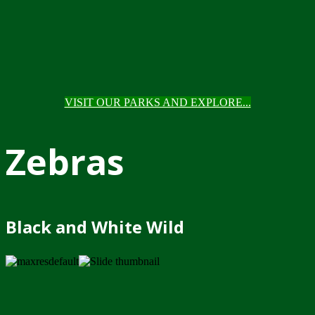
VISIT OUR PARKS AND EXPLORE...
Zebras
Black and White Wild