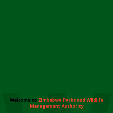
Welcome to
Zimbabwe Parks and Wildlife
Management Authority