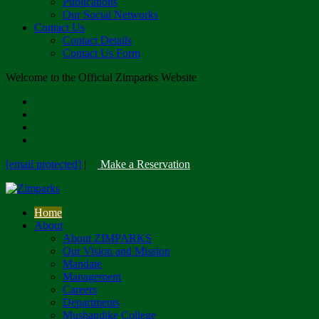
Publications
Our Social Networks
Contact Us
Contact Details
Contact Us Form
Welcome to the Official Zimparks Website
[email protected]
|
Make a Reservation
Home
About
About ZIMPARKS
Our Vision and Mission
Mandate
Management
Careers
Departments
Mushandike College