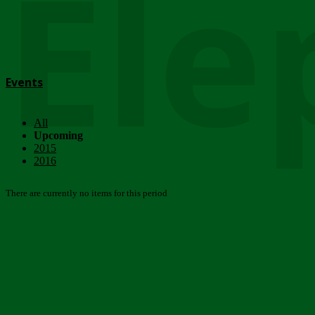
Ele
Events
All
Upcoming
2015
2016
There are currently no items for this period