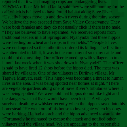
Chee
reported that it was damaging crops and endangering lives.
ZPWMA officer, Mr John Danfa, said they were still hunting for the
calf which is believed to have found habitat along Save River.
“Usually hippos move up and down rivers during the rainy season.
We believe the two escaped from Save Valley Conservancy. They
were both females and they do not usually click if there is no male.
“They are believed to have separated. We received reports from
traditional leaders in Hot Springs and Nyanyadzi that these hippos
were feeding on wheat and crops in their fields.” “People’s lives
were endangered so the authorities ordered its killing. The first time
we attempted to kill it, it was in the company of so many cattle and
could not do anything. Our officer teamed up with villagers to track
it until last week when it was shot down in Nyanyadzi”. The officer
is said to have fired 12 shots before the hippo died. The meat was
shared by villagers. One of the villagers in Dirikwe village, Mr
Tapiwa Munyati, said: “This hippo was becoming a threat to human
lives in the area. It was being spotted near homes at night. “There
are vegetable gardens along one of Save River’s tributaries where it
was being spotted.“We were told that hippos do not like light and
the danger was that lives would have been lost.” “A villager
survived death by a whisker recently when the hippo strayed into his
homestead.“He went out of his house to investigate when his dogs
were barking. He had a torch and the hippo advanced towards him.
“Fortunately he managed to escape the attack and notified other
villagers and the village head. We are appealing to the responsible