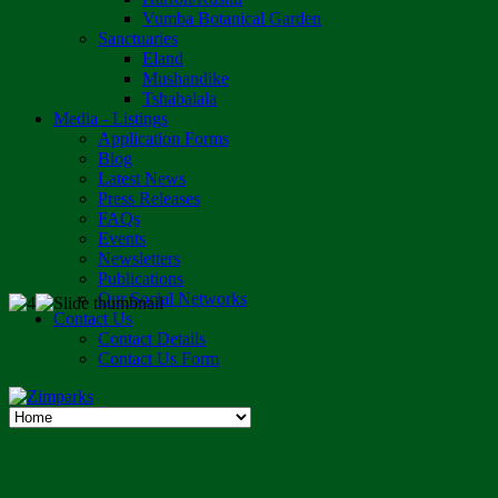
Vumba Botanical Garden
Sanctuaries
Eland
Mushandike
Tshabalala
Media - Listings
Application Forms
Blog
Latest News
Press Releases
FAQs
Events
Newsletters
Publications
Our Social Networks
Contact Us
Contact Details
Contact Us Form