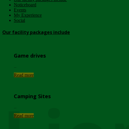
Noticeboard
Events
My Experience
Social
Our facility packages include
Game drives
...
Read more
Camping Sites
...
Read more