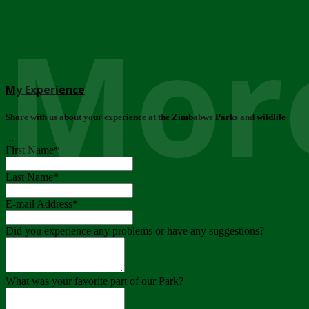
More
My Experience
Share with us about your experience at the Zimbabwe Parks and wildlife
..
First Name
*
Last Name
*
E-mail Address
*
Did you experience any problems or have any suggestions?
What was your favorite part of our Park?