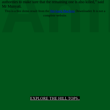
Ani
authorities to make sure that the remaining one is also killed,” said
Mr Munyati.
This is a free demo result from the
Wayback Machine
Downloader. It is not a
complete website.
EXPLORE THE HILL TOPS..