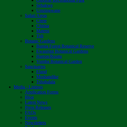
Osborne Recreational Park
Sebakwe
Umzingwane
Safari Areas
Chete
Chirisa
Matetsi
Tuli
Botanic Gardens
Bunga Forest Botanical Reserve
Ewanrigg Botanical Gardens
Harron/Rusitu
Vumba Botanical Garden
Sanctuaries
Eland
Mushandike
Tshabalala
Media - Listings
Application Forms
Blog
Latest News
Press Releases
FAQs
Events
Newsletters