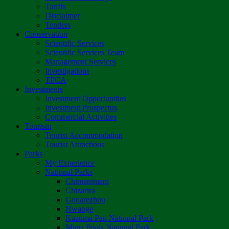
Tariffs
Disclaimer
Tenders
Conservation
Scientific Services
Scientific Services Team
Management Services
Investigations
TFCA
Investments
Investment Opportunities
Investment Prospectus
Commercial Activities
Tourism
Tourist Accommodation
Tourist Attractions
Parks
My Experience
National Parks
Chimanimani
Chizarira
Gonarezhou
Hwange
Kazuma Pan National Park
Mana Pools National Park