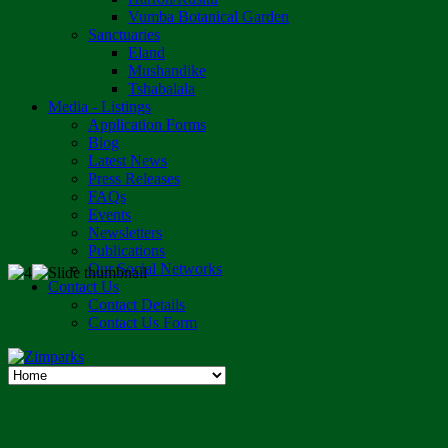
Vumba Botanical Garden
Sanctuaries
Eland
Mushandike
Tshabalala
Media - Listings
Application Forms
Blog
Latest News
Press Releases
FAQs
Events
Newsletters
Publications
Our Social Networks
Contact Us
Contact Details
Contact Us Form