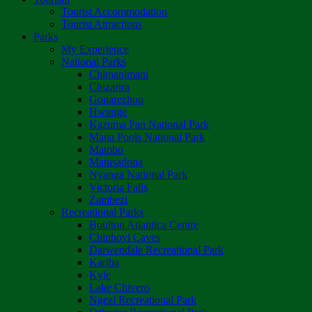
Tourist Accommodation
Tourist Attractions
Parks
My Experience
National Parks
Chimanimani
Chizarira
Gonarezhou
Hwange
Kazuma Pan National Park
Mana Pools National Park
Matobo
Matusadona
Nyanga National Park
Victoria Falls
Zambezi
Recreational Parks
Boulton Atlantica Centre
Chinhoyi Caves
Darwendale Recreational Park
Kariba
Kyle
Lake Chivero
Ngezi Recreational Park