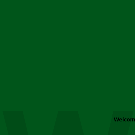
Welcom