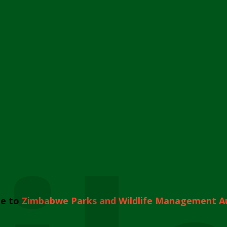
e to
Zimbabwe Parks and Wildlife Management A