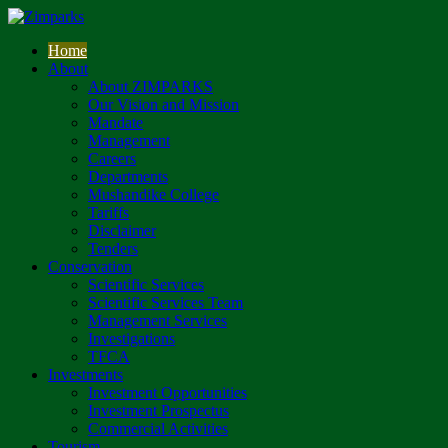
Home
About
About ZIMPARKS
Our Vision and Mission
Mandate
Management
Careers
Departments
Mushandike College
Tariffs
Disclaimer
Tenders
Conservation
Scientific Services
Scientific Services Team
Management Services
Investigations
TFCA
Investments
Investment Opportunities
Investment Prospectus
Commercial Activities
Tourism