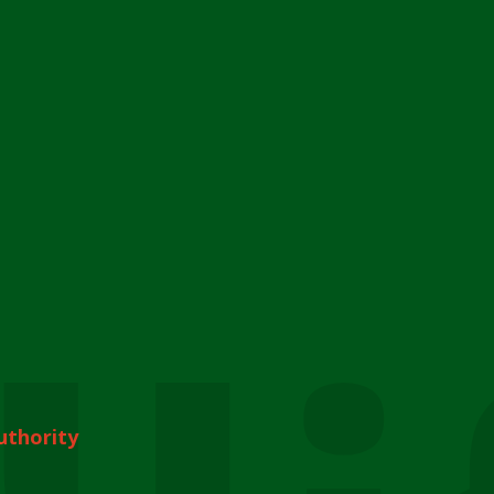
uthority