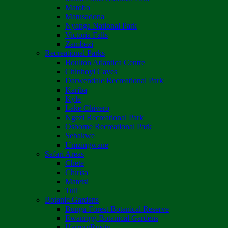
Matobo
Matusadona
Nyanga National Park
Victoria Falls
Zambezi
Recreational Parks
Boulton Atlantica Centre
Chinhoyi Caves
Darwendale Recreational Park
Kariba
Kyle
Lake Chivero
Ngezi Recreational Park
Osborne Recreational Park
Sebakwe
Umzingwane
Safari Areas
Chete
Chirisa
Matetsi
Tuli
Botanic Gardens
Bunga Forest Botanical Reserve
Ewanrigg Botanical Gardens
Harron/Rusitu