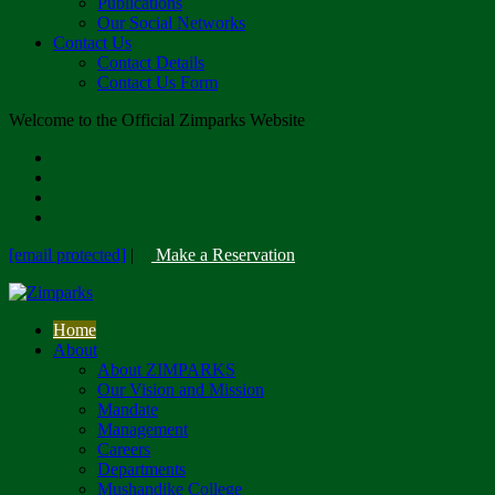
Publications
Our Social Networks
Contact Us
Contact Details
Contact Us Form
Welcome to the Official Zimparks Website
[email protected]
|
Make a Reservation
Home
About
About ZIMPARKS
Our Vision and Mission
Mandate
Management
Careers
Departments
Mushandike College